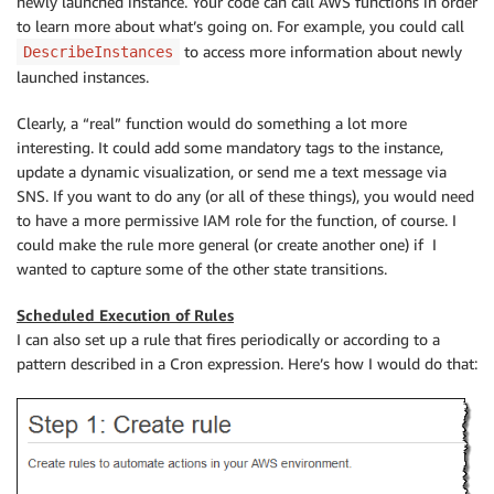
newly launched instance. Your code can call AWS functions in order
to learn more about what’s going on. For example, you could call
to access more information about newly
DescribeInstances
launched instances.
Clearly, a “real” function would do something a lot more
interesting. It could add some mandatory tags to the instance,
update a dynamic visualization, or send me a text message via
SNS. If you want to do any (or all of these things), you would need
to have a more permissive IAM role for the function, of course. I
could make the rule more general (or create another one) if I
wanted to capture some of the other state transitions.
Scheduled Execution of Rules
I can also set up a rule that fires periodically or according to a
pattern described in a Cron expression. Here’s how I would do that: