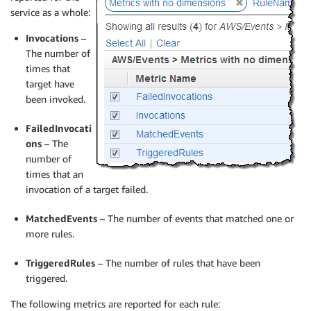
service as a whole:
Invocations
–
The number of
times that
target have
been invoked.
FailedInvocati
ons
– The
number of
times that an
invocation of a target failed.
MatchedEvents
– The number of events that matched one or
more rules.
TriggeredRules
– The number of rules that have been
triggered.
The following metrics are reported for each rule: