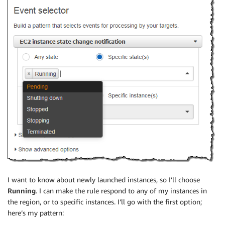
I want to know about newly launched instances, so I’ll choose
Running
. I can make the rule respond to any of my instances in
the region, or to specific instances. I’ll go with the first option;
here’s my pattern: