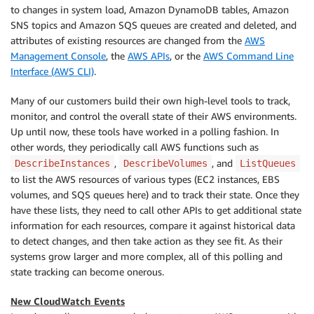
to changes in system load, Amazon DynamoDB tables, Amazon
SNS topics and Amazon SQS queues are created and deleted, and
attributes of existing resources are changed from the
AWS
Management Console
, the
AWS APIs
, or the
AWS Command Line
Interface (AWS CLI)
.
Many of our customers build their own high-level tools to track,
monitor, and control the overall state of their AWS environments.
Up until now, these tools have worked in a polling fashion. In
other words, they periodically call AWS functions such as
,
, and
DescribeInstances
DescribeVolumes
ListQueues
to list the AWS resources of various types (EC2 instances, EBS
volumes, and SQS queues here) and to track their state. Once they
have these lists, they need to call other APIs to get additional state
information for each resources, compare it against historical data
to detect changes, and then take action as they see fit. As their
systems grow larger and more complex, all of this polling and
state tracking can become onerous.
New CloudWatch Events