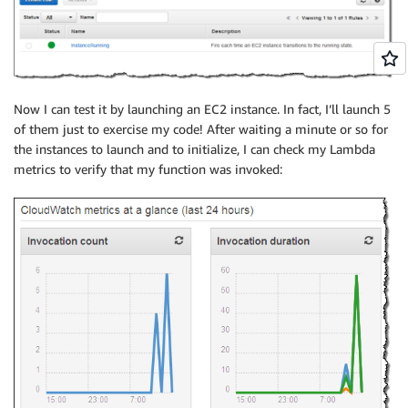
Now I can test it by launching an EC2 instance. In fact, I’ll launch 5
of them just to exercise my code! After waiting a minute or so for
the instances to launch and to initialize, I can check my Lambda
metrics to verify that my function was invoked: