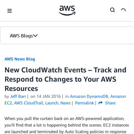
Skip to Main Content
AWS Blogs
AWS News Blog
New CloudWatch Events – Track and
Respond to Changes to Your AWS
Resources
by
Jeff Barr
on
14 JAN 2016
in
Amazon DynamoDB
,
Amazon
EC2
,
AWS CloudTrail
,
Launch
,
News
Permalink
Share
When you pull the curtain back on an AWS-powered application,
you’ll find that a lot is happening behind the scenes. EC2 instances
are launched and terminated by Auto Scaling policies in response