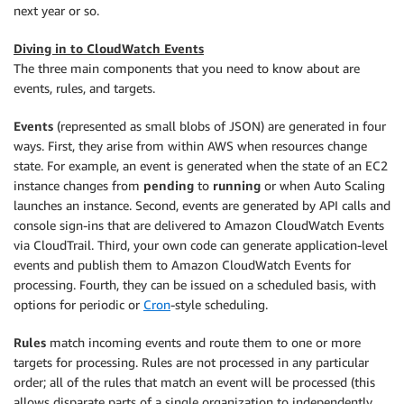
next year or so.
Diving in to CloudWatch Events
The three main components that you need to know about are
events, rules, and targets.
Events
(represented as small blobs of JSON) are generated in four
ways. First, they arise from within AWS when resources change
state. For example, an event is generated when the state of an EC2
instance changes from
pending
to
running
or when Auto Scaling
launches an instance. Second, events are generated by API calls and
console sign-ins that are delivered to Amazon CloudWatch Events
via CloudTrail. Third, your own code can generate application-level
events and publish them to Amazon CloudWatch Events for
processing. Fourth, they can be issued on a scheduled basis, with
options for periodic or
Cron
-style scheduling.
Rules
match incoming events and route them to one or more
targets for processing. Rules are not processed in any particular
order; all of the rules that match an event will be processed (this
allows disparate parts of a single organization to independently