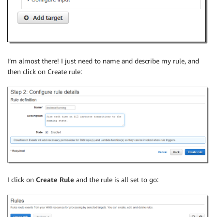
I’m almost there! I just need to name and describe my rule, and
then click on Create rule:
I click on
Create Rule
and the rule is all set to go: