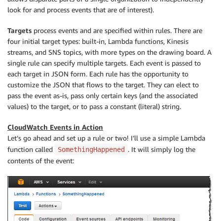
look for and process events that are of interest).
Targets
process events and are specified within rules. There are
four initial target types: built-in, Lambda functions, Kinesis
streams, and SNS topics, with more types on the drawing board. A
single rule can specify multiple targets. Each event is passed to
each target in JSON form. Each rule has the opportunity to
customize the JSON that flows to the target. They can elect to
pass the event as-is, pass only certain keys (and the associated
values) to the target, or to pass a constant (literal) string.
CloudWatch Events in Action
Let’s go ahead and set up a rule or two! I’ll use a simple Lambda
function called
. It will simply log the
SomethingHappened
contents of the event: