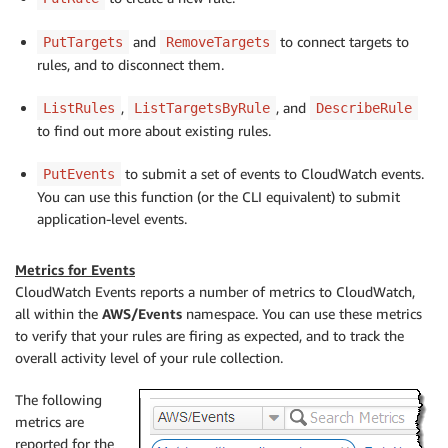
and
to connect targets to
PutTargets
RemoveTargets
rules, and to disconnect them.
,
, and
ListRules
ListTargetsByRule
DescribeRule
to find out more about existing rules.
to submit a set of events to CloudWatch events.
PutEvents
You can use this function (or the CLI equivalent) to submit
application-level events.
Metrics for Events
CloudWatch Events reports a number of metrics to CloudWatch,
all within the
AWS/Events
namespace. You can use these metrics
to verify that your rules are firing as expected, and to track the
overall activity level of your rule collection.
The following
metrics are
reported for the