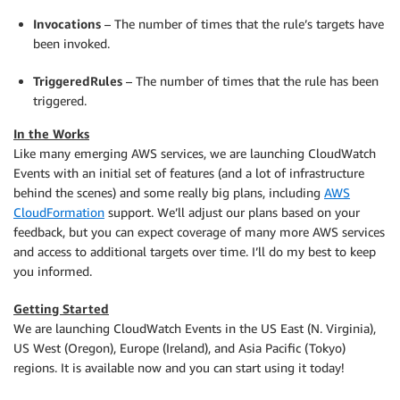
Invocations
– The number of times that the rule’s targets have
been invoked.
TriggeredRules
– The number of times that the rule has been
triggered.
In the Works
Like many emerging AWS services, we are launching CloudWatch
Events with an initial set of features (and a lot of infrastructure
behind the scenes) and some really big plans, including
AWS
CloudFormation
support. We’ll adjust our plans based on your
feedback, but you can expect coverage of many more AWS services
and access to additional targets over time. I’ll do my best to keep
you informed.
Getting Started
We are launching CloudWatch Events in the US East (N. Virginia),
US West (Oregon), Europe (Ireland), and Asia Pacific (Tokyo)
regions. It is available now and you can start using it today!