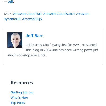
—
Jeff
;
TAGS:
Amazon CloudTrail
,
Amazon CloudWatch
,
Amazon
DynamoDB
,
Amazon SQS
Jeff Barr
Jeff Barr is Chief Evangelist for AWS. He started
this blog in 2004 and has been writing posts just
about non-stop ever since.
Resources
Getting Started
What's New
Top Posts