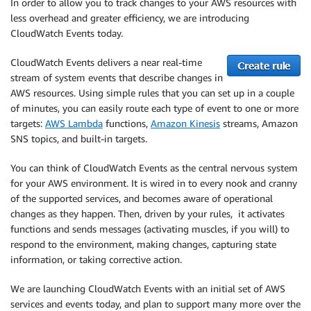
In order to allow you to track changes to your AWS resources with
less overhead and greater efficiency, we are introducing
CloudWatch Events today.
CloudWatch Events delivers a near real-time
stream of system events that describe changes in
AWS resources. Using simple rules that you can set up in a couple
of minutes, you can easily route each type of event to one or more
targets:
AWS Lambda
functions,
Amazon Kinesis
streams, Amazon
SNS topics, and built-in targets.
You can think of CloudWatch Events as the central nervous system
for your AWS environment. It is wired in to every nook and cranny
of the supported services, and becomes aware of operational
changes as they happen. Then, driven by your rules, it activates
functions and sends messages (activating muscles, if you will) to
respond to the environment, making changes, capturing state
information, or taking corrective action.
We are launching CloudWatch Events with an initial set of AWS
services and events today, and plan to support many more over the