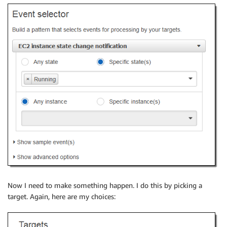
Now I need to make something happen. I do this by picking a
target. Again, here are my choices: