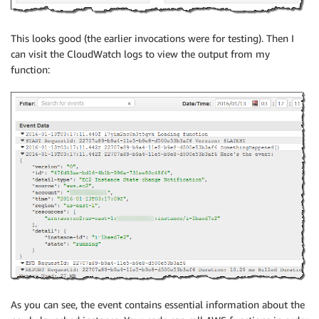
This looks good (the earlier invocations were for testing). Then I
can visit the CloudWatch logs to view the output from my
function:
As you can see, the event contains essential information about the