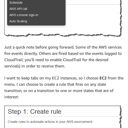
Just a quick note before going forward. Some of the AWS services
fire events directly. Others are fired based on the events logged to
CloudTrail; you’ll need to enable CloudTrail for the desired
service(s) in order to receive them.
I want to keep tabs on my EC2 instances, so I choose
EC2
from the
menu. I can choose to create a rule that fires on any state
transition, or on a transition to one or more states that are of
interest: