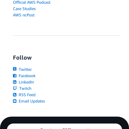
Official AWS Podcast
Case Studies
AWS re:Post
Follow
Twitter
Facebook
LinkedIn
Twitch
RSS Feed
Email Updates