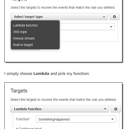
I simply choose
Lambda
and pick my function: