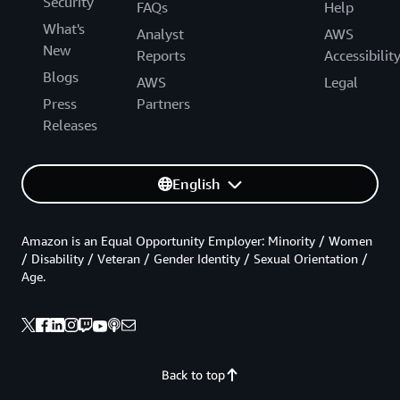
Security
FAQs
Help
What's
Analyst
AWS
New
Reports
Accessibilit
Blogs
AWS
Legal
Press
Partners
Releases
English
Amazon is an Equal Opportunity Employer: Minority / Women
/ Disability / Veteran / Gender Identity / Sexual Orientation /
Age.
Back to top