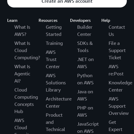
Create an AWS account
Learn
Resources
Developers
Help
What Is
Getting
Builder
Contact
AWS?
Started
Center
Us
What Is
Training
SDKs &
File a
Cloud
Tools
Support
AWS
Computing?
Ticket
Trust
.NET on
What Is
Center
AWS
AWS
Agentic
re:Post
AWS
Python
AI?
Solutions
on AWS
Knowledge
Cloud
Library
Center
Java on
Computing
Architecture
AWS
AWS
Concepts
Center
Support
PHP on
Hub
Overview
Product
AWS
AWS
and
Get
JavaScript
Cloud
Technical
Expert
on AWS