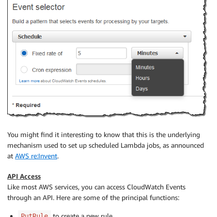
You might find it interesting to know that this is the underlying
mechanism used to set up scheduled Lambda jobs, as announced
at
AWS re:Invent
.
API Access
Like most AWS services, you can access CloudWatch Events
through an API. Here are some of the principal functions:
to create a new rule.
PutRule