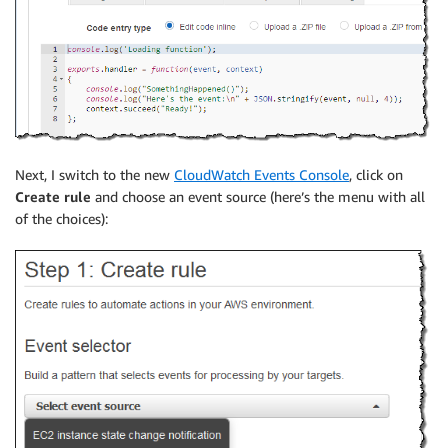
Next, I switch to the new
CloudWatch Events Console
, click on
Create rule
and choose an event source (here’s the menu with all
of the choices):