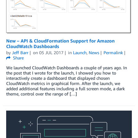
New – API & CloudFormation Support for Amazon
CloudWatch Dashboards
by
Jeff Barr
on
05 JUL 2017
in
Launch
,
News
Permalink
Share
We launched CloudWatch Dashboards a couple of years ago. In
the post that I wrote for the launch, I showed you how to
interactively create a dashboard that displayed chosen
CloudWatch metrics in graphical form. After the launch, we
added additional features including a full screen mode, a dark
theme, control over the range of […]