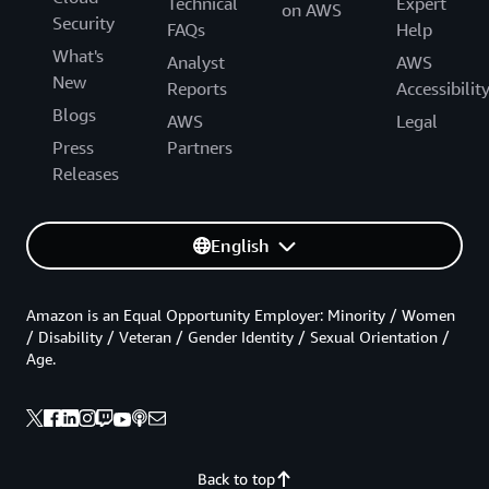
Technical
Expert
on AWS
Security
FAQs
Help
What's
Analyst
AWS
New
Reports
Accessibilit
Blogs
AWS
Legal
Press
Partners
Releases
English
Amazon is an Equal Opportunity Employer: Minority / Women
/ Disability / Veteran / Gender Identity / Sexual Orientation /
Age.
Back to top