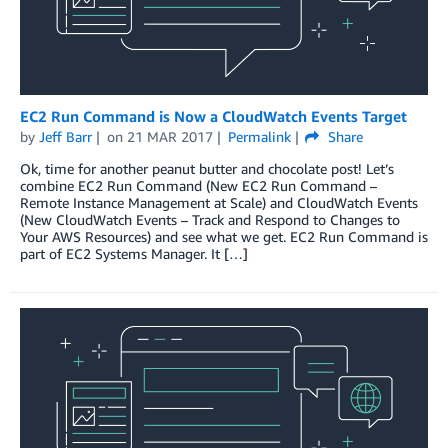
EC2 Run Command is Now a CloudWatch Events Target
by
Jeff Barr
on
21 MAR 2017
Permalink
Share
Ok, time for another peanut butter and chocolate post! Let’s
combine EC2 Run Command (New EC2 Run Command –
Remote Instance Management at Scale) and CloudWatch Events
(New CloudWatch Events – Track and Respond to Changes to
Your AWS Resources) and see what we get. EC2 Run Command is
part of EC2 Systems Manager. It […]