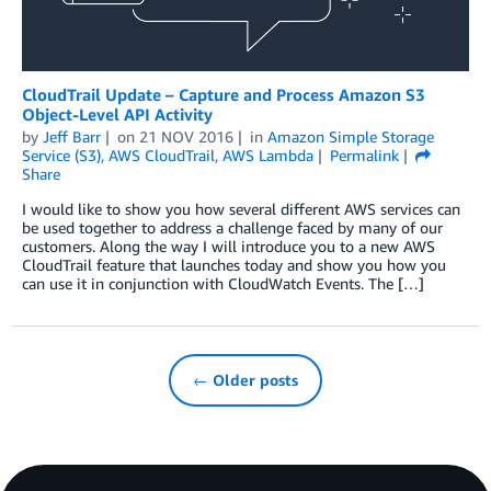
CloudTrail Update – Capture and Process Amazon S3
Object-Level API Activity
by
Jeff Barr
on
21 NOV 2016
in
Amazon Simple Storage
Service (S3)
,
AWS CloudTrail
,
AWS Lambda
Permalink
Share
I would like to show you how several different AWS services can
be used together to address a challenge faced by many of our
customers. Along the way I will introduce you to a new AWS
CloudTrail feature that launches today and show you how you
can use it in conjunction with CloudWatch Events. The […]
← Older posts