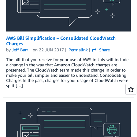
AWS Bill Simplification – Consolidated CloudWatch
Charges
by
Jeff Barr
on
22 JUN 2017
Permalink
Share
The bill that you receive for your use of AWS in July will include
a change in the way that Amazon CloudWatch charges are
presented. The CloudWatch team made this change in order to
make your bill simpler and easier to understand. Consolidating
Charges In the past, charges for your usage of CloudWatch were
split […]