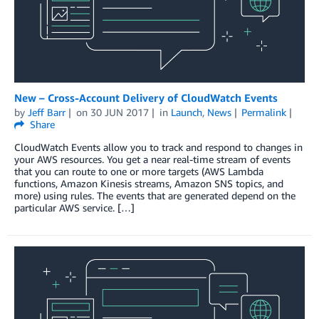
New – Cross-Account Delivery of CloudWatch Events
by
Jeff Barr
on
30 JUN 2017
in
Launch
,
News
Permalink
Share
CloudWatch Events allow you to track and respond to changes in
your AWS resources. You get a near real-time stream of events
that you can route to one or more targets (AWS Lambda
functions, Amazon Kinesis streams, Amazon SNS topics, and
more) using rules. The events that are generated depend on the
particular AWS service. […]