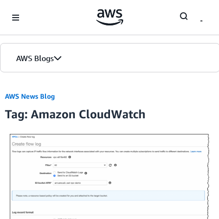
Skip to Main Content
AWS Blogs
AWS News Blog
Tag: Amazon CloudWatch