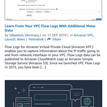
Learn From Your VPC Flow Logs With Additional Meta-
Data
by
Sébastien Stormacq
on
11 SEP 2019
in
Amazon VPC
,
Launch
,
News
Permalink
Share
Flow Logs for Amazon Virtual Private Cloud (Amazon VPC)
enables you to capture information about the IP traffic going to
and from network interfaces in your VPC. Flow Logs data can be
published to Amazon CloudWatch Logs or Amazon Simple
Storage Service (Amazon S3). Since we launched VPC Flow Logs
in 2015, you have been […]