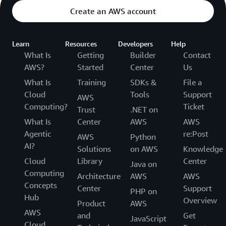
Create an AWS account
Learn
Resources
Developers
Help
What Is
Getting
Builder
Contact
AWS?
Started
Center
Us
What Is
Training
SDKs &
File a
Cloud
Tools
Support
AWS
Computing?
Ticket
Trust
.NET on
What Is
Center
AWS
AWS
Agentic
re:Post
AWS
Python
AI?
Solutions
on AWS
Knowledge
Cloud
Library
Center
Java on
Computing
Architecture
AWS
AWS
Concepts
Center
Support
PHP on
Hub
Overview
Product
AWS
AWS
and
Get
JavaScript
Cloud