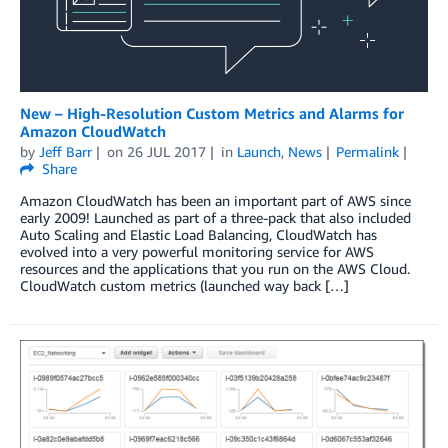
New – High-Resolution Custom Metrics and Alarms for
Amazon CloudWatch
by
Jeff Barr
on
26 JUL 2017
in
Launch
,
News
Permalink
Share
Amazon CloudWatch has been an important part of AWS since
early 2009! Launched as part of a three-pack that also included
Auto Scaling and Elastic Load Balancing, CloudWatch has
evolved into a very powerful monitoring service for AWS
resources and the applications that you run on the AWS Cloud.
CloudWatch custom metrics (launched way back […]