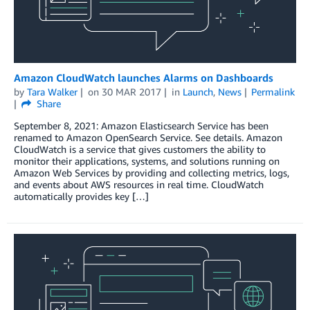
Amazon CloudWatch launches Alarms on Dashboards
by
Tara Walker
on
30 MAR 2017
in
Launch
,
News
Permalink
Share
September 8, 2021: Amazon Elasticsearch Service has been
renamed to Amazon OpenSearch Service. See details. Amazon
CloudWatch is a service that gives customers the ability to
monitor their applications, systems, and solutions running on
Amazon Web Services by providing and collecting metrics, logs,
and events about AWS resources in real time. CloudWatch
automatically provides key […]