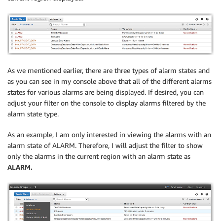
As we mentioned earlier, there are three types of alarm states and
as you can see in my console above that all of the different alarms
states for various alarms are being displayed. If desired, you can
adjust your filter on the console to display alarms filtered by the
alarm state type.
As an example, I am only interested in viewing the alarms with an
alarm state of ALARM. Therefore, I will adjust the filter to show
only the alarms in the current region with an alarm state as
ALARM.