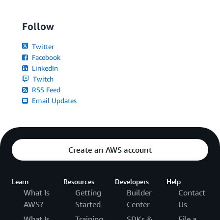
Follow
Twitter
Facebook
LinkedIn
Twitch
RSS Feed
Email Updates
Create an AWS account
Learn
Resources
Developers
Help
What Is
Getting
Builder
Contact
AWS?
Started
Center
Us
What Is
Training
SDKs &
File a