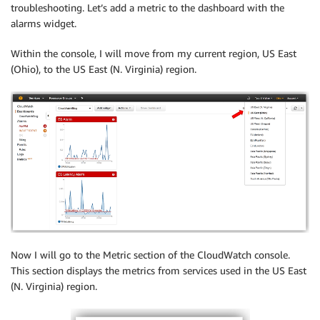
troubleshooting. Let’s add a metric to the dashboard with the
alarms widget.
Within the console, I will move from my current region, US East
(Ohio), to the US East (N. Virginia) region.
Now I will go to the Metric section of the CloudWatch console.
This section displays the metrics from services used in the US East
(N. Virginia) region.