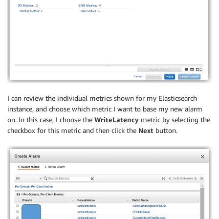
I can review the individual metrics shown for my Elasticsearch
instance, and choose which metric I want to base my new alarm
on. In this case, I choose the
WriteLatency
metric by selecting the
checkbox for this metric and then click the
Next
button.