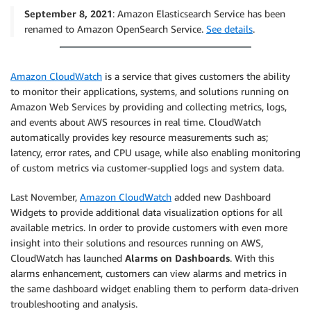
September 8, 2021
: Amazon Elasticsearch Service has been
renamed to Amazon OpenSearch Service.
See details
.
Amazon CloudWatch
is a service that gives customers the ability
to monitor their applications, systems, and solutions running on
Amazon Web Services by providing and collecting metrics, logs,
and events about AWS resources in real time. CloudWatch
automatically provides key resource measurements such as;
latency, error rates, and CPU usage, while also enabling monitoring
of custom metrics via customer-supplied logs and system data.
Last November,
Amazon CloudWatch
added new Dashboard
Widgets to provide additional data visualization options for all
available metrics. In order to provide customers with even more
insight into their solutions and resources running on AWS,
CloudWatch has launched
Alarms on Dashboards
. With this
alarms enhancement, customers can view alarms and metrics in
the same dashboard widget enabling them to perform data-driven
troubleshooting and analysis.