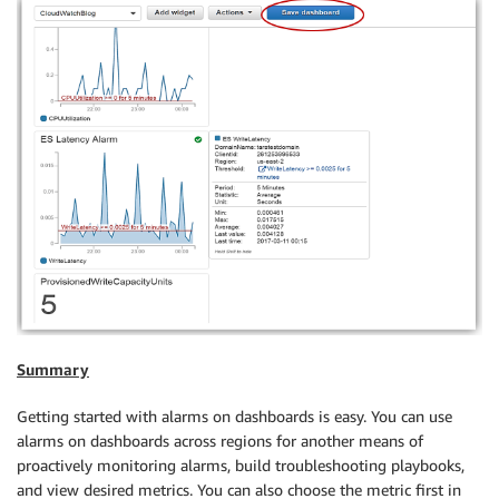
Summary
Getting started with alarms on dashboards is easy. You can use
alarms on dashboards across regions for another means of
proactively monitoring alarms, build troubleshooting playbooks,
and view desired metrics. You can also choose the metric first in