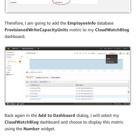
Therefore, I am going to add the
EmployeeInfo
database
ProvisionedWriteCapacityUnits
metric to my
CloudWatchBlog
dashboard.
Back again in the
Add to Dashboard
dialog, I will select my
CloudWatchBlog
dashboard and choose to display this metric
using the
Number
widget.