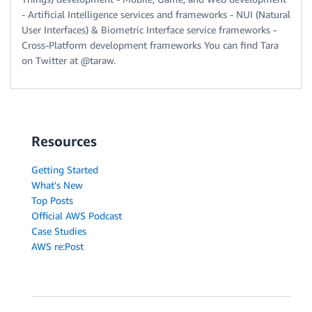
- Artificial Intelligence services and frameworks - NUI (Natural
User Interfaces) & Biometric Interface service frameworks -
Cross-Platform development frameworks You can find Tara
on Twitter at @taraw.
Resources
Getting Started
What's New
Top Posts
Official AWS Podcast
Case Studies
AWS re:Post