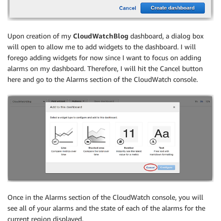
Upon creation of my
CloudWatchBlog
dashboard, a dialog box
will open to allow me to add widgets to the dashboard. I will
forego adding widgets for now since I want to focus on adding
alarms on my dashboard. Therefore, I will hit the Cancel button
here and go to the Alarms section of the CloudWatch console.
Once in the Alarms section of the CloudWatch console, you will
see all of your alarms and the state of each of the alarms for the
current region displayed.