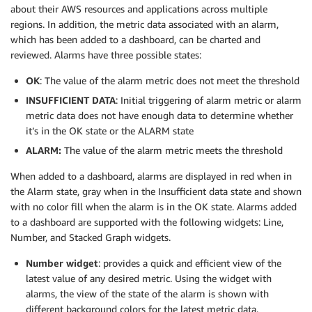
about their AWS resources and applications across multiple
regions. In addition, the metric data associated with an alarm,
which has been added to a dashboard, can be charted and
reviewed. Alarms have three possible states:
OK
: The value of the alarm metric does not meet the threshold
INSUFFICIENT DATA
: Initial triggering of alarm metric or alarm
metric data does not have enough data to determine whether
it’s in the OK state or the ALARM state
ALARM:
The value of the alarm metric meets the threshold
When added to a dashboard, alarms are displayed in red when in
the Alarm state, gray when in the Insufficient data state and shown
with no color fill when the alarm is in the OK state. Alarms added
to a dashboard are supported with the following widgets: Line,
Number, and Stacked Graph widgets.
Number widget
: provides a quick and efficient view of the
latest value of any desired metric. Using the widget with
alarms, the view of the state of the alarm is shown with
different background colors for the latest metric data.