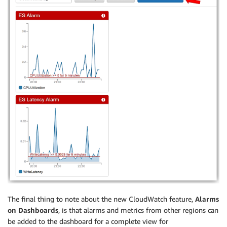
The final thing to note about the new CloudWatch feature,
Alarms
on Dashboards
, is that alarms and metrics from other regions can
be added to the dashboard for a complete view for