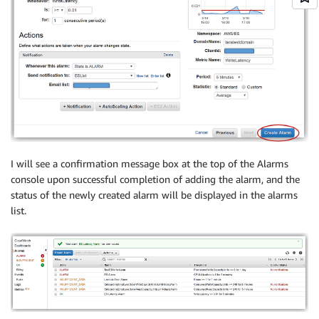
I will see a confirmation message box at the top of the Alarms
console upon successful completion of adding the alarm, and the
status of the newly created alarm will be displayed in the alarms
list.