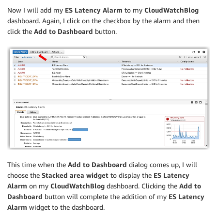
Now I will add my
ES Latency Alarm
to my
CloudWatchBlog
dashboard. Again, I click on the checkbox by the alarm and then
click the
Add to Dashboard
button.
This time when the
Add to Dashboard
dialog comes up, I will
choose the
Stacked area widget
to display the
ES Latency
Alarm
on my
CloudWatchBlog
dashboard. Clicking the
Add to
Dashboard
button will complete the addition of my
ES Latency
Alarm
widget to the dashboard.