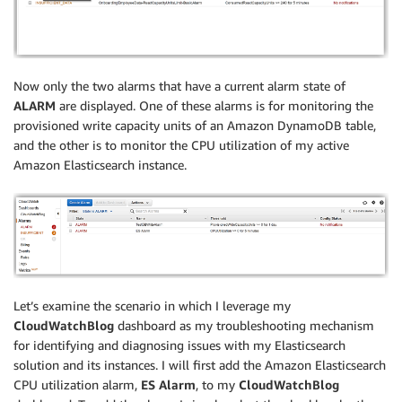
Now only the two alarms that have a current alarm state of
ALARM
are displayed. One of these alarms is for monitoring the
provisioned write capacity units of an Amazon DynamoDB table,
and the other is to monitor the CPU utilization of my active
Amazon Elasticsearch instance.
Let’s examine the scenario in which I leverage my
CloudWatchBlog
dashboard as my troubleshooting mechanism
for identifying and diagnosing issues with my Elasticsearch
solution and its instances. I will first add the Amazon Elasticsearch
CPU utilization alarm,
ES Alarm
, to my
CloudWatchBlog