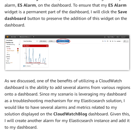
alarm,
ES Alarm
, on the dashboard. To ensure that my
ES Alarm
widget is a permanent part of the dashboard, I will click the
Save
dashboard
button to preserve the addition of this widget on the
dashboard.
As we discussed, one of the benefits of utilizing a CloudWatch
dashboard is the ability to add several alarms from various regions
onto a dashboard. Since my scenario is leveraging my dashboard
as a troubleshooting mechanism for my Elasticsearch solution, I
would like to have several alarms and metrics related to my
solution displayed on the
CloudWatchBlog
dashboard. Given this,
I will create another alarm for my Elasticsearch instance and add it
to my dashboard.