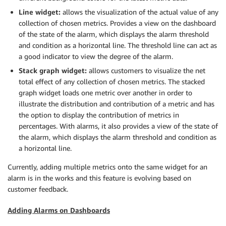
Line widget:
allows the visualization of the actual value of any
collection of chosen metrics. Provides a view on the dashboard
of the state of the alarm, which displays the alarm threshold
and condition as a horizontal line. The threshold line can act as
a good indicator to view the degree of the alarm.
Stack graph widget:
allows customers to visualize the net
total effect of any collection of chosen metrics. The stacked
graph widget loads one metric over another in order to
illustrate the distribution and contribution of a metric and has
the option to display the contribution of metrics in
percentages. With alarms, it also provides a view of the state of
the alarm, which displays the alarm threshold and condition as
a horizontal line.
Currently, adding multiple metrics onto the same widget for an
alarm is in the works and this feature is evolving based on
customer feedback.
Adding Alarms on Dashboards