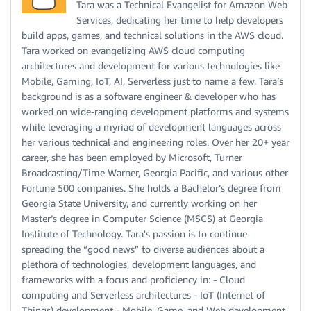
Tara was a Technical Evangelist for Amazon Web
Services, dedicating her time to help developers
build apps, games, and technical solutions in the AWS cloud.
Tara worked on evangelizing AWS cloud computing
architectures and development for various technologies like
Mobile, Gaming, IoT, AI, Serverless just to name a few. Tara’s
background is as a software engineer & developer who has
worked on wide-ranging development platforms and systems
while leveraging a myriad of development languages across
her various technical and engineering roles. Over her 20+ year
career, she has been employed by Microsoft, Turner
Broadcasting/Time Warner, Georgia Pacific, and various other
Fortune 500 companies. She holds a Bachelor’s degree from
Georgia State University, and currently working on her
Master’s degree in Computer Science (MSCS) at Georgia
Institute of Technology. Tara's passion is to continue
spreading the “good news” to diverse audiences about a
plethora of technologies, development languages, and
frameworks with a focus and proficiency in: - Cloud
computing and Serverless architectures - IoT (Internet of
Things) development - Mobile, Game, and Web development