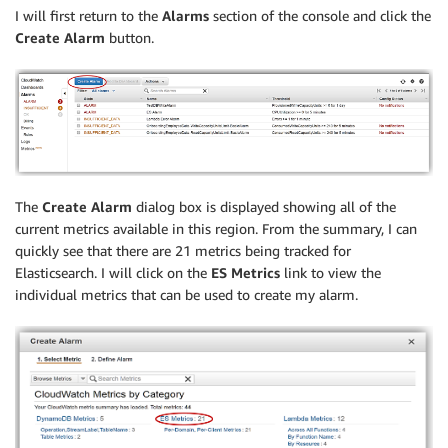
I will first return to the
Alarms
section of the console and click the
Create Alarm
button.
The
Create Alarm
dialog box is displayed showing all of the
current metrics available in this region. From the summary, I can
quickly see that there are 21 metrics being tracked for
Elasticsearch. I will click on the
ES Metrics
link to view the
individual metrics that can be used to create my alarm.