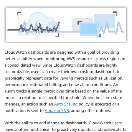
CloudWatch dashboards are designed with a goal of providing
better visibility when monitoring AWS resources across regions in
a consolidated view. Since CloudWatch dashboards are highly
customizable, users can create their own custom dashboards to
graphically represent data for varying metrics such as utilization,
performance, estimated billing, and now alarm conditions. An
alarm tracks a single metric over time based on the value of the
metric in relation to a specified threshold. When the alarm state
changes, an action such an
Auto Scaling
policy is executed or a
notification is sent to
Amazon SNS
, among other options.
With the ability to add alarms to dashboards, CloudWatch users
have another mechanism to proactively monitor and receive alerts