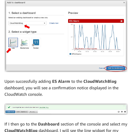
Upon successfully adding
ES Alarm
to the
CloudWatchBlog
dashboard, you will see a confirmation notice displayed in the
CloudWatch console.
If I then go to the
Dashboard
section of the console and select my
CloudWatchBlog
dashboard, I will see the line widget for my