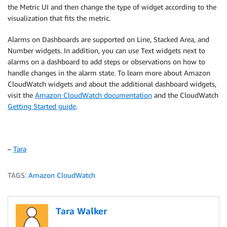
the Metric UI and then change the type of widget according to the
visualization that fits the metric.
Alarms on Dashboards are supported on Line, Stacked Area, and
Number widgets. In addition, you can use Text widgets next to
alarms on a dashboard to add steps or observations on how to
handle changes in the alarm state. To learn more about Amazon
CloudWatch widgets and about the additional dashboard widgets,
visit the
Amazon CloudWatch documentation
and the CloudWatch
Getting Started guide
.
–
Tara
TAGS:
Amazon CloudWatch
Tara Walker