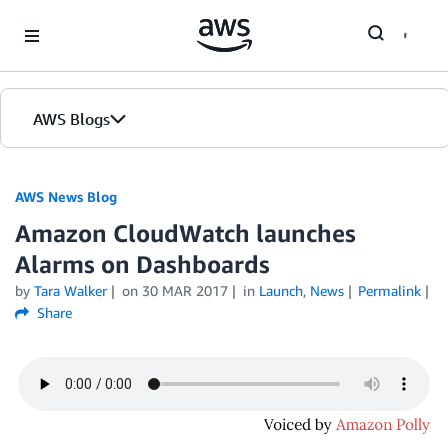
Skip to Main Content
AWS Blogs
AWS News Blog
Amazon CloudWatch launches
Alarms on Dashboards
by
Tara Walker
on
30 MAR 2017
in
Launch
,
News
Permalink
Share