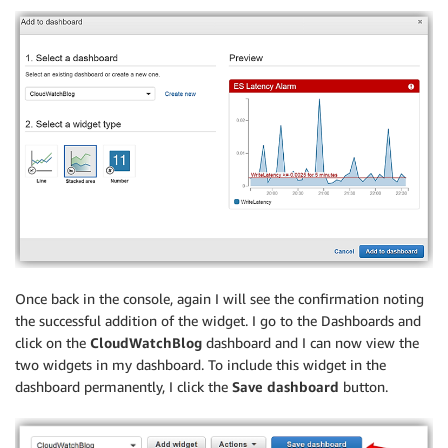
Once back in the console, again I will see the confirmation noting
the successful addition of the widget. I go to the Dashboards and
click on the
CloudWatchBlog
dashboard and I can now view the
two widgets in my dashboard. To include this widget in the
dashboard permanently, I click the
Save dashboard
button.