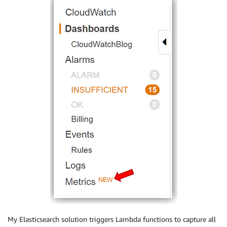
My Elasticsearch solution triggers Lambda functions to capture all