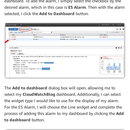
dashboard. To add the alarm, I simply select the checkbox by the
desired alarm, which in this case is
ES Alarm
. Then with the alarm
selected, I click the
Add to Dashboard
button.
The
Add to dashboard
dialog box will open, allowing me to
select my
CloudWatchBlog
dashboard. Additionally, I can select
the widget type I would like to use for the display of my alarm.
For the ES Alarm, I will choose the Line widget and complete the
process of adding this alarm to my dashboard by clicking the
Add
to dashboard
button.