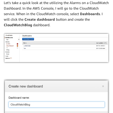
Let’s take a quick look at the utilizing the Alarms on a CloudWatch
Dashboard. In the AWS Console, I will go to the CloudWatch
service. When in the CloudWatch console, select
Dashboards
. I
will click the
Create dashboard
button and create the
CloudWatchBlog
dashboard.