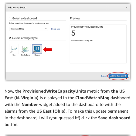
Now, the
ProvisionedWriteCapacityUnits
metric from
the US
East (N. Virginia)
is displayed in the
CloudWatchBlog
dashboard
with the
Number
widget added to the dashboard to with the
alarms from the
US East (Ohio)
. To make this update permanent
in the dashboard, I will (you guessed it!) click the
Save dashboard
button.