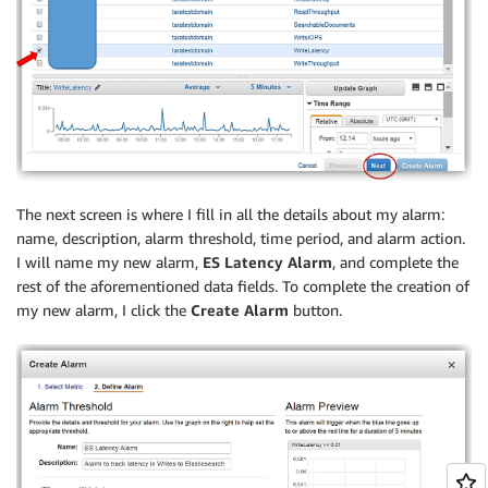
The next screen is where I fill in all the details about my alarm:
name, description, alarm threshold, time period, and alarm action.
I will name my new alarm,
ES Latency Alarm
, and complete the
rest of the aforementioned data fields. To complete the creation of
my new alarm, I click the
Create Alarm
button.