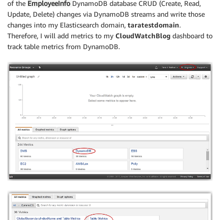
of the
EmployeeInfo
DynamoDB database CRUD (Create, Read,
Update, Delete) changes via DynamoDB streams and write those
changes into my Elasticsearch domain,
taratestdomain
.
Therefore, I will add metrics to my
CloudWatchBlog
dashboard to
track table metrics from DynamoDB.