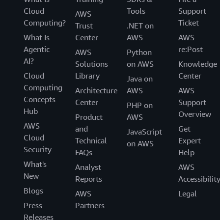
Cloud
Tools
Support
AWS
Computing?
Ticket
Trust
.NET on
What Is
Center
AWS
AWS
Agentic
re:Post
AWS
Python
AI?
Solutions
on AWS
Knowledge
Cloud
Library
Center
Java on
Computing
Architecture
AWS
AWS
Concepts
Center
Support
PHP on
Hub
Overview
Product
AWS
AWS
and
Get
JavaScript
Cloud
Technical
Expert
on AWS
Security
FAQs
Help
What's
Analyst
AWS
New
Reports
Accessibilit
Blogs
AWS
Legal
Press
Partners
Releases