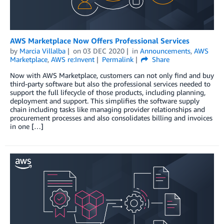
AWS Marketplace Now Offers Professional Services
by
Marcia Villalba
on
03 DEC 2020
in
Announcements
,
AWS
Marketplace
,
AWS re:Invent
Permalink
Share
Now with AWS Marketplace, customers can not only find and buy
third-party software but also the professional services needed to
support the full lifecycle of those products, including planning,
deployment and support. This simplifies the software supply
chain including tasks like managing provider relationships and
procurement processes and also consolidates billing and invoices
in one […]