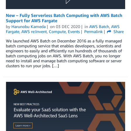
New – Fully Serverless Batch Computing with AWS Batch
Support for AWS Fargate
by
Harunobu Kameda
on
03 DEC 2020
in
AWS Batch
,
AWS
Fargate
,
AWS re:Invent
,
Compute
,
Events
Permalink
Share
We launched AWS Batch on December 2016 as a fully managed
batch computing service that enables developers, scientists and
engineers to easily and efficiently run hundreds of thousands of
batch computing jobs on AWS. With AWS Batch, you no longer
need to install and manage batch computing software or server
clusters to run your jobs. […]