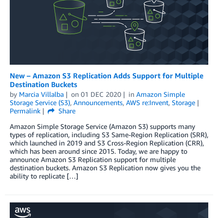
New – Amazon S3 Replication Adds Support for Multiple
Destination Buckets
by
Marcia Villalba
on
01 DEC 2020
in
Amazon Simple
Storage Service (S3)
,
Announcements
,
AWS re:Invent
,
Storage
Permalink
Share
Amazon Simple Storage Service (Amazon S3) supports many
types of replication, including S3 Same-Region Replication (SRR),
which launched in 2019 and S3 Cross-Region Replication (CRR),
which has been around since 2015. Today, we are happy to
announce Amazon S3 Replication support for multiple
destination buckets. Amazon S3 Replication now gives you the
ability to replicate […]