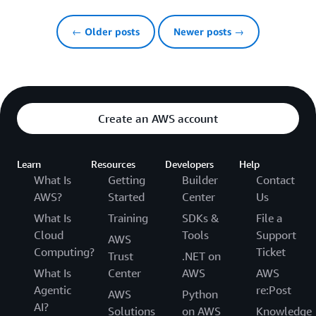
← Older posts
Newer posts →
Create an AWS account
Learn
Resources
Developers
Help
What Is
Getting
Builder
Contact
AWS?
Started
Center
Us
What Is
Training
SDKs &
File a
Cloud
Tools
Support
AWS
Computing?
Ticket
Trust
.NET on
What Is
Center
AWS
AWS
Agentic
re:Post
AWS
Python
AI?
Solutions
on AWS
Knowledge