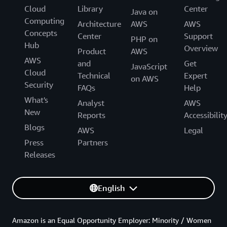
Cloud
Library
Center
Java on
Computing
Architecture
AWS
AWS
Concepts
Center
Support
PHP on
Hub
Overview
Product
AWS
AWS
and
Get
JavaScript
Cloud
Technical
Expert
on AWS
Security
FAQs
Help
What's
Analyst
AWS
New
Reports
Accessibilit
Blogs
AWS
Legal
Press
Partners
Releases
English
Amazon is an Equal Opportunity Employer: Minority / Women