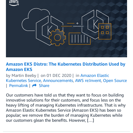
Amazon EKS Distro: The Kubernetes Distribution Used by
Amazon EKS
by
Martin Beeby
on
01 DEC 2020
in
Amazon Elastic
Kubernetes Service
,
Announcements
,
AWS re:Invent
,
Open Source
Permalink
Share
Our customers have told us that they want to focus on building
innovative solutions for their customers, and focus less on the
heavy lifting of managing Kubernetes infrastructure. That is why
Amazon Elastic Kubernetes Service (Amazon EKS) has been so
popular; we remove the burden of managing Kubernetes while
our customers glean the benefits. However, […]