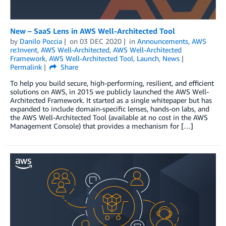
New – SaaS Lens in AWS Well-Architected Tool
by
Danilo Poccia
on
03 DEC 2020
in
Announcements
,
AWS
re:Invent
,
AWS Well-Architected
,
AWS Well-Architected
Framework
,
AWS Well-Architected Tool
,
Launch
,
News
Permalink
Share
To help you build secure, high-performing, resilient, and efficient
solutions on AWS, in 2015 we publicly launched the AWS Well-
Architected Framework. It started as a single whitepaper but has
expanded to include domain-specific lenses, hands-on labs, and
the AWS Well-Architected Tool (available at no cost in the AWS
Management Console) that provides a mechanism for […]