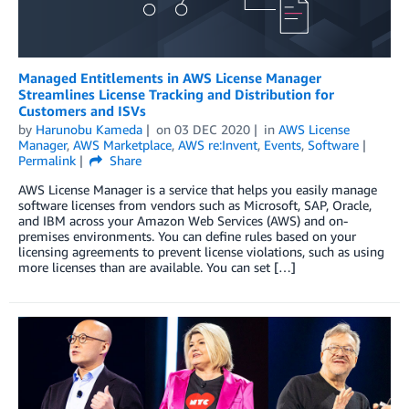
Managed Entitlements in AWS License Manager
Streamlines License Tracking and Distribution for
Customers and ISVs
by
Harunobu Kameda
on
03 DEC 2020
in
AWS License
Manager
,
AWS Marketplace
,
AWS re:Invent
,
Events
,
Software
Permalink
Share
AWS License Manager is a service that helps you easily manage
software licenses from vendors such as Microsoft, SAP, Oracle,
and IBM across your Amazon Web Services (AWS) and on-
premises environments. You can define rules based on your
licensing agreements to prevent license violations, such as using
more licenses than are available. You can set […]