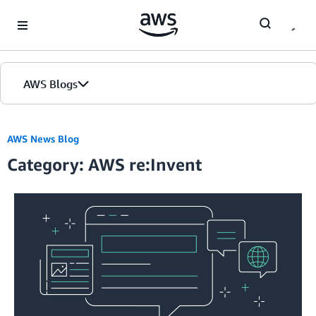
Skip to Main Content
AWS Blogs
AWS News Blog
Category: AWS re:Invent