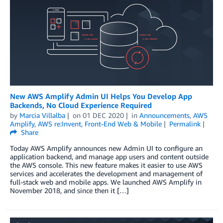
New AWS Amplify Admin UI Helps You Develop App
Backends, No Cloud Experience Required
by
Marcia Villalba
on
01 DEC 2020
in
Announcements
,
AWS
Amplify
,
AWS re:Invent
,
Front-End Web & Mobile
Permalink
Share
Today AWS Amplify announces new Admin UI to configure an
application backend, and manage app users and content outside
the AWS console. This new feature makes it easier to use AWS
services and accelerates the development and management of
full-stack web and mobile apps. We launched AWS Amplify in
November 2018, and since then it […]