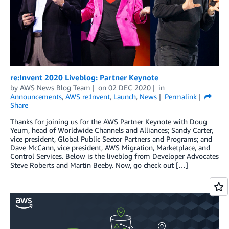
re:Invent 2020 Liveblog: Partner Keynote
by
AWS News Blog Team
on
02 DEC 2020
in
Announcements
,
AWS re:Invent
,
Launch
,
News
Permalink
Share
Thanks for joining us for the AWS Partner Keynote with Doug
Yeum, head of Worldwide Channels and Alliances; Sandy Carter,
vice president, Global Public Sector Partners and Programs; and
Dave McCann, vice president, AWS Migration, Marketplace, and
Control Services. Below is the liveblog from Developer Advocates
Steve Roberts and Martin Beeby. Now, go check out […]