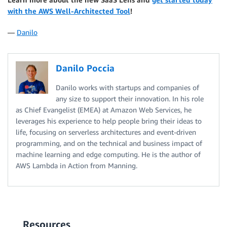
with the AWS Well-Architected Tool
!
—
Danilo
Danilo Poccia
Danilo works with startups and companies of
any size to support their innovation. In his role
as Chief Evangelist (EMEA) at Amazon Web Services, he
leverages his experience to help people bring their ideas to
life, focusing on serverless architectures and event-driven
programming, and on the technical and business impact of
machine learning and edge computing. He is the author of
AWS Lambda in Action from Manning.
Resources