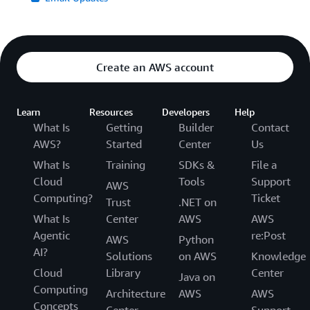
Create an AWS account
Learn
Resources
Developers
Help
What Is
Getting
Builder
Contact
AWS?
Started
Center
Us
What Is
Training
SDKs &
File a
Cloud
Tools
Support
AWS
Computing?
Ticket
Trust
.NET on
What Is
Center
AWS
AWS
Agentic
re:Post
AWS
Python
AI?
Solutions
on AWS
Knowledge
Cloud
Library
Center
Java on
Computing
Architecture
AWS
AWS
Concepts
Center
Support