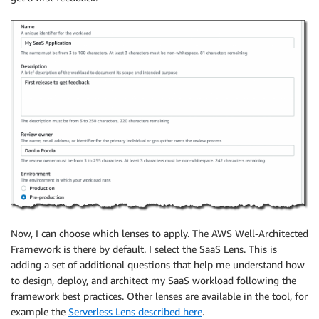
Now, I can choose which lenses to apply. The AWS Well-Architected
Framework is there by default. I select the SaaS Lens. This is
adding a set of additional questions that help me understand how
to design, deploy, and architect my SaaS workload following the
framework best practices. Other lenses are available in the tool, for
example the
Serverless Lens described here
.