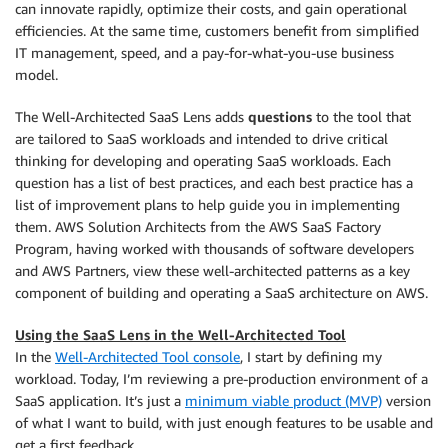
can innovate rapidly, optimize their costs, and gain operational
efficiencies. At the same time, customers benefit from simplified
IT management, speed, and a pay-for-what-you-use business
model.
The Well-Architected SaaS Lens adds
questions
to the tool that
are tailored to SaaS workloads and intended to drive critical
thinking for developing and operating SaaS workloads. Each
question has a list of best practices, and each best practice has a
list of improvement plans to help guide you in implementing
them. AWS Solution Architects from the AWS SaaS Factory
Program, having worked with thousands of software developers
and AWS Partners, view these well-architected patterns as a key
component of building and operating a SaaS architecture on AWS.
Using the SaaS Lens in the Well-Architected Tool
In the
Well-Architected Tool console
, I start by defining my
workload. Today, I’m reviewing a pre-production environment of a
SaaS application. It’s just a
minimum viable product (MVP)
version
of what I want to build, with just enough features to be usable and
get a first feedback.