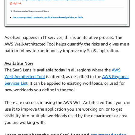
As often happens in IT services, this is an iterative process. The
AWS Well-Architected Tool helps quantify the risks and gives me a
path to follow to continuously improve my SaaS application.
Available Now
The SaaS Lens is available today in all regions where the
AWS
Well-Architected Tool
is offered, as described in the
AWS Regional
Services List
. It can be applied to existing workloads, or used for
new workloads you define in the tool.
There are no costs in using the AWS Well-Architected Tool; you can
use it to improve the application you are working on, or to get
visibility into multiple workloads used by the department or area
you are working with.
Learn more about the new SaaS Lens and
get started today