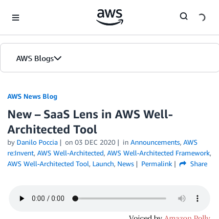
Skip to Main Content
AWS Blogs
AWS News Blog
New – SaaS Lens in AWS Well-
Architected Tool
by
Danilo Poccia
on
03 DEC 2020
in
Announcements
,
AWS
re:Invent
,
AWS Well-Architected
,
AWS Well-Architected Framework
,
AWS Well-Architected Tool
,
Launch
,
News
Permalink
Share