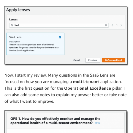
Now, I start my review. Many questions in the SaaS Lens are
focused on how you are managing a
multi-tenant
application.
This is the first question for the
Operational Excellence
pillar. I
can also add some notes to explain my answer better or take note
of what I want to improve.