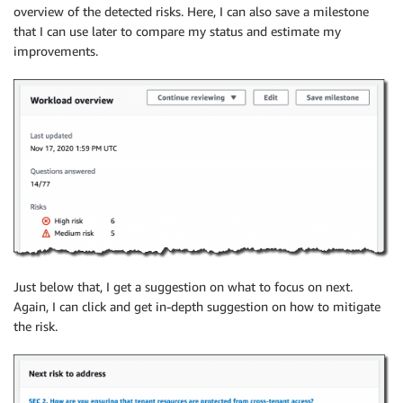
overview of the detected risks. Here, I can also save a milestone
that I can use later to compare my status and estimate my
improvements.
Just below that, I get a suggestion on what to focus on next.
Again, I can click and get in-depth suggestion on how to mitigate
the risk.