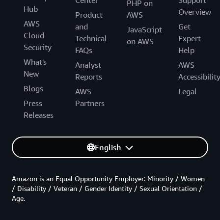
PHP on
Hub
Overview
Product
AWS
AWS
and
Get
JavaScript
Cloud
Technical
Expert
on AWS
Security
FAQs
Help
What's
Analyst
AWS
New
Reports
Accessibilit
Blogs
AWS
Legal
Press
Partners
Releases
English
Amazon is an Equal Opportunity Employer: Minority / Women
/ Disability / Veteran / Gender Identity / Sexual Orientation /
Age.