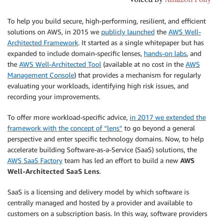
To help you build secure, high-performing, resilient, and efficient
solutions on AWS, in 2015 we
publicly launched
the
AWS Well-
Architected Framework
. It started as a single whitepaper but has
expanded to include domain-specific lenses,
hands-on labs
, and
the
AWS Well-Architected Tool
(available at no cost in the
AWS
Management Console
) that provides a mechanism for regularly
evaluating your workloads, identifying high risk issues, and
recording your improvements.
To offer more workload-specific advice,
in 2017 we extended the
framework with the concept of “lens”
to go beyond a general
perspective and enter specific technology domains. Now, to help
accelerate building Software-as-a-Service (SaaS) solutions, the
AWS SaaS Factory
team has led an effort to build a new
AWS
Well-Architected SaaS Lens
.
SaaS is a licensing and delivery model by which software is
centrally managed and hosted by a provider and available to
customers on a subscription basis. In this way, software providers