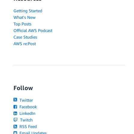
Getting Started
What's New
Top Posts
Official AWS Podcast
Case Studies
AWS re:Post
Follow
Twitter
Facebook
LinkedIn
Twitch
RSS Feed
Email Updates