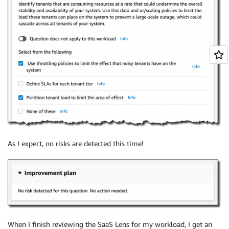
As I expect, no risks are detected this time!
When I finish reviewing the SaaS Lens for my workload, I get an