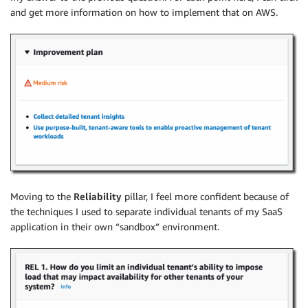
and get more information on how to implement that on AWS.
Moving to the
Reliability
pillar, I feel more confident because of
the techniques I used to separate individual tenants of my SaaS
application in their own “sandbox” environment.