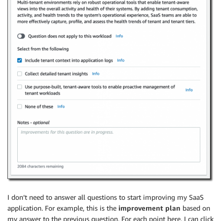
I don’t need to answer all questions to start improving my SaaS
application. For example, this is the
improvement plan
based on
my answer to the previous question. For each point here, I can click