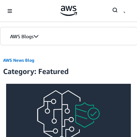
Skip to Main Content
AWS Blogs
Home
AWS News Blog
Category: Featured
Blogs
Editions