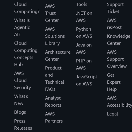
Cloud
Tools
Support
AWS
Computing?
Ticket
Trust
.NET on
What Is
Center
AWS
AWS
Agentic
re:Post
AWS
Python
AI?
Solutions
on AWS
Knowledge
Cloud
Library
Center
Java on
Computing
Architecture
AWS
AWS
Concepts
Center
Support
PHP on
Hub
Overview
Product
AWS
AWS
and
Get
JavaScript
Cloud
Technical
Expert
on AWS
Security
FAQs
Help
What's
Analyst
AWS
New
Reports
Accessibilit
Blogs
AWS
Legal
Press
Partners
Releases