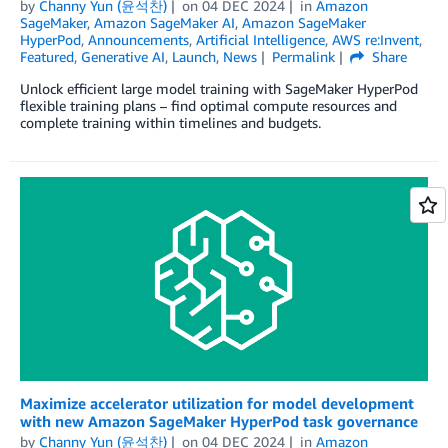
by
Channy Yun (윤석찬)
on
04 DEC 2024
in
Amazon
SageMaker
,
Amazon SageMaker AI
,
Amazon SageMaker
HyperPod
,
Announcements
,
Artificial Intelligence
,
AWS re:Invent
,
Featured
,
Generative AI
,
Launch
,
News
Permalink
Share
Unlock efficient large model training with SageMaker HyperPod
flexible training plans – find optimal compute resources and
complete training within timelines and budgets.
Maximize accelerator utilization for model development
with new Amazon SageMaker HyperPod task governance
by
Channy Yun (윤석찬)
on
04 DEC 2024
in
Amazon