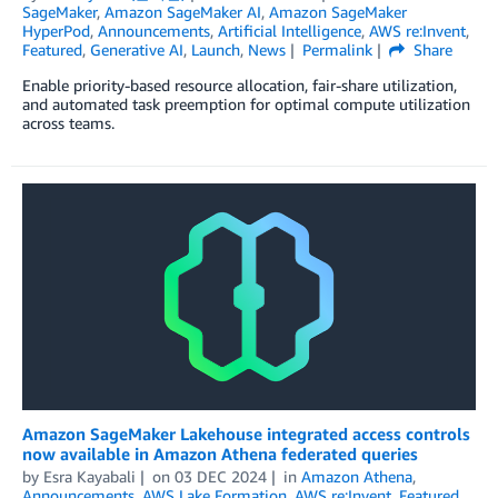
SageMaker
,
Amazon SageMaker AI
,
Amazon SageMaker
HyperPod
,
Announcements
,
Artificial Intelligence
,
AWS re:Invent
,
Featured
,
Generative AI
,
Launch
,
News
Permalink
Share
Enable priority-based resource allocation, fair-share utilization,
and automated task preemption for optimal compute utilization
across teams.
Amazon SageMaker Lakehouse integrated access controls
now available in Amazon Athena federated queries
by
Esra Kayabali
on
03 DEC 2024
in
Amazon Athena
,
Announcements
,
AWS Lake Formation
,
AWS re:Invent
,
Featured
,