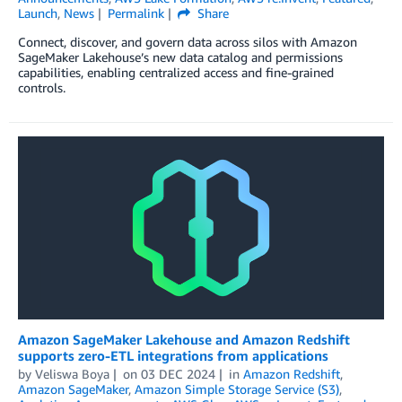
Launch
,
News
Permalink
Share
Connect, discover, and govern data across silos with Amazon
SageMaker Lakehouse’s new data catalog and permissions
capabilities, enabling centralized access and fine-grained
controls.
Amazon SageMaker Lakehouse and Amazon Redshift
supports zero-ETL integrations from applications
by
Veliswa Boya
on
03 DEC 2024
in
Amazon Redshift
,
Amazon SageMaker
,
Amazon Simple Storage Service (S3)
,