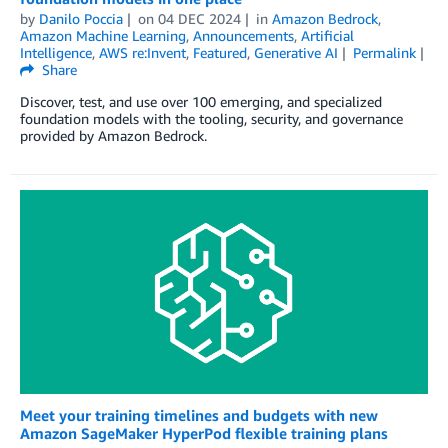
by
Danilo Poccia
on
04 DEC 2024
in
Amazon Bedrock
,
Amazon Machine Learning
,
Announcements
,
Artificial
Intelligence
,
AWS re:Invent
,
Featured
,
Generative AI
Permalink
Share
Discover, test, and use over 100 emerging, and specialized
foundation models with the tooling, security, and governance
provided by Amazon Bedrock.
Meet your training timelines and budgets with new
Amazon SageMaker HyperPod flexible training plans