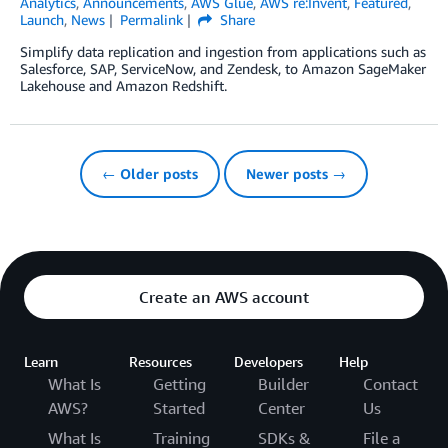
Analytics
,
Announcements
,
AWS Glue
,
AWS re:Invent
,
Featured
,
Launch
,
News
Permalink
Share
Simplify data replication and ingestion from applications such as
Salesforce, SAP, ServiceNow, and Zendesk, to Amazon SageMaker
Lakehouse and Amazon Redshift.
← Older posts
Newer posts →
Create an AWS account
Learn
Resources
Developers
Help
What Is
Getting
Builder
Contact
AWS?
Started
Center
Us
What Is
Training
SDKs &
File a