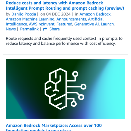
Reduce costs and latency with Amazon Bedrock
Intelligent Prompt Routing and prompt caching (preview)
by
Danilo Poccia
on
04 DEC 2024
in
Amazon Bedrock
,
Amazon Machine Learning
,
Announcements
,
Artificial
Intelligence
,
AWS re:Invent
,
Featured
,
Generative AI
,
Launch
,
News
Permalink
Share
Route requests and cache frequently used context in prompts to
reduce latency and balance performance with cost efficiency.
Amazon Bedrock Marketplace: Access over 100
foundation models in one place