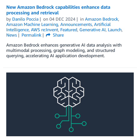
New Amazon Bedrock capabilities enhance data
processing and retrieval
by
Danilo Poccia
on
04 DEC 2024
in
Amazon Bedrock
,
Amazon Machine Learning
,
Announcements
,
Artificial
Intelligence
,
AWS re:Invent
,
Featured
,
Generative AI
,
Launch
,
News
Permalink
Share
Amazon Bedrock enhances generative AI data analysis with
multimodal processing, graph modeling, and structured
querying, accelerating AI application development.