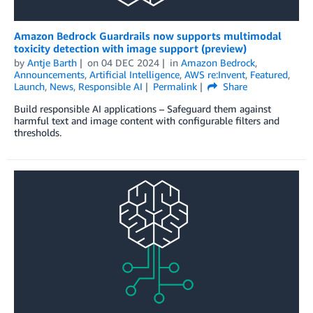
Amazon Bedrock Guardrails now supports multimodal
toxicity detection with image support (preview)
by
Antje Barth
on
04 DEC 2024
in
Amazon Bedrock
,
Announcements
,
Artificial Intelligence
,
AWS re:Invent
,
Featured
,
Launch
,
News
,
Responsible AI
Permalink
Share
Build responsible AI applications – Safeguard them against
harmful text and image content with configurable filters and
thresholds.