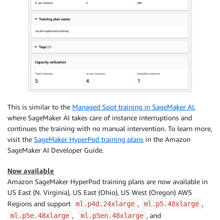
This is similar to the
Managed Spot training in SageMaker AI
,
where SageMaker AI takes care of instance interruptions and
continues the training with no manual intervention. To learn more,
visit the
SageMaker HyperPod training plans
in the Amazon
SageMaker AI Developer Guide.
Now available
Amazon SageMaker HyperPod training plans are now available in
US East (N. Virginia), US East (Ohio), US West (Oregon) AWS
Regions and support
,
,
ml.p4d.24xlarge
ml.p5.48xlarge
,
, and
ml.p5e.48xlarge
ml.p5en.48xlarge