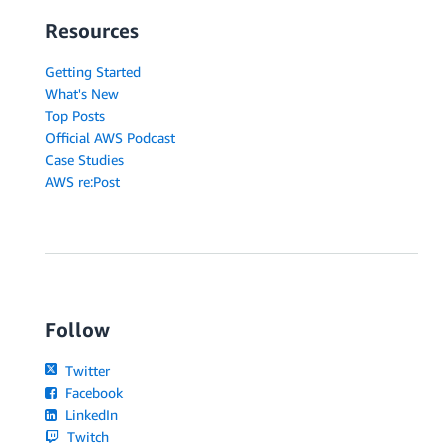
Resources
Getting Started
What's New
Top Posts
Official AWS Podcast
Case Studies
AWS re:Post
Follow
Twitter
Facebook
LinkedIn
Twitch