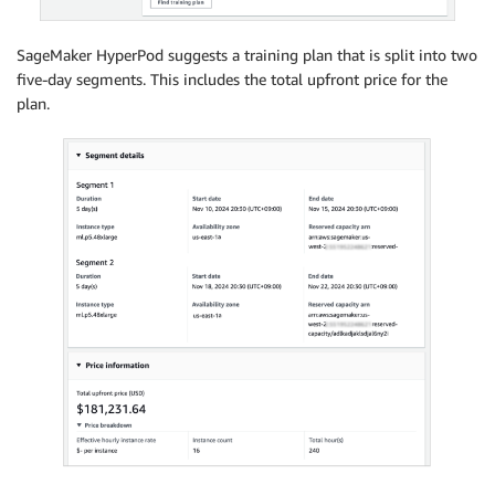
SageMaker HyperPod suggests a training plan that is split into two
five-day segments. This includes the total upfront price for the
plan.