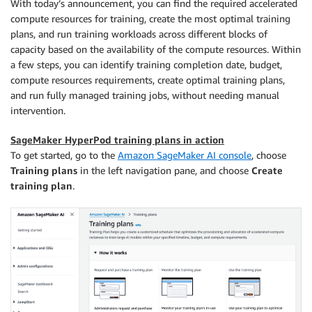
With today’s announcement, you can find the required accelerated
compute resources for training, create the most optimal training
plans, and run training workloads across different blocks of
capacity based on the availability of the compute resources. Within
a few steps, you can identify training completion date, budget,
compute resources requirements, create optimal training plans,
and run fully managed training jobs, without needing manual
intervention.
SageMaker HyperPod training plans in action
To get started, go to the
Amazon SageMaker AI console
, choose
Training plans
in the left navigation pane, and choose
Create
training plan
.