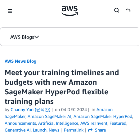
Skip to Main Content
AWS Blogs
AWS News Blog
Meet your training timelines and
budgets with new Amazon
SageMaker HyperPod flexible
training plans
by
Channy Yun (윤석찬)
on
04 DEC 2024
in
Amazon
SageMaker
,
Amazon SageMaker AI
,
Amazon SageMaker HyperPod
,
Announcements
,
Artificial Intelligence
,
AWS re:Invent
,
Featured
,
Generative AI
,
Launch
,
News
Permalink
Share