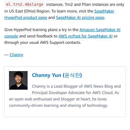
instances. Trn2 and P5en instances are only
ml.trn2.48xlarge
in US East (Ohio) Region. To learn more, visit the
SageMaker
HyperPod product page
and
SageMaker AI pricing page
.
Give HyperPod training plans a try in the
Amazon SageMaker AI
console
and send feedback to
AWS re:Post for SageMaker AI
or
through your usual AWS Support contacts.
—
Channy
Channy Yun (윤석찬)
Channy is a Lead Blogger of AWS News Blog and
Principal Developer Advocate for AWS Cloud. As
an open web enthusiast and blogger at heart, he loves
community-driven learning and sharing of technology.