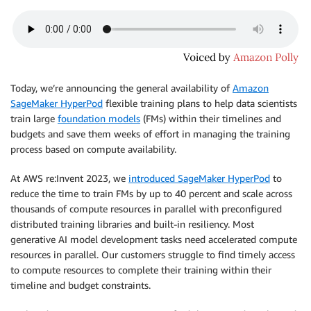
Today, we’re announcing the general availability of
Amazon
SageMaker HyperPod
flexible training plans to help data scientists
train large
foundation models
(FMs) within their timelines and
budgets and save them weeks of effort in managing the training
process based on compute availability.
At AWS re:Invent 2023, we
introduced SageMaker HyperPod
to
reduce the time to train FMs by up to 40 percent and scale across
thousands of compute resources in parallel with preconfigured
distributed training libraries and built-in resiliency. Most
generative AI model development tasks need accelerated compute
resources in parallel. Our customers struggle to find timely access
to compute resources to complete their training within their
timeline and budget constraints.