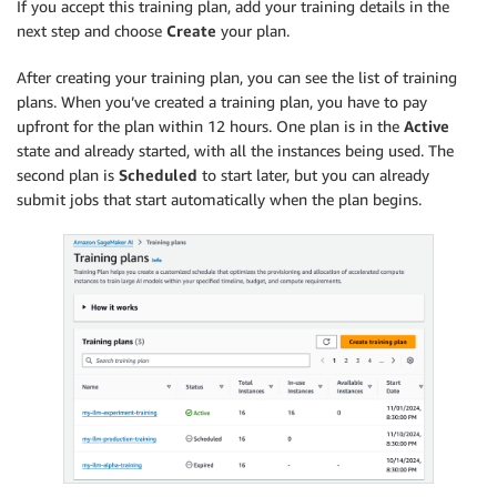
If you accept this training plan, add your training details in the
next step and choose
Create
your plan.
After creating your training plan, you can see the list of training
plans. When you’ve created a training plan, you have to pay
upfront for the plan within 12 hours. One plan is in the
Active
state and already started, with all the instances being used. The
second plan is
Scheduled
to start later, but you can already
submit jobs that start automatically when the plan begins.