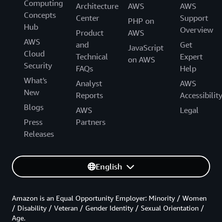
Computing
Architecture
AWS
AWS
Concepts
Center
Support
PHP on
Hub
Overview
Product
AWS
AWS
and
Get
JavaScript
Cloud
Technical
Expert
on AWS
Security
FAQs
Help
What's
Analyst
AWS
New
Reports
Accessibilit
Blogs
AWS
Legal
Press
Partners
Releases
English
Amazon is an Equal Opportunity Employer: Minority / Women
/ Disability / Veteran / Gender Identity / Sexual Orientation /
Age.