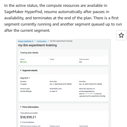
In the active status, the compute resources are available in
SageMaker HyperPod, resume automatically after pauses in
availability, and terminates at the end of the plan. There is a first
segment currently running and another segment queued up to run
after the current segment.