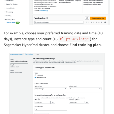
For example, choose your preferred training date and time (10
days), instance type and count (16
) for
ml.p5.48xlarge
SageMaker HyperPod cluster, and choose
Find training plan
.