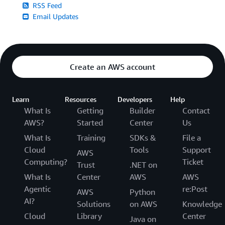
RSS Feed
Email Updates
Create an AWS account
Learn
Resources
Developers
Help
What Is
Getting
Builder
Contact
AWS?
Started
Center
Us
What Is
Training
SDKs &
File a
Cloud
Tools
Support
AWS
Computing?
Ticket
Trust
.NET on
What Is
Center
AWS
AWS
Agentic
re:Post
AWS
Python
AI?
Solutions
on AWS
Knowledge
Cloud
Library
Center
Java on