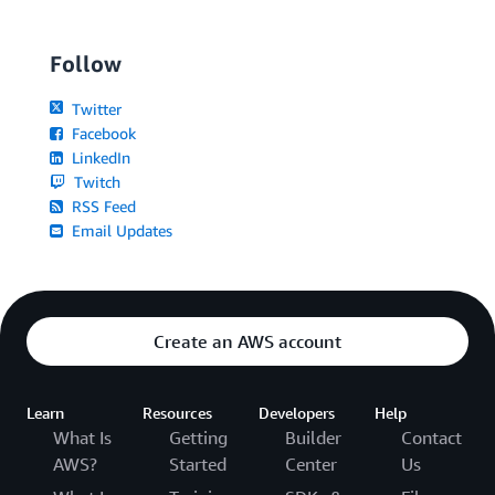
Follow
Twitter
Facebook
LinkedIn
Twitch
RSS Feed
Email Updates
Create an AWS account
Learn
Resources
Developers
Help
What Is
Getting
Builder
Contact
AWS?
Started
Center
Us