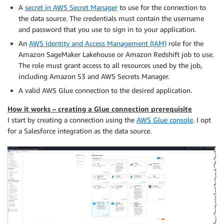
A
secret in AWS Secret Manager
to use for the connection to
the data source. The credentials must contain the username
and password that you use to sign in to your application.
An
AWS Identity and Access Management (IAM)
role for the
Amazon SageMaker Lakehouse or Amazon Redshift job to use.
The role must grant access to all resources used by the job,
including Amazon S3 and AWS Secrets Manager.
A valid AWS Glue connection to the desired application.
How it works – creating a Glue connection prerequisite
I start by creating a connection using the
AWS Glue console
. I opt
for a Salesforce integration as the data source.