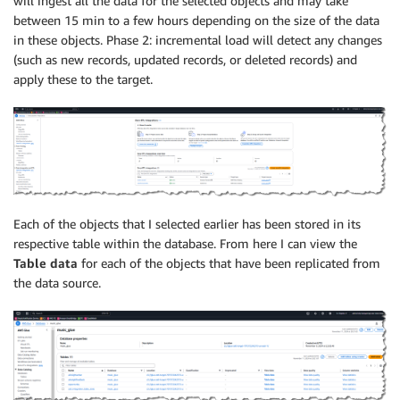
will ingest all the data for the selected objects and may take
between 15 min to a few hours depending on the size of the data
in these objects. Phase 2: incremental load will detect any changes
(such as new records, updated records, or deleted records) and
apply these to the target.
Each of the objects that I selected earlier has been stored in its
respective table within the database. From here I can view the
Table data
for each of the objects that have been replicated from
the data source.