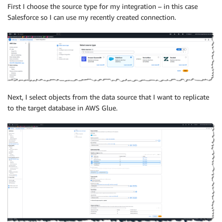
First I choose the source type for my integration – in this case
Salesforce so I can use my recently created connection.
Next, I select objects from the data source that I want to replicate
to the target database in AWS Glue.