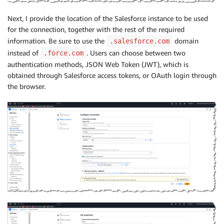
Next, I provide the location of the Salesforce instance to be used
for the connection, together with the rest of the required
information. Be sure to use the
domain
.salesforce.com
instead of
. Users can choose between two
.force.com
authentication methods, JSON Web Token (JWT), which is
obtained through Salesforce access tokens, or OAuth login through
the browser.