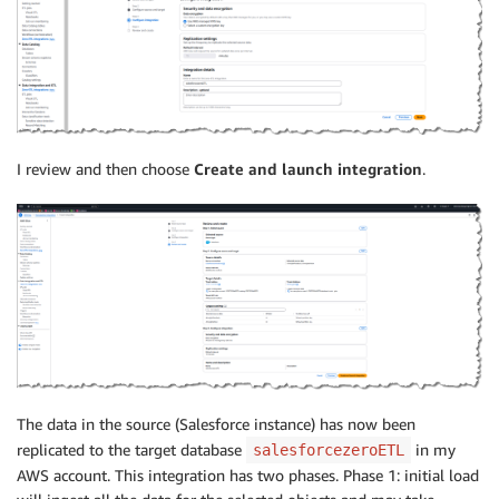
I review and then choose
Create and launch integration
.
The data in the source (Salesforce instance) has now been
replicated to the target database
in my
salesforcezeroETL
AWS account. This integration has two phases. Phase 1: initial load