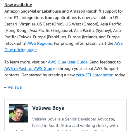
Now available
Amazon SageMaker Lakehouse and Amazon Redshift support for
zero-ETL integrations from applications is now available in US
East (N. Virginia), US East (Ohio), US West (Oregon), Asia Pacific
(Hong Kong), Asia Pacific (Singapore), Asia Pacific (Sydney), Asia
Pacific (Tokyo), Europe (Frankfurt), Europe (Ireland), and Europe
(Stockholm)
AWS Regions
. For pricing information, visit the
AWS
Glue pricing page
.
To learn more, visit our
AWS Glue User Guide
. Send feedback to
AWS re:Post for AWS Glue
or through your usual AWS Support
contacts. Get started by creating a new
zero-ETL integration
today.
–
Veliswa
Veliswa Boya
Veliswa Boya is a Senior Developer Advocate,
based in South Africa and working closely with