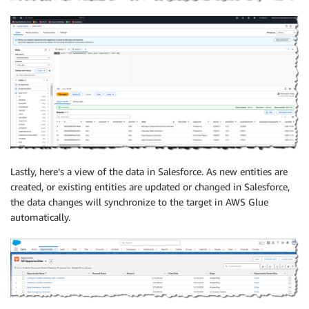
Lastly, here’s a view of the data in Salesforce. As new entities are
created, or existing entities are updated or changed in Salesforce,
the data changes will synchronize to the target in AWS Glue
automatically.