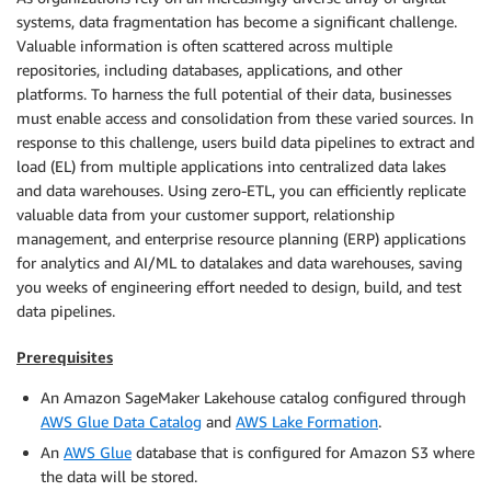
systems, data fragmentation has become a significant challenge.
Valuable information is often scattered across multiple
repositories, including databases, applications, and other
platforms. To harness the full potential of their data, businesses
must enable access and consolidation from these varied sources. In
response to this challenge, users build data pipelines to extract and
load (EL) from multiple applications into centralized data lakes
and data warehouses. Using zero-ETL, you can eﬃciently replicate
valuable data from your customer support, relationship
management, and enterprise resource planning (ERP) applications
for analytics and AI/ML to datalakes and data warehouses, saving
you weeks of engineering eﬀort needed to design, build, and test
data pipelines.
Prerequisites
An Amazon SageMaker Lakehouse catalog configured through
AWS Glue Data Catalog
and
AWS Lake Formation
.
An
AWS Glue
database that is configured for Amazon S3 where
the data will be stored.