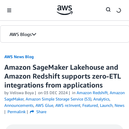
Skip to Main Content
AWS Blogs
AWS News Blog
Amazon SageMaker Lakehouse and
Amazon Redshift supports zero-ETL
integrations from applications
by Veliswa Boya
on
03 DEC 2024
in
Amazon Redshift
,
Amazon
SageMaker
,
Amazon Simple Storage Service (S3)
,
Analytics
,
Announcements
,
AWS Glue
,
AWS re:Invent
,
Featured
,
Launch
,
News
Permalink
Share