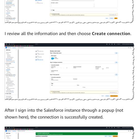
I review all the information and then choose
Create connection
.
After I sign into the Salesforce instance through a popup (not
shown here), the connection is successfully created.