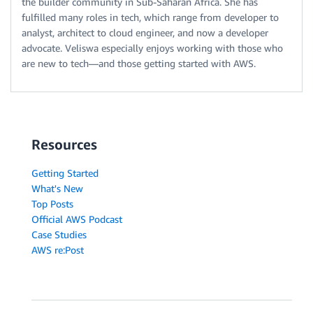
the builder community in Sub-Saharan Africa. She has
fulfilled many roles in tech, which range from developer to
analyst, architect to cloud engineer, and now a developer
advocate. Veliswa especially enjoys working with those who
are new to tech—and those getting started with AWS.
Resources
Getting Started
What's New
Top Posts
Official AWS Podcast
Case Studies
AWS re:Post