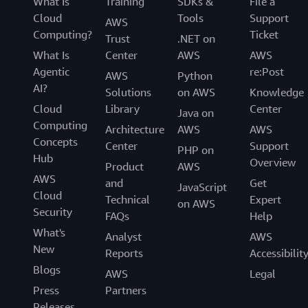
What Is
Training
SDKs &
File a
Cloud
Tools
Support
AWS
Computing?
Ticket
Trust
.NET on
What Is
Center
AWS
AWS
Agentic
re:Post
AWS
Python
AI?
Solutions
on AWS
Knowledge
Cloud
Library
Center
Java on
Computing
Architecture
AWS
AWS
Concepts
Center
Support
PHP on
Hub
Overview
Product
AWS
AWS
and
Get
JavaScript
Cloud
Technical
Expert
on AWS
Security
FAQs
Help
What's
Analyst
AWS
New
Reports
Accessibilit
Blogs
AWS
Legal
Press
Partners
Releases