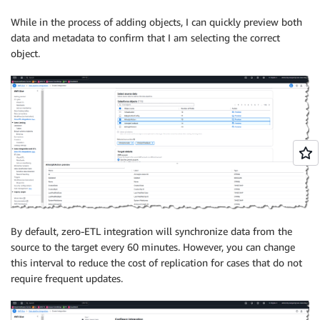
While in the process of adding objects, I can quickly preview both
data and metadata to confirm that I am selecting the correct
object.
By default, zero-ETL integration will synchronize data from the
source to the target every 60 minutes. However, you can change
this interval to reduce the cost of replication for cases that do not
require frequent updates.