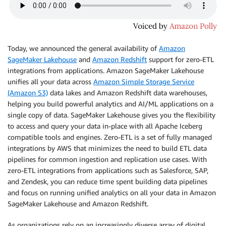
Today, we announced the general availability of
Amazon
SageMaker Lakehouse
and
Amazon Redshift
support for zero-ETL
integrations from applications. Amazon SageMaker Lakehouse
unifies all your data across
Amazon Simple Storage Service
(Amazon S3)
data lakes and Amazon Redshift data warehouses,
helping you build powerful analytics and AI/ML applications on a
single copy of data. SageMaker Lakehouse gives you the flexibility
to access and query your data in-place with all Apache Iceberg
compatible tools and engines. Zero-ETL is a set of fully managed
integrations by AWS that minimizes the need to build ETL data
pipelines for common ingestion and replication use cases. With
zero-ETL integrations from applications such as Salesforce, SAP,
and Zendesk, you can reduce time spent building data pipelines
and focus on running unified analytics on all your data in Amazon
SageMaker Lakehouse and Amazon Redshift.
As organizations rely on an increasingly diverse array of digital