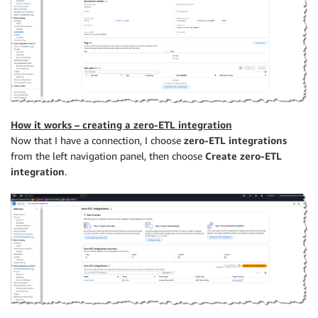
How it works – creating a zero-ETL integration
Now that I have a connection, I choose
zero-ETL integrations
from the left navigation panel, then choose
Create zero-ETL
integration
.