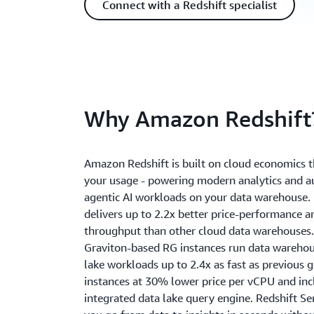
Connect with a Redshift specialist
Why Amazon Redshift
Amazon Redshift is built on cloud economics t
your usage - powering modern analytics and
agentic AI workloads on your data warehouse. 
delivers up to 2.2x better price-performance a
throughput than other cloud data warehouses.
Graviton-based RG instances run data wareho
lake workloads up to 2.4x as fast as previous 
instances at 30% lower price per vCPU and inc
integrated data lake query engine. Redshift Se