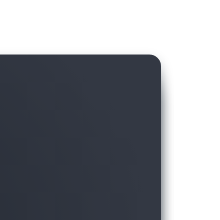
hird-party data in AWS Data Exchange with
ft, without hassling over licensing and
moving the data to the warehouse.