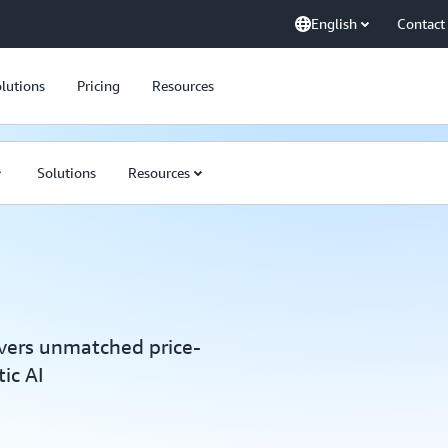
English
Contact
lutions
Pricing
Resources
Solutions
Resources
vers unmatched price-
ic AI