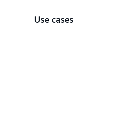
Use cases