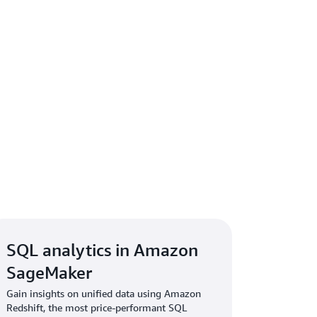
SQL analytics in Amazon
SageMaker
Gain insights on unified data using Amazon
Redshift, the most price-performant SQL