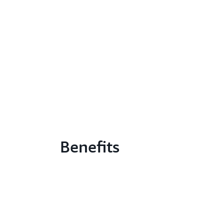
Benefits