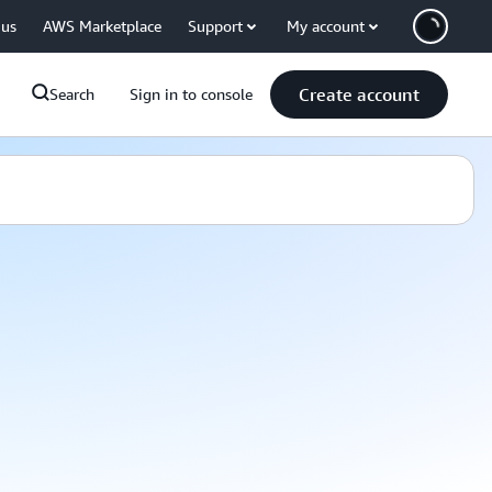
 us
AWS Marketplace
Support
My account
Create account
Search
Sign in to console