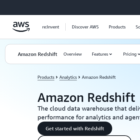
Skip to main content
re:Invent
Discover AWS
Products
So
Amazon Redshift
Overview
Features
Pricing
Products
Analytics
Amazon Redshift
Amazon Redshift
The cloud data warehouse that deli
performance for analytics and agent
Get started with Redshift