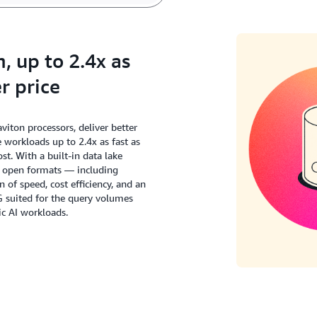
 up to 2.4x as
r price
ton processors, deliver better
workloads up to 2.4x as fast as
t. With a built-in data lake
s open formats — including
of speed, cost efficiency, and an
G suited for the query volumes
c AI workloads.