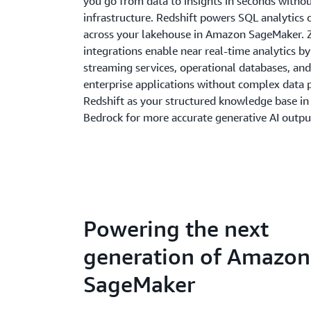
you go from data to insights in seconds with
infrastructure. Redshift powers SQL analytics 
across your lakehouse in Amazon SageMaker. 
integrations enable near real-time analytics b
streaming services, operational databases, and
enterprise applications without complex data p
Redshift as your structured knowledge base i
Bedrock for more accurate generative AI outpu
Powering the next
generation of Amazon
SageMaker