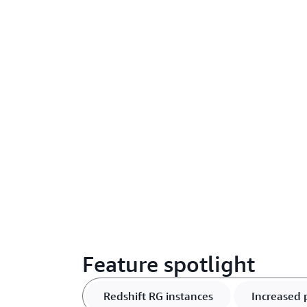
Feature spotlight
Redshift RG instances
Increased 