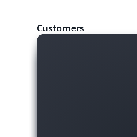
Customers