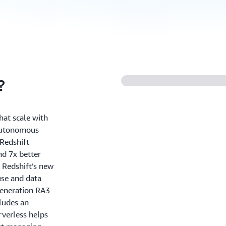
?
hat scale with
 autonomous
Redshift
nd 7x better
 Redshift’s new
use and data
generation RA3
ludes an
rverless helps