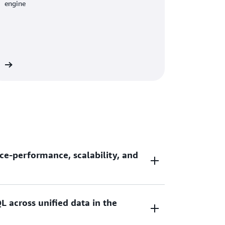
engine
re
ce-performance, scalability, and
L across unified data in the
ce-performance and 7x better throughput
ouses as you scale your data analytic