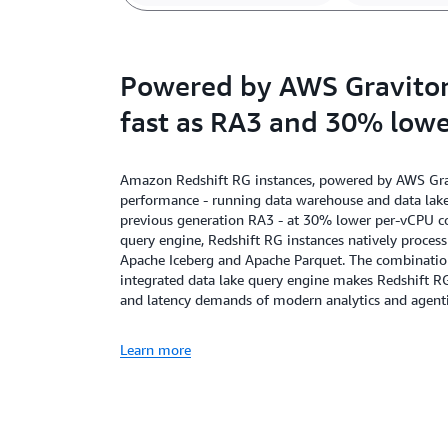
Powered by AWS Graviton,
fast as RA3 and 30% lowe
Amazon Redshift RG instances, powered by AWS Gravi
performance - running data warehouse and data lake 
previous generation RA3 - at 30% lower per-vCPU cos
query engine, Redshift RG instances natively proces
Apache Iceberg and Apache Parquet. The combination 
integrated data lake query engine makes Redshift R
and latency demands of modern analytics and agenti
Learn more