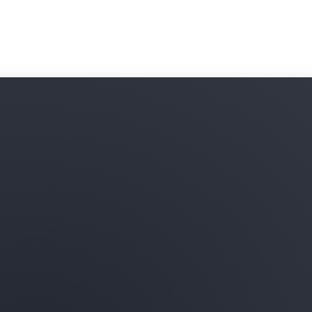
subscribe to and combine t
your data in Amazon Redshi
onboarding processes and 