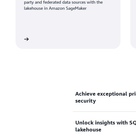
party and federated data sources with the
lakehouse in Amazon SageMaker
Learn more
Learn mo
Achieve exceptional pri
security
Unlock insights with SQ
Gain up to 2.2x better pri
lakehouse
than other cloud data wareh