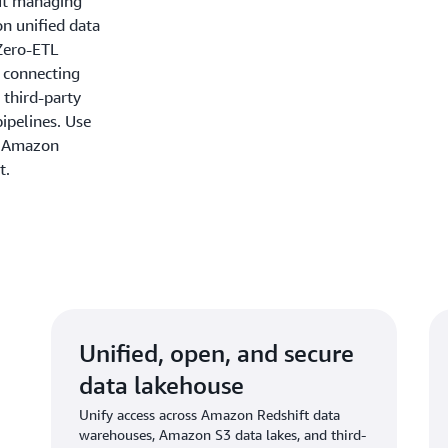
out managing
on unified data
Zero-ETL
y connecting
 third-party
ipelines. Use
n Amazon
t.
Unified, open, and secure
data lakehouse
Unify access across Amazon Redshift data
warehouses, Amazon S3 data lakes, and third-