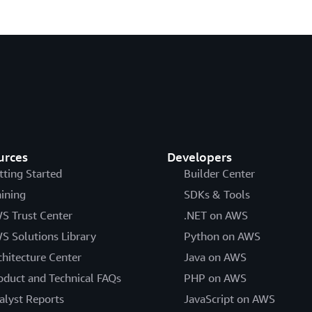
urces
Developers
tting Started
Builder Center
aining
SDKs & Tools
S Trust Center
.NET on AWS
S Solutions Library
Python on AWS
chitecture Center
Java on AWS
oduct and Technical FAQs
PHP on AWS
alyst Reports
JavaScript on AWS