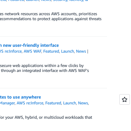
s network resources across AWS accounts, prioritizes
recommendations to protect applications against threats
h new user-friendly interface
S re:Inforce
,
AWS WAF
,
Featured
,
Launch
,
News
secure web applications within a few clicks by
s through an integrated interface with AWS WAF’s
ates to use anywhere
 Manager
,
AWS re:Inforce
,
Featured
,
Launch
,
News
,
for your AWS, hybrid, or multicloud workloads that