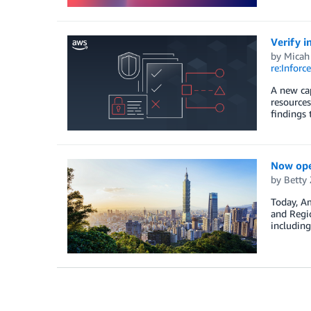
Verify i
by
Micah
re:Inforce
A new cap
resources
findings 
Now open
by
Betty
Today, Am
and Regio
including