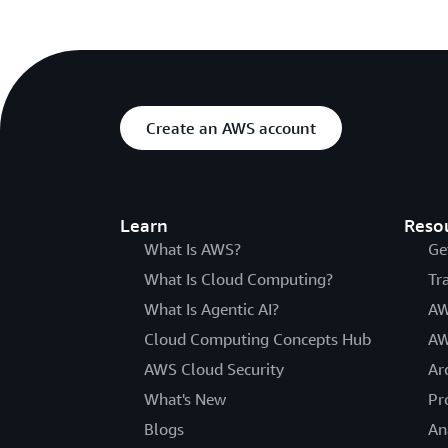
Create an AWS account
Learn
Reso
What Is AWS?
Ge
What Is Cloud Computing?
Tr
What Is Agentic AI?
AW
Cloud Computing Concepts Hub
AW
AWS Cloud Security
Ar
What's New
Pr
Blogs
An