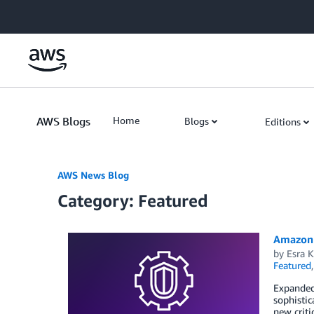
Skip to Main Content
AWS Blogs
Home
Blogs
Editions
AWS News Blog
Category: Featured
Amazon 
by
Esra K
Featured
Expanded 
sophistic
new criti