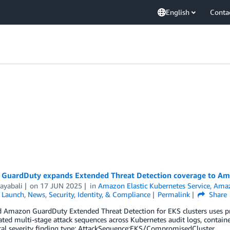
English
Conta
GuardDuty expands Extended Threat Detection coverage to Am
ayabali
on
17 JUN 2025
in
Amazon Elastic Kubernetes Service
,
Amaz
,
Launch
,
News
,
Security, Identity, & Compliance
Permalink
Share
Amazon GuardDuty Extended Threat Detection for EKS clusters uses prop
ated multi-stage attack sequences across Kubernetes audit logs, contain
cal severity finding type: AttackSequence:EKS/CompromisedCluster.