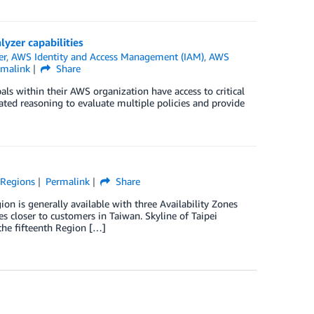
lyzer capabilities
er
,
AWS Identity and Access Management (IAM)
,
AWS
rmalink
Share
als within their AWS organization have access to critical
ed reasoning to evaluate multiple policies and provide
,
Regions
Permalink
Share
n is generally available with three Availability Zones
 closer to customers in Taiwan. Skyline of Taipei
 the fifteenth Region […]