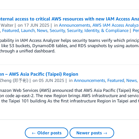
nternal access to critical AWS resources with new IAM Access Ana
 Walter
on
17 JUN 2025
in
Announcements
,
AWS IAM Access Analyz
,
Featured
,
Launch
,
News
,
Security
,
Security, Identity, & Compliance
Pe
ability in IAM Access Analyzer helps security teams verify which princip
 like S3 buckets, DynamoDB tables, and RDS snapshots by using automat
through a unified dashboard.
 – AWS Asia Pacific (Taipei) Region
 Zheng (郑予彬)
on
05 JUN 2025
in
Announcements
,
Featured
,
News
azon Web Services (AWS) announced that AWS Asia Pacific (Taipei) Regio
n code ap-east-2. The new Region brings AWS infrastructure and services
 the Taipei 101 building As the first infrastructure Region in Taipei and
← Older posts
Newer posts →