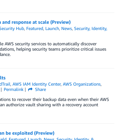
n and response at scale (Preview)
ecurity Hub
,
Featured
,
Launch
,
News
,
Security, Identity,
e AWS security services to automatically discover
tions, helping security teams prioritize critical issues
dance.
lts
Trail
,
AWS IAM Identity Center
,
AWS Organizations
,
Permalink
Share
ations to recover their backup data even when their AWS
an authorize vault sharing with a recovery account
an be exploited (Preview)
eld
,
Featured
,
Launch
,
News
,
Security, Identity, &