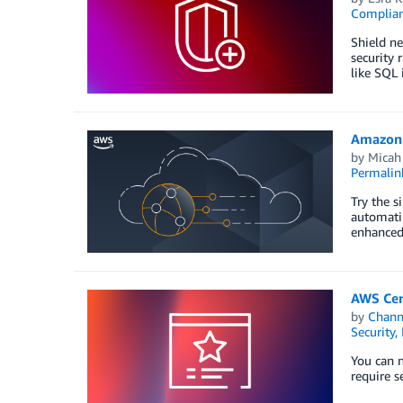
Complia
Shield ne
security 
like SQL 
Amazon C
by
Micah
Permalin
Try the s
automatin
enhanced
AWS Cert
by
Chan
Security,
You can n
require s