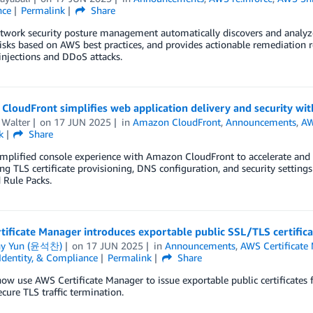
nce
Permalink
Share
twork security posture management automatically discovers and analyze
risks based on AWS best practices, and provides actionable remediation 
injections and DDoS attacks.
loudFront simplifies web application delivery and security wit
 Walter
on
17 JUN 2025
in
Amazon CloudFront
,
Announcements
,
AW
k
Share
implified console experience with Amazon CloudFront to accelerate and 
g TLS certificate provisioning, DNS configuration, and security setting
 Rule Packs.
ificate Manager introduces exportable public SSL/TLS certific
ny Yun (윤석찬)
on
17 JUN 2025
in
Announcements
,
AWS Certificate
 Identity, & Compliance
Permalink
Share
ow use AWS Certificate Manager to issue exportable public certificates 
ecure TLS traffic termination.