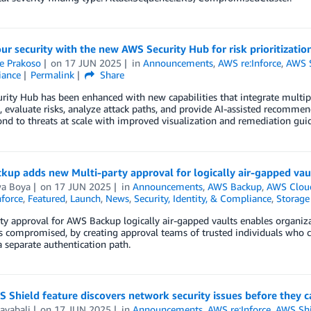
ur security with the new AWS Security Hub for risk prioritizatio
e Prakoso
on
17 JUN 2025
in
Announcements
,
AWS re:Inforce
,
AWS S
iance
Permalink
Share
ity Hub has been enhanced with new capabilities that integrate multipl
, evaluate risks, analyze attack paths, and provide AI-assisted recommenda
nd to threats at scale with improved visualization and remediation gui
up adds new Multi-party approval for logically air-gapped vau
wa Boya
on
17 JUN 2025
in
Announcements
,
AWS Backup
,
AWS Cloud
force
,
Featured
,
Launch
,
News
,
Security, Identity, & Compliance
,
Storage
ty approval for AWS Backup logically air-gapped vaults enables organiz
s compromised, by creating approval teams of trusted individuals who c
 separate authentication path.
Shield feature discovers network security issues before they c
ayabali
on
17 JUN 2025
in
Announcements
,
AWS re:Inforce
,
AWS Shi