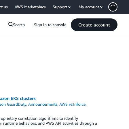
ct us
AWS Marketplace
Support
My account
Create account
Search
Sign in to console
azon EKS clusters
on GuardDuty
,
Announcements
,
AWS re:Inforce
,
rietary correlation algorithms to identify
er runtime behaviors, and AWS API activities through a