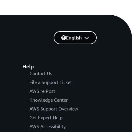
English
Help
Contact Us
File a Support Ticket
AWS re:Post
Knowledge Center
AWS Support Overview
Get Expert Help
AWS Accessibility