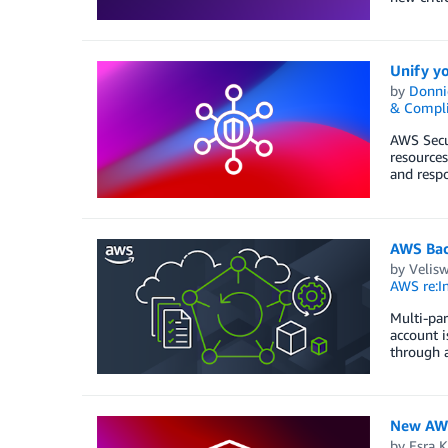
Unify yo
by
Donni
& Compl
AWS Secur
resources
and respo
AWS Back
by
Velis
AWS re:In
Multi-par
account i
through a
New AWS 
by
Esra K