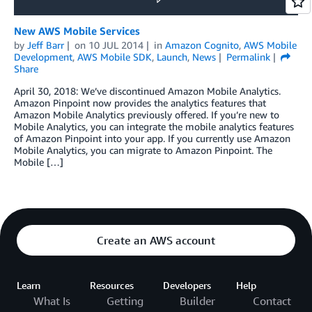
New AWS Mobile Services
by
Jeff Barr
on
10 JUL 2014
in
Amazon Cognito
,
AWS Mobile
Development
,
AWS Mobile SDK
,
Launch
,
News
Permalink
Share
April 30, 2018: We’ve discontinued Amazon Mobile Analytics.
Amazon Pinpoint now provides the analytics features that
Amazon Mobile Analytics previously offered. If you’re new to
Mobile Analytics, you can integrate the mobile analytics features
of Amazon Pinpoint into your app. If you currently use Amazon
Mobile Analytics, you can migrate to Amazon Pinpoint. The
Mobile […]
Create an AWS account
Learn
Resources
Developers
Help
What Is
Getting
Builder
Contact