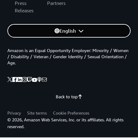
Press
Partners
Releases
English
Amazon is an Equal Opportunity Employer: Minority / Women
/ Disability / Veteran / Gender Identity / Sexual Orientation /
Age.
Back to top
Privacy
Site terms
Cookie Preferences
© 2026, Amazon Web Services, Inc. or its affiliates. All rights
reserved.