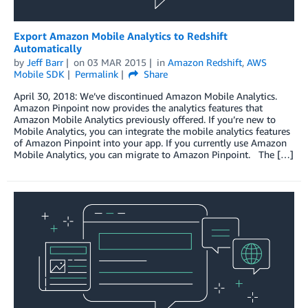
Export Amazon Mobile Analytics to Redshift
Automatically
by
Jeff Barr
on
03 MAR 2015
in
Amazon Redshift
,
AWS
Mobile SDK
Permalink
Share
April 30, 2018: We’ve discontinued Amazon Mobile Analytics.
Amazon Pinpoint now provides the analytics features that
Amazon Mobile Analytics previously offered. If you’re new to
Mobile Analytics, you can integrate the mobile analytics features
of Amazon Pinpoint into your app. If you currently use Amazon
Mobile Analytics, you can migrate to Amazon Pinpoint. The […]