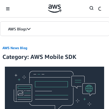
Skip to Main Content
AWS Blogs
AWS News Blog
Category: AWS Mobile SDK