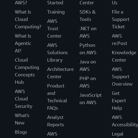
AWS?
Started
Center
Us
What Is
Training
SDKs &
File a
Cloud
Tools
Support
AWS
Computing?
Ticket
Trust
.NET on
What Is
Center
AWS
AWS
Agentic
re:Post
AWS
Python
AI?
Solutions
on AWS
Knowledge
Cloud
Library
Center
Java on
Computing
Architecture
AWS
AWS
Concepts
Center
Support
PHP on
Hub
Overview
Product
AWS
AWS
and
Get
JavaScript
Cloud
Technical
Expert
on AWS
Security
FAQs
Help
What's
Analyst
AWS
New
Reports
Accessibilit
Blogs
AWS
Legal