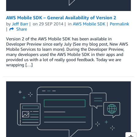
AWS Mobile SDK – General Availability of Version 2
by
Jeff Barr
on
29 SEP 2014
in
AWS Mobile SDK
Permalink
Share
Version 2 of the AWS Mobile SDK has been available in
Developer Preview since early July (See my blog post, New AWS
Mobile Services to learn more). During the Developer Preview,
many developers used the AWS Mobile SDK in their apps and
provided us with a lot of really good feedback. Today we are
wrapping […]