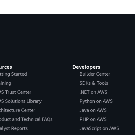
urces
Developers
tting Started
Builder Center
aining
SDKs & Tools
S Trust Center
.NET on AWS
S Solutions Library
Python on AWS
chitecture Center
Java on AWS
oduct and Technical FAQs
PHP on AWS
alyst Reports
JavaScript on AWS