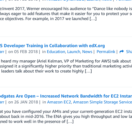
:Invent 2017, Werner encouraged his audience to “Dance like nobody is 
lways eager to add features that make it easier for you to protect your s
ce objectives. For example, in 2017 we launched […]
 Developer Training in Collaboration with edX.org
arr
on
05 FEB 2018
in
Education
,
Launch
,
News
Permalink
Sha
y heard my manager (Ariel Kelman, VP of Marketing for AWS) talk about t
assigned it a significantly higher priority than traditional marketing activ
 leaders talk about their work to create highly […]
odgates Are Open – Increased Network Bandwidth for EC2 Insta
arr
on
26 JAN 2018
in
Amazon EC2
,
Amazon Simple Storage Service
at you have configured your AMIs and your current-generation EC2 insta
about back in mid-2016. The ENA gives you high throughput and low lat
igned to work well in the presence of […]