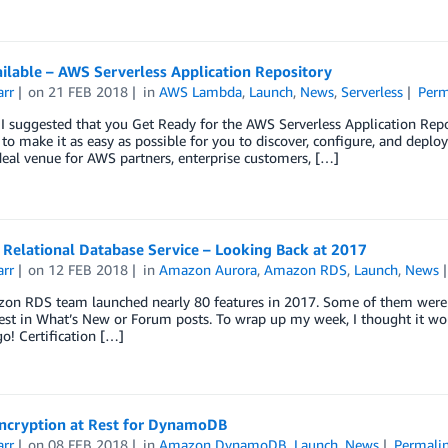
ilable – AWS Serverless Application Repository
arr
on
21 FEB 2018
in
AWS Lambda
,
Launch
,
News
,
Serverless
Perm
 I suggested that you Get Ready for the AWS Serverless Application Rep
to make it as easy as possible for you to discover, configure, and deplo
deal venue for AWS partners, enterprise customers, […]
Relational Database Service – Looking Back at 2017
arr
on
12 FEB 2018
in
Amazon Aurora
,
Amazon RDS
,
Launch
,
News
on RDS team launched nearly 80 features in 2017. Some of them were c
est in What’s New or Forum posts. To wrap up my week, I thought it wo
o! Certification […]
ncryption at Rest for DynamoDB
arr
on
08 FEB 2018
in
Amazon DynamoDB
,
Launch
,
News
Permali