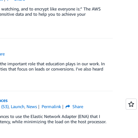
watching, and to encrypt like everyone is:” The AWS
ensitive data and to help you to achieve your
re
he important role that education plays in our work. In
ities that focus on leads or conversions. I’ve also heard
nces
 (S3)
,
Launch
,
News
Permalink
Share
nces to use the Elastic Network Adapter (ENA) that I
ency, while minimizing the load on the host processor.