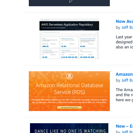
Now Ava
by
Jeff B
Last year
designed 
also an i
Amazon 
by
Jeff B
The Amaz
and the r
here we g
New – E
by
Jeff B