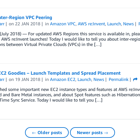
nter-Region VPC Peering
arr
on
22 JAN 2018
in
Amazon VPC
,
AWS re:Invent
,
Launch
,
News
July 2018) — For updated AWS Regions this service is available in, please
 AWS re:Invent launches! Today I would like to tell you about inter-reg
ns between Virtual Private Clouds (VPCs) in the […]
EC2 Goodies – Launch Templates and Spread Placement
arr
on
19 JAN 2018
in
Amazon EC2
,
Launch
,
News
Permalink
ed some important new EC2 instance types and features at AWS re:Inven
 and Bare Metal instances, and about Spot features such as Hibernatio
me Sync Service. Today I would like to tell you […]
← Older posts
Newer posts →