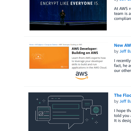
At AWS re
team is a
complian
New AWS
by
Jeff B
I recentl
fact, he 
our other
The Flo
by
Jeff B
I hope th
told you 
It is des