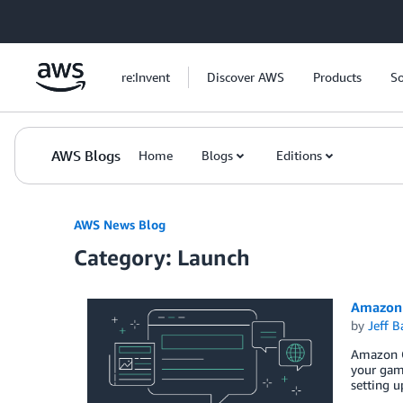
Skip to Main Content
re:Invent
Discover AWS
Products
So
AWS Blogs
Home
Blogs
Editions
AWS News Blog
Category: Launch
Amazon 
by
Jeff B
Amazon Ga
your game
setting u