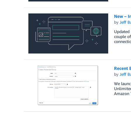
New – I
by
Jeff B
Updated (
couple of
connectio
Recent 
by
Jeff B
We launch
Unlimited
Amazon Ti