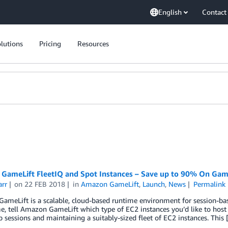
English
Contact
lutions
Pricing
Resources
GameLift FleetIQ and Spot Instances – Save up to 90% On Gam
arr
on
22 FEB 2018
in
Amazon GameLift
,
Launch
,
News
Permalink
meLift is a scalable, cloud-based runtime environment for session-ba
, tell Amazon GameLift which type of EC2 instances you’d like to host 
p sessions and maintaining a suitably-sized fleet of EC2 instances. This