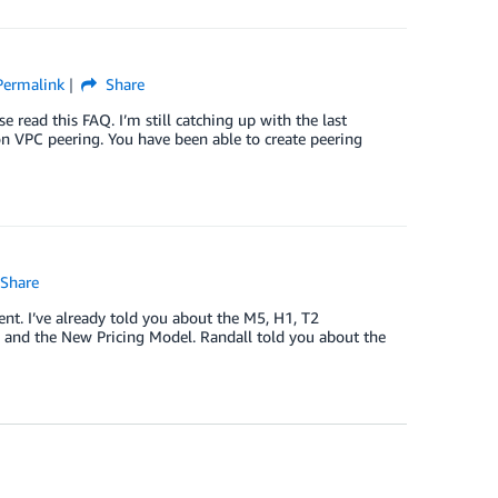
Permalink
Share
 read this FAQ. I’m still catching up with the last
ion VPC peering. You have been able to create peering
Share
t. I’ve already told you about the M5, H1, T2
n and the New Pricing Model. Randall told you about the