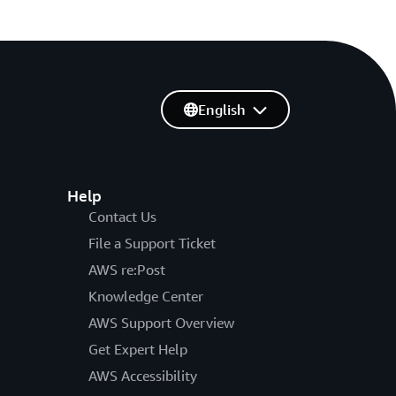
English
Help
Contact Us
File a Support Ticket
AWS re:Post
Knowledge Center
AWS Support Overview
Get Expert Help
AWS Accessibility