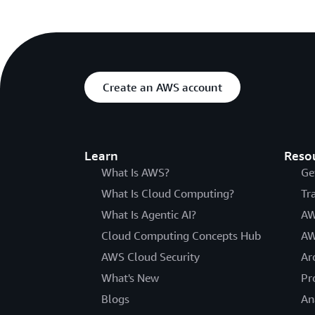
Create an AWS account
Learn
Reso
What Is AWS?
Ge
What Is Cloud Computing?
Tr
What Is Agentic AI?
AW
Cloud Computing Concepts Hub
AW
AWS Cloud Security
Ar
What's New
Pr
Blogs
An