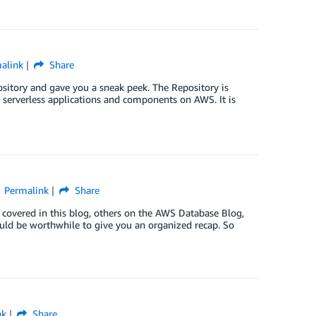
alink
Share
ository and gave you a sneak peek. The Repository is
y serverless applications and components on AWS. It is
Permalink
Share
overed in this blog, others on the AWS Database Blog,
uld be worthwhile to give you an organized recap. So
nk
Share