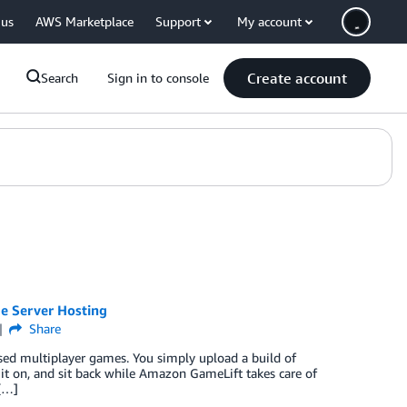
 us
AWS Marketplace
Support
My account
Create account
Search
Sign in to console
e Server Hosting
Share
sed multiplayer games. You simply upload a build of
it on, and sit back while Amazon GameLift takes care of
 […]