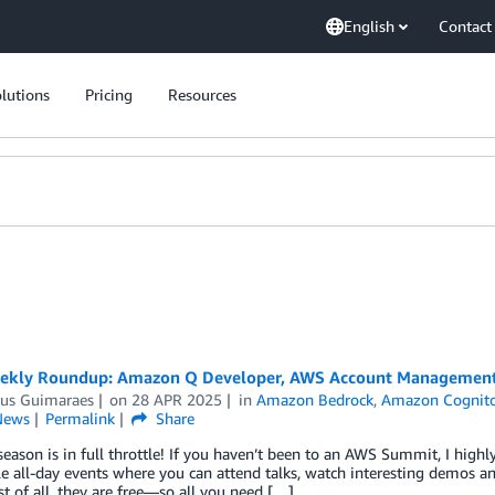
English
Contact
lutions
Pricing
Resources
kly Roundup: Amazon Q Developer, AWS Account Management u
us Guimaraes
on
28 APR 2025
in
Amazon Bedrock
,
Amazon Cognit
News
Permalink
Share
ason is in full throttle! If you haven’t been to an AWS Summit, I high
le all-day events where you can attend talks, watch interesting demos a
t of all, they are free—so all you need […]