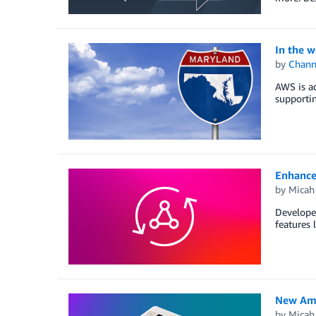
In the w
by
Chan
AWS is ad
supporti
Enhance
by
Micah
Developer
features 
New Ama
by
Micah