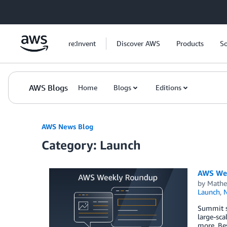
Skip to Main Content
re:Invent
Discover AWS
Products
So
AWS Blogs
Home
Blogs
Editions
AWS News Blog
Category: Launch
AWS Wee
by
Mathe
Launch
,
Summit se
large-sca
more. Bes