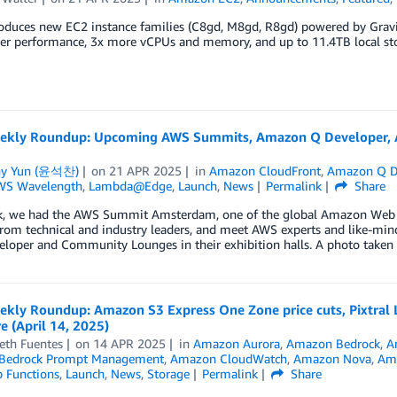
oduces new EC2 instance families (C8gd, M8gd, R8gd) powered by Gravi
er performance, 3x more vCPUs and memory, and up to 11.4TB local sto
kly Roundup: Upcoming AWS Summits, Amazon Q Developer, Am
ny Yun (윤석찬)
on
21 APR 2025
in
Amazon CloudFront
,
Amazon Q D
WS Wavelength
,
Lambda@Edge
,
Launch
,
News
Permalink
Share
k, we had the AWS Summit Amsterdam, one of the global Amazon Web Se
from technical and industry leaders, and meet AWS experts and like-min
eloper and Community Lounges in their exhibition halls. A photo take
kly Roundup: Amazon S3 Express One Zone price cuts, Pixtral
 (April 14, 2025)
eth Fuentes
on
14 APR 2025
in
Amazon Aurora
,
Amazon Bedrock
,
A
Bedrock Prompt Management
,
Amazon CloudWatch
,
Amazon Nova
,
Ama
 Functions
,
Launch
,
News
,
Storage
Permalink
Share