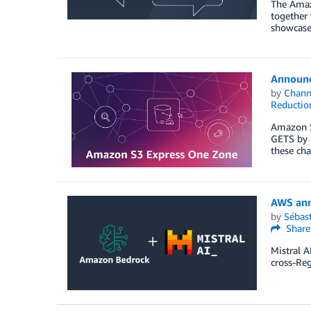
The Amaz
together
showcased
Announc
by
Chan
Reductio
Amazon S3
GETS by 8
these cha
AWS ann
by
Sébas
Share
Mistral A
cross-Reg