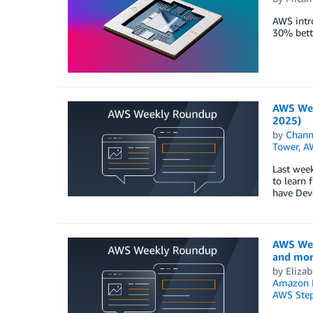
AWS intr
30% bett
AWS Wee
2025)
by
Chan
Tower
,
A
Last wee
to learn 
have Dev
AWS Wee
and more
by
Elizab
Amazon 
AWS Step