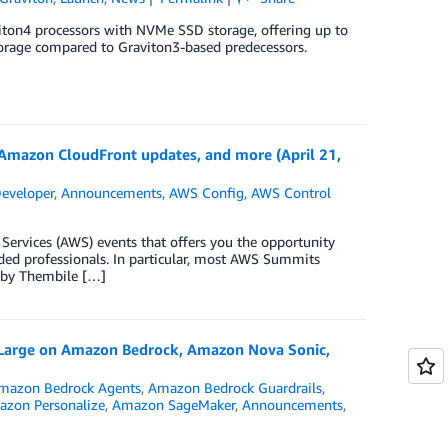
ton4 processors with NVMe SSD storage, offering up to
rage compared to Graviton3-based predecessors.
azon CloudFront updates, and more (April 21,
eveloper
,
Announcements
,
AWS Config
,
AWS Control
rvices (AWS) events that offers you the opportunity
ded professionals. In particular, most AWS Summits
n by Thembile […]
 Large on Amazon Bedrock, Amazon Nova Sonic,
mazon Bedrock Agents
,
Amazon Bedrock Guardrails
,
zon Personalize
,
Amazon SageMaker
,
Announcements
,