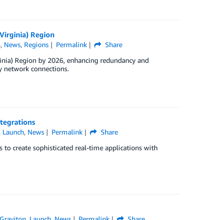
Virginia) Region
h
,
News
,
Regions
Permalink
Share
ginia) Region by 2026, enhancing redundancy and
y network connections.
tegrations
,
Launch
,
News
Permalink
Share
o create sophisticated real-time applications with
Graviton
,
Launch
,
News
Permalink
Share