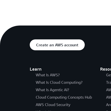
Create an AWS account
Learn
Reso
What Is AWS?
Ge
What Is Cloud Computing?
Tr
What Is Agentic AI?
AW
Cloud Computing Concepts Hub
AW
AWS Cloud Security
Ar