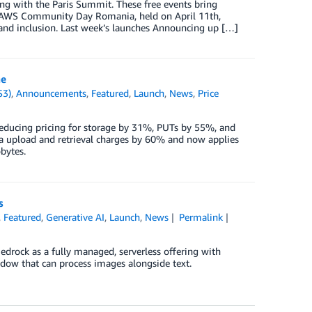
g with the Paris Summit. These free events bring
. AWS Community Day Romania, held on April 11th,
and inclusion. Last week’s launches Announcing up […]
ne
S3)
,
Announcements
,
Featured
,
Launch
,
News
,
Price
educing pricing for storage by 31%, PUTs by 55%, and
a upload and retrieval charges by 60% and now applies
bytes.
s
,
Featured
,
Generative AI
,
Launch
,
News
Permalink
edrock as a fully managed, serverless offering with
ndow that can process images alongside text.