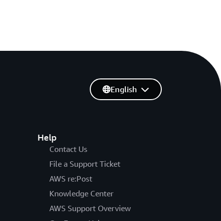
English
Help
Contact Us
File a Support Ticket
AWS re:Post
Knowledge Center
AWS Support Overview