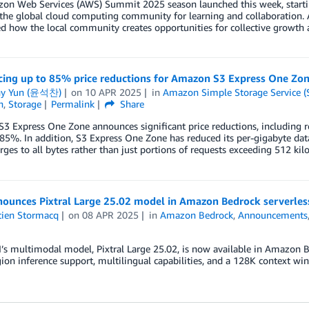
on Web Services (AWS) Summit 2025 season launched this week, startin
 the global cloud computing community for learning and collaboration
 how the local community creates opportunities for collective growth 
ing up to 85% price reductions for Amazon S3 Express One Zo
ny Yun (윤석찬)
on
10 APR 2025
in
Amazon Simple Storage Service (
n
,
Storage
Permalink
Share
 Express One Zone announces significant price reductions, including r
5%. In addition, S3 Express One Zone has reduced its per-gigabyte dat
rges to all bytes rather than just portions of requests exceeding 512 kilo
ounces Pixtral Large 25.02 model in Amazon Bedrock serverles
tien Stormacq
on
08 APR 2025
in
Amazon Bedrock
,
Announcements
I’s multimodal model, Pixtral Large 25.02, is now available in Amazon B
ion inference support, multilingual capabilities, and a 128K context wi