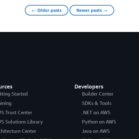
← Older posts
Newer posts →
urces
Developers
tting Started
Builder Center
aining
SDKs & Tools
S Trust Center
.NET on AWS
S Solutions Library
Python on AWS
chitecture Center
Java on AWS