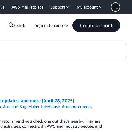
 us
AWS Marketplace
Support
My account
Create account
Search
Sign in to console
pdates, and more (April 28, 2025)
o
,
Amazon SageMaker Lakehouse
,
Announcements
,
ly recommend you check one out that’s nearby. They are
nd activities, connect with AWS and industry people, and