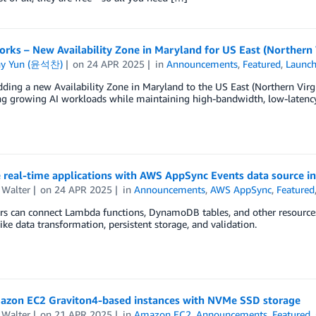
orks – New Availability Zone in Maryland for US East (Northern 
ny Yun (윤석찬)
on
24 APR 2025
in
Announcements
,
Featured
,
Launc
ding a new Availability Zone in Maryland to the US East (Northern Vir
ng growing AI workloads while maintaining high-bandwidth, low-latenc
 real-time applications with AWS AppSync Events data source in
 Walter
on
24 APR 2025
in
Announcements
,
AWS AppSync
,
Featured
s can connect Lambda functions, DynamoDB tables, and other resources t
like data transformation, persistent storage, and validation.
zon EC2 Graviton4-based instances with NVMe SSD storage
 Walter
on
21 APR 2025
in
Amazon EC2
,
Announcements
,
Featured
,