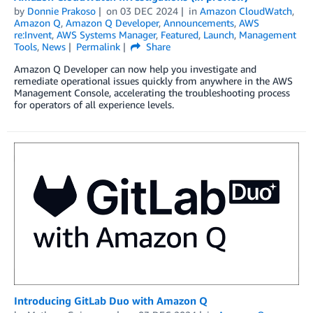
by
Donnie Prakoso
on
03 DEC 2024
in
Amazon CloudWatch
,
Amazon Q
,
Amazon Q Developer
,
Announcements
,
AWS
re:Invent
,
AWS Systems Manager
,
Featured
,
Launch
,
Management
Tools
,
News
Permalink
Share
Amazon Q Developer can now help you investigate and
remediate operational issues quickly from anywhere in the AWS
Management Console, accelerating the troubleshooting process
for operators of all experience levels.
Introducing GitLab Duo with Amazon Q