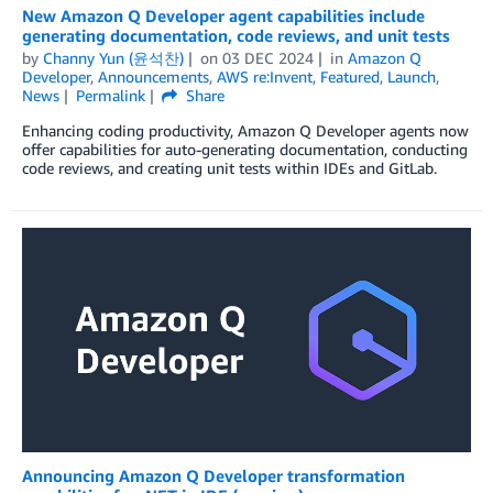
New Amazon Q Developer agent capabilities include
generating documentation, code reviews, and unit tests
by
Channy Yun (윤석찬)
on
03 DEC 2024
in
Amazon Q
Developer
,
Announcements
,
AWS re:Invent
,
Featured
,
Launch
,
News
Permalink
Share
Enhancing coding productivity, Amazon Q Developer agents now
offer capabilities for auto-generating documentation, conducting
code reviews, and creating unit tests within IDEs and GitLab.
Announcing Amazon Q Developer transformation