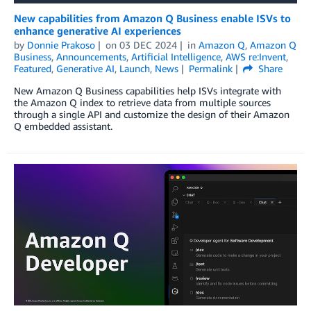
New capabilities from Amazon Q Business enable ISVs to
enhance generative AI experiences
by
Donnie Prakoso
on
03 DEC 2024
in
Amazon Q
,
Amazon Q
Business
,
Announcements
,
Artificial Intelligence
,
AWS re:Invent
,
Featured
,
Generative AI
,
Launch
,
News
Permalink
Share
New Amazon Q Business capabilities help ISVs integrate with
the Amazon Q index to retrieve data from multiple sources
through a single API and customize the design of their Amazon
Q embedded assistant.