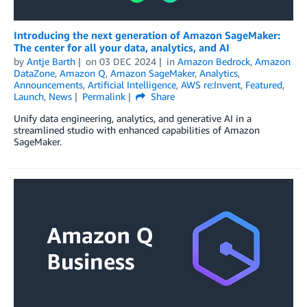
Introducing the next generation of Amazon SageMaker:
The center for all your data, analytics, and AI
by
Antje Barth
on
03 DEC 2024
in
Amazon Bedrock
,
Amazon
DataZone
,
Amazon Q
,
Amazon SageMaker
,
Analytics
,
Announcements
,
Artificial Intelligence
,
AWS re:Invent
,
Featured
,
Launch
,
News
Permalink
Share
Unify data engineering, analytics, and generative AI in a
streamlined studio with enhanced capabilities of Amazon
SageMaker.