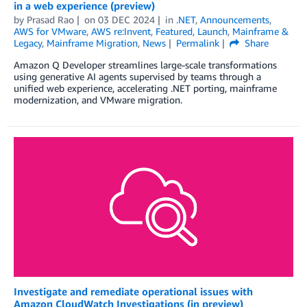
in a web experience (preview)
by
Prasad Rao
on
03 DEC 2024
in
.NET
,
Announcements
,
AWS for VMware
,
AWS re:Invent
,
Featured
,
Launch
,
Mainframe &
Legacy
,
Mainframe Migration
,
News
Permalink
Share
Amazon Q Developer streamlines large-scale transformations
using generative AI agents supervised by teams through a
unified web experience, accelerating .NET porting, mainframe
modernization, and VMware migration.
Investigate and remediate operational issues with
Amazon CloudWatch Investigations (in preview)