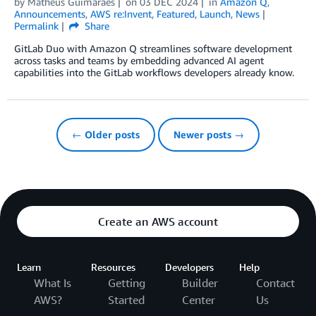
by
Matheus Guimaraes
on
03 DEC 2024
in
Amazon Q
,
Announcements
,
AWS re:Invent
,
Featured
,
Launch
,
News
Permalink
Share
GitLab Duo with Amazon Q streamlines software development
across tasks and teams by embedding advanced AI agent
capabilities into the GitLab workflows developers already know.
← Older posts
Newer posts →
Create an AWS account
Learn
Resources
Developers
Help
What Is
Getting
Builder
Contact
AWS?
Started
Center
Us