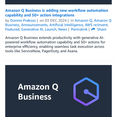
Amazon Q Business is adding new workflow automation
capability and 50+ action integrations
by
Donnie Prakoso
on
03 DEC 2024
in
Amazon Q
,
Amazon Q
Business
,
Announcements
,
Artificial Intelligence
,
AWS re:Invent
,
Featured
,
Generative AI
,
Launch
,
News
Permalink
Share
Amazon Q Business extends productivity with generative AI-
powered workflow automation capability and 50+ actions for
enterprise efficiency, enabling seamless task execution across
tools like ServiceNow, PagerDuty, and Asana.