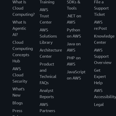
What Is
Training
SDKs &
File a
Cloud
Tools
Support
AWS
Computing?
Ticket
Trust
.NET on
What Is
Center
AWS
AWS
Agentic
re:Post
AWS
Python
AI?
Solutions
on AWS
Knowledge
Cloud
Library
Center
Java on
Computing
Architecture
AWS
AWS
Concepts
Center
Support
PHP on
Hub
Overview
Product
AWS
AWS
and
Get
JavaScript
Cloud
Technical
Expert
on AWS
Security
FAQs
Help
What's
Analyst
AWS
New
Reports
Accessibilit
Blogs
AWS
Legal
Press
Partners