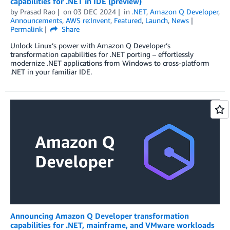
capabilities for .NET in IDE (preview)
by
Prasad Rao
on
03 DEC 2024
in
.NET
,
Amazon Q Developer
,
Announcements
,
AWS re:Invent
,
Featured
,
Launch
,
News
Permalink
Share
Unlock Linux’s power with Amazon Q Developer’s
transformation capabilities for .NET porting – effortlessly
modernize .NET applications from Windows to cross-platform
.NET in your familiar IDE.
Announcing Amazon Q Developer transformation
capabilities for .NET, mainframe, and VMware workloads