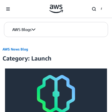
Skip to Main Content
AWS Blogs
AWS News Blog
Category: Launch