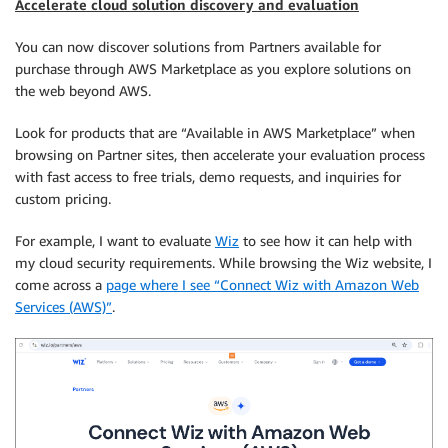
Accelerate cloud solution discovery and evaluation
You can now discover solutions from Partners available for
purchase through AWS Marketplace as you explore solutions on
the web beyond AWS.
Look for products that are “Available in AWS Marketplace” when
browsing on Partner sites, then accelerate your evaluation process
with fast access to free trials, demo requests, and inquiries for
custom pricing.
For example, I want to evaluate
Wiz
to see how it can help with
my cloud security requirements. While browsing the Wiz website, I
come across a
page where I see “Connect Wiz with Amazon Web
Services (AWS)”
.