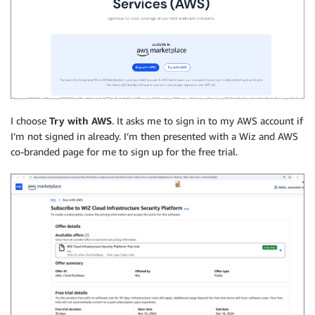
I choose
Try with AWS
. It asks me to sign in to my AWS account if
I’m not signed in already. I’m then presented with a Wiz and AWS
co-branded page for me to sign up for the free trial.