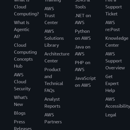
Cloud
Tools
Support
AWS
Computing?
Ticket
Trust
.NET on
What Is
Center
AWS
AWS
Agentic
re:Post
AWS
Python
AI?
Solutions
on AWS
Knowledge
Cloud
Library
Center
Java on
Computing
Architecture
AWS
AWS
Concepts
Center
Support
PHP on
Hub
Overview
Product
AWS
AWS
and
Get
JavaScript
Cloud
Technical
Expert
on AWS
Security
FAQs
Help
What's
Analyst
AWS
New
Reports
Accessibilit
Blogs
AWS
Legal
Press
Partners
Releases