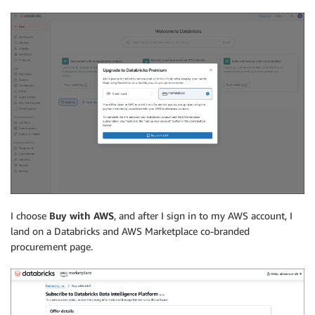
I choose
Buy with AWS
, and after I sign in to my AWS account, I
land on a Databricks and AWS Marketplace co-branded
procurement page.