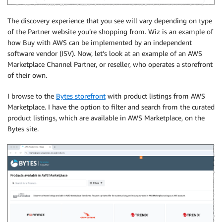
The discovery experience that you see will vary depending on type
of the Partner website you’re shopping from. Wiz is an example of
how Buy with AWS can be implemented by an independent
software vendor (ISV). Now, let’s look at an example of an AWS
Marketplace Channel Partner, or reseller, who operates a storefront
of their own.
I browse to the
Bytes storefront
with product listings from AWS
Marketplace. I have the option to filter and search from the curated
product listings, which are available in AWS Marketplace, on the
Bytes site.