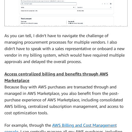
As you can tell, I didn’t have to navigate the challenge of
managing procurement processes for multiple vendors. I also
didn’t have to speak with a sales representative or onboard a new
vendor in my billing system, which would have required multiple
approvals and delayed the overall process.
Access centralized billing and benefits through AWS
Marketplace
Because Buy with AWS purchases are transacted through and
managed in AWS Marketplace, you also benefit from the post-
purchase experience of AWS Marketplace, including consolidated
AWS billing, centralized subscription management, and access to
cost optimization tools.
For example, through the
AWS Billing and Cost Management
console
, I can centrally manage all my AWS purchases, including