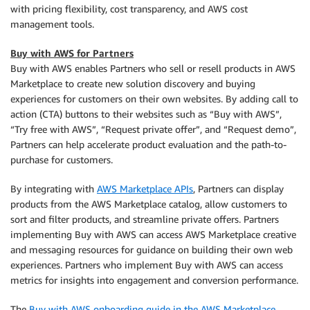
with pricing flexibility, cost transparency, and AWS cost
management tools.
Buy with AWS for Partners
Buy with AWS enables Partners who sell or resell products in AWS
Marketplace to create new solution discovery and buying
experiences for customers on their own websites. By adding call to
action (CTA) buttons to their websites such as “Buy with AWS”,
“Try free with AWS”, “Request private offer”, and “Request demo”,
Partners can help accelerate product evaluation and the path-to-
purchase for customers.
By integrating with
AWS Marketplace APIs
, Partners can display
products from the AWS Marketplace catalog, allow customers to
sort and filter products, and streamline private offers. Partners
implementing Buy with AWS can access AWS Marketplace creative
and messaging resources for guidance on building their own web
experiences. Partners who implement Buy with AWS can access
metrics for insights into engagement and conversion performance.
The
Buy with AWS onboarding guide in the AWS Marketplace