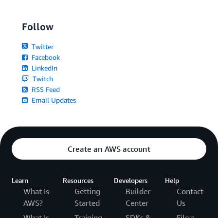
Follow
Twitter
Facebook
LinkedIn
Twitch
RSS Feed
Email Updates
Create an AWS account
Learn
Resources
Developers
Help
What Is
Getting
Builder
Contact
AWS?
Started
Center
Us
What Is
Training
SDKs &
File a