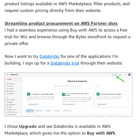
product listings available in AWS Marketplace, filter products, and
request custom pricing directly from their website.
Streamline product procurement on AWS Partner sites
I had a seamless experience using Buy with AWS to access a free
trial for Wiz and browse through the Bytes storefront to request a
private offer.
Now I want to try
Databricks
for one of the applications I’m
building. I sign up for a
Databricks trial
through their website.
I chose
Upgrade
and see Databricks is available in AWS
Marketplace, which gives me the option to
Buy with AWS
.