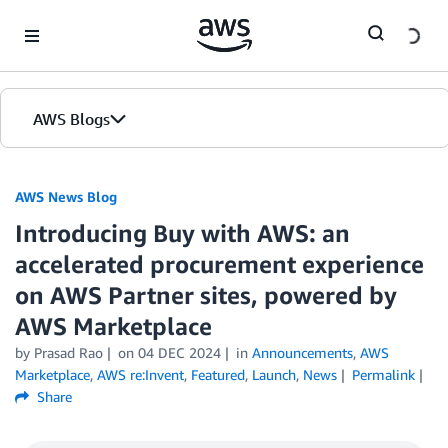
Skip to Main Content
AWS Blogs
AWS News Blog
Introducing Buy with AWS: an
accelerated procurement experience
on AWS Partner sites, powered by
AWS Marketplace
by Prasad Rao
on
04 DEC 2024
in
Announcements
,
AWS
Marketplace
,
AWS re:Invent
,
Featured
,
Launch
,
News
Permalink
Share