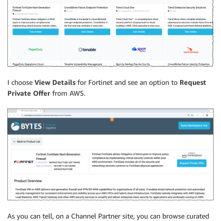
I choose
View Details
for Fortinet and see an option to
Request
Private Offer
from AWS.
As you can tell, on a Channel Partner site, you can browse curated