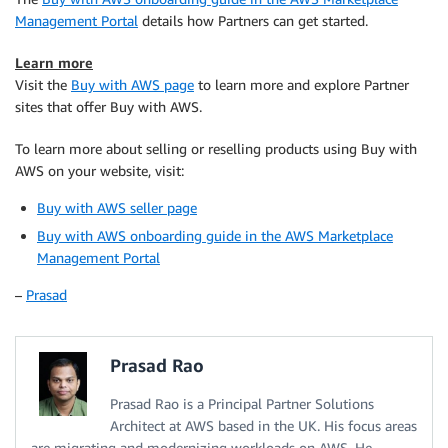
Management Portal
details how Partners can get started.
Learn more
Visit the
Buy with AWS page
to learn more and explore Partner
sites that offer Buy with AWS.
To learn more about selling or reselling products using Buy with
AWS on your website, visit:
Buy with AWS seller page
Buy with AWS onboarding guide in the AWS Marketplace
Management Portal
–
Prasad
Prasad Rao
Prasad Rao is a Principal Partner Solutions
Architect at AWS based in the UK. His focus areas
are migrating and modernizing workloads on AWS. He