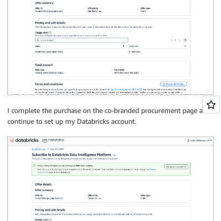
I complete the purchase on the co-branded procurement page and
continue to set up my Databricks account.