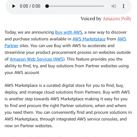
Today, we are announcing
Buy with AWS
, a new way to discover
and purchase solutions available in
AWS Marketplace
from
AWS
Partner
sites. You can use Buy with AWS to accelerate and
streamline your product procurement process on websites outside
of
Amazon Web Services (AWS)
. This feature provides you the
ability to find, try, and buy solutions from Partner websites using
your AWS account
AWS Marketplace is a curated digital store for you to find, buy,
deploy, and manage cloud solutions from Partners. Buy with AWS
is another step towards AWS Marketplace making it easy for you
to find and procure the right Partner solutions, when and where
you need them. You can conveniently find and procure solutions in
AWS Marketplace, through integrated AWS service consoles, and
now on Partner websites.