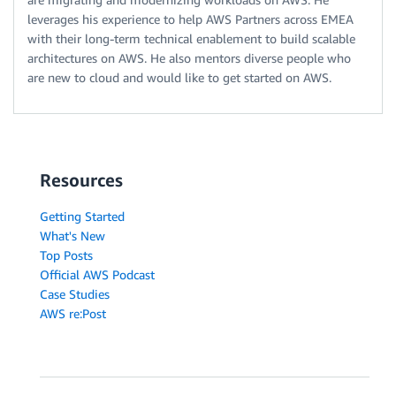
leverages his experience to help AWS Partners across EMEA
with their long-term technical enablement to build scalable
architectures on AWS. He also mentors diverse people who
are new to cloud and would like to get started on AWS.
Resources
Getting Started
What's New
Top Posts
Official AWS Podcast
Case Studies
AWS re:Post