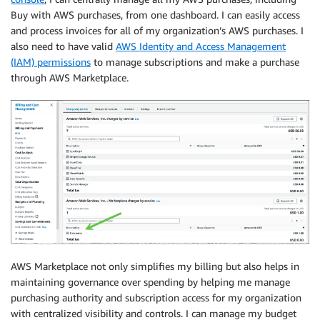
Buy with AWS purchases, from one dashboard. I can easily access
and process invoices for all of my organization’s AWS purchases. I
also need to have valid
AWS Identity and Access Management
(IAM) permissions
to manage subscriptions and make a purchase
through AWS Marketplace.
AWS Marketplace not only simplifies my billing but also helps in
maintaining governance over spending by helping me manage
purchasing authority and subscription access for my organization
with centralized visibility and controls. I can manage my budget