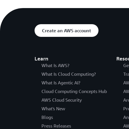
Create an AWS account
Learn
Reso
What Is AWS?
Ge
What Is Cloud Computing?
Tr
What Is Agentic AI?
AW
Cloud Computing Concepts Hub
AW
AWS Cloud Security
Ar
What's New
Pr
Blogs
An
Press Releases
AW