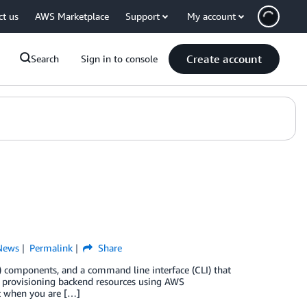
ct us
AWS Marketplace
Support
My account
Create account
Search
Sign in to console
News
Permalink
Share
I) components, and a command line interface (CLI) that
y provisioning backend resources using AWS
t when you are […]