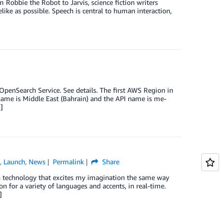
obbie the Robot to Jarvis, science fiction writers
like as possible. Speech is central to human interaction,
enSearch Service. See details. The first AWS Region in
l name is Middle East (Bahrain) and the API name is me-
]
e
,
Launch
,
News
Permalink
Share
ugh technology that excites my imagination the same way
n for a variety of languages and accents, in real-time.
]