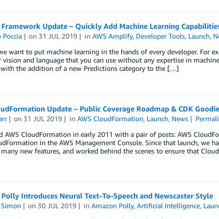
 Framework Update – Quickly Add Machine Learning Capabilitie
 Poccia
on
31 JUL 2019
in
AWS Amplify
,
Developer Tools
,
Launch
,
N
e want to put machine learning in the hands of every developer. For exa
vision and language that you can use without any expertise in machine
 with the addition of a new Predictions category to the […]
udFormation Update – Public Coverage Roadmap & CDK Goodie
arr
on
31 JUL 2019
in
AWS CloudFormation
,
Launch
,
News
Permal
ed AWS CloudFormation in early 2011 with a pair of posts: AWS CloudF
dFormation in the AWS Management Console. Since that launch, we ha
 many new features, and worked behind the scenes to ensure that Clou
Polly Introduces Neural Text-To-Speech and Newscaster Style
n Simon
on
30 JUL 2019
in
Amazon Polly
,
Artificial Intelligence
,
Laun