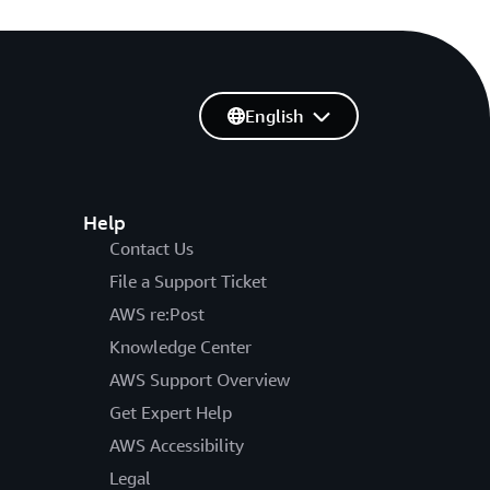
English
Help
Contact Us
File a Support Ticket
AWS re:Post
Knowledge Center
AWS Support Overview
Get Expert Help
AWS Accessibility
Legal