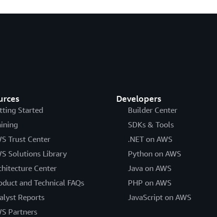
urces
Developers
tting Started
Builder Center
aining
SDKs & Tools
S Trust Center
.NET on AWS
S Solutions Library
Python on AWS
chitecture Center
Java on AWS
oduct and Technical FAQs
PHP on AWS
alyst Reports
JavaScript on AWS
S Partners