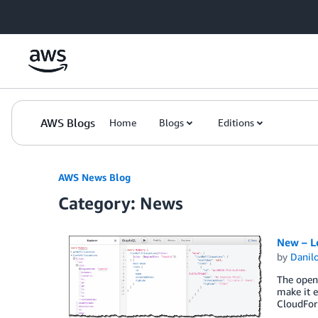
Skip to Main Content
AWS Blogs
Home
Blogs
Editions
AWS News Blog
Category: News
New – L
by
Danilo
The open 
make it e
CloudFor