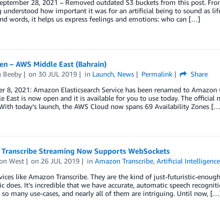
ptember 28, 2021 – Removed outdated S3 buckets from this post. From R
 understood how important it was for an artificial being to sound as life
d words, it helps us express feelings and emotions: who can […]
n – AWS Middle East (Bahrain)
n Beeby
on
30 JUL 2019
in
Launch
,
News
Permalink
Share
r 8, 2021: Amazon Elasticsearch Service has been renamed to Amazon Op
e East is now open and it is available for you to use today. The officia
With today’s launch, the AWS Cloud now spans 69 Availability Zones […
Transcribe Streaming Now Supports WebSockets
on West
on
26 JUL 2019
in
Amazon Transcribe
,
Artificial Intelligenc
rvices like Amazon Transcribe. They are the kind of just-futuristic-eno
c does. It’s incredible that we have accurate, automatic speech recognitio
 so many use-cases, and nearly all of them are intriguing. Until now, […