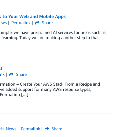
s to Your Web and Mobile Apps
ews
Permalink
Share
mple, we have pre-trained AI services for areas such as
 learning. Today we are making another step in that
s
ink
Share
ormation – Create Your AWS Stack From a Recipe and
ve added support for many AWS resource types,
dFormation […]
ch
,
News
Permalink
Share