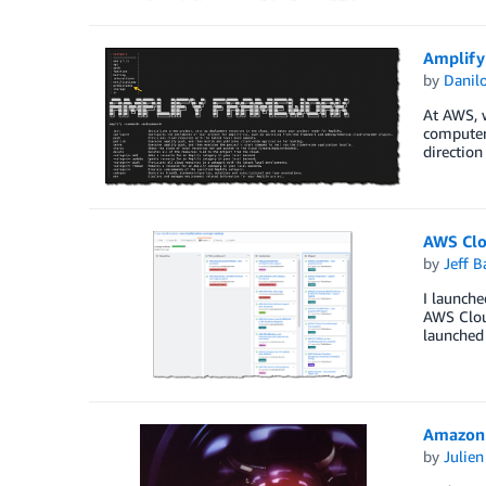
Amplify
by
Danilo
At AWS, w
computer 
direction
AWS Clo
by
Jeff B
I launch
AWS Clou
launched
Amazon 
by
Julie