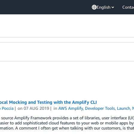
English
Conta
ocal Mocking and Testing with the Amplify CLI
 Poccia
on
07 AUG 2019
in
AWS Amplify
,
Developer Tools
,
Launch
,
source Amplify Framework provides a set of libraries, user interface (U
asier to add sophisticated cloud features to your web or mobile apps b
mation. A comment I often get when talking with our customers, is tha