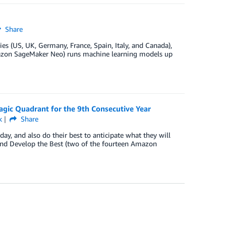
Share
s (US, UK, Germany, France, Spain, Italy, and Canada),
Amazon SageMaker Neo) runs machine learning models up
agic Quadrant for the 9th Consecutive Year
k
Share
y, and also do their best to anticipate what they will
nd Develop the Best (two of the fourteen Amazon