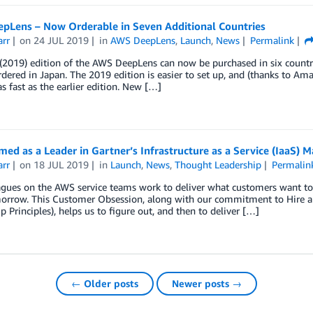
pLens – Now Orderable in Seven Additional Countries
arr
on
24 JUL 2019
in
AWS DeepLens
,
Launch
,
News
Permalink
2019) edition of the AWS DeepLens can now be purchased in six countrie
dered in Japan. The 2019 edition is easier to set up, and (thanks to 
as fast as the earlier edition. New […]
d as a Leader in Gartner’s Infrastructure as a Service (IaaS) M
arr
on
18 JUL 2019
in
Launch
,
News
,
Thought Leadership
Permalin
gues on the AWS service teams work to deliver what customers want toda
orrow. This Customer Obsession, along with our commitment to Hire a
p Principles), helps us to figure out, and then to deliver […]
← Older posts
Newer posts →