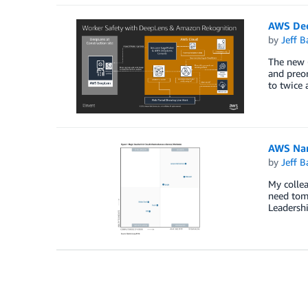
AWS Dee
by
Jeff B
The new (
and preor
to twice 
AWS Name
by
Jeff B
My collea
need tom
Leadershi