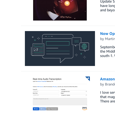
Update Se
have long
and beyon
Now Ope
by
Marti
Septembe
the Middl
south-1. 
Amazon 
by
Brand
I love se
that magi
There are