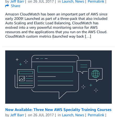
by
Jeff Barr
on
26 JUL 2017
in
Launch
,
News
Permalink
Share
Amazon CloudWatch has been an important part of AWS since
early 2009! Launched as part of a three-pack that also included
Auto Scaling and Elastic Load Balancing, CloudWatch has
evolved into a very powerful monitoring service for AWS
resources and the applications that you run on the AWS Cloud.
CloudWatch custom metrics (launched way back […]
Now Available: Three New AWS Specialty Training Courses
by
Jeff Barr
on
26 JUL 2017
in
Launch
,
News
Permalink