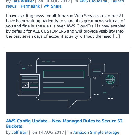
by
Tara Walker
on
14 AUG 2017
in
AWS CloudTrail
,
Launch
,
News
Permalink
Share
I have exciting news for all Amazon Web Services customers! I
have been waiting patiently to share this great news with all of
you and finally, the wait is over. AWS CloudTrail is now enabled
by default for ALL CUSTOMERS and will provide visibility into
the past seven days of account activity without the need […]
AWS Config Update – New Managed Rules to Secure S3
Buckets
by
Jeff Barr
on
14 AUG 2017
in
Amazon Simple Storage