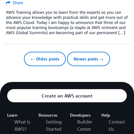
Share
AWS Training allows you to learn from the experts so you can
advance your knowledge with practical skills and get more out of
the AWS Cloud. Today I am happy to announce that three of our
most popular training bootcamps (a staple at AWS re:Invent and
AWS Global Summits) are becoming part of our permanent […]
← Older posts
Newer posts →
Create an AWS account
Learn
Resources
Developers
Help
What Is
Getting
Builder
Contact
AWS?
Started
Center
Us