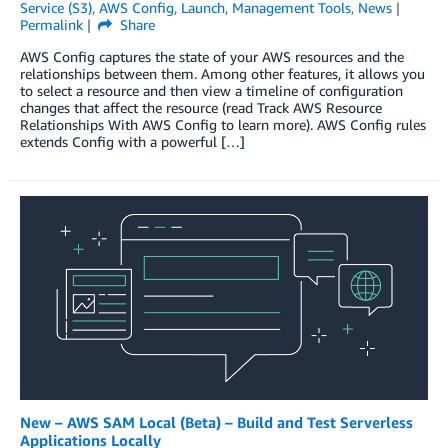
Service (S3)
,
AWS Config
,
Launch
,
Management Tools
,
News
Permalink
Share
AWS Config captures the state of your AWS resources and the
relationships between them. Among other features, it allows you
to select a resource and then view a timeline of configuration
changes that affect the resource (read Track AWS Resource
Relationships With AWS Config to learn more). AWS Config rules
extends Config with a powerful […]
New – AWS SAM Local (Beta) – Build and Test Serverless
Applications Locally