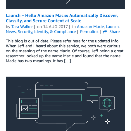
Launch – Hello Amazon Macie: Automatically Discover,
Classify, and Secure Content at Scale
by
Tara Walker
on
14 AUG 2017
in
Amazon Macie
,
Launch
,
News
,
Security, Identity, & Compliance
Permalink
Share
This blog is out of date. Please refer here for the updated info.
When Jeff and I heard about this service, we both were curious
on the meaning of the name Macie. Of course, Jeff being a great
researcher looked up the name Macie and found that the name
Macie has two meanings. It has […]