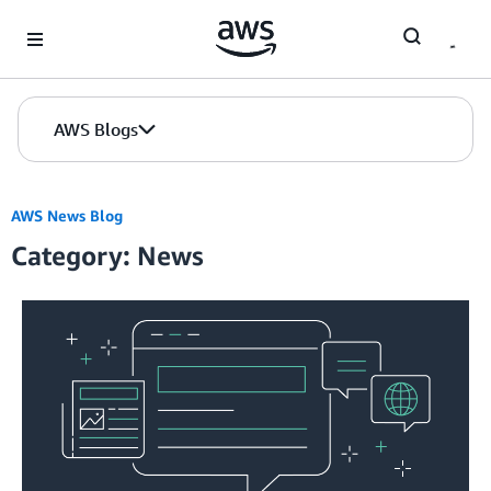
Skip to Main Content
AWS Blogs
AWS News Blog
Category: News