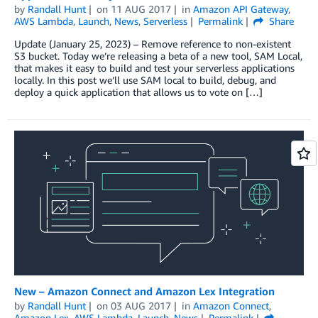
by
Randall Hunt
on
11 AUG 2017
in
Amazon API Gateway
,
AWS Lambda
,
Launch
,
News
,
Serverless
Permalink
Share
Update (January 25, 2023) – Remove reference to non-existent
S3 bucket. Today we’re releasing a beta of a new tool, SAM Local,
that makes it easy to build and test your serverless applications
locally. In this post we’ll use SAM local to build, debug, and
deploy a quick application that allows us to vote on […]
New – Amazon Connect and Amazon Lex Integration
by
Randall Hunt
on
03 AUG 2017
in
Amazon Connect
,
Amazon Lex
,
AWS Lambda
,
Launch
,
News
Permalink