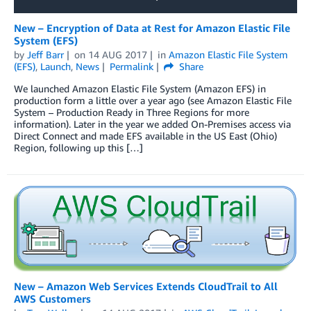
New – Encryption of Data at Rest for Amazon Elastic File
System (EFS)
by
Jeff Barr
on
14 AUG 2017
in
Amazon Elastic File System
(EFS)
,
Launch
,
News
Permalink
Share
We launched Amazon Elastic File System (Amazon EFS) in
production form a little over a year ago (see Amazon Elastic File
System – Production Ready in Three Regions for more
information). Later in the year we added On-Premises access via
Direct Connect and made EFS available in the US East (Ohio)
Region, following up this […]
New – Amazon Web Services Extends CloudTrail to All
AWS Customers