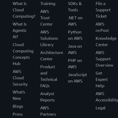
What Is
Training
SDKs &
File a
Cloud
Tools
Support
AWS
Computing?
Ticket
Trust
.NET on
What Is
Center
AWS
AWS
Agentic
re:Post
AWS
Python
AI?
Solutions
on AWS
Knowledge
Cloud
Library
Center
Java on
Computing
Architecture
AWS
AWS
Concepts
Center
Support
PHP on
Hub
Overview
Product
AWS
AWS
and
Get
JavaScript
Cloud
Technical
Expert
on AWS
Security
FAQs
Help
What's
Analyst
AWS
New
Reports
Accessibilit
Blogs
AWS
Legal
Press
Partners