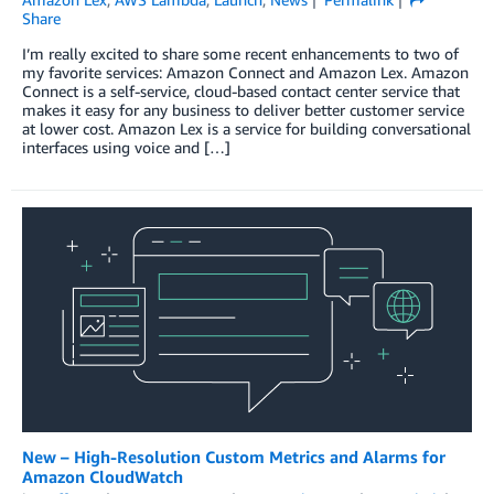
Share
I’m really excited to share some recent enhancements to two of
my favorite services: Amazon Connect and Amazon Lex. Amazon
Connect is a self-service, cloud-based contact center service that
makes it easy for any business to deliver better customer service
at lower cost. Amazon Lex is a service for building conversational
interfaces using voice and […]
New – High-Resolution Custom Metrics and Alarms for
Amazon CloudWatch