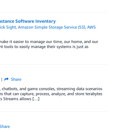
nstance Software Inventory
ck Sight
,
Amazon Simple Storage Service (S3)
,
AWS
to make it easier to manage our time, our home, and our
 tools to easily manage their systems is just as
Share
s, chatbots, and game consoles, streaming data scenarios
that can capture, process, analyze, and store terabytes
is Streams allows […]
Share