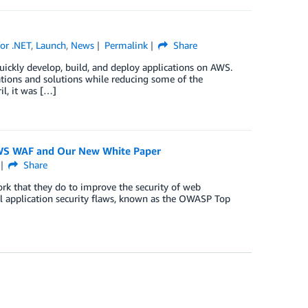
or .NET
,
Launch
,
News
Permalink
Share
ickly develop, build, and deploy applications on AWS.
tions and solutions while reducing some of the
il, it was […]
AWS WAF and Our New White Paper
Share
k that they do to improve the security of web
al application security flaws, known as the OWASP Top