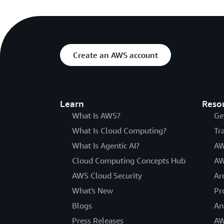
Create an AWS account
Learn
Reso
What Is AWS?
Ge
What Is Cloud Computing?
Tr
What Is Agentic AI?
AW
Cloud Computing Concepts Hub
AW
AWS Cloud Security
Ar
What's New
Pr
Blogs
An
Press Releases
AW