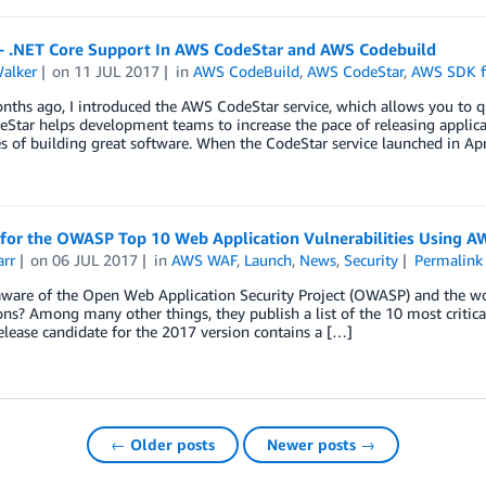
– .NET Core Support In AWS CodeStar and AWS Codebuild
Walker
on
11 JUL 2017
in
AWS CodeBuild
,
AWS CodeStar
,
AWS SDK f
ths ago, I introduced the AWS CodeStar service, which allows you to qu
tar helps development teams to increase the pace of releasing applica
s of building great software. When the CodeStar service launched in Apr
 for the OWASP Top 10 Web Application Vulnerabilities Using 
arr
on
06 JUL 2017
in
AWS WAF
,
Launch
,
News
,
Security
Permalink
ware of the Open Web Application Security Project (OWASP) and the wor
ons? Among many other things, they publish a list of the 10 most critic
elease candidate for the 2017 version contains a […]
← Older posts
Newer posts →