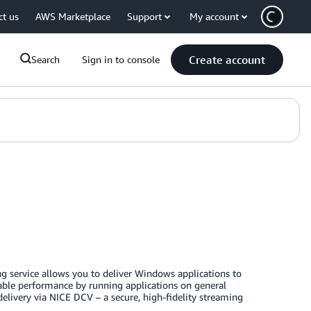
ct us
AWS Marketplace
Support
My account
Create account
Search
Sign in to console
 service allows you to deliver Windows applications to
able performance by running applications on general
ivery via NICE DCV – a secure, high-fidelity streaming