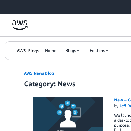
Skip to Main Content
AWS Blogs
Home
Blogs
Editions
AWS News Blog
Category: News
New – G
by
Jeff B
We launch
a desktop
purpose, 
[…]