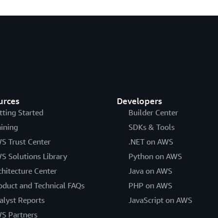
urces
Developers
tting Started
Builder Center
aining
SDKs & Tools
S Trust Center
.NET on AWS
S Solutions Library
Python on AWS
chitecture Center
Java on AWS
oduct and Technical FAQs
PHP on AWS
alyst Reports
JavaScript on AWS
S Partners