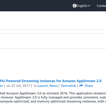
English
Conta
PU-Powered Streaming Instances for Amazon AppStream 2.0
arr
on
25 JUL 2017
in
Launch
,
News
Permalink
Share
ed Amazon AppStream 2.0 at re:Invent 2016. This application streaming
 browser. AppStream 2.0 is fully managed and provides consistent, scal
compute optimized, and memory optimized streaming instances, with del