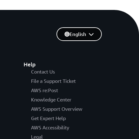
English
Help
Contact Us
File a Support Ticket
AWS re:Post
Knowledge Center
AWS Support Overview
Get Expert Help
AWS Accessibility
Legal