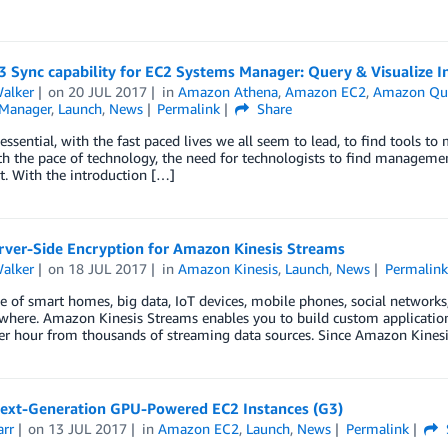
3 Sync capability for EC2 Systems Manager: Query & Visualize I
Walker
on
20 JUL 2017
in
Amazon Athena
,
Amazon EC2
,
Amazon Qui
Manager
,
Launch
,
News
Permalink
Share
 essential, with the fast paced lives we all seem to lead, to find tools 
h the pace of technology, the need for technologists to find management
. With the introduction […]
rver-Side Encryption for Amazon Kinesis Streams
Walker
on
18 JUL 2017
in
Amazon Kinesis
,
Launch
,
News
Permalink
ge of smart homes, big data, IoT devices, mobile phones, social network
where. Amazon Kinesis Streams enables you to build custom applications 
per hour from thousands of streaming data sources. Since Amazon Kines
ext-Generation GPU-Powered EC2 Instances (G3)
arr
on
13 JUL 2017
in
Amazon EC2
,
Launch
,
News
Permalink