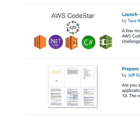
Launch 
by
Tara 
A few mon
AWS CodeS
challenge
Prepare
by
Jeff B
Are you a
applicati
10. The r