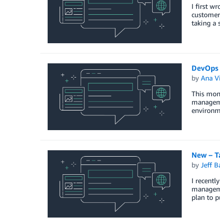
I first w
customers
taking a 
DevOps 
by
Ana Vi
This mon
manageme
environme
New – Ta
by
Jeff B
I recent
manageme
plan to p