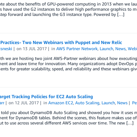
rote about the benefits of GPU-powered computing in 2013 when we lau
 have used the G2 instances to deliver high performance graphics to mo
step forward and launching the G3 instance type. Powered by […]
Practices- Two New Webinars with Puppet and New Relic
sneski
on
13 JUL 2017
in
AWS Partner Network
,
Launch
,
News
,
Webi
th we are hosting two joint AWS-Partner webinars about how executin
nt and leave time for innovation. Many organizations adopt DevOps pr
nts for greater scalability, speed, and reliability and these webinars gi
rget Tracking Policies for EC2 Auto Scaling
arr
on
12 JUL 2017
in
Amazon EC2
,
Auto Scaling
,
Launch
,
News
Pe
ly told you about DynamoDB Auto Scaling and showed you how it uses m
nt for DynamoDB tables. Behind the scenes, this feature makes use of
ut to use across several different AWS services over time. The new […]