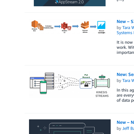
New – S
by
Tara 
Systems 
It is now
work. Wit
important
New: Se
by
Tara 
In this a
are every
of data 
New – N
by
Jeff B