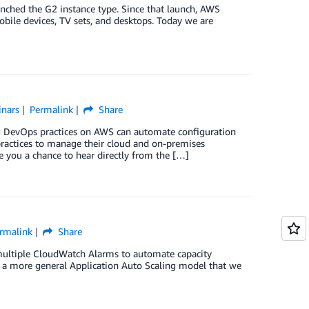
nched the G2 instance type. Since that launch, AWS
bile devices, TV sets, and desktops. Today we are
nars
Permalink
Share
g DevOps practices on AWS can automate configuration
actices to manage their cloud and on-premises
ve you a chance to hear directly from the […]
rmalink
Share
ultiple CloudWatch Alarms to automate capacity
 a more general Application Auto Scaling model that we