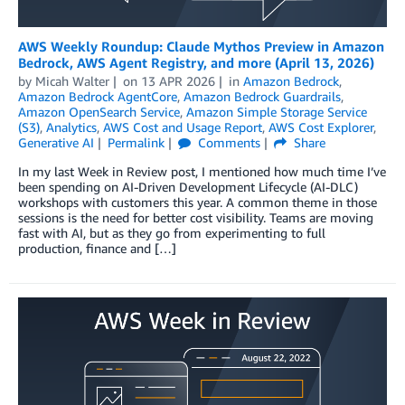
AWS Weekly Roundup: Claude Mythos Preview in Amazon
Bedrock, AWS Agent Registry, and more (April 13, 2026)
by
Micah Walter
on
13 APR 2026
in
Amazon Bedrock
,
Amazon Bedrock AgentCore
,
Amazon Bedrock Guardrails
,
Amazon OpenSearch Service
,
Amazon Simple Storage Service
(S3)
,
Analytics
,
AWS Cost and Usage Report
,
AWS Cost Explorer
,
Generative AI
Permalink
Comments
Share
In my last Week in Review post, I mentioned how much time I’ve
been spending on AI-Driven Development Lifecycle (AI-DLC)
workshops with customers this year. A common theme in those
sessions is the need for better cost visibility. Teams are moving
fast with AI, but as they go from experimenting to full
production, finance and […]