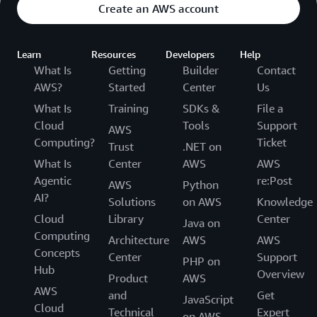
Create an AWS account
Learn
Resources
Developers
Help
What Is
Getting
Builder
Contact
AWS?
Started
Center
Us
What Is
Training
SDKs &
File a
Cloud
Tools
Support
AWS
Computing?
Ticket
Trust
.NET on
What Is
Center
AWS
AWS
Agentic
re:Post
AWS
Python
AI?
Solutions
on AWS
Knowledge
Cloud
Library
Center
Java on
Computing
Architecture
AWS
AWS
Concepts
Center
Support
PHP on
Hub
Overview
Product
AWS
AWS
and
Get
JavaScript
Cloud
Technical
Expert
on AWS