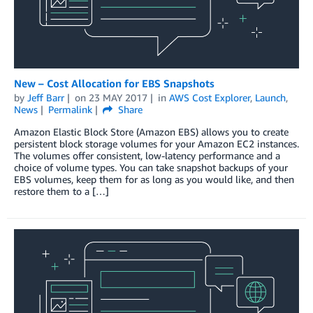
New – Cost Allocation for EBS Snapshots
by
Jeff Barr
on
23 MAY 2017
in
AWS Cost Explorer
,
Launch
,
News
Permalink
Share
Amazon Elastic Block Store (Amazon EBS) allows you to create
persistent block storage volumes for your Amazon EC2 instances.
The volumes offer consistent, low-latency performance and a
choice of volume types. You can take snapshot backups of your
EBS volumes, keep them for as long as you would like, and then
restore them to a […]