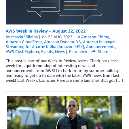
AWS Week in Review – August 22, 2022
by
Marcia Villalba
on
22 AUG 2022
in
Amazon Chime
,
Amazon CloudFront
,
Amazon DynamoDB
,
Amazon Managed
Streaming for Apache Kafka (Amazon MSK)
,
Announcements
,
AWS Cost Explorer
,
Events
,
News
Permalink
Share
This post is part of our Week in Review series. Check back each
week for a quick roundup of interesting news and
announcements from AWS! I’m back from my summer holidays
and ready to get up to date with the latest AWS news from last
week! Last Week’s Launches Here are some launches that got […]