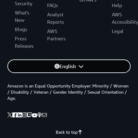
Security
FAQs
Help
What's
Analyst
AWS
New
Reports
Accessibilit
Blogs
AWS
Legal
Press
Partners
Releases
English
Amazon is an Equal Opportunity Employer: Minority / Women
/ Disability / Veteran / Gender Identity / Sexual Orientation /
Age.
Back to top