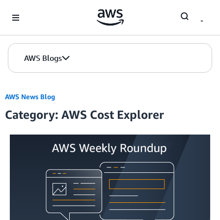
Skip to Main Content
AWS Blogs
AWS News Blog
Category: AWS Cost Explorer