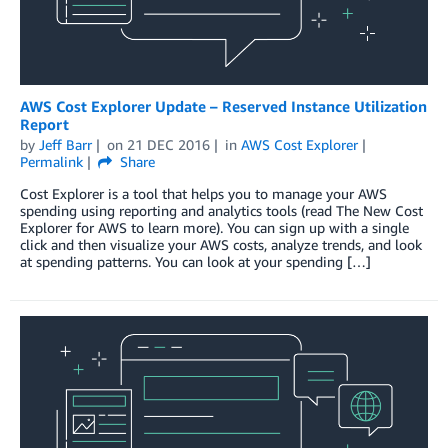
AWS Cost Explorer Update – Reserved Instance Utilization
Report
by
Jeff Barr
on
21 DEC 2016
in
AWS Cost Explorer
Permalink
Share
Cost Explorer is a tool that helps you to manage your AWS
spending using reporting and analytics tools (read The New Cost
Explorer for AWS to learn more). You can sign up with a single
click and then visualize your AWS costs, analyze trends, and look
at spending patterns. You can look at your spending […]