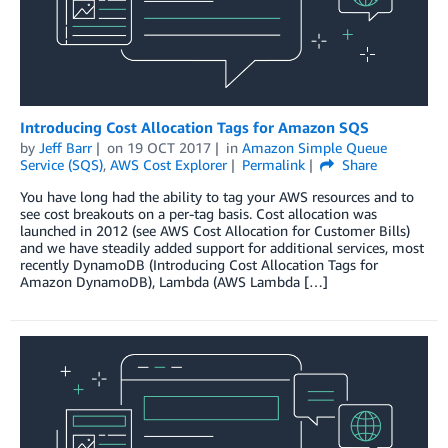
Introducing Cost Allocation Tags for Amazon SQS
by
Jeff Barr
on
19 OCT 2017
in
Amazon Simple Queue
Service (SQS)
,
AWS Cost Explorer
Permalink
Share
You have long had the ability to tag your AWS resources and to
see cost breakouts on a per-tag basis. Cost allocation was
launched in 2012 (see AWS Cost Allocation for Customer Bills)
and we have steadily added support for additional services, most
recently DynamoDB (Introducing Cost Allocation Tags for
Amazon DynamoDB), Lambda (AWS Lambda […]