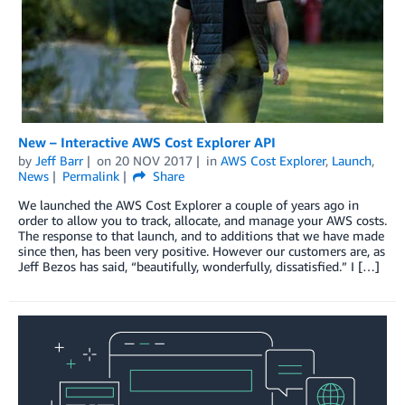
New – Interactive AWS Cost Explorer API
by
Jeff Barr
on
20 NOV 2017
in
AWS Cost Explorer
,
Launch
,
News
Permalink
Share
We launched the AWS Cost Explorer a couple of years ago in
order to allow you to track, allocate, and manage your AWS costs.
The response to that launch, and to additions that we have made
since then, has been very positive. However our customers are, as
Jeff Bezos has said, “beautifully, wonderfully, dissatisfied.” I […]