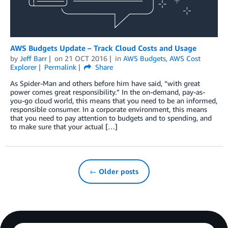
AWS Budgets Update – Track Cloud Costs and Usage
by
Jeff Barr
on
21 OCT 2016
in
AWS Budgets
,
AWS Cost
Explorer
Permalink
Share
As Spider-Man and others before him have said, “with great
power comes great responsibility.” In the on-demand, pay-as-
you-go cloud world, this means that you need to be an informed,
responsible consumer. In a corporate environment, this means
that you need to pay attention to budgets and to spending, and
to make sure that your actual […]
← Older posts