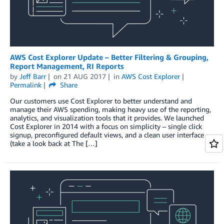
AWS Cost Explorer Update – Better Filtering & Grouping,
Report Management, RI Reports
by
Jeff Barr
on
21 AUG 2017
in
AWS Cost Explorer
Permalink
Share
Our customers use Cost Explorer to better understand and
manage their AWS spending, making heavy use of the reporting,
analytics, and visualization tools that it provides. We launched
Cost Explorer in 2014 with a focus on simplicity – single click
signup, preconfigured default views, and a clean user interface
(take a look back at The […]