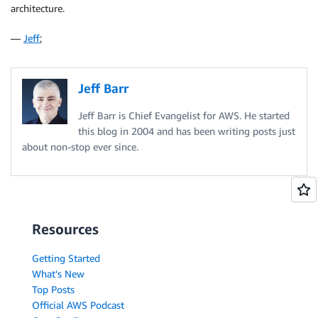
architecture.
—
Jeff
;
Jeff Barr
Jeff Barr is Chief Evangelist for AWS. He started
this blog in 2004 and has been writing posts just
about non-stop ever since.
Resources
Getting Started
What's New
Top Posts
Official AWS Podcast