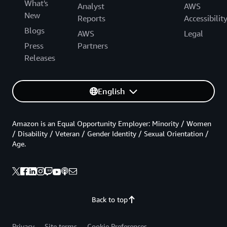
What's
Analyst
AWS
New
Reports
Accessibilit
Blogs
AWS
Legal
Press
Partners
Releases
English
Amazon is an Equal Opportunity Employer: Minority / Women
/ Disability / Veteran / Gender Identity / Sexual Orientation /
Age.
Back to top
Privacy
Site terms
Cookie Preferences