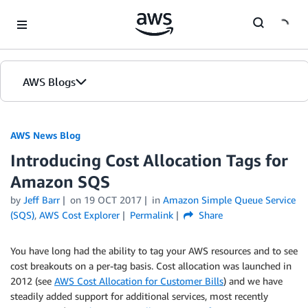
Skip to Main Content
AWS Blogs
AWS News Blog
Introducing Cost Allocation Tags for
Amazon SQS
by
Jeff Barr
on
19 OCT 2017
in
Amazon Simple Queue Service
(SQS)
,
AWS Cost Explorer
Permalink
Share
You have long had the ability to tag your AWS resources and to see
cost breakouts on a per-tag basis. Cost allocation was launched in
2012 (see
AWS Cost Allocation for Customer Bills
) and we have
steadily added support for additional services, most recently