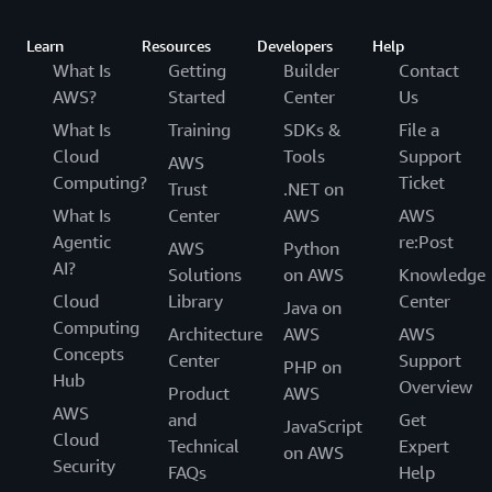
Learn
Resources
Developers
Help
What Is
Getting
Builder
Contact
AWS?
Started
Center
Us
What Is
Training
SDKs &
File a
Cloud
Tools
Support
AWS
Computing?
Ticket
Trust
.NET on
What Is
Center
AWS
AWS
Agentic
re:Post
AWS
Python
AI?
Solutions
on AWS
Knowledge
Cloud
Library
Center
Java on
Computing
Architecture
AWS
AWS
Concepts
Center
Support
PHP on
Hub
Overview
Product
AWS
AWS
and
Get
JavaScript
Cloud
Technical
Expert
on AWS
Security
FAQs
Help