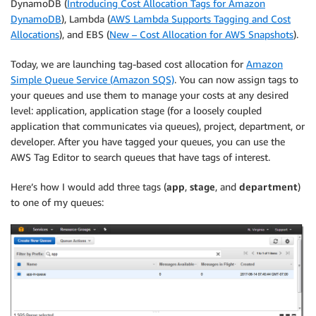
DynamoDB (
Introducing Cost Allocation Tags for Amazon
DynamoDB
), Lambda (
AWS Lambda Supports Tagging and Cost
Allocations
), and EBS (
New – Cost Allocation for AWS Snapshots
).
Today, we are launching tag-based cost allocation for
Amazon
Simple Queue Service (Amazon SQS)
. You can now assign tags to
your queues and use them to manage your costs at any desired
level: application, application stage (for a loosely coupled
application that communicates via queues), project, department, or
developer. After you have tagged your queues, you can use the
AWS Tag Editor to search queues that have tags of interest.
Here’s how I would add three tags (
app
,
stage
, and
department
)
to one of my queues: