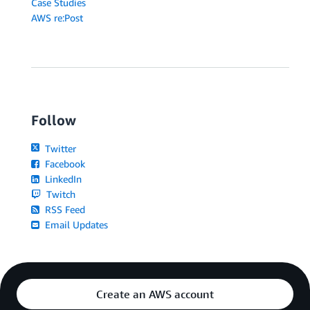
Case Studies
AWS re:Post
Follow
Twitter
Facebook
LinkedIn
Twitch
RSS Feed
Email Updates
Create an AWS account