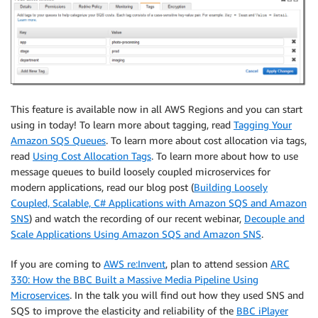
This feature is available now in all AWS Regions and you can start
using in today! To learn more about tagging, read
Tagging Your
Amazon SQS Queues
. To learn more about cost allocation via tags,
read
Using Cost Allocation Tags
. To learn more about how to use
message queues to build loosely coupled microservices for
modern applications, read our blog post (
Building Loosely
Coupled, Scalable, C# Applications with Amazon SQS and Amazon
SNS
) and watch the recording of our recent webinar,
Decouple and
Scale Applications Using Amazon SQS and Amazon SNS
.
If you are coming to
AWS re:Invent
, plan to attend session
ARC
330: How the BBC Built a Massive Media Pipeline Using
Microservices
. In the talk you will find out how they used SNS and
SQS to improve the elasticity and reliability of the
BBC iPlayer