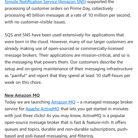
Simple Notification Service (Amazon SNS)
supported the
processing of customer orders on Prime Day, collectively
processing 40 billion messages at a rate of 10 million per second,
with no customer-visible issues.
SQS and SNS have been used extensively for applications that
were born in the cloud. However, many of our larger customers are
already making use of open-sourced or commercially-licensed
message brokers. Their applications are mission-critical, and so is
the messaging that powers them. Our customers describe the
setup and on-going maintenance of their messaging infrastructure
as “painful” and report that they spend at least 10 staff-hours per
week on this chore.
New Amazon MQ
Today we are launching
Amazon MQ
– a managed message broker
service for
Apache ActiveMQ
that lets you get started in minutes
with just three clicks! As you may know, ActiveMQ is a popular
open-source message broker that is fast & feature-rich. It offers
queues and topics, durable and non-durable subscriptions, push-
based and poll-based messaging, and filtering.