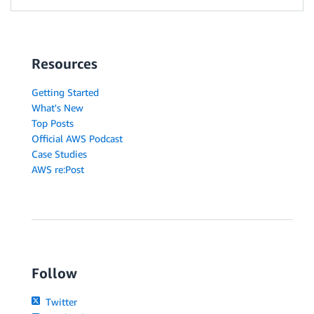
Resources
Getting Started
What's New
Top Posts
Official AWS Podcast
Case Studies
AWS re:Post
Follow
Twitter