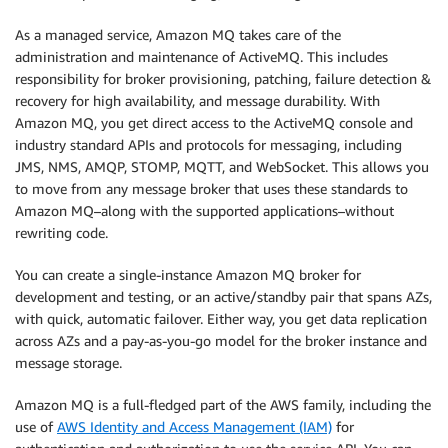
As a managed service, Amazon MQ takes care of the
administration and maintenance of ActiveMQ. This includes
responsibility for broker provisioning, patching, failure detection &
recovery for high availability, and message durability. With
Amazon MQ, you get direct access to the ActiveMQ console and
industry standard APIs and protocols for messaging, including
JMS, NMS, AMQP, STOMP, MQTT, and WebSocket. This allows you
to move from any message broker that uses these standards to
Amazon MQ–along with the supported applications–without
rewriting code.
You can create a single-instance Amazon MQ broker for
development and testing, or an active/standby pair that spans AZs,
with quick, automatic failover. Either way, you get data replication
across AZs and a pay-as-you-go model for the broker instance and
message storage.
Amazon MQ is a full-fledged part of the AWS family, including the
use of
AWS Identity and Access Management (IAM)
for