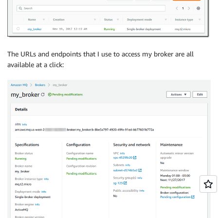
The URLs and endpoints that I use to access my broker are all
available at a click: