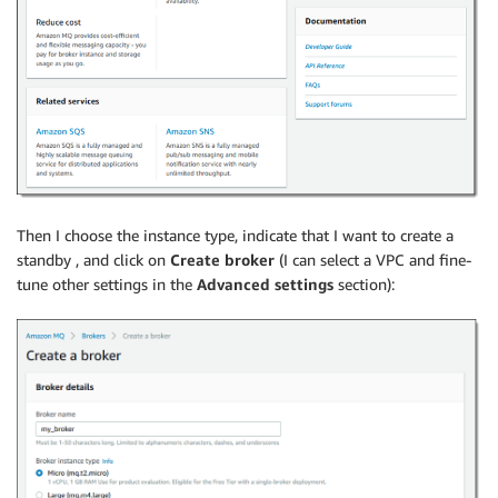
Then I choose the instance type, indicate that I want to create a
standby , and click on
Create broker
(I can select a VPC and fine-
tune other settings in the
Advanced settings
section):