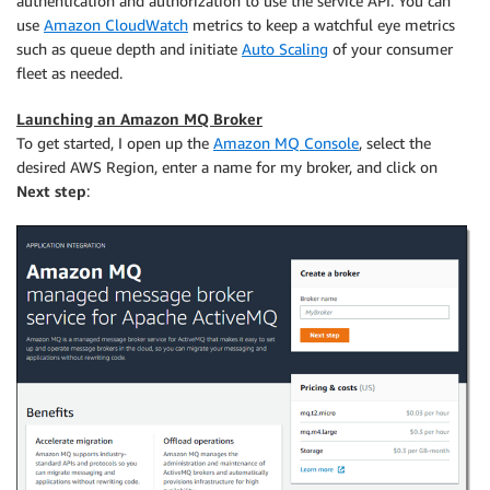
authentication and authorization to use the service API. You can
use
Amazon CloudWatch
metrics to keep a watchful eye metrics
such as queue depth and initiate
Auto Scaling
of your consumer
fleet as needed.
Launching an Amazon MQ Broker
To get started, I open up the
Amazon MQ Console
, select the
desired AWS Region, enter a name for my broker, and click on
Next step
: