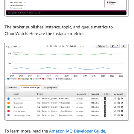
The broker publishes instance, topic, and queue metrics to
CloudWatch. Here are the instance metrics:
To learn more, read the
Amazon MQ Developer Guide
.