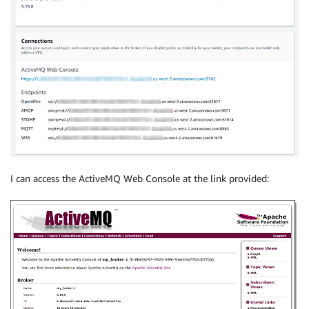
I can access the ActiveMQ Web Console at the link provided: