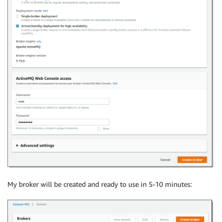
My broker will be created and ready to use in 5-10 minutes: