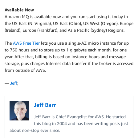
Available Now
Amazon MQ is available now and you can start using it today in
the US East (N. Virginia), US East (Ohio), US West (Oregon), Europe
(Ireland), Europe (Frankfurt), and Asia Pacific (Sydney) Regions.
The
AWS Free Tier
lets you use a single-AZ micro instance for up
to 750 hours and to store up to 1 gigabyte each month, for one
year. After that, billing is based on instance-hours and message
storage, plus charges Internet data transfer if the broker is accessed
from outside of AWS.
—
Jeff
;
Jeff Barr
Jeff Barr is Chief Evangelist for AWS. He started
this blog in 2004 and has been writing posts just
about non-stop ever since.