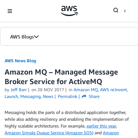
Skip to Main Content
AWS Blogs
AWS News Blog
Amazon MQ – Managed Message
Broker Service for ActiveMQ
by
Jeff Barr
on
28 NOV 2017
in
Amazon MQ
,
AWS re:Invent
,
Launch
,
Messaging
,
News
Permalink
Share
Messaging holds the parts of a distributed application together,
while also adding resiliency and enabling the implementation of
highly scalable architectures. For example,
earlier this year
,
Amazon Simple Queue Service (Amazon SQS)
and
Amazon