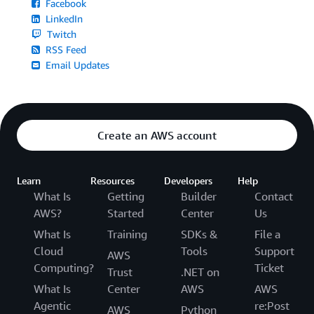
Facebook
LinkedIn
Twitch
RSS Feed
Email Updates
Create an AWS account
Learn
Resources
Developers
Help
What Is
Getting
Builder
Contact
AWS?
Started
Center
Us
What Is
Training
SDKs &
File a
Cloud
Tools
Support
AWS
Computing?
Ticket
Trust
.NET on
What Is
Center
AWS
AWS
Agentic
re:Post
AWS
Python