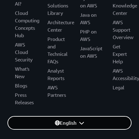
AI?
Solutions
on AWS
Knowledge
Cloud
Library
Center
Java on
Computing
Architecture
AWS
AWS
Concepts
Center
Support
PHP on
Hub
Overview
Product
AWS
AWS
and
Get
JavaScript
Cloud
Technical
Expert
on AWS
Security
FAQs
Help
What's
Analyst
AWS
New
Reports
Accessibilit
Blogs
AWS
Legal
Press
Partners
Releases
English