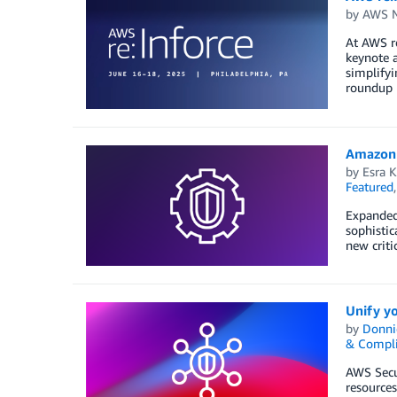
by
AWS N
At AWS re
keynote a
simplifyi
roundup
Amazon 
by
Esra K
Featured
Expanded 
sophistic
new criti
Unify yo
by
Donni
& Compl
AWS Secur
resources