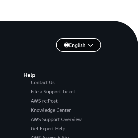
English
Help
Contact Us
File a Support Ticket
AWS re:Post
Knowledge Center
AWS Support Overview
Get Expert Help
AWS Accessibility