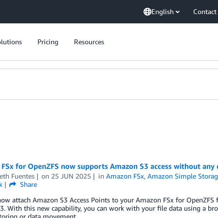
English
Contact
lutions
Pricing
Resources
FSx for OpenZFS now supports Amazon S3 access without any
eth Fuentes
on
25 JUN 2025
in
Amazon FSx
,
Amazon Simple Storage
k
Share
ow attach Amazon S3 Access Points to your Amazon FSx for OpenZFS file 
3. With this new capability, you can work with your file data using a b
ctoring or data movement.