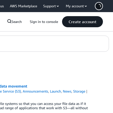
 us
AWS Marketplace
Support
My account
Create account
Search
Sign in to console
 data movement
 Service (S3)
,
Announcements
,
Launch
,
News
,
Storage
systems so that you can access your file data as if it
road range of applications that work with S3—all without