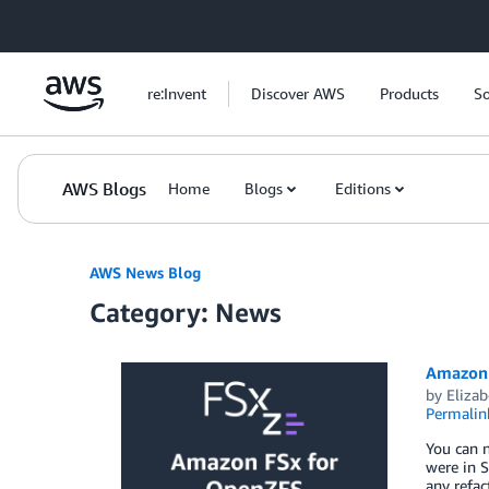
Skip to Main Content
re:Invent
Discover AWS
Products
So
AWS Blogs
Home
Blogs
Editions
AWS News Blog
Category: News
Amazon 
by
Elizab
Permalin
You can n
were in S
any refa