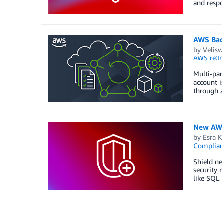
and respo
AWS Back
by
Velis
AWS re:In
Multi-par
account i
through a
New AWS 
by
Esra K
Complia
Shield ne
security 
like SQL 