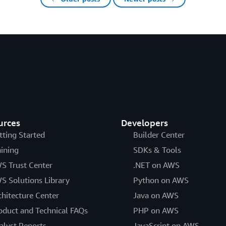
urces
Developers
tting Started
Builder Center
aining
SDKs & Tools
S Trust Center
.NET on AWS
S Solutions Library
Python on AWS
chitecture Center
Java on AWS
oduct and Technical FAQs
PHP on AWS
alyst Reports
JavaScript on AWS