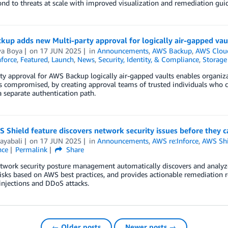
nd to threats at scale with improved visualization and remediation gui
up adds new Multi-party approval for logically air-gapped vau
wa Boya
on
17 JUN 2025
in
Announcements
,
AWS Backup
,
AWS Cloud
force
,
Featured
,
Launch
,
News
,
Security, Identity, & Compliance
,
Storage
ty approval for AWS Backup logically air-gapped vaults enables organiz
s compromised, by creating approval teams of trusted individuals who c
 separate authentication path.
Shield feature discovers network security issues before they c
ayabali
on
17 JUN 2025
in
Announcements
,
AWS re:Inforce
,
AWS Shi
nce
Permalink
Share
twork security posture management automatically discovers and analyze
risks based on AWS best practices, and provides actionable remediation 
injections and DDoS attacks.
← Older posts
Newer posts →