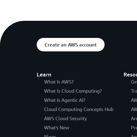
Create an AWS account
Learn
Reso
What Is AWS?
Ge
What Is Cloud Computing?
Tr
What Is Agentic AI?
AW
Cloud Computing Concepts Hub
AW
AWS Cloud Security
Ar
What's New
Pr
Blogs
An