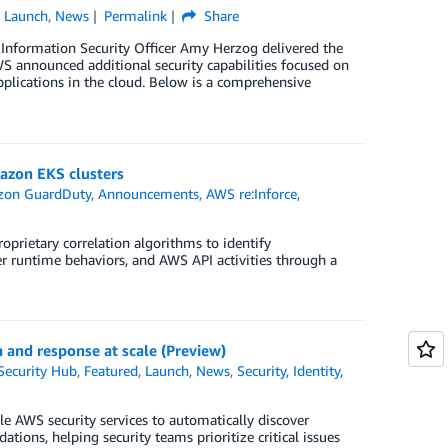
,
Launch
,
News
Permalink
Share
 Information Security Officer Amy Herzog delivered the
S announced additional security capabilities focused on
applications in the cloud. Below is a comprehensive
azon EKS clusters
on GuardDuty
,
Announcements
,
AWS re:Inforce
,
rietary correlation algorithms to identify
er runtime behaviors, and AWS API activities through a
n and response at scale (Preview)
ecurity Hub
,
Featured
,
Launch
,
News
,
Security, Identity,
e AWS security services to automatically discover
tions, helping security teams prioritize critical issues