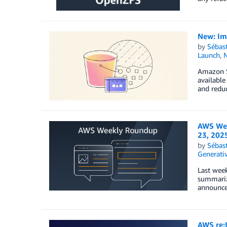
New: Im
by
Sébas
Launch
,
Amazon S
available
and reduc
AWS Wee
23, 202
by
Sébas
Generativ
Last week
summariz
announced
AWS re: