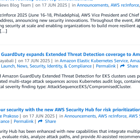
ews Blog Team
on
17 JUN 2025
in
Announcements
,
AWS re:Inforce
:Inforce 2025 (June 16-18, Philadelphia), AWS Vice President and Chief
ddress, announcing new security innovations. Throughout the event, AW
ng security at scale and enabling organizations to build more resilient 
 […]
GuardDuty expands Extended Threat Detection coverage to Am
ayabali
on
17 JUN 2025
in
Amazon Elastic Kubernetes Service
,
Amaz
,
Launch
,
News
,
Security, Identity, & Compliance
Permalink
Share
Amazon GuardDuty Extended Threat Detection for EKS clusters uses prop
ated multi-stage attack sequences across Kubernetes audit logs, contain
cal severity finding type: AttackSequence:EKS/CompromisedCluster.
ur security with the new AWS Security Hub for risk prioritizatio
e Prakoso
on
17 JUN 2025
in
Announcements
,
AWS re:Inforce
,
AWS S
iance
Permalink
Share
ity Hub has been enhanced with new capabilities that integrate multipl
, evaluate risks, analyze attack paths, and provide AI-assisted recommenda