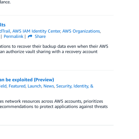
dance.
lts
Trail
,
AWS IAM Identity Center
,
AWS Organizations
,
Permalink
Share
ations to recover their backup data even when their AWS
an authorize vault sharing with a recovery account
an be exploited (Preview)
eld
,
Featured
,
Launch
,
News
,
Security, Identity, &
s network resources across AWS accounts, prioritizes
recommendations to protect applications against threats