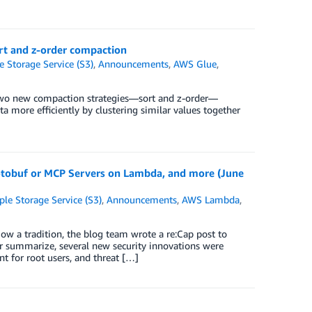
rt and z-order compaction
Storage Service (S3)
,
Announcements
,
AWS Glue
,
wo new compaction strategies—sort and z-order—
a more efficiently by clustering similar values together
otobuf or MCP Servers on Lambda, and more (June
e Storage Service (S3)
,
Announcements
,
AWS Lambda
,
ow a tradition, the blog team wrote a re:Cap post to
r summarize, several new security innovations were
 for root users, and threat […]