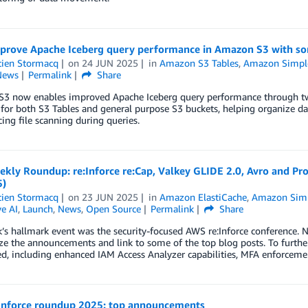
prove Apache Iceberg query performance in Amazon S3 with so
tien Stormacq
on
24 JUN 2025
in
Amazon S3 Tables
,
Amazon Simple 
News
Permalink
Share
3 now enables improved Apache Iceberg query performance through t
 for both S3 Tables and general purpose S3 buckets, helping organize dat
ing file scanning during queries.
kly Roundup: re:Inforce re:Cap, Valkey GLIDE 2.0, Avro and Pr
5)
tien Stormacq
on
23 JUN 2025
in
Amazon ElastiCache
,
Amazon Simpl
e AI
,
Launch
,
News
,
Open Source
Permalink
Share
’s hallmark event was the security-focused AWS re:Inforce conference. N
e the announcements and link to some of the top blog posts. To furthe
, including enhanced IAM Access Analyzer capabilities, MFA enforcement
Inforce roundup 2025: top announcements