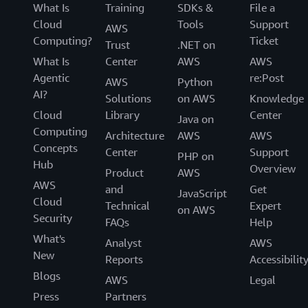
What Is
Training
SDKs &
File a
Cloud
Tools
Support
AWS
Computing?
Ticket
Trust
.NET on
What Is
Center
AWS
AWS
Agentic
re:Post
AWS
Python
AI?
Solutions
on AWS
Knowledge
Cloud
Library
Center
Java on
Computing
Architecture
AWS
AWS
Concepts
Center
Support
PHP on
Hub
Overview
Product
AWS
AWS
and
Get
JavaScript
Cloud
Technical
Expert
on AWS
Security
FAQs
Help
What's
Analyst
AWS
New
Reports
Accessibilit
Blogs
AWS
Legal
Press
Partners