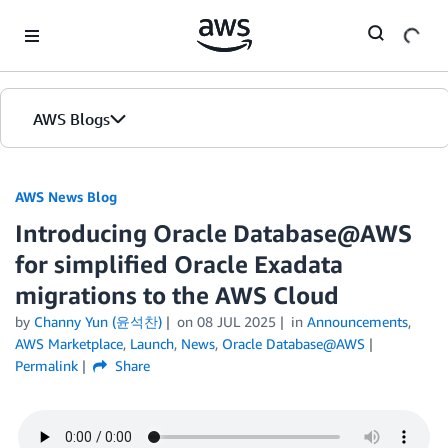
Skip to Main Content
AWS Blogs
AWS News Blog
Introducing Oracle Database@AWS
for simplified Oracle Exadata
migrations to the AWS Cloud
by
Channy Yun (윤석찬)
on
08 JUL 2025
in
Announcements
,
AWS Marketplace
,
Launch
,
News
,
Oracle Database@AWS
Permalink
Share