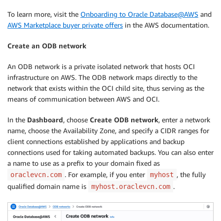
To learn more, visit the
Onboarding to Oracle Database@AWS
and
AWS Marketplace buyer private offers
in the AWS documentation.
Create an ODB network
An ODB network is a private isolated network that hosts OCI
infrastructure on AWS. The ODB network maps directly to the
network that exists within the OCI child site, thus serving as the
means of communication between AWS and OCI.
In the
Dashboard
, choose
Create ODB network
, enter a network
name, choose the Availability Zone, and specify a CIDR ranges for
client connections established by applications and backup
connections used for taking automated backups. You can also enter
a name to use as a prefix to your domain fixed as
. For example, if you enter
, the fully
oraclevcn.com
myhost
qualified domain name is
.
myhost.oraclevcn.com