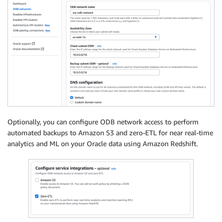
Optionally, you can configure ODB network access to perform
automated backups to Amazon S3 and zero-ETL for near real-time
analytics and ML on your Oracle data using Amazon Redshift.