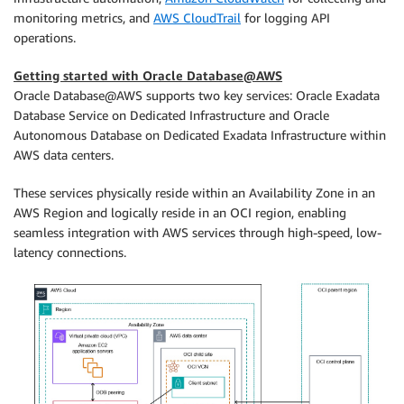
monitoring metrics, and
AWS CloudTrail
for logging API
operations.
Getting started with Oracle Database@AWS
Oracle Database@AWS supports two key services: Oracle Exadata
Database Service on Dedicated Infrastructure and Oracle
Autonomous Database on Dedicated Exadata Infrastructure within
AWS data centers.
These services physically reside within an Availability Zone in an
AWS Region and logically reside in an OCI region, enabling
seamless integration with AWS services through high-speed, low-
latency connections.