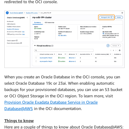
redirected to the OCI console.
When you create an Oracle Database in the OCI console, you can
select Oracle Database 19c or 23ai. When enabling automatic
backups for your provisioned databases, you can use an S3 bucket
or OCI Object Storage in the OCI region. To learn more, visit
Provision Oracle Exadata Database Service in Oracle
Database@AWS
in the OCI documentation.
Things to know
Here are a couple of things to know about Oracle Database@AWS: