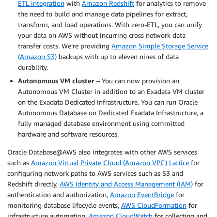
ETL integration
with
Amazon Redshift
for analytics to remove
the need to build and manage data pipelines for extract,
transform, and load operations. With zero-ETL, you can unify
your data on AWS without incurring cross network data
transfer costs. We’re providing
Amazon Simple Storage Service
(Amazon S3)
backups with up to eleven nines of data
durability.
Autonomous VM cluster
– You can now provision an
Autonomous VM Cluster in addition to an Exadata VM cluster
on the Exadata Dedicated Infrastructure. You can run Oracle
Autonomous Database on Dedicated Exadata Infrastructure, a
fully managed database environment using committed
hardware and software resources.
Oracle Database@AWS also integrates with other AWS services
such as
Amazon Virtual Private Cloud (Amazon VPC) Lattice
for
configuring network paths to AWS services such as S3 and
Redshift directly,
AWS Identity and Access Management (IAM)
for
authentication and authorization,
Amazon EventBridge
for
monitoring database lifecycle events,
AWS CloudFormation
for
infrastructure automation,
Amazon CloudWatch
for collecting and