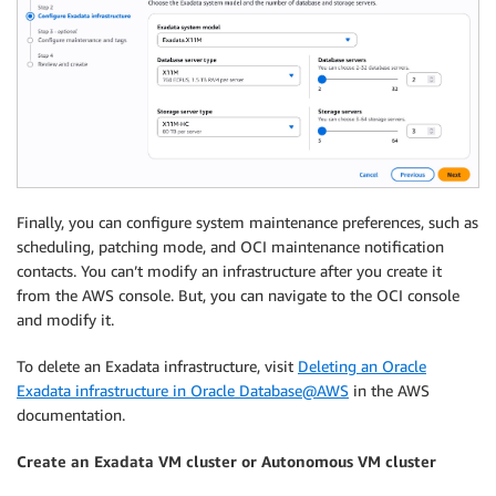
Finally, you can configure system maintenance preferences, such as
scheduling, patching mode, and OCI maintenance notification
contacts. You can’t modify an infrastructure after you create it
from the AWS console. But, you can navigate to the OCI console
and modify it.
To delete an Exadata infrastructure, visit
Deleting an Oracle
Exadata infrastructure in Oracle Database@AWS
in the AWS
documentation.
Create an Exadata VM cluster or Autonomous VM cluster