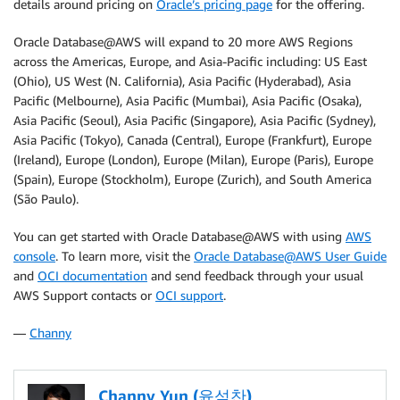
details around pricing on
Oracle’s pricing page
for the offering.
Oracle Database@AWS will expand to 20 more AWS Regions
across the Americas, Europe, and Asia-Pacific including: US East
(Ohio), US West (N. California), Asia Pacific (Hyderabad), Asia
Pacific (Melbourne), Asia Pacific (Mumbai), Asia Pacific (Osaka),
Asia Pacific (Seoul), Asia Pacific (Singapore), Asia Pacific (Sydney),
Asia Pacific (Tokyo), Canada (Central), Europe (Frankfurt), Europe
(Ireland), Europe (London), Europe (Milan), Europe (Paris), Europe
(Spain), Europe (Stockholm), Europe (Zurich), and South America
(São Paulo).
You can get started with Oracle Database@AWS with using
AWS
console
. To learn more, visit the
Oracle Database@AWS User Guide
and
OCI documentation
and send feedback through your usual
AWS Support contacts or
OCI support
.
—
Channy
Channy Yun (윤석찬)