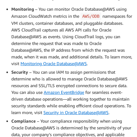
Monitoring
– You can monitor Oracle Database@AWS using
Amazon CloudWatch metrics in the
namespaces for
AWS/ODB
VM clusters, container databases, and pluggable databases.
AWS CloudTrail captures all AWS API calls for Oracle
Database@AWS as events. Using CloudTrail logs, you can
determine the request that was made to Oracle
Database@AWS, the IP address from which the request was
made, when it was made, and additional details. To learn more,
visit
Monitoring Oracle Database@AWS
.
Security
– You can use IAM to assign permissions that
determine who is allowed to manage Oracle Database@AWS
resources and SSL/TLS encrypted connections to secure data.
You can also use
Amazon EventBridge
for seamless event-
driven database operations—all working together to maintain
security standards while enabling efficient cloud operations. To
learn more, visit
Security in Oracle Database@AWS
.
Compliance
– Your compliance responsibility when using
Oracle Database@AWS is determined by the sensitivity of your
data, your company’s compliance objectives, and applicable