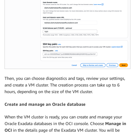
Then, you can choose diagnostics and tags, review your settings,
and create a VM cluster. The creation process can take up to 6
hours, depending on the size of the VM cluster.
Create and manage an Oracle database
When the VM cluster is ready, you can create and manage your
Oracle Exadata databases in the OCI console. Choose
Manage in
OCI
in the details page of the Exadata VM cluster. You will be