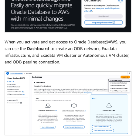
When you activate and get access to Oracle Database@AWS, you
can use the
Dashboard
to create an ODB network, Exadata
infrastructure, and Exadata VM cluster or Autonomous VM cluster,
and ODB peering connection.