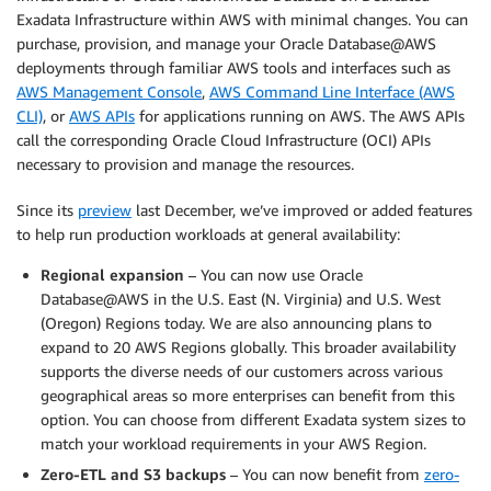
Exadata Infrastructure within AWS with minimal changes. You can
purchase, provision, and manage your Oracle Database@AWS
deployments through familiar AWS tools and interfaces such as
AWS Management Console
,
AWS Command Line Interface (AWS
CLI)
, or
AWS APIs
for applications running on AWS. The AWS APIs
call the corresponding Oracle Cloud Infrastructure (OCI) APIs
necessary to provision and manage the resources.
Since its
preview
last December, we’ve improved or added features
to help run production workloads at general availability:
Regional expansion
– You can now use Oracle
Database@AWS in the U.S. East (N. Virginia) and U.S. West
(Oregon) Regions today. We are also announcing plans to
expand to 20 AWS Regions globally. This broader availability
supports the diverse needs of our customers across various
geographical areas so more enterprises can benefit from this
option. You can choose from different Exadata system sizes to
match your workload requirements in your AWS Region.
Zero-ETL and S3 backups
– You can now benefit from
zero-