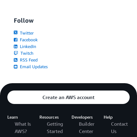
Follow
Twitter
Facebook
LinkedIn
Twitch
RSS Feed
Email Updates
Create an AWS account
Learn
Resources
Developers
Help
What Is
Getting
Builder
Contact
AWS?
Started
Center
Us