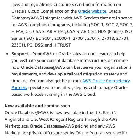
laws and regulations. Customers can find information on
Oracle’s Cloud Compliance on the
Oracle website
. Oracle
Database@AWS integrates with AWS Services that are in scope
for AWS compliance programs, including SOC 1, SOC 2, SOC 3,
HIPAA, C5, CSA STAR Attest, CSA STAR Cert, HDS (France), ISO
Series (ISO/IEC 9001, 20000-1, 27001, 27017, 27018, 27701,
22301), PCI DSS, and HITRUST.
Support
– Your AWS or Oracle sales account team can help
you evaluate your current database infrastructure, determine
how Oracle Database@AWS can best serve your organization’s
requirements, and develop a tailored migration strategy and
timeline. You can also get help from
AWS Oracle Competency
Partners
specialized to architect, deploy, and manage Oracle-
based workloads running in the AWS Cloud.
Now available and coming soon
Oracle Database@AWS is now available in the U.S. East (N.
Virginia) and U.S. West (Oregon) Regions through the AWS
Marketplace. Oracle Database@AWS pricing and any AWS
Marketplace private offers are set by Oracle. You can see specific