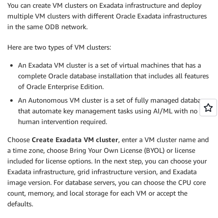
You can create VM clusters on Exadata infrastructure and deploy
multiple VM clusters with different Oracle Exadata infrastructures
in the same ODB network.
Here are two types of VM clusters:
An Exadata VM cluster is a set of virtual machines that has a
complete Oracle database installation that includes all features
of Oracle Enterprise Edition.
An Autonomous VM cluster is a set of fully managed databases
that automate key management tasks using AI/ML with no
human intervention required.
Choose
Create Exadata VM cluster
, enter a VM cluster name and
a time zone, choose Bring Your Own License (BYOL) or license
included for license options. In the next step, you can choose your
Exadata infrastructure, grid infrastructure version, and Exadata
image version. For database servers, you can choose the CPU core
count, memory, and local storage for each VM or accept the
defaults.