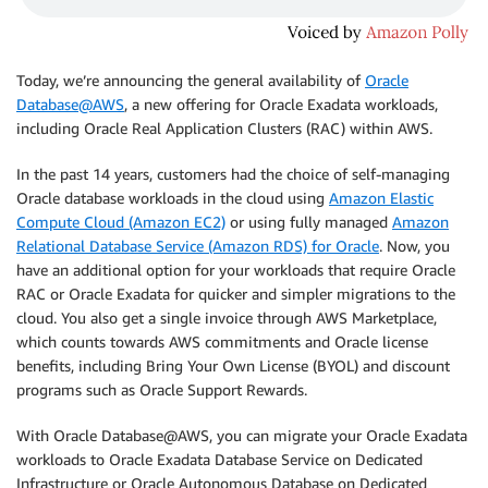
Today, we’re announcing the general availability of
Oracle
Database@AWS
, a new offering for Oracle Exadata workloads,
including Oracle Real Application Clusters (RAC) within AWS.
In the past 14 years, customers had the choice of self-managing
Oracle database workloads in the cloud using
Amazon Elastic
Compute Cloud (Amazon EC2)
or using fully managed
Amazon
Relational Database Service (Amazon RDS) for Oracle
. Now, you
have an additional option for your workloads that require Oracle
RAC or Oracle Exadata for quicker and simpler migrations to the
cloud. You also get a single invoice through AWS Marketplace,
which counts towards AWS commitments and Oracle license
benefits, including Bring Your Own License (BYOL) and discount
programs such as Oracle Support Rewards.
With Oracle Database@AWS, you can migrate your Oracle Exadata
workloads to Oracle Exadata Database Service on Dedicated
Infrastructure or Oracle Autonomous Database on Dedicated