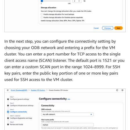
In the next step, you can configure the connectivity setting by
choosing your ODB network and entering a prefix for the VM
cluster. You can enter a port number for TCP access to the single
client access name (SCAN) listener. The default port is 1521 or you
can enter a custom SCAN port in the range 1024–8999. For SSH
key pairs, enter the public key portion of one or more key pairs
used for SSH access to the VM cluster.