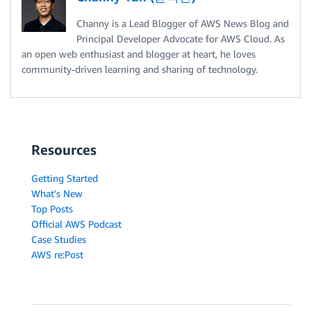
Channy is a Lead Blogger of AWS News Blog and
Principal Developer Advocate for AWS Cloud. As
an open web enthusiast and blogger at heart, he loves
community-driven learning and sharing of technology.
Resources
Getting Started
What's New
Top Posts
Official AWS Podcast
Case Studies
AWS re:Post