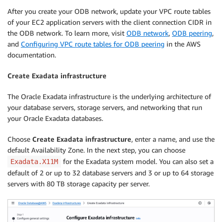
After you create your ODB network, update your VPC route tables
of your EC2 application servers with the client connection CIDR in
the ODB network. To learn more, visit
ODB network
,
ODB peering
,
and
Configuring VPC route tables for ODB peering
in the AWS
documentation.
Create Exadata infrastructure
The Oracle Exadata infrastructure is the underlying architecture of
your database servers, storage servers, and networking that run
your Oracle Exadata databases.
Choose
Create Exadata infrastructure
, enter a name, and use the
default Availability Zone. In the next step, you can choose
for the Exadata system model. You can also set a
Exadata.X11M
default of 2 or up to 32 database servers and 3 or up to 64 storage
servers with 80 TB storage capacity per server.