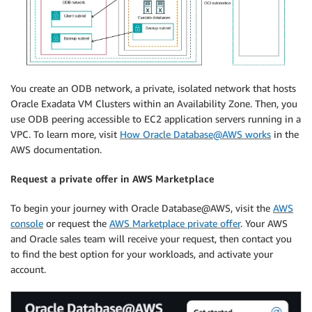
You create an ODB network, a private, isolated network that hosts
Oracle Exadata VM Clusters within an Availability Zone. Then, you
use ODB peering accessible to EC2 application servers running in a
VPC. To learn more, visit
How Oracle Database@AWS works
in the
AWS documentation.
Request a private offer in AWS Marketplace
To begin your journey with Oracle Database@AWS, visit the
AWS
console
or request the
AWS Marketplace private offer
. Your AWS
and Oracle sales team will receive your request, then contact you
to find the best option for your workloads, and activate your
account.