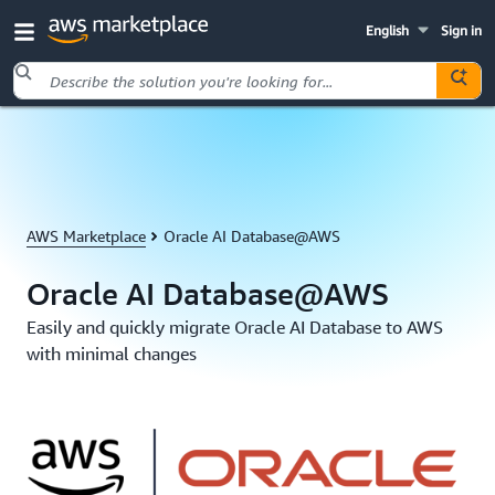
English
Sign in
Skip to main content
AWS Marketplace
Oracle AI Database@AWS
Oracle AI Database@AWS
Easily and quickly migrate Oracle AI Database to AWS
with minimal changes