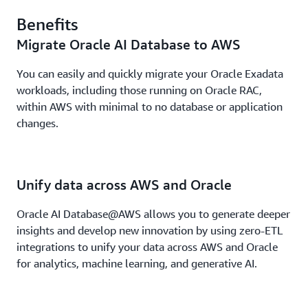
Benefits
Migrate Oracle AI Database to AWS
You can easily and quickly migrate your Oracle Exadata
workloads, including those running on Oracle RAC,
within AWS with minimal to no database or application
changes.
Unify data across AWS and Oracle
Oracle AI Database@AWS allows you to generate deeper
insights and develop new innovation by using zero-ETL
integrations to unify your data across AWS and Oracle
for analytics, machine learning, and generative AI.