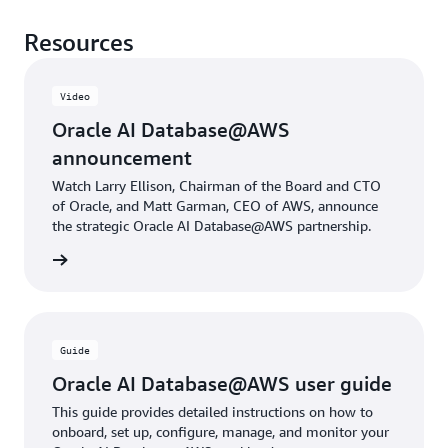
Resources
Video
Oracle AI Database@AWS
announcement
Watch Larry Ellison, Chairman of the Board and CTO
of Oracle, and Matt Garman, CEO of AWS, announce
the strategic Oracle AI Database@AWS partnership.
rn more
Guide
Oracle AI Database@AWS user guide
This guide provides detailed instructions on how to
onboard, set up, configure, manage, and monitor your