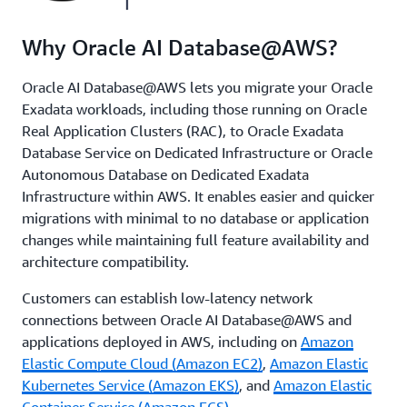
Why Oracle AI Database@AWS?
Oracle AI Database@AWS lets you migrate your Oracle
Exadata workloads, including those running on Oracle
Real Application Clusters (RAC), to Oracle Exadata
Database Service on Dedicated Infrastructure or Oracle
Autonomous Database on Dedicated Exadata
Infrastructure within AWS. It enables easier and quicker
migrations with minimal to no database or application
changes while maintaining full feature availability and
architecture compatibility.
Customers can establish low-latency network
connections between Oracle AI Database@AWS and
applications deployed in AWS, including on
Amazon
Elastic Compute Cloud (Amazon EC2)
,
Amazon Elastic
Kubernetes Service (Amazon EKS)
, and
Amazon Elastic