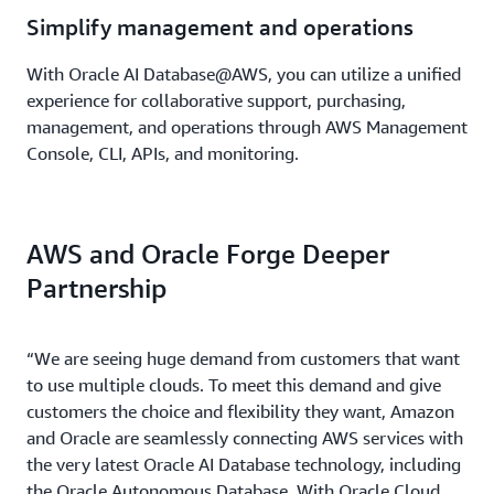
Simplify management and operations
With Oracle AI Database@AWS, you can utilize a unified
experience for collaborative support, purchasing,
management, and operations through AWS Management
Console, CLI, APIs, and monitoring.
AWS and Oracle Forge Deeper
Partnership
“We are seeing huge demand from customers that want
to use multiple clouds. To meet this demand and give
customers the choice and flexibility they want, Amazon
and Oracle are seamlessly connecting AWS services with
the very latest Oracle AI Database technology, including
the Oracle Autonomous Database. With Oracle Cloud