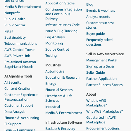
Life Sciences
Application Stacks
Blog
Media & Entertainment
Continuous Integration
Events & webinars
Nonprofit
and Continuous
Analyst reports
Delivery
Public Health
Customer success
Infrastructure as Code
Public Sector
stories
Issue & Bug Tracking
Retail
Buyer guide
Log Analysis
Sustainability
Frequently asked
Monitoring
Telecommunications
questions
Source Control
AWS Control Tower
Sell in AWS Marketplace
Testing
AWS PrivateLink
Management Portal
Pre-trained Amazon
Industries
Sign up as a Seller
SageMaker Models
Automotive
Seller Guide
AI Agents & Tools
Education & Research
Partner Application
AI Security
Energy
Partner Success Stories
Content Creation
Financial Services
About
Customer Experience
Healthcare & Life
Personalization
Sciences
What is AWS
Marketplace?
Customer Support
Industrial
Why AWS Marketplace?
Data Analysis
Media & Entertainment
Get started in AWS
Finance & Accounting
Marketplace
Infrastructure Software
IT Support
Procurement options
Backup & Recovery
Legal & Compliance