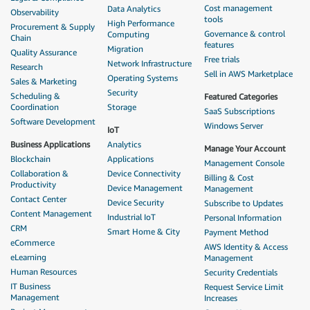
Cost management
Data Analytics
Observability
tools
High Performance
Procurement & Supply
Governance & control
Computing
Chain
features
Migration
Quality Assurance
Free trials
Network Infrastructure
Research
Sell in AWS Marketplace
Operating Systems
Sales & Marketing
Security
Scheduling &
Featured Categories
Coordination
Storage
SaaS Subscriptions
Software Development
Windows Server
IoT
Business Applications
Analytics
Manage Your Account
Blockchain
Applications
Management Console
Collaboration &
Device Connectivity
Billing & Cost
Productivity
Device Management
Management
Contact Center
Device Security
Subscribe to Updates
Content Management
Industrial IoT
Personal Information
CRM
Smart Home & City
Payment Method
eCommerce
AWS Identity & Access
eLearning
Management
Human Resources
Security Credentials
IT Business
Request Service Limit
Management
Increases