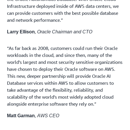
Infrastructure deployed inside of AWS data centers, we
can provide customers with the best possible database
and network performance.”
,
Larry Ellison
Oracle Chairman and CTO
“As far back as 2008, customers could run their Oracle
workloads in the cloud, and since then, many of the
world’s largest and most security sensitive organizations
have chosen to deploy their Oracle software on AWS.
This new, deeper partnership will provide Oracle AI
Database services within AWS to allow customers to
take advantage of the flexibility, reliability, and
scalability of the world’s most widely adopted cloud
alongside enterprise software they rely on.”
,
Matt Garman
AWS CEO