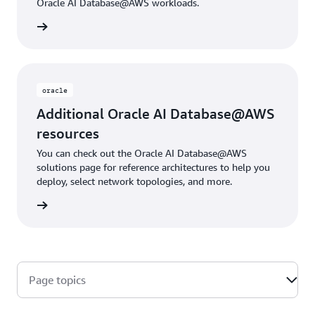
Oracle AI Database@AWS workloads.
rn more
oracle
Additional Oracle AI Database@AWS
resources
You can check out the Oracle AI Database@AWS
solutions page for reference architectures to help you
deploy, select network topologies, and more.
rn more
Page topics