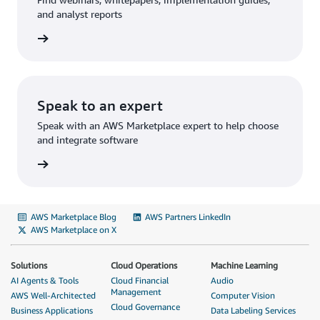
and analyst reports
rn more
Speak to an expert
Speak with an AWS Marketplace expert to help choose
and integrate software
rn more
AWS Marketplace Blog
AWS Partners LinkedIn
AWS Marketplace on X
Solutions
Cloud Operations
Machine Learning
AI Agents & Tools
Cloud Financial
Audio
Management
AWS Well-Architected
Computer Vision
Cloud Governance
Business Applications
Data Labeling Services