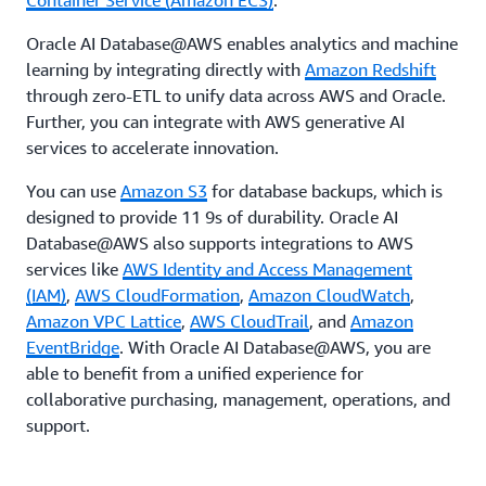
Container Service (Amazon ECS)
.
Oracle AI Database@AWS enables analytics and machine
learning by integrating directly with
Amazon Redshift
through zero-ETL to unify data across AWS and Oracle.
Further, you can integrate with AWS generative AI
services to accelerate innovation.
You can use
Amazon S3
for database backups, which is
designed to provide 11 9s of durability. Oracle AI
Database@AWS also supports integrations to AWS
services like
AWS Identity and Access Management
(IAM)
,
AWS CloudFormation
,
Amazon CloudWatch
,
Amazon VPC Lattice
,
AWS CloudTrail
, and
Amazon
EventBridge
. With Oracle AI Database@AWS, you are
able to benefit from a unified experience for
collaborative purchasing, management, operations, and
support.