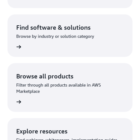
Find software & solutions
Browse by industry or solution category
rn more
Browse all products
Filter through all products available in AWS
Marketplace
rn more
Explore resources
Find webinars, whitepapers, implementation guides,