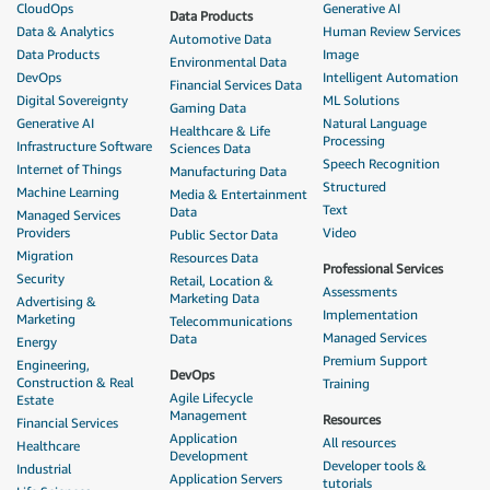
CloudOps
Generative AI
Data Products
Data & Analytics
Human Review Services
Automotive Data
Data Products
Image
Environmental Data
DevOps
Intelligent Automation
Financial Services Data
Digital Sovereignty
ML Solutions
Gaming Data
Generative AI
Natural Language
Healthcare & Life
Processing
Infrastructure Software
Sciences Data
Speech Recognition
Internet of Things
Manufacturing Data
Structured
Machine Learning
Media & Entertainment
Text
Data
Managed Services
Providers
Video
Public Sector Data
Migration
Resources Data
Professional Services
Security
Retail, Location &
Assessments
Marketing Data
Advertising &
Implementation
Marketing
Telecommunications
Managed Services
Data
Energy
Premium Support
Engineering,
DevOps
Construction & Real
Training
Agile Lifecycle
Estate
Management
Resources
Financial Services
Application
All resources
Healthcare
Development
Developer tools &
Industrial
Application Servers
tutorials