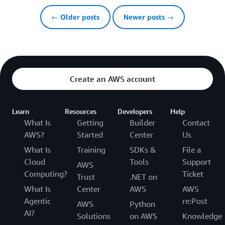
← Older posts
Newer posts →
Create an AWS account
Learn
Resources
Developers
Help
What Is
Getting
Builder
Contact
AWS?
Started
Center
Us
What Is
Training
SDKs &
File a
Cloud
Tools
Support
AWS
Computing?
Ticket
Trust
.NET on
What Is
Center
AWS
AWS
Agentic
re:Post
AWS
Python
AI?
Solutions
on AWS
Knowledge