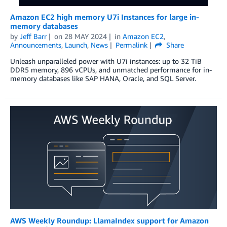
Amazon EC2 high memory U7i Instances for large in-
memory databases
by
Jeff Barr
on
28 MAY 2024
in
Amazon EC2
,
Announcements
,
Launch
,
News
Permalink
Share
Unleash unparalleled power with U7i instances: up to 32 TiB
DDR5 memory, 896 vCPUs, and unmatched performance for in-
memory databases like SAP HANA, Oracle, and SQL Server.
AWS Weekly Roundup: LlamaIndex support for Amazon