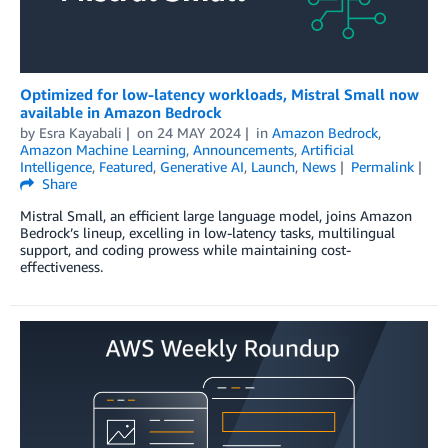
Optimized for low-latency workloads, Mistral Small now
available in Amazon Bedrock
by
Esra Kayabali
on
24 MAY 2024
in
Amazon Bedrock
,
Amazon Machine Learning
,
Announcements
,
Artificial
Intelligence
,
Featured
,
Generative AI
,
Launch
,
News
Permalink
Share
Mistral Small, an efficient large language model, joins Amazon
Bedrock’s lineup, excelling in low-latency tasks, multilingual
support, and coding prowess while maintaining cost-
effectiveness.