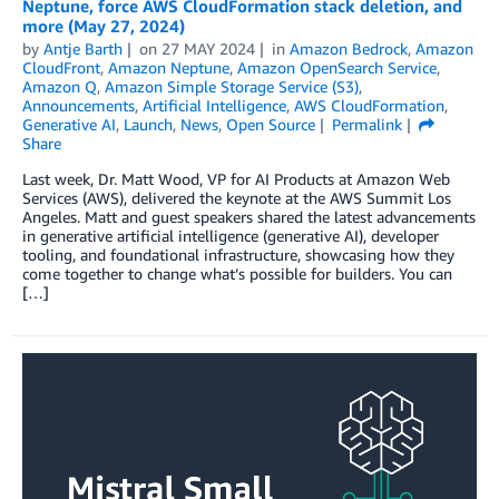
Neptune, force AWS CloudFormation stack deletion, and
more (May 27, 2024)
by
Antje Barth
on
27 MAY 2024
in
Amazon Bedrock
,
Amazon
CloudFront
,
Amazon Neptune
,
Amazon OpenSearch Service
,
Amazon Q
,
Amazon Simple Storage Service (S3)
,
Announcements
,
Artificial Intelligence
,
AWS CloudFormation
,
Generative AI
,
Launch
,
News
,
Open Source
Permalink
Share
Last week, Dr. Matt Wood, VP for AI Products at Amazon Web
Services (AWS), delivered the keynote at the AWS Summit Los
Angeles. Matt and guest speakers shared the latest advancements
in generative artificial intelligence (generative AI), developer
tooling, and foundational infrastructure, showcasing how they
come together to change what’s possible for builders. You can
[…]