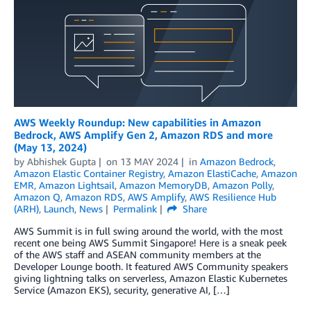
AWS Weekly Roundup: New capabilities in Amazon
Bedrock, AWS Amplify Gen 2, Amazon RDS and more
(May 13, 2024)
by
Abhishek Gupta
on
13 MAY 2024
in
Amazon Bedrock
,
Amazon Elastic Container Registry
,
Amazon ElastiCache
,
Amazon
EMR
,
Amazon Lightsail
,
Amazon MemoryDB
,
Amazon Polly
,
Amazon Q
,
Amazon RDS
,
AWS Amplify
,
AWS Resilience Hub
(ARH)
,
Launch
,
News
Permalink
Share
AWS Summit is in full swing around the world, with the most
recent one being AWS Summit Singapore! Here is a sneak peek
of the AWS staff and ASEAN community members at the
Developer Lounge booth. It featured AWS Community speakers
giving lightning talks on serverless, Amazon Elastic Kubernetes
Service (Amazon EKS), security, generative AI, […]