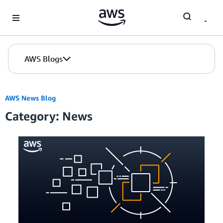
Skip to Main Content
AWS Blogs
AWS News Blog
Category: News