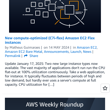
New compute-optimized (C7i-flex) Amazon EC2 Flex
instances
by
Matheus Guimaraes
on
14 MAY 2024
in
Amazon EC2
,
Amazon EC2 Bare Metal
,
Announcements
,
Launch
,
News
Permalink
Share
Update January 17, 2025: Two new large instance types now
available. The vast majority of applications don’t run run the CPU
flat-out at 100% utilization continuously. Take a web application,
for instance. It typically fluctuates between periods of high and
low demand, but hardly ever uses a server’s compute at full
capacity. CPU utilization for […]