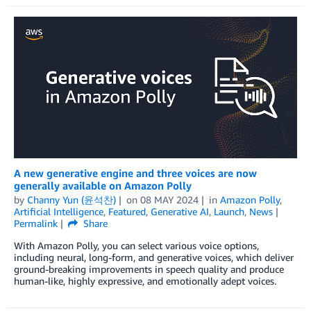
A new generative engine and three voices are now
generally available on Amazon Polly
by
Channy Yun (윤석찬)
on
08 MAY 2024
in
Amazon Polly
,
Artificial Intelligence
,
Featured
,
Generative AI
,
Launch
,
News
Permalink
Share
With Amazon Polly, you can select various voice options,
including neural, long-form, and generative voices, which deliver
ground-breaking improvements in speech quality and produce
human-like, highly expressive, and emotionally adept voices.