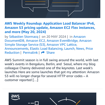
AWS Weekly Roundup: Application Load Balancer IPv6,
Amazon S3 pricing update, Amazon EC2 Flex instances,
and more (May 20, 2024)
by
Sébastien Stormacq
on
20 MAY 2024
in
Amazon
DocumentDB
,
Amazon EC2
,
Amazon EventBridge
,
Amazon
Simple Storage Service (S3)
,
Amazon VPC Lattice
,
Announcements
,
Elastic Load Balancing
,
Launch
,
News
,
Price
Reduction
Permalink
Share
AWS Summit season is in full swing around the world, with last
week’s events in Bengaluru, Berlin, and Seoul, where my blog
colleague Channy delivered one of the keynotes. Last week’s
launches Here are some launches that got my attention: Amazon
S3 will no longer charge for several HTTP error codes – A
customer reported […]