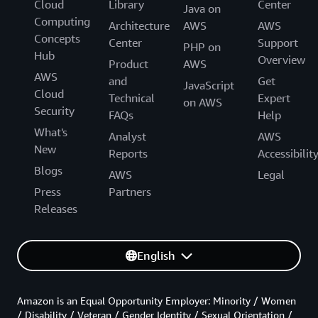
Cloud
Library
Center
Java on
Computing
Architecture
AWS
AWS
Concepts
Center
Support
PHP on
Hub
Overview
Product
AWS
AWS
and
Get
JavaScript
Cloud
Technical
Expert
on AWS
Security
FAQs
Help
What's
Analyst
AWS
New
Reports
Accessibilit
Blogs
AWS
Legal
Press
Partners
Releases
English
Amazon is an Equal Opportunity Employer: Minority / Women
/ Disability / Veteran / Gender Identity / Sexual Orientation /