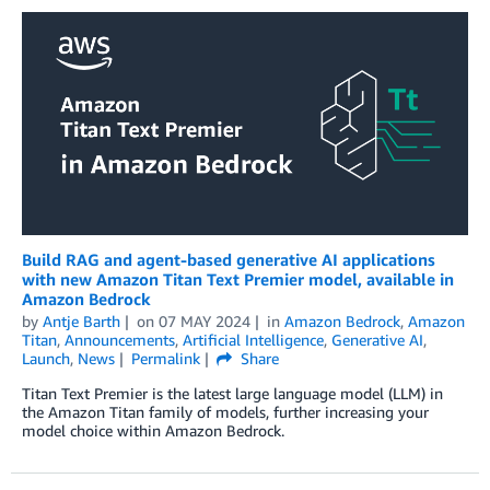
Build RAG and agent-based generative AI applications
with new Amazon Titan Text Premier model, available in
Amazon Bedrock
by
Antje Barth
on
07 MAY 2024
in
Amazon Bedrock
,
Amazon
Titan
,
Announcements
,
Artificial Intelligence
,
Generative AI
,
Launch
,
News
Permalink
Share
Titan Text Premier is the latest large language model (LLM) in
the Amazon Titan family of models, further increasing your
model choice within Amazon Bedrock.