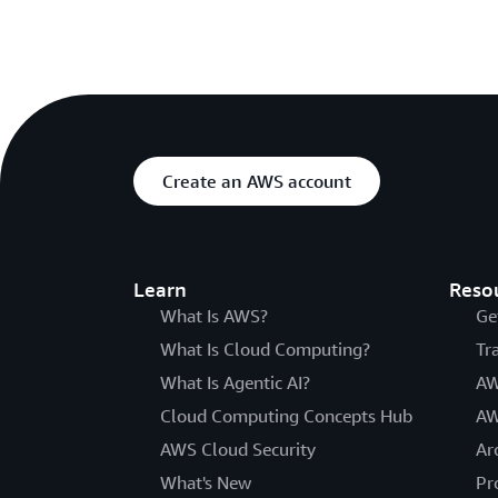
Create an AWS account
Learn
Reso
What Is AWS?
Ge
What Is Cloud Computing?
Tr
What Is Agentic AI?
AW
Cloud Computing Concepts Hub
AW
AWS Cloud Security
Ar
What's New
Pr