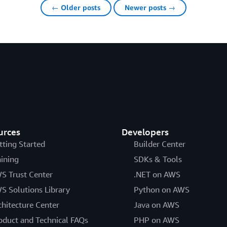
← Older posts
Newer posts →
urces
Developers
tting Started
Builder Center
aining
SDKs & Tools
S Trust Center
.NET on AWS
S Solutions Library
Python on AWS
chitecture Center
Java on AWS
oduct and Technical FAQs
PHP on AWS