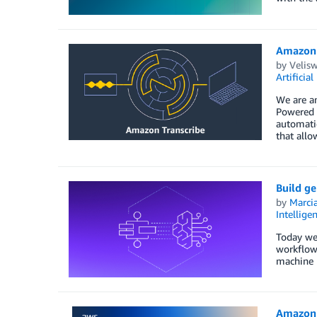
Amazon 
by
Velis
Artificial
We are an
Powered b
automatic
that allo
Build g
by
Marcia
Intellige
Today we
workflow 
machine l
Amazon 