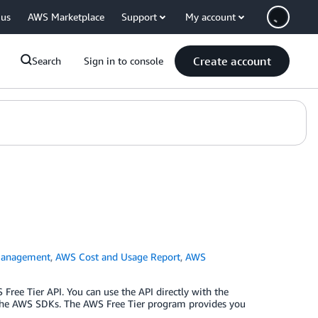
 us
AWS Marketplace
Support
My account
Create account
Search
Sign in to console
Management
,
AWS Cost and Usage Report
,
AWS
Free Tier API. You can use the API directly with the
 the AWS SDKs. The AWS Free Tier program provides you