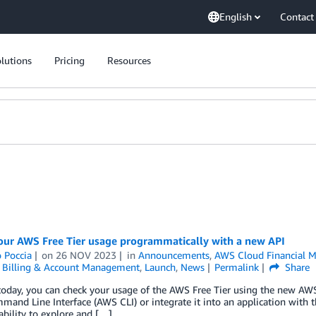
English
Contact
lutions
Pricing
Resources
our AWS Free Tier usage programmatically with a new API
 Poccia
on
26 NOV 2023
in
Announcements
,
AWS Cloud Financial 
,
Billing & Account Management
,
Launch
,
News
Permalink
Share
today, you can check your usage of the AWS Free Tier using the new AWS 
and Line Interface (AWS CLI) or integrate it into an application with
ability to explore and […]