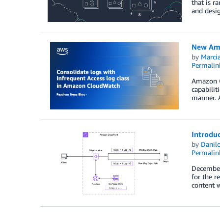
that is r
and desig
New Amaz
by
Marcia
Permalin
Amazon Cl
capabilit
manner. A
Introdu
by
Danilo
Permalin
December 
for the r
content w