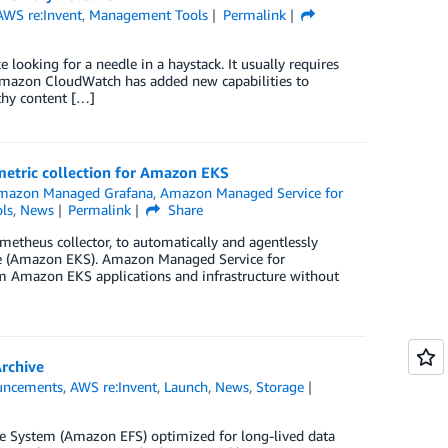
AWS re:Invent
,
Management Tools
Permalink
e looking for a needle in a haystack. It usually requires
, Amazon CloudWatch has added new capabilities to
thy content […]
etric collection for Amazon EKS
mazon Managed Grafana
,
Amazon Managed Service for
ls
,
News
Permalink
Share
etheus collector, to automatically and agentlessly
ce (Amazon EKS). Amazon Managed Service for
rom Amazon EKS applications and infrastructure without
Archive
uncements
,
AWS re:Invent
,
Launch
,
News
,
Storage
ile System (Amazon EFS) optimized for long-lived data