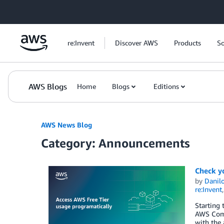
Skip to Main Content
re:Invent
Discover AWS
Products
So
AWS Blogs
Home
Blogs
Editions
AWS News Blog
Category: Announcements
Check y
by
Danilo
re:Invent
Starting 
AWS Comm
with the 