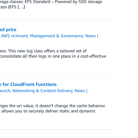
torage classes: EFS Standard – Powered by SSD storage
cess (EFS […]
ed price
,
AWS re:Invent
,
Management & Governance
,
News
. This new log class offers a tailored set of
onsolidate all their logs in one place in a cost-effective
 for CloudFront Functions
aunch
,
Networking & Content Delivery
,
News
es the uri value, it doesn’t change the cache behavior
t allows you to securely deliver static and dynamic