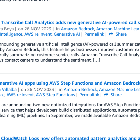
Transcribe Call Analytics adds new generative AI-powered call 
wa Boya
on
26 NOV 2023
in
Amazon Bedrock
,
Amazon Machine Lear
 Intelligence
,
AWS re:Invent
,
Generative AI
Permalink
Share
nouncing generative artificial intelligence (AI)-powered call summariza
y Amazon Bedrock, this feature helps businesses improve customer expe
ally summarizing customer service calls. Amazon Transcribe Call Analy
ws contact centers to understand the sentiment, […]
enerative AI apps using AWS Step Functions and Amazon Bedroc
 Villalba
on
26 NOV 2023
in
Amazon Bedrock
,
Amazon Machine Lea
nce
,
AWS re:Invent
,
AWS Step Functions
Permalink
Share
 are announcing two new optimized integrations for AWS Step Functions
service that helps developers build distributed applications, automate p
earning (ML) pipelines. In September, we made available Amazon Bedroc
CloudWatch Logs now offers automated pattern analytics and 