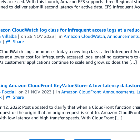
arely accessed. With this launch, Amazon EFS supports three Regional s
ned to deliver submillisecond latency for active data. EFS Infrequent Ac
on CloudWatch log class for infrequent access logs at a reduc
 Villalba
on
26 NOV 2023
in
Amazon CloudWatch
,
Announcements
k
Share
oudWatch Logs announces today a new log class called Infrequent Access
ies at a lower cost for infrequently accessed logs, enabling customers to c
s customers’ applications continue to scale and grow, so does the […]
cing Amazon CloudFront KeyValueStore: A low-latency datastore
 Poccia
on
21 NOV 2023
in
Amazon CloudFront
,
Announcements
,
L
k
Share
12, 2023: Post updated to clarify that when a CloudFront function chang
equest or the origin that an origin request is sent to. Amazon CloudFron
ith low latency and high transfer speeds. With CloudFront […]