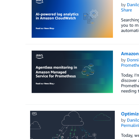
by
Danilo
Share
Searching
you to ma
automatic
Amazon 
by
Donni
Prometh
Today, I’
discover
Prometheu
needing 
Optimize
by
Danilo
Permalin
Today, we