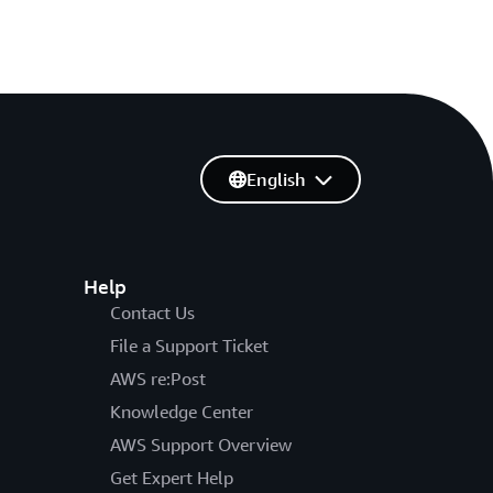
English
Help
Contact Us
File a Support Ticket
AWS re:Post
Knowledge Center
AWS Support Overview
Get Expert Help