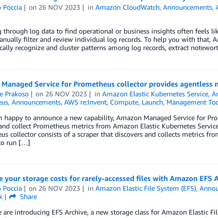
 Poccia
on
26 NOV 2023
in
Amazon CloudWatch
,
Announcements
,
 through log data to find operational or business insights often feels lik
nually filter and review individual log records. To help you with that
ally recognize and cluster patterns among log records, extract notewor
Managed Service for Prometheus collector provides agentless m
e Prakoso
on
26 NOV 2023
in
Amazon Elastic Kubernetes Service
,
A
eus
,
Announcements
,
AWS re:Invent
,
Compute
,
Launch
,
Management Too
m happy to announce a new capability, Amazon Managed Service for Prom
 and collect Prometheus metrics from Amazon Elastic Kubernetes Servi
s collector consists of a scraper that discovers and collects metrics f
to run […]
 your storage costs for rarely-accessed files with Amazon EFS 
 Poccia
on
26 NOV 2023
in
Amazon Elastic File System (EFS)
,
Anno
k
Share
 are introducing EFS Archive, a new storage class for Amazon Elastic F