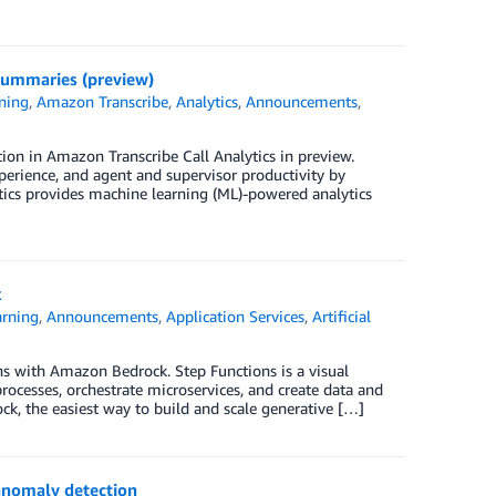
summaries (preview)
ning
,
Amazon Transcribe
,
Analytics
,
Announcements
,
tion in Amazon Transcribe Call Analytics in preview.
rience, and agent and supervisor productivity by
tics provides machine learning (ML)-powered analytics
k
rning
,
Announcements
,
Application Services
,
Artificial
 with Amazon Bedrock. Step Functions is a visual
rocesses, orchestrate microservices, and create data and
k, the easiest way to build and scale generative […]
anomaly detection