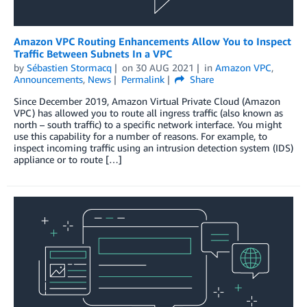
Amazon VPC Routing Enhancements Allow You to Inspect
Traffic Between Subnets In a VPC
by
Sébastien Stormacq
on
30 AUG 2021
in
Amazon VPC
,
Announcements
,
News
Permalink
Share
Since December 2019, Amazon Virtual Private Cloud (Amazon
VPC) has allowed you to route all ingress traffic (also known as
north – south traffic) to a specific network interface. You might
use this capability for a number of reasons. For example, to
inspect incoming traffic using an intrusion detection system (IDS)
appliance or to route […]