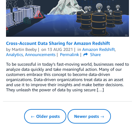
Cross-Account Data Sharing for Amazon Redshift
by
Martin Beeby
on
13 AUG 2021
in
Amazon Redshift
,
Analytics
,
Announcements
Permalink
Share
To be successful in today’s fast-moving world, businesses need to
analyze data quickly and take meaningful action. Many of our
customers embrace this concept to become data-driven
organizations. Data-driven organizations treat data as an asset
and use it to improve their insights and make better decisions.
They unleash the power of data by using secure […]
← Older posts
Newer posts →