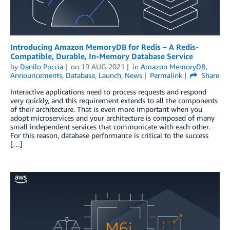
Introducing Amazon MemoryDB for Redis – A Redis-
Compatible, Durable, In-Memory Database Service
by
Danilo Poccia
on
19 AUG 2021
in
Amazon MemoryDB
,
Announcements
,
Database
,
Launch
,
News
Permalink
Share
Interactive applications need to process requests and respond
very quickly, and this requirement extends to all the components
of their architecture. That is even more important when you
adopt microservices and your architecture is composed of many
small independent services that communicate with each other.
For this reason, database performance is critical to the success
[…]