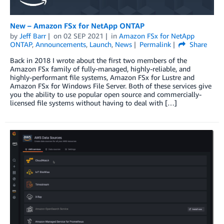
New – Amazon FSx for NetApp ONTAP
by
Jeff Barr
on
02 SEP 2021
in
Amazon FSx for NetApp
ONTAP
,
Announcements
,
Launch
,
News
Permalink
Share
Back in 2018 I wrote about the first two members of the
Amazon FSx family of fully-managed, highly-reliable, and
highly-performant file systems, Amazon FSx for Lustre and
Amazon FSx for Windows File Server. Both of these services give
you the ability to use popular open source and commercially-
licensed file systems without having to deal with […]