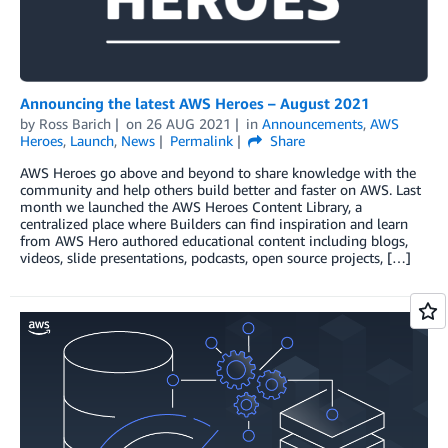
Announcing the latest AWS Heroes – August 2021
by
Ross Barich
on
26 AUG 2021
in
Announcements
,
AWS
Heroes
,
Launch
,
News
Permalink
Share
AWS Heroes go above and beyond to share knowledge with the
community and help others build better and faster on AWS. Last
month we launched the AWS Heroes Content Library, a
centralized place where Builders can find inspiration and learn
from AWS Hero authored educational content including blogs,
videos, slide presentations, podcasts, open source projects, […]