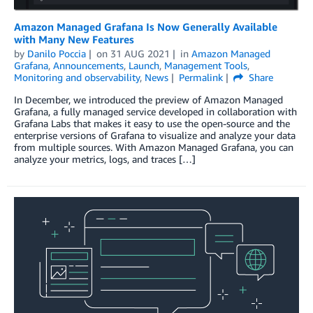
Amazon Managed Grafana Is Now Generally Available
with Many New Features
by
Danilo Poccia
on
31 AUG 2021
in
Amazon Managed
Grafana
,
Announcements
,
Launch
,
Management Tools
,
Monitoring and observability
,
News
Permalink
Share
In December, we introduced the preview of Amazon Managed
Grafana, a fully managed service developed in collaboration with
Grafana Labs that makes it easy to use the open-source and the
enterprise versions of Grafana to visualize and analyze your data
from multiple sources. With Amazon Managed Grafana, you can
analyze your metrics, logs, and traces […]