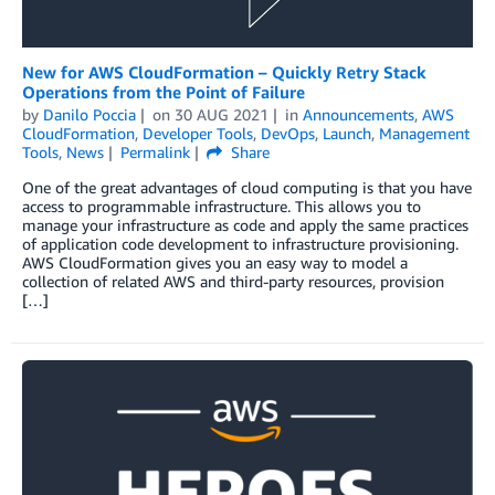
New for AWS CloudFormation – Quickly Retry Stack
Operations from the Point of Failure
by
Danilo Poccia
on
30 AUG 2021
in
Announcements
,
AWS
CloudFormation
,
Developer Tools
,
DevOps
,
Launch
,
Management
Tools
,
News
Permalink
Share
One of the great advantages of cloud computing is that you have
access to programmable infrastructure. This allows you to
manage your infrastructure as code and apply the same practices
of application code development to infrastructure provisioning.
AWS CloudFormation gives you an easy way to model a
collection of related AWS and third-party resources, provision
[…]