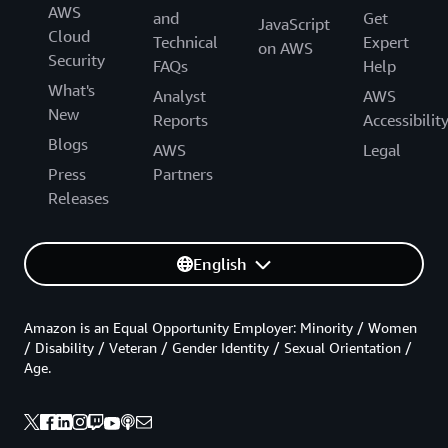
AWS
and
Get
JavaScript
Cloud
Technical
Expert
on AWS
Security
FAQs
Help
What's
Analyst
AWS
New
Reports
Accessibilit
Blogs
AWS
Legal
Press
Partners
Releases
English
Amazon is an Equal Opportunity Employer: Minority / Women
/ Disability / Veteran / Gender Identity / Sexual Orientation /
Age.