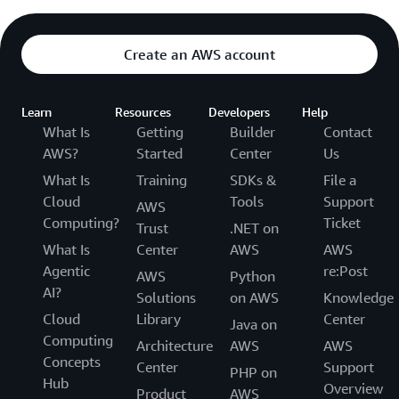
Create an AWS account
Learn
Resources
Developers
Help
What Is
Getting
Builder
Contact
AWS?
Started
Center
Us
What Is
Training
SDKs &
File a
Cloud
Tools
Support
AWS
Computing?
Ticket
Trust
.NET on
What Is
Center
AWS
AWS
Agentic
re:Post
AWS
Python
AI?
Solutions
on AWS
Knowledge
Cloud
Library
Center
Java on
Computing
Architecture
AWS
AWS
Concepts
Center
Support
PHP on
Hub
Overview
Product
AWS