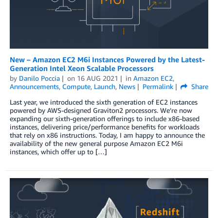
New – Amazon EC2 M6i Instances Powered by the Latest-
Generation Intel Xeon Scalable Processors
by
Danilo Poccia
on
16 AUG 2021
in
Amazon EC2
,
Announcements
,
Compute
,
Launch
,
News
Permalink
Share
Last year, we introduced the sixth generation of EC2 instances
powered by AWS-designed Graviton2 processors. We’re now
expanding our sixth-generation offerings to include x86-based
instances, delivering price/performance benefits for workloads
that rely on x86 instructions. Today, I am happy to announce the
availability of the new general purpose Amazon EC2 M6i
instances, which offer up to […]