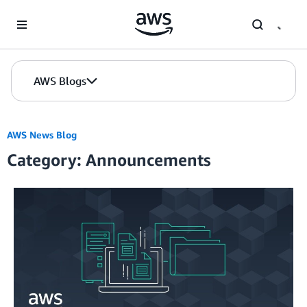
Skip to Main Content
AWS Blogs
AWS News Blog
Category: Announcements