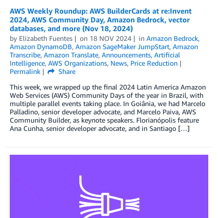
AWS Weekly Roundup: AWS BuilderCards at re:Invent
2024, AWS Community Day, Amazon Bedrock, vector
databases, and more (Nov 18, 2024)
by
Elizabeth Fuentes
on
18 NOV 2024
in
Amazon Bedrock
,
Amazon DynamoDB
,
Amazon SageMaker JumpStart
,
Amazon
Transcribe
,
Amazon Translate
,
Announcements
,
Artificial
Intelligence
,
AWS Organizations
,
News
,
Price Reduction
Permalink
Share
This week, we wrapped up the final 2024 Latin America Amazon
Web Services (AWS) Community Days of the year in Brazil, with
multiple parallel events taking place. In Goiânia, we had Marcelo
Palladino, senior developer advocate, and Marcelo Paiva, AWS
Community Builder, as keynote speakers. Florianópolis feature
Ana Cunha, senior developer advocate, and in Santiago […]