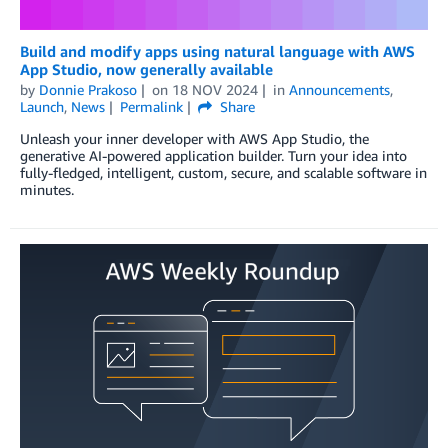
Build and modify apps using natural language with AWS
App Studio, now generally available
by
Donnie Prakoso
on
18 NOV 2024
in
Announcements
,
Launch
,
News
Permalink
Share
Unleash your inner developer with AWS App Studio, the
generative AI-powered application builder. Turn your idea into
fully-fledged, intelligent, custom, secure, and scalable software in
minutes.