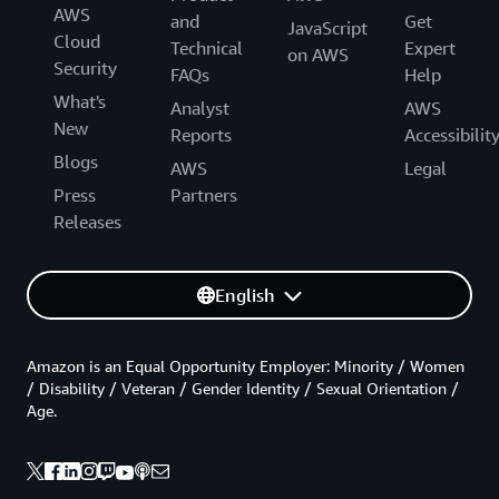
AWS
and
Get
JavaScript
Cloud
Technical
Expert
on AWS
Security
FAQs
Help
What's
Analyst
AWS
New
Reports
Accessibilit
Blogs
AWS
Legal
Press
Partners
Releases
English
Amazon is an Equal Opportunity Employer: Minority / Women
/ Disability / Veteran / Gender Identity / Sexual Orientation /
Age.