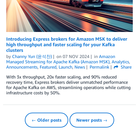
Introducing Express brokers for Amazon MSK to deliver
high throughput and faster scaling for your Kafka
clusters
by
Channy Yun (윤석찬)
on
07 NOV 2024
in
Amazon
Managed Streaming for Apache Kafka (Amazon MSK)
,
Analytics
,
Announcements
,
Featured
,
Launch
,
News
Permalink
Share
With 3x throughput, 20x faster scaling, and 90% reduced
recovery time, Express brokers deliver unmatched performance
for Apache Kafka on AWS, streamlining operations while cutting
infrastructure costs by 50%.
← Older posts
Newer posts →