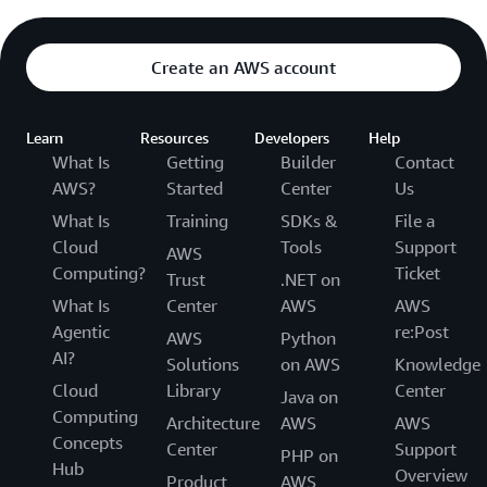
Create an AWS account
Learn
Resources
Developers
Help
What Is
Getting
Builder
Contact
AWS?
Started
Center
Us
What Is
Training
SDKs &
File a
Cloud
Tools
Support
AWS
Computing?
Ticket
Trust
.NET on
What Is
Center
AWS
AWS
Agentic
re:Post
AWS
Python
AI?
Solutions
on AWS
Knowledge
Cloud
Library
Center
Java on
Computing
Architecture
AWS
AWS
Concepts
Center
Support
PHP on
Hub
Overview
Product
AWS