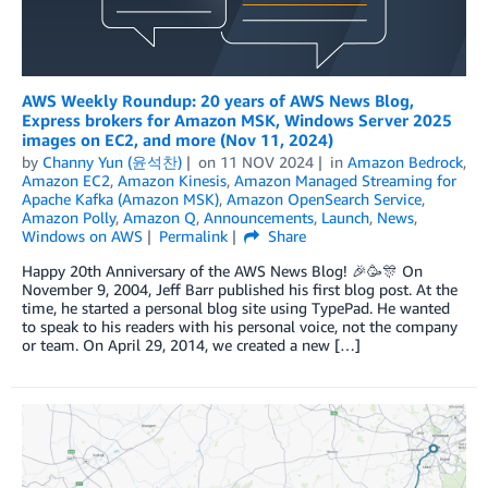
AWS Weekly Roundup: 20 years of AWS News Blog,
Express brokers for Amazon MSK, Windows Server 2025
images on EC2, and more (Nov 11, 2024)
by
Channy Yun (윤석찬)
on
11 NOV 2024
in
Amazon Bedrock
,
Amazon EC2
,
Amazon Kinesis
,
Amazon Managed Streaming for
Apache Kafka (Amazon MSK)
,
Amazon OpenSearch Service
,
Amazon Polly
,
Amazon Q
,
Announcements
,
Launch
,
News
,
Windows on AWS
Permalink
Share
Happy 20th Anniversary of the AWS News Blog! 🎉🥳🎊 On
November 9, 2004, Jeff Barr published his first blog post. At the
time, he started a personal blog site using TypePad. He wanted
to speak to his readers with his personal voice, not the company
or team. On April 29, 2014, we created a new […]