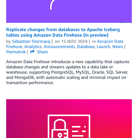
Replicate changes from databases to Apache Iceberg
tables using Amazon Data Firehose (in preview)
by
Sébastien Stormacq
on
15 NOV 2024
in
Amazon Data
Firehose
,
Analytics
,
Announcements
,
Database
,
Launch
,
News
Permalink
Share
Amazon Data Firehose introduces a new capability that captures
database changes and streams updates to a data lake or
warehouse, supporting PostgreSQL, MySQL, Oracle, SQL Server,
and MongoDB, with automatic scaling and minimal impact on
transaction performance.