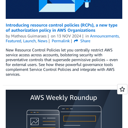
Introducing resource control policies (RCPs), a new type
of authorization policy in AWS Organizations
by
Matheus Guimaraes
on
13 NOV 2024
in
Announcements
,
Featured
,
Launch
,
News
Permalink
Share
New Resource Control Policies let you centrally restrict AWS
service access across accounts, bolstering security with
preventative controls that supersede permissive policies – even
for external users. See how these powerful governance tools
complement Service Control Policies and integrate with AWS
services.