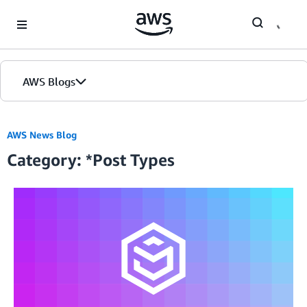
Skip to Main Content
AWS Blogs
Home
AWS News Blog
Category: *Post Types
Blogs
Editions