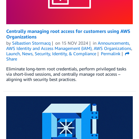
Centrally managing root access for customers using AWS
Organizations
by
Sébastien Stormacq
on
15 NOV 2024
in
Announcements
,
AWS Identity and Access Management (IAM)
,
AWS Organizations
,
Launch
,
News
,
Security, Identity, & Compliance
Permalink
Share
Eliminate long-term root credentials, perform privileged tasks
via short-lived sessions, and centrally manage root access –
aligning with security best practices.