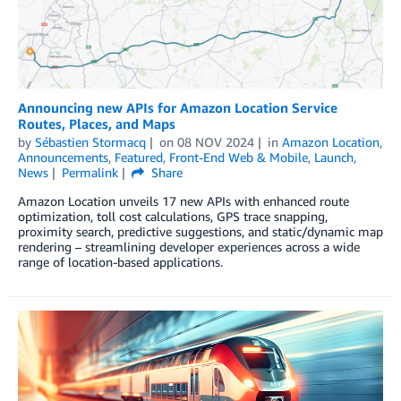
Announcing new APIs for Amazon Location Service
Routes, Places, and Maps
by
Sébastien Stormacq
on
08 NOV 2024
in
Amazon Location
,
Announcements
,
Featured
,
Front-End Web & Mobile
,
Launch
,
News
Permalink
Share
Amazon Location unveils 17 new APIs with enhanced route
optimization, toll cost calculations, GPS trace snapping,
proximity search, predictive suggestions, and static/dynamic map
rendering – streamlining developer experiences across a wide
range of location-based applications.