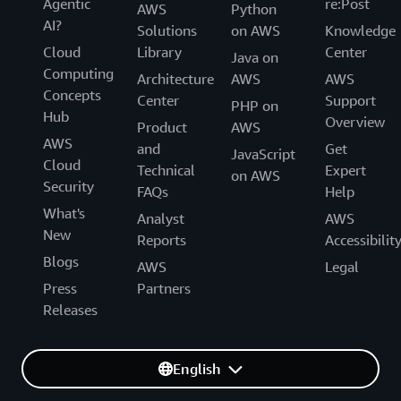
Agentic
re:Post
AWS
Python
AI?
Solutions
on AWS
Knowledge
Cloud
Library
Center
Java on
Computing
Architecture
AWS
AWS
Concepts
Center
Support
PHP on
Hub
Overview
Product
AWS
AWS
and
Get
JavaScript
Cloud
Technical
Expert
on AWS
Security
FAQs
Help
What's
Analyst
AWS
New
Reports
Accessibilit
Blogs
AWS
Legal
Press
Partners
Releases
English