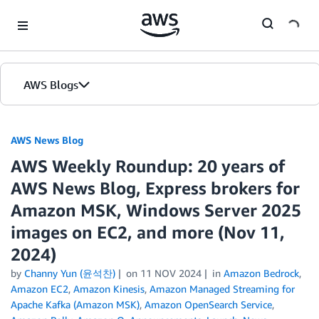
Skip to Main Content
AWS Blogs
AWS News Blog
AWS Weekly Roundup: 20 years of
AWS News Blog, Express brokers for
Amazon MSK, Windows Server 2025
images on EC2, and more (Nov 11,
2024)
by
Channy Yun (윤석찬)
on
11 NOV 2024
in
Amazon Bedrock
,
Amazon EC2
,
Amazon Kinesis
,
Amazon Managed Streaming for
Apache Kafka (Amazon MSK)
,
Amazon OpenSearch Service
,