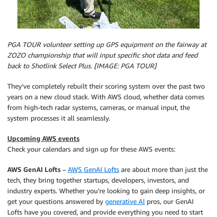
PGA TOUR volunteer setting up GPS equipment on the fairway at
ZOZO championship that will input specific shot data and feed
back to Shotlink Select Plus. [IMAGE: PGA TOUR]
They’ve completely rebuilt their scoring system over the past two
years on a new cloud stack. With AWS cloud, whether data comes
from high-tech radar systems, cameras, or manual input, the
system processes it all seamlessly.
Upcoming AWS events
Check your calendars and sign up for these AWS events:
AWS GenAI Lofts
–
AWS GenAI Lofts
are about more than just the
tech, they bring together startups, developers, investors, and
industry experts. Whether you’re looking to gain deep insights, or
get your questions answered by
generative AI
pros, our GenAI
Lofts have you covered, and provide everything you need to start