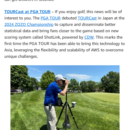
TOURCast at PGA TOUR
– If you enjoy golf, this news will be of
interest to you. The
PGA TOUR
debuted
TOURCast
in Japan at the
2024 ZOZO Championship
to capture and disseminate better
statistical data and bring fans closer to the game based on new
scoring system called ShotLink, powered by
CDW
. This marks the
first time the PGA TOUR has been able to bring this technology to
Asia, leveraging the flexibility and scalability of AWS to overcome
unique challenges.