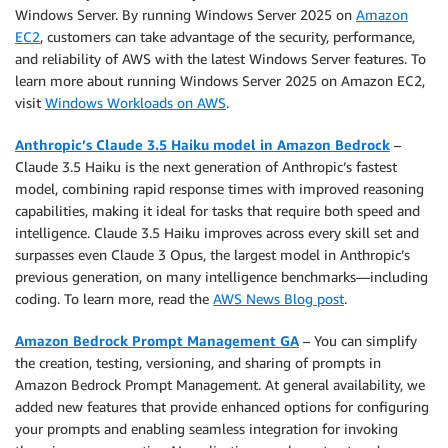
Windows Server. By running Windows Server 2025 on
Amazon
EC2
, customers can take advantage of the security, performance,
and reliability of AWS with the latest Windows Server features. To
learn more about running Windows Server 2025 on Amazon EC2,
visit
Windows Workloads on AWS
.
Anthropic’s Claude 3.5 Haiku model in Amazon Bedrock
–
Claude 3.5 Haiku is the next generation of Anthropic’s fastest
model
,
combining rapid response times with improved reasoning
capabilities, making it ideal for tasks that require both speed and
intelligence. Claude 3.5 Haiku improves across every skill set and
surpasses even Claude 3 Opus, the largest model in Anthropic’s
previous generation, on many intelligence benchmarks—including
coding. To learn more, read the
AWS News Blog post
.
Amazon Bedrock Prompt Management GA
– You can simplify
the creation, testing, versioning, and sharing of prompts in
Amazon Bedrock Prompt Management. At general availability, we
added new features that provide enhanced options for configuring
your prompts and enabling seamless integration for invoking