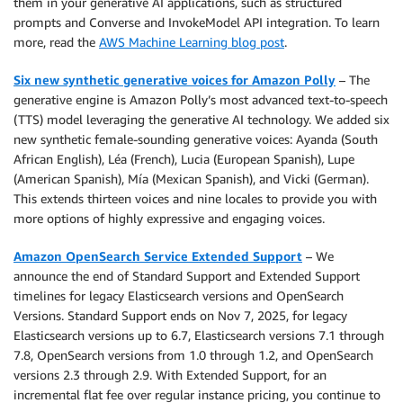
them in your generative AI applications, such as structured
prompts and Converse and InvokeModel API integration. To learn
more, read the
AWS Machine Learning blog post
.
Six new synthetic generative voices for Amazon Polly
– The
generative engine is Amazon Polly’s most advanced text-to-speech
(TTS) model leveraging the generative AI technology. We added six
new synthetic female-sounding generative voices: Ayanda (South
African English), Léa (French), Lucia (European Spanish), Lupe
(American Spanish), Mía (Mexican Spanish), and Vicki (German).
This extends thirteen voices and nine locales to provide you with
more options of highly expressive and engaging voices.
Amazon OpenSearch Service Extended Support
– We
announce the end of Standard Support and Extended Support
timelines for legacy Elasticsearch versions and OpenSearch
Versions. Standard Support ends on Nov 7, 2025, for legacy
Elasticsearch versions up to 6.7, Elasticsearch versions 7.1 through
7.8, OpenSearch versions from 1.0 through 1.2, and OpenSearch
versions 2.3 through 2.9. With Extended Support, for an
incremental flat fee over regular instance pricing, you continue to