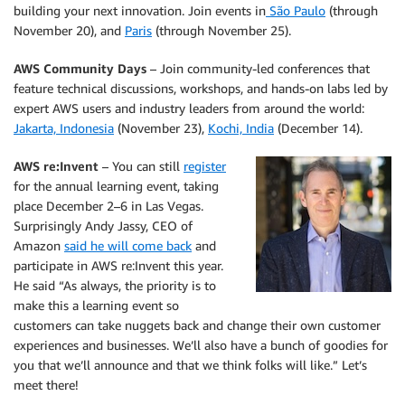
building your next innovation. Join events in
São Paulo
(through
November 20), and
Paris
(through November 25).
AWS Community Days
– Join community-led conferences that
feature technical discussions, workshops, and hands-on labs led by
expert AWS users and industry leaders from around the world:
Jakarta, Indonesia
(November 23),
Kochi, India
(December 14).
AWS re:Invent
– You can still
register
for the annual learning event, taking
place December 2–6 in Las Vegas.
Surprisingly Andy Jassy, CEO of
Amazon
said he will come back
and
participate in AWS re:Invent this year.
He said “As always, the priority is to
make this a learning event so
customers can take nuggets back and change their own customer
experiences and businesses. We’ll also have a bunch of goodies for
you that we’ll announce and that we think folks will like.” Let’s
meet there!