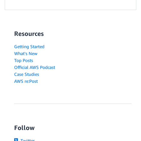
Resources
Getting Started
What's New
Top Posts
Official AWS Podcast
Case Studies
AWS re:Post
Follow
Twitter