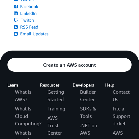
Facebook
LinkedIn
Twitch
RSS Feed
Email Updates
Create an AWS account
Learn
Resources
Developers
Help
What Is
Getting
Builder
Contact
AWS?
Started
Center
Us
What Is
Training
SDKs &
File a
Cloud
Tools
Support
AWS
Computing?
Ticket
Trust
.NET on
What Is
Center
AWS
AWS