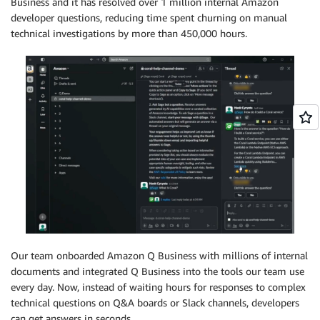
Business and it has resolved over 1 million internal Amazon
developer questions, reducing time spent churning on manual
technical investigations by more than 450,000 hours.
Our team onboarded Amazon Q Business with millions of internal
documents and integrated Q Business into the tools our team use
every day. Now, instead of waiting hours for responses to complex
technical questions on Q&A boards or Slack channels, developers
can get answers in seconds.