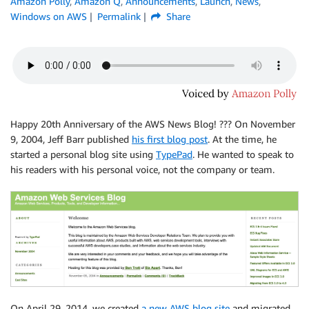
Amazon Polly
,
Amazon Q
,
Announcements
,
Launch
,
News
,
Windows on AWS
Permalink
Share
Happy 20th Anniversary of the AWS News Blog! ??? On November
9, 2004, Jeff Barr published
his first blog post
. At the time, he
started a personal blog site using
TypePad
. He wanted to speak to
his readers with his personal voice, not the company or team.
On April 29, 2014, we created
a new AWS blog site
and migrated