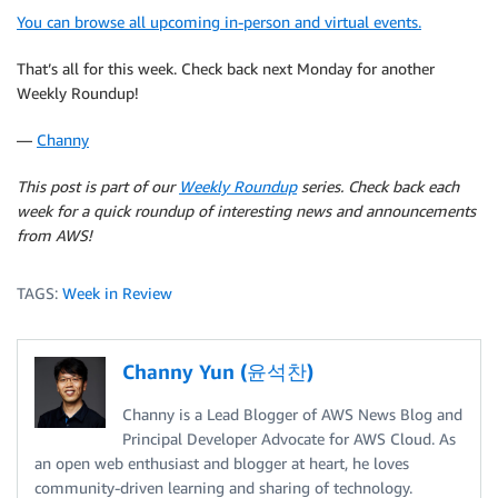
You can browse all upcoming in-person and virtual events.
That’s all for this week. Check back next Monday for another
Weekly Roundup!
—
Channy
This post is part of our
Weekly Roundup
series. Check back each
week for a quick roundup of interesting news and announcements
from AWS!
TAGS:
Week in Review
Channy Yun (윤석찬)
Channy is a Lead Blogger of AWS News Blog and
Principal Developer Advocate for AWS Cloud. As
an open web enthusiast and blogger at heart, he loves
community-driven learning and sharing of technology.