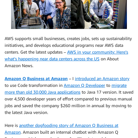
AWS supports small businesses, creates jobs, sets up sustainability
initiatives, and develops educational programs near AWS data
centers. Get the latest updates –
AWS in your community: Here’s
what’s happening near data centers across the US
on About
Amazon News.
Amazon Q Business at Amazon
– I
introduced an Amazon story
to use Code transformation in
Amazon Q Developer
to
migrate
more than old 30,000 Java applications
to Java 17 version. It saved
over 4,500 developer years of effort compared to previous manual
jobs and saved the company $260 million in annual by moving to
the latest Java version.
Here is
another dogfooding story of Amazon Q Business at
Amazon
. Amazon built an internal chatbot with Amazon Q