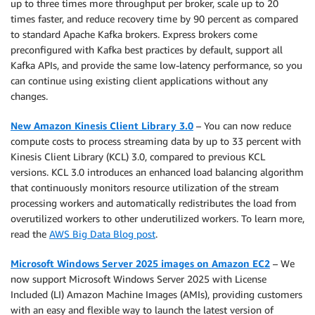
up to three times more throughput per broker, scale up to 20
times faster, and reduce recovery time by 90 percent as compared
to standard Apache Kafka brokers. Express brokers come
preconfigured with Kafka best practices by default, support all
Kafka APIs, and provide the same low-latency performance, so you
can continue using existing client applications without any
changes.
New Amazon Kinesis Client Library 3.0
– You can now reduce
compute costs to process streaming data by up to 33 percent with
Kinesis Client Library (KCL) 3.0, compared to previous KCL
versions. KCL 3.0 introduces an enhanced load balancing algorithm
that continuously monitors resource utilization of the stream
processing workers and automatically redistributes the load from
overutilized workers to other underutilized workers. To learn more,
read the
AWS Big Data Blog post
.
Microsoft Windows Server 2025 images on Amazon EC2
– We
now support Microsoft Windows Server 2025 with License
Included (LI) Amazon Machine Images (AMIs), providing customers
with an easy and flexible way to launch the latest version of