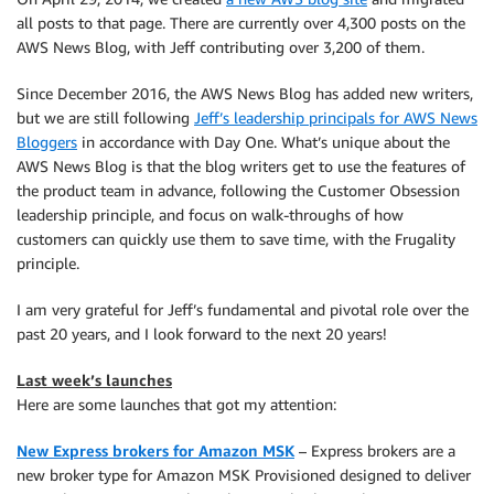
all posts to that page. There are currently over 4,300 posts on the
AWS News Blog, with Jeff contributing over 3,200 of them.
Since December 2016, the AWS News Blog has added new writers,
but we are still following
Jeff’s leadership principals for AWS News
Bloggers
in accordance with Day One. What’s unique about the
AWS News Blog is that the blog writers get to use the features of
the product team in advance, following the Customer Obsession
leadership principle, and focus on walk-throughs of how
customers can quickly use them to save time, with the Frugality
principle.
I am very grateful for Jeff’s fundamental and pivotal role over the
past 20 years, and I look forward to the next 20 years!
Last week’s launches
Here are some launches that got my attention:
New Express brokers for Amazon MSK
– Express brokers are a
new broker type for Amazon MSK Provisioned designed to deliver