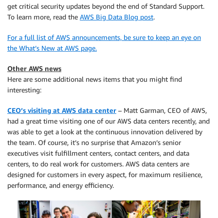
get critical security updates beyond the end of Standard Support.
To learn more, read the
AWS Big Data Blog post
.
For a full list of AWS announcements, be sure to keep an eye on
the What’s New at AWS page.
Other AWS news
Here are some additional news items that you might find
interesting:
CEO’s visiting at AWS data center
– Matt Garman, CEO of AWS,
had a great time visiting one of our AWS data centers recently, and
was able to get a look at the continuous innovation delivered by
the team. Of course, it’s no surprise that Amazon’s senior
executives visit fulfillment centers, contact centers, and data
centers, to do real work for customers. AWS data centers are
designed for customers in every aspect, for maximum resilience,
performance, and energy efficiency.