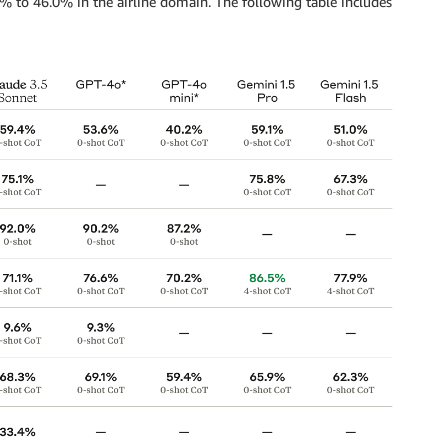
 to 46.0% in the airline domain. The following table includes