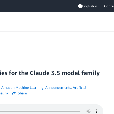
English
Conta
es for the Claude 3.5 model family
,
Amazon Machine Learning
,
Announcements
,
Artificial
alink
Share