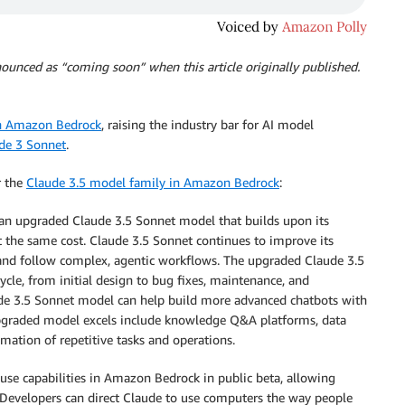
nounced as “coming soon” when this article originally published.
in Amazon Bedrock
, raising the industry bar for AI model
de 3 Sonnet
.
r the
Claude 3.5 model family in Amazon Bedrock
:
an upgraded Claude 3.5 Sonnet model that builds upon its
at the same cost. Claude 3.5 Sonnet continues to improve its
s and follow complex, agentic workflows. The upgraded Claude 3.5
cle, from initial design to bug fixes, maintenance, and
ude 3.5 Sonnet model can help build more advanced chatbots with
upgraded model excels include knowledge Q&A platforms, data
mation of repetitive tasks and operations.
se capabilities in Amazon Bedrock in public beta, allowing
. Developers can direct Claude to use computers the way people