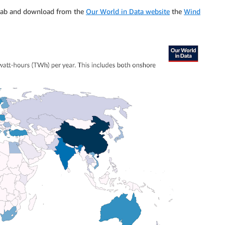
r tab and download from the
Our World in Data website
the
Wind