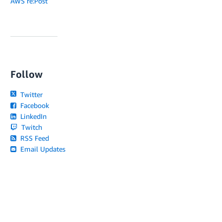
AWS re:Post
Follow
Twitter
Facebook
LinkedIn
Twitch
RSS Feed
Email Updates