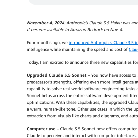
November 4, 2024
: Anthropic’s Claude 3.5 Haiku was an
It became available in Amazon Bedrock on Nov. 4.
Four months ago, we
introduced Anthropic’s Claude 3.5 
intelligence while maintaining the speed and cost of
Clau
Today, I am excited to announce three new capabilities fo
Upgraded Claude 3.5 Sonnet
– You now have access to 
predecessor’s strengths, offering even more intelligence 
capability to solve real-world software engineering task
Sonnet helps across the entire software development lifecy
optimizations. With these capabilities, the upgraded Cla
a warm, human-like tone. Other use cases in which the 
extraction from visuals like charts and diagrams, and auto
Computer use
– Claude 3.5 Sonnet now offers computer u
Claude to perceive and interact with computer interfaces