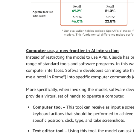
Computer use, a new frontier in AI interaction
Instead of restricting the model to use APIs, Claude has b
range of standard tools and software programs. In this wa
computer interfaces. Software developers can integrate th
me a hotel in Rome”) into specific computer commands (op
More specifically, when invoking the model, software dev
provide a virtual set of hands to operate a computer:
Computer tool
– This tool can receive as input a scr
keyboard actions that should be performed to achieve t
specific position, click, type, and take screenshots.
Text editor tool
– Using this tool, the model can ask 