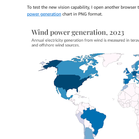
To test the new vision capability, I open another browse
power generation
chart in PNG format.