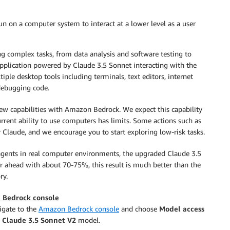
n on a computer system to interact at a lower level as a user
ng complex tasks, from data analysis and software testing to
pplication powered by Claude 3.5 Sonnet interacting with the
le desktop tools including terminals, text editors, internet
 debugging code.
new capabilities with Amazon Bedrock. We expect this capability
rent ability to use computers has limits. Some actions such as
r Claude, and we encourage you to start exploring low-risk tasks.
gents in real computer environments, the upgraded Claude 3.5
ar ahead with about 70-75%, this result is much better than the
ry.
 Bedrock console
igate to the
Amazon Bedrock console
and choose
Model access
w
Claude 3.5 Sonnet V2
model.