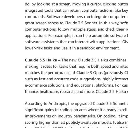
do: by looking at a screen, moving a cursor, clicking butt
integrated tools that can return computer actions, like key
commands. Software developers can integrate computer use
grant screen access to Claude 3.5 Sonnet. In this way, sof
computer actions, follow multiple steps, and check their 
applications. For example, it can help automate software
software assistants that can interact with applications. Gi
lower-risk tasks and use it in a sandbox environment.
Claude 3.5 Haiku
– The new Claude 3.5 Haiku combines r
making it ideal for tasks that require both speed and inte
matches the performance of Claude 3 Opus (previously Cla
such as fast and accurate code suggestions, highly interac
e-commerce solutions, and educational platforms. For cus
finance, healthcare, research, and more, Claude 3.5 Haiku 
According to Anthropic, the upgraded Claude 3.5 Sonnet d
significant gains in coding, an area where it already exc
improvements on industry benchmarks. On coding, it im
scoring higher than all publicly available models. It als