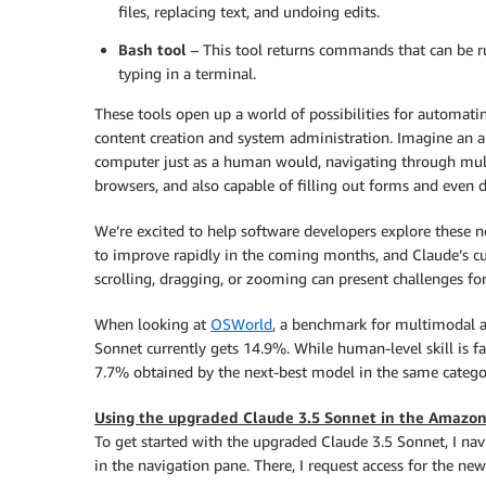
files, replacing text, and undoing edits.
Bash tool
– This tool returns commands that can be ru
typing in a terminal.
These tools open up a world of possibilities for automati
content creation and system administration. Imagine an a
computer just as a human would, navigating through multip
browsers, and also capable of filling out forms and even
We’re excited to help software developers explore these 
to improve rapidly in the coming months, and Claude’s cur
scrolling, dragging, or zooming can present challenges fo
When looking at
OSWorld
, a benchmark for multimodal a
Sonnet currently gets 14.9%. While human-level skill is f
7.7% obtained by the next-best model in the same catego
Using the upgraded Claude 3.5 Sonnet in the Amazon
To get started with the upgraded Claude 3.5 Sonnet, I nav
in the navigation pane. There, I request access for the ne