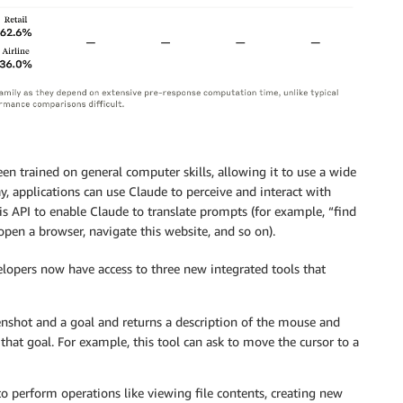
een trained on general computer skills, allowing it to use a wide
y, applications can use Claude to perceive and interact with
is API to enable Claude to translate prompts (for example, “find
en a browser, navigate this website, and so on).
elopers now have access to three new integrated tools that
eenshot and a goal and returns a description of the mouse and
hat goal. For example, this tool can ask to move the cursor to a
to perform operations like viewing file contents, creating new