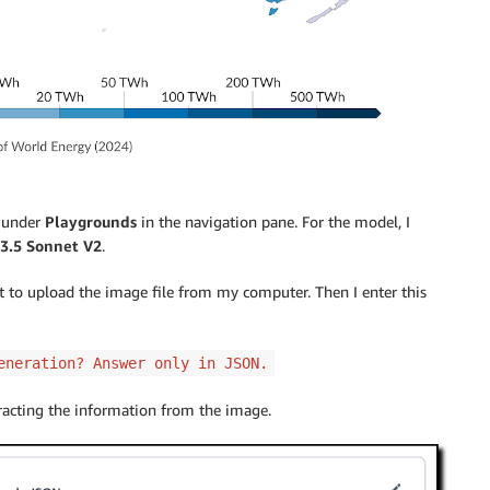
under
Playgrounds
in the navigation pane. For the model, I
3.5 Sonnet V2
.
hat to upload the image file from my computer. Then I enter this
eneration? Answer only in JSON.
tracting the information from the image.