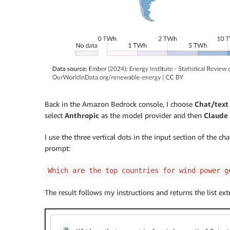
Back in the Amazon Bedrock console, I choose
Chat/text
select
Anthropic
as the model provider and then
Claude 
I use the three vertical dots in the input section of the c
prompt:
Which are the top countries for wind power g
The result follows my instructions and returns the list ex