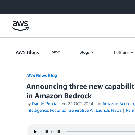
Skip to Main Content
AWS Blogs
Home
Blogs
Editions
AWS News Blog
Announcing three new capabiliti
in Amazon Bedrock
by
Danilo Poccia
on
22 OCT 2024
in
Amazon Bedrock
Intelligence
,
Featured
,
Generative AI
,
Launch
,
News
Perm