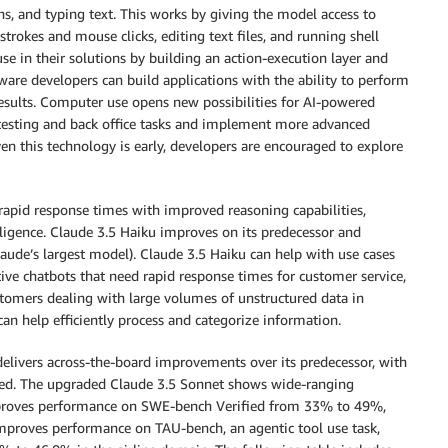
ons, and typing text. This works by giving the model access to
strokes and mouse clicks, editing text files, and running shell
 in their solutions by building an action-execution layer and
tware developers can build applications with the ability to perform
results. Computer use opens new possibilities for AI-powered
 testing and back office tasks and implement more advanced
ven this technology is early, developers are encouraged to explore
apid response times with improved reasoning capabilities,
lligence. Claude 3.5 Haiku improves on its predecessor and
ude’s largest model). Claude 3.5 Haiku can help with use cases
tive chatbots that need rapid response times for customer service,
tomers dealing with large volumes of unstructured data in
can help efficiently process and categorize information.
elivers across-the-board improvements over its predecessor, with
elled. The upgraded Claude 3.5 Sonnet shows wide-ranging
proves performance on SWE-bench Verified from 33% to 49%,
o improves performance on TAU-bench, an agentic tool use task,