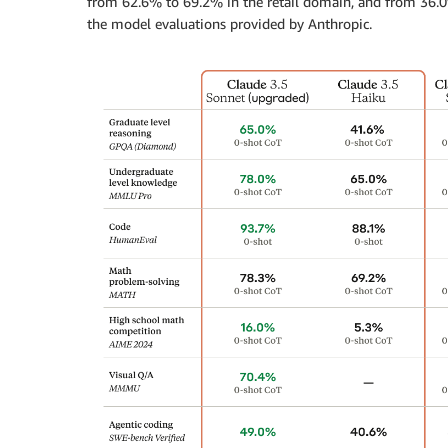
from 62.6% to 69.2% in the retail domain, and from 36.0%
the model evaluations provided by Anthropic.