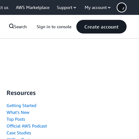
ct us
AWS Marketplace
Support
My account
Create account
Search
Sign in to console
Resources
Getting Started
What's New
Top Posts
Official AWS Podcast
Case Studies