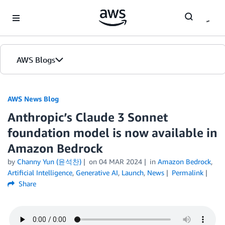
Skip to Main Content
AWS Blogs
AWS News Blog
Anthropic’s Claude 3 Sonnet
foundation model is now available in
Amazon Bedrock
by
Channy Yun (윤석찬)
on
04 MAR 2024
in
Amazon Bedrock
,
Artificial Intelligence
,
Generative AI
,
Launch
,
News
Permalink
Share