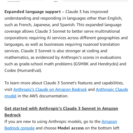
Expanded language support
– Claude 3 has improved
understanding and responding in languages other than English,
such as French, Japanese, and Spanish. This expanded language
coverage allows Claude 3 Sonnet to better serve multinational
corporations requiring AI services across different geographies and
languages, as well as businesses requiring nuanced translation
services. Claude 3 Sonnet is also stronger at coding and
mathematics, as evidenced by Anthropic’s scores in evaluations
such as grade-school math problems (GSM8K and Hendrycks) and
Codex (HumanEval).
To learn more about Claude 3 Sonnet’s features and capabilities,
visit
Anthropic’s Claude on Amazon Bedrock
and
Anthropic Claude
model
in the AWS documentation.
Get started with Anthropic’s Claude 3 Sonnet in Amazon
Bedrock
If you are new to using Anthropic models, go to the
Amazon
Bedrock console
and choose
Model access
on the bottom left