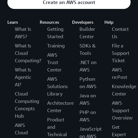
Create an AWS account
Learn
Resources
Developers
Help
What Is
Getting
Builder
Contact
AWS?
Started
Center
Us
What Is
Training
SDKs &
File a
Cloud
Tools
Support
AWS
Computing?
Ticket
Trust
.NET on
What Is
Center
AWS
AWS
Agentic
re:Post
AWS
Python
AI?
Solutions
on AWS
Knowledge
Cloud
Library
Center
Java on
Computing
Architecture
AWS
AWS
Concepts
Center
Support
PHP on
Hub
Overview
Product
AWS
AWS
and
Get
JavaScript
Cloud
Technical
Expert
on AWS