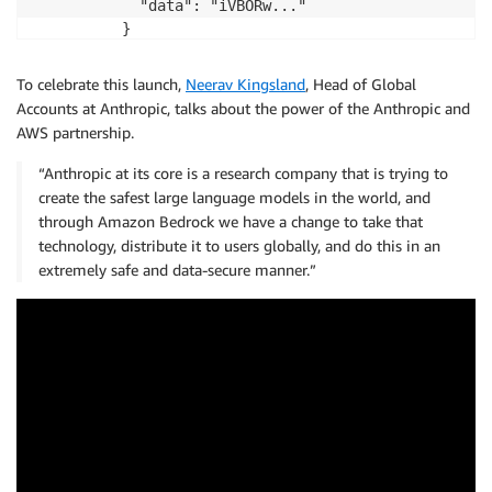
            "data": "iVBORw..."

          }

        },

        {

To celebrate this launch,
Neerav Kingsland
, Head of Global
          "type": "text",

Accounts at Anthropic, talks about the power of the Anthropic and
          "text": "What's in this image?"

AWS partnership.
        }

      ]

“Anthropic at its core is a research company that is trying to
    }

create the safest large language models in the world, and
   ]

through Amazon Bedrock we have a change to take that
  }

technology, distribute it to users globally, and do this in an
}
extremely safe and data-secure manner.”