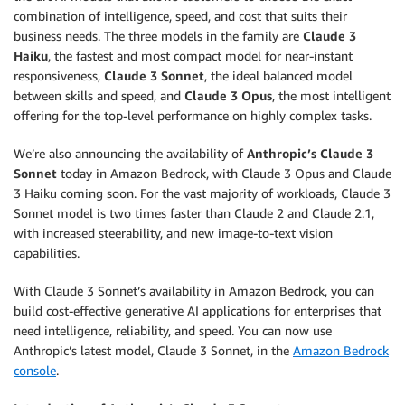
combination of intelligence, speed, and cost that suits their
business needs. The three models in the family are
Claude 3
Haiku
, the fastest and most compact model for near-instant
responsiveness,
Claude 3 Sonnet
, the ideal balanced model
between skills and speed, and
Claude 3 Opus
, the most intelligent
offering for the top-level performance on highly complex tasks.
We’re also announcing the availability of
Anthropic’s Claude 3
Sonnet
today in Amazon Bedrock, with Claude 3 Opus and Claude
3 Haiku coming soon. For the vast majority of workloads, Claude 3
Sonnet model is two times faster than Claude 2 and Claude 2.1,
with increased steerability, and new image-to-text vision
capabilities.
With Claude 3 Sonnet’s availability in Amazon Bedrock, you can
build cost-effective generative AI applications for enterprises that
need intelligence, reliability, and speed. You can now use
Anthropic’s latest model, Claude 3 Sonnet, in the
Amazon Bedrock
console
.