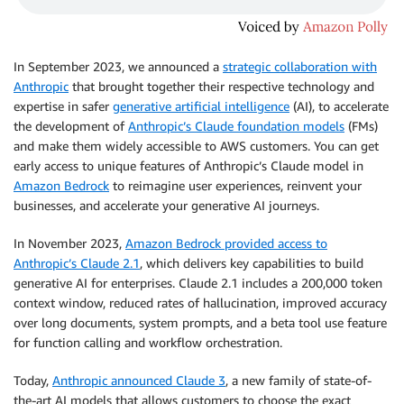
In September 2023, we announced a
strategic collaboration with
Anthropic
that brought together their respective technology and
expertise in safer
generative artificial intelligence
(AI), to accelerate
the development of
Anthropic’s Claude foundation models
(FMs)
and make them widely accessible to AWS customers. You can get
early access to unique features of Anthropic’s Claude model in
Amazon Bedrock
to reimagine user experiences, reinvent your
businesses, and accelerate your generative AI journeys.
In November 2023,
Amazon Bedrock provided access to
Anthropic’s Claude 2.1
, which delivers key capabilities to build
generative AI for enterprises. Claude 2.1 includes a 200,000 token
context window, reduced rates of hallucination, improved accuracy
over long documents, system prompts, and a beta tool use feature
for function calling and workflow orchestration.
Today,
Anthropic announced Claude 3
, a new family of state-of-
the-art AI models that allows customers to choose the exact