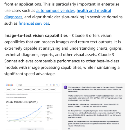
frontier applications. This is particularly important in enterprise
use cases such as
autonomous vehicles
,
health and medical
diagnoses
, and algorithmic decision-making in sensitive domains
such as
financial services
.
Image-to-text vision capabilities
– Claude 3 offers vision
capabilities that can process images and return text outputs. It is
extremely capable at analyzing and understanding charts, graphs,
technical diagrams, reports, and other visual assets. Claude 3
Sonnet achieves comparable performance to other best-in-class
models with image processing capabilities, while maintaining a
significant speed advantage.