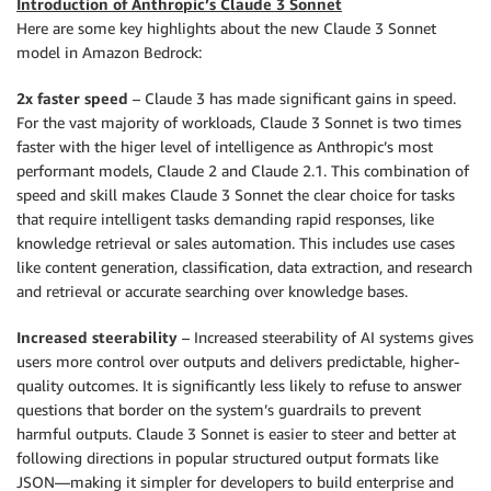
Introduction of Anthropic’s Claude 3 Sonnet
Here are some key highlights about the new Claude 3 Sonnet
model in Amazon Bedrock:
2x faster speed
– Claude 3 has made significant gains in speed.
For the vast majority of workloads, Claude 3 Sonnet is two times
faster with the higer level of intelligence as Anthropic’s most
performant models, Claude 2 and Claude 2.1. This combination of
speed and skill makes Claude 3 Sonnet the clear choice for tasks
that require intelligent tasks demanding rapid responses, like
knowledge retrieval or sales automation. This includes use cases
like content generation, classification, data extraction, and research
and retrieval or accurate searching over knowledge bases.
Increased steerability
– Increased steerability of AI systems gives
users more control over outputs and delivers predictable, higher-
quality outcomes. It is significantly less likely to refuse to answer
questions that border on the system’s guardrails to prevent
harmful outputs. Claude 3 Sonnet is easier to steer and better at
following directions in popular structured output formats like
JSON—making it simpler for developers to build enterprise and