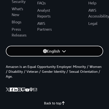
Security
FAQs
Help
What's
Analyst
AWS
New
Reports
Accessibilit
Blogs
AWS
Legal
Press
Partners
Releases
English
Amazon is an Equal Opportunity Employer: Minority / Women
/ Disability / Veteran / Gender Identity / Sexual Orientation /
Age.
Back to top