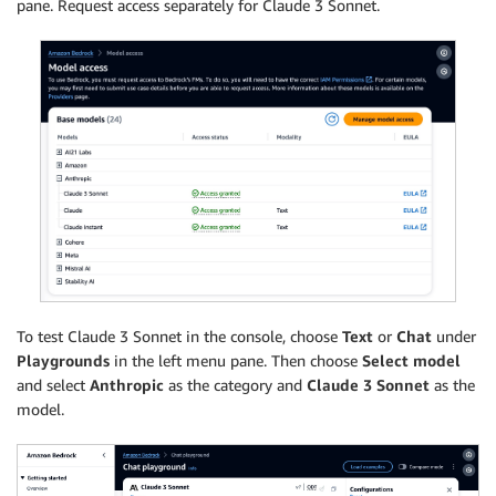
pane. Request access separately for Claude 3 Sonnet.
To test Claude 3 Sonnet in the console, choose
Text
or
Chat
under
Playgrounds
in the left menu pane. Then choose
Select model
and select
Anthropic
as the category and
Claude 3 Sonnet
as the
model.