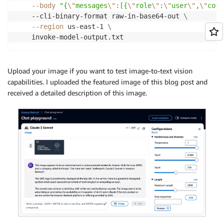
--body
"{
\"
messages
\"
:[{
\"
role
\"
:
\"
user
\"
,
\"
cont
    --cli-binary-format raw-in-base64-out 
\
--region
 us-east-1 
\
    invoke-model-output.txt
Upload your image if you want to test image-to-text vision
capabilities. I uploaded the featured image of this blog post and
received a detailed description of this image.