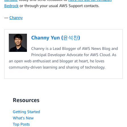
Bedrock
or through your usual AWS Support contacts.
—
Channy
Channy Yun (윤석찬)
Channy is a Lead Blogger of AWS News Blog and
Principal Developer Advocate for AWS Cloud. As
an open web enthusiast and blogger at heart, he loves
community-driven learning and sharing of technology.
Resources
Getting Started
What's New
Top Posts