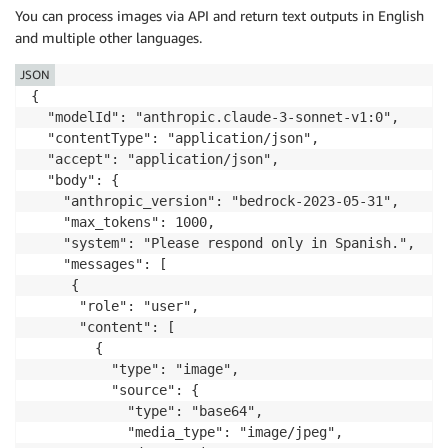
You can process images via API and return text outputs in English
and multiple other languages.
JSON
{

  "modelId": "anthropic.claude-3-sonnet-v1:0",

  "contentType": "application/json",

  "accept": "application/json",

  "body": {

    "anthropic_version": "bedrock-2023-05-31",

    "max_tokens": 1000,

    "system": "Please respond only in Spanish.",

    "messages": [

     {

      "role": "user",

      "content": [

        {

          "type": "image",

          "source": {

            "type": "base64",

            "media_type": "image/jpeg",
