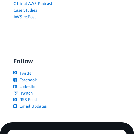
Official AWS Podcast
Case Studies
AWS re:Post
Follow
Twitter
Facebook
LinkedIn
Twitch
RSS Feed
Email Updates