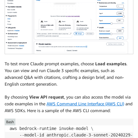
To test more Claude prompt examples, choose
Load examples
.
You can view and run Claude 3 specific examples, such as
advanced Q&A with citations, crafting a design brief, and non-
English content generation.
By choosing
View API request
, you can also access the model via
code examples in the
AWS Command Line Interface (AWS CLI)
and
AWS SDKs. Here is a sample of the AWS CLI command:
Bash
aws bedrock-runtime invoke-model 
\
    --model-id anthropic.claude-3-sonnet-20240229-v1