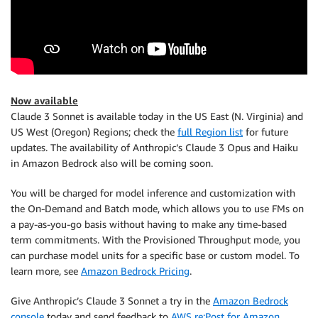
Now available
Claude 3 Sonnet is available today in the US East (N. Virginia) and
US West (Oregon) Regions; check the
full Region list
for future
updates. The availability of Anthropic’s Claude 3 Opus and Haiku
in Amazon Bedrock also will be coming soon.
You will be charged for model inference and customization with
the On-Demand and Batch mode, which allows you to use FMs on
a pay-as-you-go basis without having to make any time-based
term commitments. With the Provisioned Throughput mode, you
can purchase model units for a specific base or custom model. To
learn more, see
Amazon Bedrock Pricing
.
Give Anthropic’s Claude 3 Sonnet a try in the
Amazon Bedrock
console
today and send feedback to
AWS re:Post for Amazon