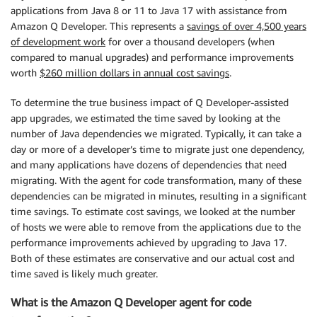
applications from Java 8 or 11 to Java 17 with assistance from
Amazon Q Developer. This represents a
savings of over 4,500 years
of development work
for over a thousand developers (when
compared to manual upgrades) and performance improvements
worth
$260 million dollars in annual cost savings
.
To determine the true business impact of Q Developer-assisted
app upgrades, we estimated the time saved by looking at the
number of Java dependencies we migrated. Typically, it can take a
day or more of a developer’s time to migrate just one dependency,
and many applications have dozens of dependencies that need
migrating. With the agent for code transformation, many of these
dependencies can be migrated in minutes, resulting in a significant
time savings. To estimate cost savings, we looked at the number
of hosts we were able to remove from the applications due to the
performance improvements achieved by upgrading to Java 17.
Both of these estimates are conservative and our actual cost and
time saved is likely much greater.
What is the Amazon Q Developer agent for code