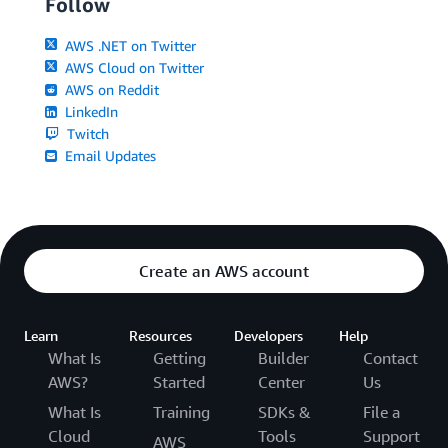
Follow
AWS .NET on Twitter
AWS Cloud on Twitter
AWS on Reddit
LinkedIn
Twitch
Email Updates
Create an AWS account
Learn
Resources
Developers
Help
What Is
Getting
Builder
Contact
AWS?
Started
Center
Us
What Is
Training
SDKs &
File a
Cloud
Tools
Support
AWS