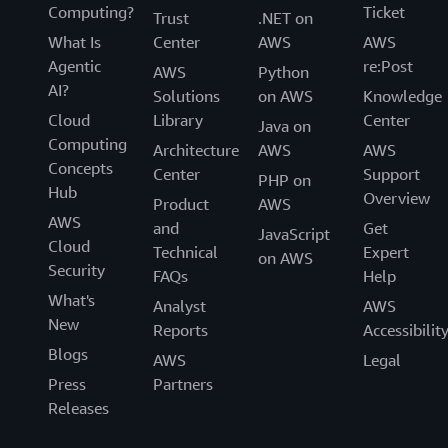
Computing?
Ticket
Trust
.NET on
What Is
Center
AWS
AWS
Agentic
re:Post
AWS
Python
AI?
Solutions
on AWS
Knowledge
Cloud
Library
Center
Java on
Computing
Architecture
AWS
AWS
Concepts
Center
Support
PHP on
Hub
Overview
Product
AWS
AWS
and
Get
JavaScript
Cloud
Technical
Expert
on AWS
Security
FAQs
Help
What's
Analyst
AWS
New
Reports
Accessibilit
Blogs
AWS
Legal
Press
Partners
Releases