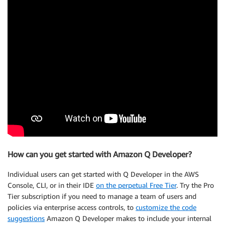
How can you get started with Amazon Q Developer?
Individual users can get started with Q Developer in the AWS
Console, CLI, or in their IDE
on the perpetual Free Tier
. Try the Pro
Tier subscription if you need to manage a team of users and
policies via enterprise access controls, to
customize the code
suggestions
Amazon Q Developer makes to include your internal