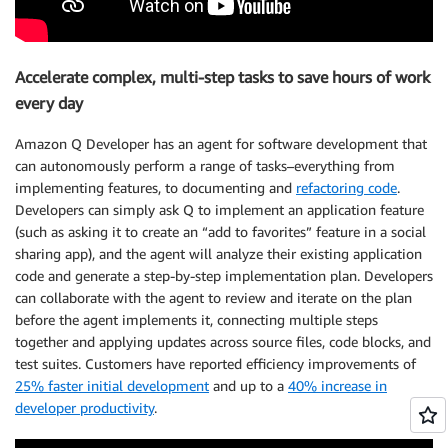
Accelerate complex, multi-step tasks to save hours of work
every day
Amazon Q Developer has an agent for software development that
can autonomously perform a range of tasks–everything from
implementing features, to documenting and
refactoring code
.
Developers can simply ask Q to implement an application feature
(such as asking it to create an “add to favorites” feature in a social
sharing app), and the agent will analyze their existing application
code and generate a step-by-step implementation plan. Developers
can collaborate with the agent to review and iterate on the plan
before the agent implements it, connecting multiple steps
together and applying updates across source files, code blocks, and
test suites. Customers have reported efficiency improvements of
25% faster initial development
and up to a
40% increase in
developer productivity
.