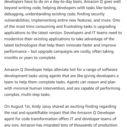
developers have to do on a day-to-day basis. Amazon Q goes well
beyond writing code, helping developers with tasks like testing,
debugging, understanding existing code, finding security
vulnerabilities, implementing entire new features, and more. One
of the most time consuming and frustrating tasks is upgrading
applications to the latest version. Developers and IT teams need to
modernize their existing applications to take advantage of the
latest technologies that help them innovate faster and improve
performance – but upgrade campaigns are costly, often taking
months or years to complete.
Amazon Q Developer helps alleviate toil for a range of software
development tasks using agents that are like giving developers a
team to help them complete tasks. Agents can reason and plan
with minimal human intervention, and are capable of performing
complex, multi-step tasks.
On August 1st, Andy Jassy shared an exciting finding regarding
the real and quantifiable impact that the Amazon Q Developer
agent for code transformation offers IT and developer teams of
any size. Amazon has migrated tens of thousands of production