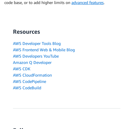
code base, or to add higher limits on
advanced features
.
Resources
AWS Developer Tools Blog
AWS Frontend Web & Mobile Blog
AWS Developers YouTube
Amazon Q Developer
AWS CDK
AWS CloudFormation
AWS CodePipeline
AWS CodeBuild