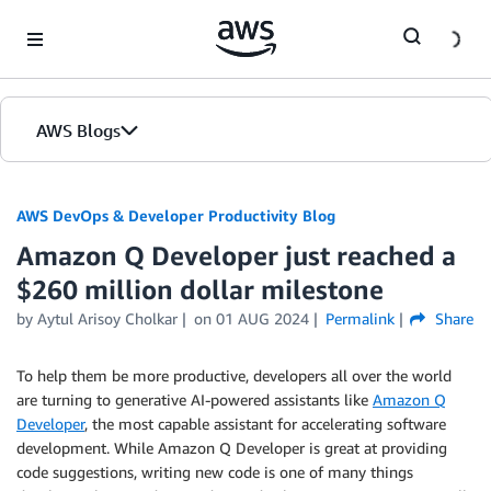
Skip to Main Content
AWS Blogs
AWS DevOps & Developer Productivity Blog
Amazon Q Developer just reached a
$260 million dollar milestone
by
Aytul Arisoy Cholkar
on
01 AUG 2024
Permalink
Share
To help them be more productive, developers all over the world
are turning to generative AI-powered assistants like
Amazon Q
Developer
, the most capable assistant for accelerating software
development. While Amazon Q Developer is great at providing
code suggestions, writing new code is one of many things