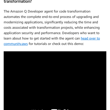
transformation?
The Amazon Q Developer agent for code transformation
automates the complete end-to-end process of upgrading and
modernizing applications, significantly reducing the time and
costs associated with transformation projects, while enhancing
application security and performance. Developers who want to
learn about how to get started with the agent can
head over to
community.aws
for tutorials or check out this demo: