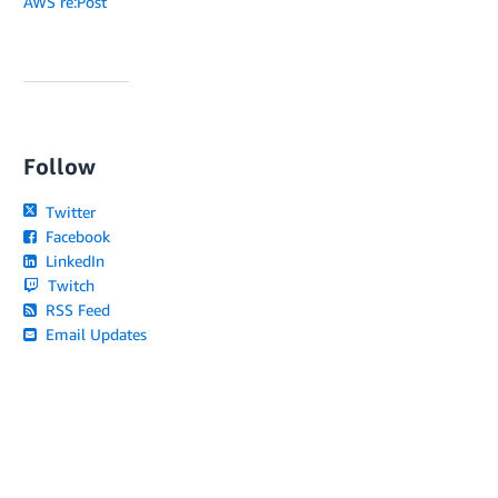
AWS re:Post
Follow
Twitter
Facebook
LinkedIn
Twitch
RSS Feed
Email Updates