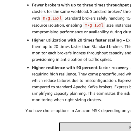
Fewer brokers with up to three times throughput 
clusters for the same workload. Standard brokers’ thr
with
Standard brokers safely handling 15
m7g.16xl
resource isolation, enabling
size instance
m7g.16xl
compromising performance or availability during clust
Higher utilization with 20 times faster scaling
– Ex
them up to 20 times faster than Standard brokers. This
monitor each broker’s ingress throughput capacity and
provisioning in anticipation of traffic spikes.
Higher resilience with 90 percent faster recovery
–
requiring high resilience. They come preconfigured wit
which reduce failures due to misconfiguration. Express
compared to standard Apache Kafka brokers. Express br
simplifying capacity planning. This eliminates the risk
monitoring when right-sizing clusters.
You have choice options in Amazon MSK depending on yo