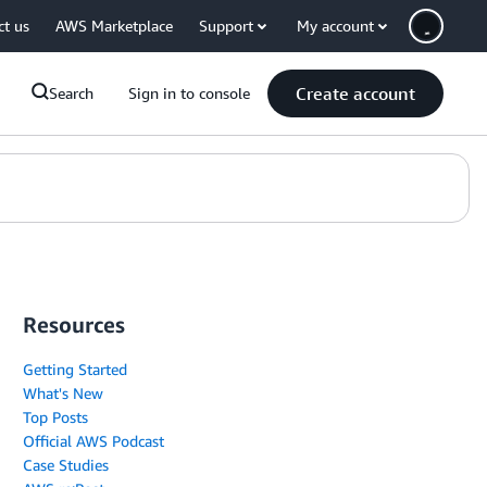
ct us
AWS Marketplace
Support
My account
Create account
Search
Sign in to console
Resources
Getting Started
What's New
Top Posts
Official AWS Podcast
Case Studies