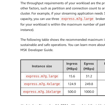
The throughput requirements of your workload are the prim
other factors, such as partition and connection count to a
cluster. For example, if your streaming application needs
capacity, you can use three
broker
express.m7g.large
for your workload is within the maximum number of pa
instance).
The following table shows the recommended maximum ingre
sustainable and safe operations. You can learn more abo
MSK Developer Guide.
Ingress
Egress
Instance size
(MBps)
(MBps)
15.6
31.2
express.m7g.large
124.9
249.8
express.m7g.4xlarge
500.0
1000.0
express.m7g.16xlarge