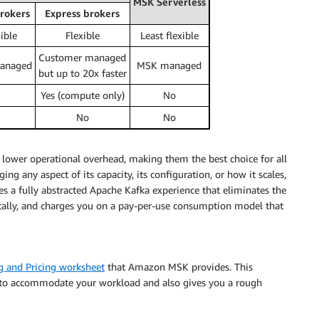
MSK Serverless
rokers
Express brokers
ible
Flexible
Least flexible
Customer managed
anaged
MSK managed
but up to 20x faster
Yes (compute only)
No
No
No
d lower operational overhead, making them the best choice for all
g any aspect of its capacity, its configuration, or how it scales,
des a fully abstracted Apache Kafka experience that eliminates the
cally, and charges you on a pay-per-use consumption model that
g and Pricing worksheet
that Amazon MSK provides. This
ed to accommodate your workload and also gives you a rough