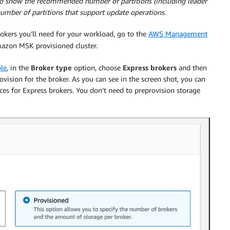
o show the recommended number of partitions (including leader
umber of partitions that support update operations.
kers you’ll need for your workload, go to the
AWS Management
azon MSK provisioned cluster.
le
, in the
Broker type
option, choose
Express brokers
and then
vision for the broker. As you can see in the screen shot, you can
es for Express brokers. You don’t need to preprovision storage