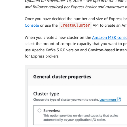
Updated on November 14, 2024
– We updated the table t
and follower replicas) per Express broker and maximum n
Once you have decided the number and size of Express bro
Console
or use the
API to create an Am
CreateCluster
When you create a new cluster on the
Amazon MSK conso
select the mount of compute capacity that you want to pro
use Apache Kafka 3.6.0 version and Graviton-based instanc
for Express brokers.