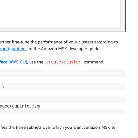
rther fine-tune the performance of your clusters according to
configurations
in the Amazon MSK developer guide.
ace (AWS CLI)
, use the
command.
create-cluster
\
odegroupinfo.json
fies the three subnets over which you want Amazon MSK to