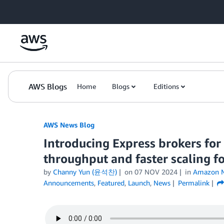
Skip to Main Content
AWS Blogs
Home
Blogs
Editions
AWS News Blog
Introducing Express brokers fo
throughput and faster scaling fo
by
Channy Yun (윤석찬)
on
07 NOV 2024
in
Amazon M
Announcements
,
Featured
,
Launch
,
News
Permalink