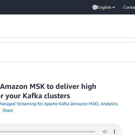
English
Conta
r Amazon MSK to deliver high
r your Kafka clusters
anaged Streaming for Apache Kafka (Amazon MSK)
,
Analytics
,
Share