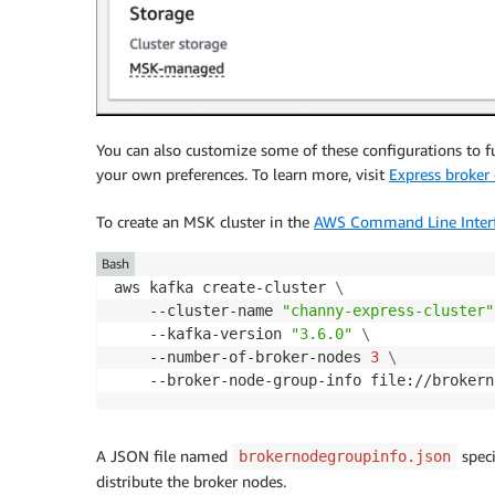
You can also customize some of these configurations to fu
your own preferences. To learn more, visit
Express broker 
To create an MSK cluster in the
AWS Command Line Interf
Bash
aws kafka create-cluster 
\
    --cluster-name 
"channy-express-cluster"
    --kafka-version 
"3.6.0"
\
    --number-of-broker-nodes 
3
\
    --broker-node-group-info file://brokern
A JSON file named
speci
brokernodegroupinfo.json
distribute the broker nodes.