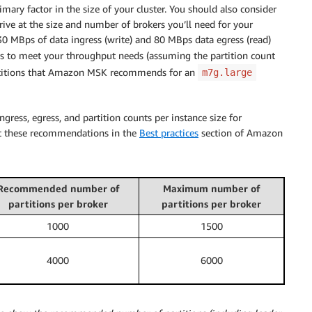
ary factor in the size of your cluster. You should also consider
rrive at the size and number of brokers you’ll need for your
 30 MBps of data ingress (write) and 80 MBps data egress (read)
s to meet your throughput needs (assuming the partition count
rtitions that Amazon MSK recommends for an
m7g.large
ss, egress, and partition counts per instance size for
ut these recommendations in the
Best practices
section of Amazon
Recommended number of
Maximum number of
partitions per broker
partitions per broker
1000
1500
4000
6000