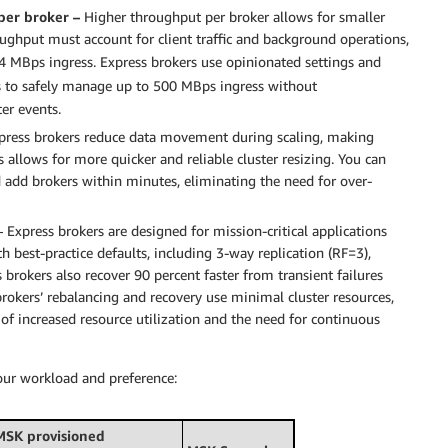
per broker –
Higher throughput per broker allows for smaller
oughput must account for client traffic and background operations,
4 MBps ingress. Express brokers use opinionated settings and
s to safely manage up to 500 MBps ingress without
er events.
press brokers reduce data movement during scaling, making
 allows for more quicker and reliable cluster resizing. You can
 add brokers within minutes, eliminating the need for over-
 Express brokers are designed for mission-critical applications
h best-practice defaults, including 3-way replication (RF=3),
 brokers also recover 90 percent faster from transient failures
okers’ rebalancing and recovery use minimal cluster resources,
 of increased resource utilization and the need for continuous
ur workload and preference:
MSK provisioned