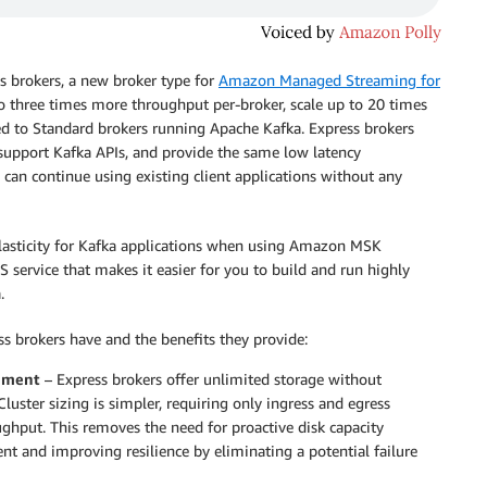
ss brokers, a new broker type for
Amazon Managed Streaming for
 to three times more throughput per-broker, scale up to 20 times
ed to Standard brokers running Apache Kafka. Express brokers
 support Kafka APIs, and provide the same low latency
an continue using existing client applications without any
lasticity for Kafka applications when using Amazon MSK
service that makes it easier for you to build and run highly
.
ss brokers have and the benefits they provide:
gement
– Express brokers offer unlimited storage without
Cluster sizing is simpler, requiring only ingress and egress
hput. This removes the need for proactive disk capacity
t and improving resilience by eliminating a potential failure