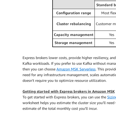
Standard b
Configuration range
Most flex
Cluster rebalancing
Customer m
Capacity management
Yes
Storage management
Yes
Express brokers lower costs, provide higher resiliency, an
Kafka workloads. If you prefer to use Kafka without managin
then you can choose
Amazon MSK Serverless
. This provi
need for any infrastructure management, scales automati
doesn’t require you to optimize resource utilization.
Getting started with Express brokers in Amazon MSK
To get started with Express brokers, you can use the
Sizin
worksheet helps you estimate the cluster size you’ll ne
estimate of the total monthly cost you’ll incur.