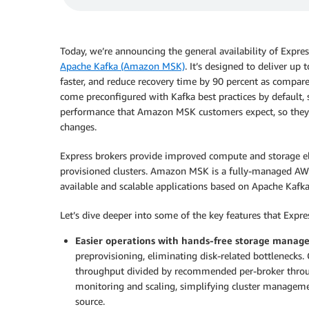
Today, we’re announcing the general availability of Expre
Apache Kafka (Amazon MSK)
. It’s designed to deliver up
faster, and reduce recovery time by 90 percent as compar
come preconfigured with Kafka best practices by default,
performance that Amazon MSK customers expect, so they c
changes.
Express brokers provide improved compute and storage e
provisioned clusters. Amazon MSK is a fully-managed AWS 
available and scalable applications based on Apache Kafka
Let’s dive deeper into some of the key features that Expre
Easier operations with hands-free storage mana
preprovisioning, eliminating disk-related bottlenecks. 
throughput divided by recommended per-broker throug
monitoring and scaling, simplifying cluster managemen
source.