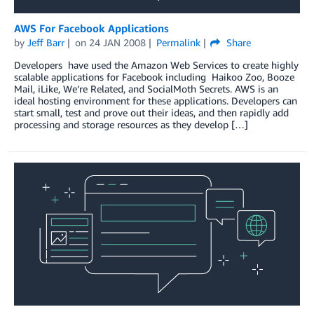
AWS For Facebook Applications
by
Jeff Barr
on
24 JAN 2008
Permalink
Share
Developers have used the Amazon Web Services to create highly
scalable applications for Facebook including Haikoo Zoo, Booze
Mail, iLike, We’re Related, and SocialMoth Secrets. AWS is an
ideal hosting environment for these applications. Developers can
start small, test and prove out their ideas, and then rapidly add
processing and storage resources as they develop […]