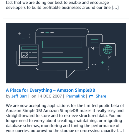
fact that we are doing our best to enable and encourage
developers to build profitable businesses around our line […]
A Place for Everything – Amazon SimpleDB
by
Jeff Barr
on
14 DEC 2007
Permalink
Share
We are now accepting applications for the limited public beta of
Amazon SimpleDB! Amazon SimpleDB makes it really easy and
straightforward to store and to retrieve structured data. You no
longer need to worry about creating, maintaining, or migrating
database schemas, monitoring and tuning the performance of
your queries, outgrowing the storage or processing capacity […]