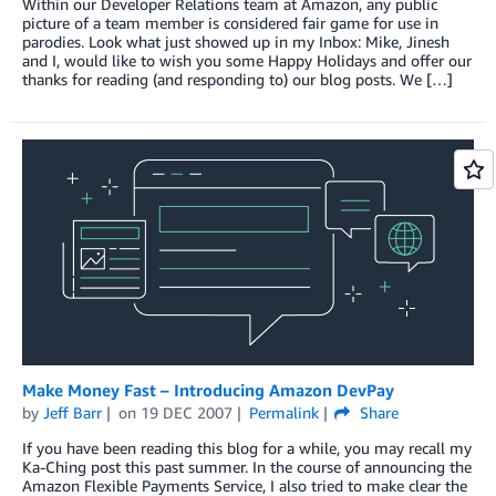
Within our Developer Relations team at Amazon, any public
picture of a team member is considered fair game for use in
parodies. Look what just showed up in my Inbox: Mike, Jinesh
and I, would like to wish you some Happy Holidays and offer our
thanks for reading (and responding to) our blog posts. We […]
Make Money Fast – Introducing Amazon DevPay
by
Jeff Barr
on
19 DEC 2007
Permalink
Share
If you have been reading this blog for a while, you may recall my
Ka-Ching post this past summer. In the course of announcing the
Amazon Flexible Payments Service, I also tried to make clear the