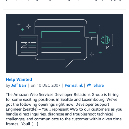
Help Wanted
by
Jeff Barr
on
10 DEC 2007
Permalink
Share
The Amazon Web Services Developer Relations Group is hiring
for some exciting positions in Seattle and Luxembourg. We’ve
got the following openings right now: Developer Support
Engineer (Seattle) – Youll represent AWS to our customers as you
handle direct inquiries, diagnose and troubleshoot technical
challenges, and communicate to the customer within given time
frames. Youll […]