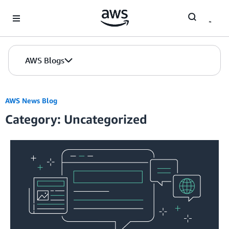
Skip to Main Content
AWS Blogs
AWS News Blog
Category: Uncategorized