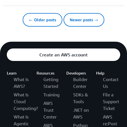
← Older posts
Newer posts →
Create an AWS account
Learn
Resources
Developers
Help
What Is
Getting
Builder
Contact
AWS?
Started
Center
Us
What Is
Training
SDKs &
File a
Cloud
Tools
Support
AWS
Computing?
Ticket
Trust
.NET on
What Is
Center
AWS
AWS
Agentic
re:Post
AWS
Python