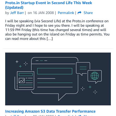
Proto.in Startup Event in Second Life This Week
(Updated)
by
Jeff Barr
on
16 JAN 2008
Permalink
Share
I will be speaking (via Second Life) at the Proto.in conference on
Friday night and I hope to see you there. I will be speaking at
11:59 PM Friday (this time has changed several times) and will
also be hanging out on the island on Friday as time permits. You
can read more about this […]
Increasing Amazon S3 Data Transfer Performance