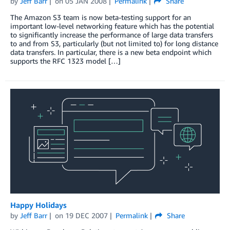
by
Jeff Barr
on
05 JAN 2008
Permalink
Share
The Amazon S3 team is now beta-testing support for an
important low-level networking feature which has the potential
to significantly increase the performance of large data transfers
to and from S3, particularly (but not limited to) for long distance
data transfers. In particular, there is a new beta endpoint which
supports the RFC 1323 model […]
Happy Holidays
by
Jeff Barr
on
19 DEC 2007
Permalink
Share