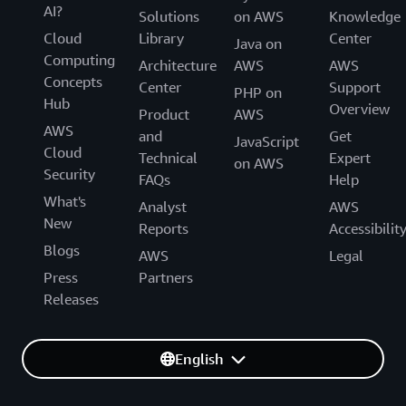
AI?
Solutions
on AWS
Knowledge
Cloud
Library
Center
Java on
Computing
Architecture
AWS
AWS
Concepts
Center
Support
PHP on
Hub
Overview
Product
AWS
AWS
and
Get
JavaScript
Cloud
Technical
Expert
on AWS
Security
FAQs
Help
What's
Analyst
AWS
New
Reports
Accessibilit
Blogs
AWS
Legal
Press
Partners
Releases
English