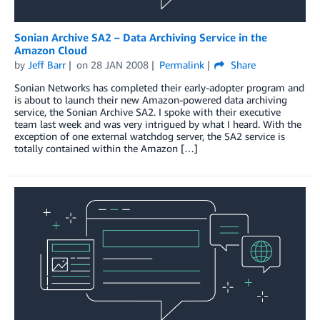
Sonian Archive SA2 – Data Archiving Service in the
Amazon Cloud
by
Jeff Barr
on
28 JAN 2008
Permalink
Share
Sonian Networks has completed their early-adopter program and
is about to launch their new Amazon-powered data archiving
service, the Sonian Archive SA2. I spoke with their executive
team last week and was very intrigued by what I heard. With the
exception of one external watchdog server, the SA2 service is
totally contained within the Amazon […]