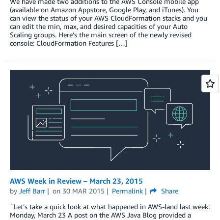
We have made two additions to the AWS Console mobile app
(available on Amazon Appstore, Google Play, and iTunes). You
can view the status of your AWS CloudFormation stacks and you
can edit the min, max, and desired capacities of your Auto
Scaling groups. Here’s the main screen of the newly revised
console: CloudFormation Features […]
AWS Week in Review – March 23, 2015
by
Jeff Barr
on
30 MAR 2015
Permalink
Share
`Let’s take a quick look at what happened in AWS-land last week:
Monday, March 23 A post on the AWS Java Blog provided a