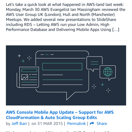
Let’s take a quick look at what happened in AWS-land last week:
Monday, March 30 AWS Evangelist Ian Massingham reviewed the
AWS User Group UK (London), Hull and North (Manchester)
Meetups. We added several new presentations to SlideShare
including RDS – Letting AWS run your Low Admin, High
Performance Database and Delivering Mobile Apps Using […]
AWS Console Mobile App Update – Support for AWS
CloudFormation & Auto Scaling Group Edits
by
Jeff Barr
on
31 MAR 2015
Permalink
Share