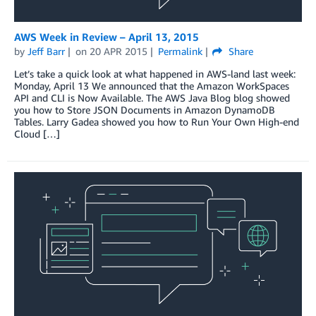
AWS Week in Review – April 13, 2015
by
Jeff Barr
on
20 APR 2015
Permalink
Share
Let’s take a quick look at what happened in AWS-land last week:
Monday, April 13 We announced that the Amazon WorkSpaces
API and CLI is Now Available. The AWS Java Blog blog showed
you how to Store JSON Documents in Amazon DynamoDB
Tables. Larry Gadea showed you how to Run Your Own High-end
Cloud […]