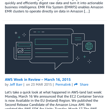
quickly and efficiently digest raw data and turn it into actionable
business intelligence. EMR File System (EMRFS) enables Amazon
EMR clusters to operate directly on data in Amazon […]
AWS Week in Review – March 16, 2015
by
Jeff Barr
on
23 MAR 2015
Permalink
Share
Let’s take a quick look at what happened in AWS-land last week:
Monday, March 16 We announced that the EC2 Container Service
is now Available in the EU (Ireland) Region. We published the
Second Release Candidate of the Amazon Linux AMI. We
updated the AWS SDK for Unity. Tuesday, March 17 The AWS