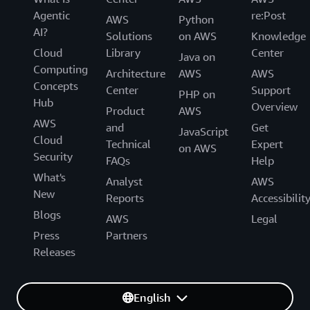
Agentic
re:Post
AWS
Python
AI?
Solutions
on AWS
Knowledge
Cloud
Library
Center
Java on
Computing
Architecture
AWS
AWS
Concepts
Center
Support
PHP on
Hub
Overview
Product
AWS
AWS
and
Get
JavaScript
Cloud
Technical
Expert
on AWS
Security
FAQs
Help
What's
Analyst
AWS
New
Reports
Accessibilit
Blogs
AWS
Legal
Press
Partners
Releases
English