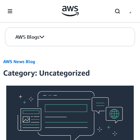
Skip to Main Content
AWS Blogs
AWS News Blog
Category: Uncategorized