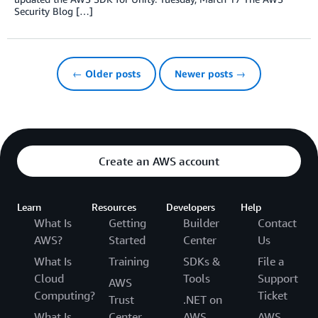
Security Blog […]
← Older posts
Newer posts →
Create an AWS account
Learn
Resources
Developers
Help
What Is
Getting
Builder
Contact
AWS?
Started
Center
Us
What Is
Training
SDKs &
File a
Cloud
Tools
Support
AWS
Computing?
Ticket
Trust
.NET on
What Is
Center
AWS
AWS