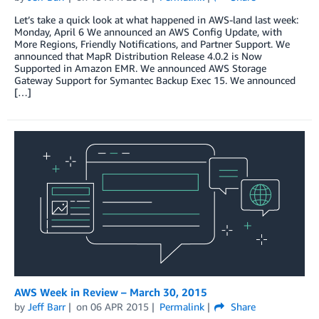
Let’s take a quick look at what happened in AWS-land last week:
Monday, April 6 We announced an AWS Config Update, with
More Regions, Friendly Notifications, and Partner Support. We
announced that MapR Distribution Release 4.0.2 is Now
Supported in Amazon EMR. We announced AWS Storage
Gateway Support for Symantec Backup Exec 15. We announced
[…]
AWS Week in Review – March 30, 2015
by
Jeff Barr
on
06 APR 2015
Permalink
Share