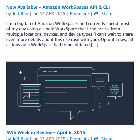
Now Available – Amazon WorkSpaces API & CLI
by
Jeff Barr
on
13 APR 2015
Permalink
Share
I’m a big fan of Amazon WorkSpaces and currently spend most
of my day using a single WorkSpace that I can access from
multiple locations, devices, and device types (I can’t wait to share
even more details about this use case with you). Up until now, all
actions on a WorkSpace had to be initiated […]
AWS Week in Review – April 6, 2015
by
Jeff Barr
on
13 APR 2015
Permalink
Share