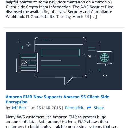
helpful pointer to some new documentation on Amazon S3
Client-side Crypto Meta Information. The AWS Security Blog
disclosed the availability of a New Security and Compliance
Workbook: IT-Grundschultz. Tuesday, March 24 […]
Amazon EMR Now Supports Amazon S3 Client-Side
Encryption
by
Jeff Barr
on
25 MAR 2015
Permalink
Share
Many AWS customers use Amazon EMR to process huge
amounts of data. Built around Hadoop, EMR allows these
customers to build highly scalable processing systems that can