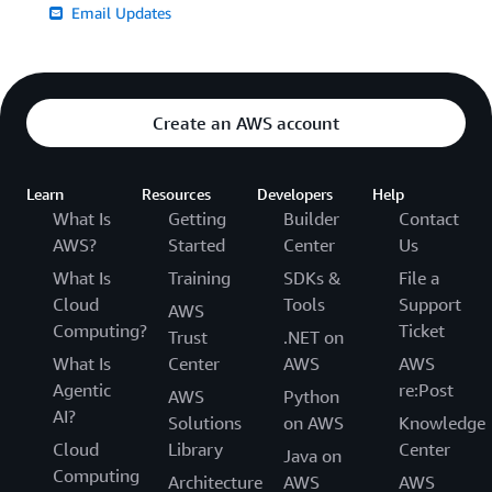
Email Updates
Create an AWS account
Learn
Resources
Developers
Help
What Is
Getting
Builder
Contact
AWS?
Started
Center
Us
What Is
Training
SDKs &
File a
Cloud
Tools
Support
AWS
Computing?
Ticket
Trust
.NET on
What Is
Center
AWS
AWS
Agentic
re:Post
AWS
Python
AI?
Solutions
on AWS
Knowledge
Cloud
Library
Center
Java on
Computing
Architecture
AWS
AWS