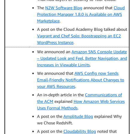
The
N2W Software Blog
announced that
Cloud
Protection Manager 1.8.0 is Available on AWS
Marketplace
.
A post on the Cloud Academy Blog talked about
Vagrant and Chef Solo: Boostrapping an EC2
WordPress Instance
.
We announced an
Amazon SNS Console Update
– Updated Look and Feel, Better Navigation, and
Increases in Viewable Limits
.
We announced that
AWS Config now Sends
Email-Friendly Notifications About Changes to
your AWS Resources
.
An in-depth article in the
Communications of
the ACM
explained
How Amazon Web Services
Uses Formal Methods
.
A post on the
Amplitude Blog
explained Why
we Chose Redshift.
A post on the
Cloudability Blog
noted that