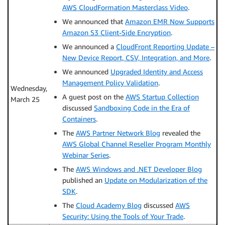
AWS CloudFormation Masterclass Video
.
We announced that
Amazon EMR Now Supports
Amazon S3 Client-Side Encryption
.
We announced a
CloudFront Reporting Update –
New Device Report, CSV, Integration, and More
.
We announced
Upgraded Identity and Access
Management Policy Validation
.
Wednesday,
A guest post on the
AWS Startup Collection
March 25
discussed
Sandboxing Code in the Era of
Containers
.
The
AWS Partner Network Blog
revealed the
AWS Global Channel Reseller Program Monthly
Webinar Series
.
The
AWS Windows and .NET Developer Blog
published an
Update on Modularization of the
SDK
.
The
Cloud Academy Blog
discussed
AWS
Security: Using the Tools of Your Trade
.