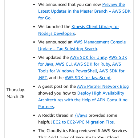
We announced that you can now
Preview the
Latest Updates in the Master Branch – AWS SDK
for Go
.
We launched the
Kinesis Client Library for
Node.js Developers
.
We announced an
AWS Management Console
Update – Tag Substring Search
.
We updated the
AWS SDK for Unity
,
AWS SDK
for Java
,
AWS CLI
,
AWS SDK for Ruby
,
AWS
Tools for Windows PowerShell
,
AWS SDK for
.NET
, and the
AWS SDK for JavaScript
.
A guest post on the
AWS Partner Network Blog
Thursday,
showed you how to
Deploy High Availability
March 26
Architectures with the Help of APN Consulting
Partners
.
A Reddit thread in
/r/aws
provided some
helpful
EC2 to EC2-VPC Migration Tips
.
The Cloudlytics Blog reviewed 6 AWS Services
That Add Layers of Security to Your Cloud.