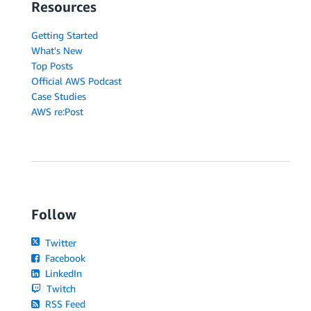
Resources
Getting Started
What's New
Top Posts
Official AWS Podcast
Case Studies
AWS re:Post
Follow
Twitter
Facebook
LinkedIn
Twitch
RSS Feed