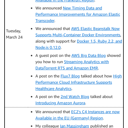
We announced
New Timing Data and
Performance Improvements for Amazon Elastic
Transcoder
.
We announced that
AWS Elastic Beanstalk Now
Tuesday,
Supports Multi-Container Docker Environments
,
March 24
along with support for
Docker 1.5, Ruby 2.2, and
Node.js 0.12.0
.
A guest post on the
AWS Big Data Blog
showed
you how to run
Streaming Analytics with
DataTorrent RTS and Amazon EMR
.
A post on the
Flux7 Blog
talked about how
High
Performance Cloud Infrastructure Supports
Healthcare Analytics
.
A post on the
2nd Watch Blog
talked about
Introducing Amazon Aurora
.
We announced that
EC2’s C4 Instances are now
Available in the EU (Germany) Region
.
My colleague
Ian Massingham
published an