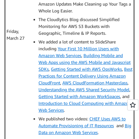
Amazon Updates Make Cleaning up Your Tags a
Whole Log Easier.
The Cloudlytics Blog discussed Simplified
Monitoring for AWS S3 Buckets with
Friday,
Geographic, Timeline & IP Reports.
March 27
We added a lot of content to SlideShare
including
Your First 10 Million Users with
Amazon Web Services
,
Building Mobile and
Web Apps using the AWS Mobile and Javascript
SDKs
,
Getting Started with AWS OpsWorks
,
Best
Practices for Content Delivery Using Amazon
CloudFront
,
AWS CloudFormation Masterclass
,
Understanding the AWS Shared Security Model
,
Getting Started with Amazon WorkSpaces
, and
Introduction to Cloud Computing with Amazon
Web Services
.
We published two videos:
CHEF Uses AWS to
Automate Provisioning of IT Resources
and
Big
Data on Amazon Web Services
.