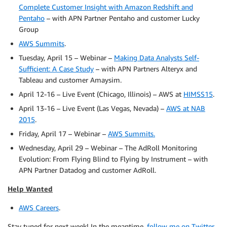
Complete Customer Insight with Amazon Redshift and
Pentaho
– with APN Partner Pentaho and customer Lucky
Group
AWS Summits
.
Tuesday, April 15 – Webinar –
Making Data Analysts Self-
Sufficient: A Case Study
– with APN Partners Alteryx and
Tableau and customer Amaysim.
April 12-16 – Live Event (Chicago, Illinois) – AWS at
HIMSS15
.
April 13-16 – Live Event (Las Vegas, Nevada) –
AWS at NAB
2015
.
Friday, April 17 – Webinar –
AWS Summits
.
Wednesday, April 29 – Webinar – The AdRoll Monitoring
Evolution: From Flying Blind to Flying by Instrument – with
APN Partner Datadog and customer AdRoll.
Help Wanted
AWS Careers
.
Stay tuned for next week! In the meantime,
follow me on Twitter