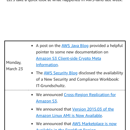
A post on the
AWS Java Blog
provided a helpful
pointer to some new documentation on
Amazon S3 Client-side Crypto Meta
Monday,
Information
.
March 23
The
AWS Security Blog
disclosed the availability
of a New Security and Compliance Workbook:
IT-Grundschultz.
We announced
Cross-Region Replication for
Amazon S3
.
We announced that
Version 2015.03 of the
Amazon Linux AMI is Now Available
.
We announced that
AWS Marketplace is now
Available in the Frankfurt Region
.