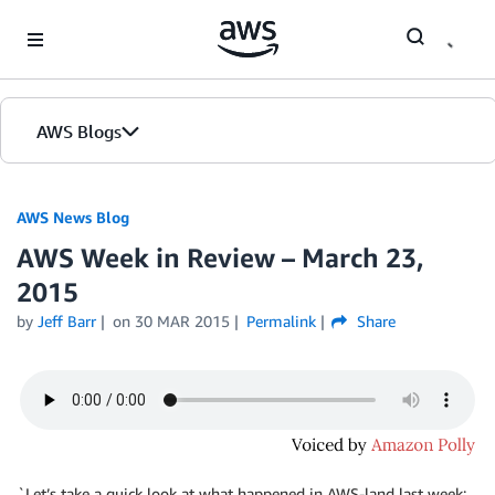
Skip to Main Content
AWS Blogs
AWS News Blog
AWS Week in Review – March 23,
2015
by
Jeff Barr
on
30 MAR 2015
Permalink
Share
`Let’s take a quick look at what happened in AWS-land last week: