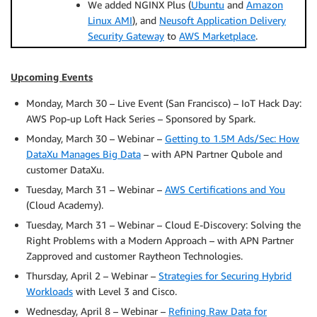
We added NGINX Plus (
Ubuntu
and
Amazon
Linux AMI
), and
Neusoft Application Delivery
Security Gateway
to
AWS Marketplace
.
Upcoming Events
Monday, March 30 – Live Event (San Francisco) – IoT Hack Day:
AWS Pop-up Loft Hack Series – Sponsored by Spark.
Monday, March 30 – Webinar –
Getting to 1.5M Ads/Sec: How
DataXu Manages Big Data
– with APN Partner Qubole and
customer DataXu.
Tuesday, March 31 – Webinar –
AWS Certifications and You
(Cloud Academy).
Tuesday, March 31 – Webinar – Cloud E-Discovery: Solving the
Right Problems with a Modern Approach – with APN Partner
Zapproved and customer Raytheon Technologies.
Thursday, April 2 – Webinar –
Strategies for Securing Hybrid
Workloads
with Level 3 and Cisco.
Wednesday, April 8 – Webinar –
Refining Raw Data for