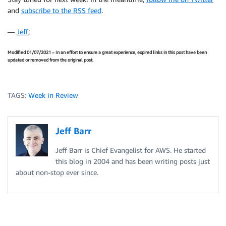
and
subscribe to the RSS feed
.
—
Jeff
;
Modified 01/07/2021 – In an effort to ensure a great experience, expired links in this post have been
updated or removed from the original post.
TAGS:
Week in Review
Jeff Barr
Jeff Barr is Chief Evangelist for AWS. He started
this blog in 2004 and has been writing posts just
about non-stop ever since.