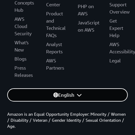
Concepts
Center
Support
PHP on
Hub
Overview
Product
AWS
AWS
and
Get
JavaScript
Cloud
Technical
Expert
on AWS
Security
FAQs
Help
What's
Analyst
AWS
New
Reports
Accessibilit
Blogs
AWS
Legal
Press
Partners
Releases
English
Amazon is an Equal Opportunity Employer: Minority / Women
/ Disability / Veteran / Gender Identity / Sexual Orientation /
Age.