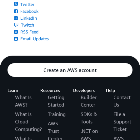
Twitter
Facebook
LinkedIn
Twitch
RSS Feed
Email Updates
Create an AWS account
Learn
Resources
Developers
Help
What Is
Getting
Builder
Contact
AWS?
Started
Center
Us
What Is
Training
SDKs &
File a
Cloud
Tools
Support
AWS
Computing?
Ticket
Trust
.NET on
What Is
Center
AWS
AWS