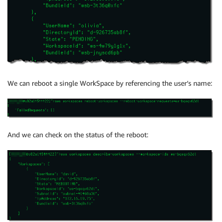
We can reboot a single WorkSpace by referencing the user’s name:
And we can check on the status of the reboot: