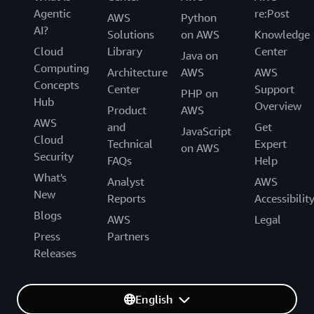
Agentic
re:Post
AWS
Python
AI?
Solutions
on AWS
Knowledge
Cloud
Library
Center
Java on
Computing
Architecture
AWS
AWS
Concepts
Center
Support
PHP on
Hub
Overview
Product
AWS
AWS
and
Get
JavaScript
Cloud
Technical
Expert
on AWS
Security
FAQs
Help
What's
Analyst
AWS
New
Reports
Accessibilit
Blogs
AWS
Legal
Press
Partners
Releases
English