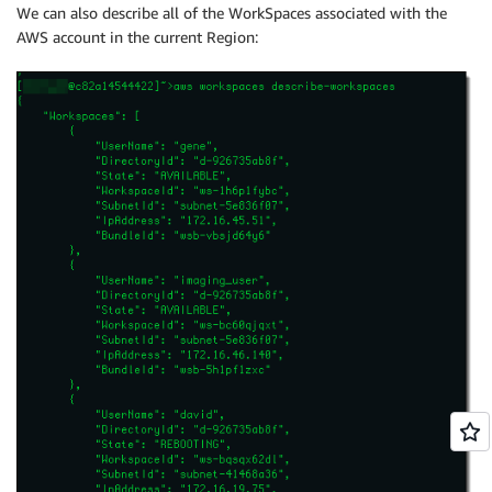
We can also describe all of the WorkSpaces associated with the
AWS account in the current Region: