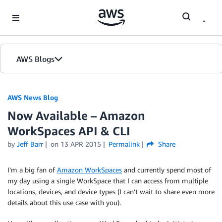
Skip to Main Content
AWS Blogs
AWS News Blog
Now Available – Amazon
WorkSpaces API & CLI
by
Jeff Barr
on
13 APR 2015
Permalink
Share
I’m a big fan of
Amazon WorkSpaces
and currently spend most of
my day using a single WorkSpace that I can access from multiple
locations, devices, and device types (I can’t wait to share even more
details about this use case with you).