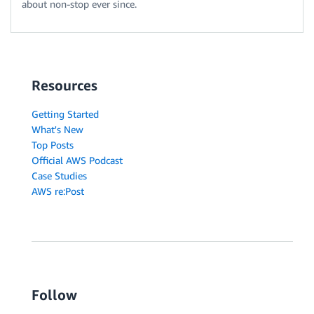
about non-stop ever since.
Resources
Getting Started
What's New
Top Posts
Official AWS Podcast
Case Studies
AWS re:Post
Follow