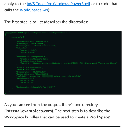
apply to the
AWS Tools for Windows PowerShell
or to code that
calls the
WorkSpaces API
):
The first step is to list (describe) the directories:
As you can see from the output, there’s one directory
(
internal.exampleco.com
). The next step is to describe the
WorkSpace bundles that can be used to create a WorkSpace: