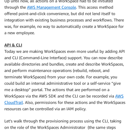
Up until now, all actions on a WorkSpace had to be initiated
through the
AWS Management Console
. This access method
offered point-and-click convenience, but did not lend itself to
integration with existing business processes and workflows. There
was, for example, no way to automatically create a WorkSpace for
a new employee.
API & CLI
Today we are making
WorkSpaces
even more useful by adding API
and CLI (Command-Line Interface) support. You can now describe
available directories and bundles, create and describe WorkSpaces,
and perform maintenance operations (rebuild, reboot, and
terminate WorkSpaces) from your own code. For example, you
could build an internal administrative tool or a self-service “give
me a desktop” portal. The actions that are performed on a
WorkSpace via the AWS SDK and the CLI can be recorded via
AWS
CloudTrail
. Also, permissions for these actions and the WorkSpaces
resources can be controlled via an IAM policy.
Let’s walk through the provisioning process using the
CLI
, taking
on the role of the WorkSpaces Administrator (the same steps