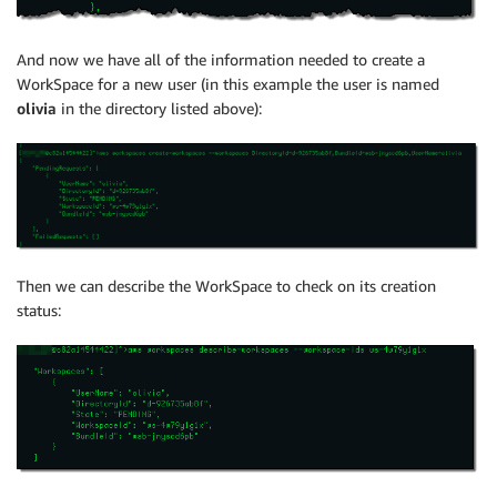
And now we have all of the information needed to create a
WorkSpace for a new user (in this example the user is named
olivia
in the directory listed above):
Then we can describe the WorkSpace to check on its creation
status: