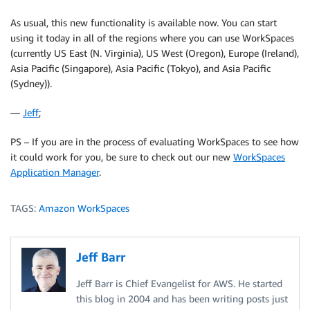
As usual, this new functionality is available now. You can start
using it today in all of the regions where you can use WorkSpaces
(currently US East (N. Virginia), US West (Oregon), Europe (Ireland),
Asia Pacific (Singapore), Asia Pacific (Tokyo), and Asia Pacific
(Sydney)).
—
Jeff
;
PS – If you are in the process of evaluating WorkSpaces to see how
it could work for you, be sure to check out our new
WorkSpaces
Application Manager
.
TAGS:
Amazon WorkSpaces
Jeff Barr
Jeff Barr is Chief Evangelist for AWS. He started
this blog in 2004 and has been writing posts just