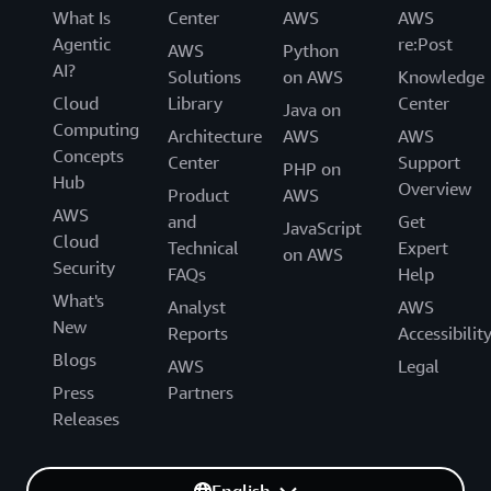
What Is
Center
AWS
AWS
Agentic
re:Post
AWS
Python
AI?
Solutions
on AWS
Knowledge
Cloud
Library
Center
Java on
Computing
Architecture
AWS
AWS
Concepts
Center
Support
PHP on
Hub
Overview
Product
AWS
AWS
and
Get
JavaScript
Cloud
Technical
Expert
on AWS
Security
FAQs
Help
What's
Analyst
AWS
New
Reports
Accessibilit
Blogs
AWS
Legal
Press
Partners
Releases
English