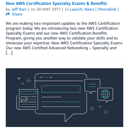
New AWS Certification Specialty Exams & Benefits
by
Jeff Barr
on
30 MAY 2017
in
Launch
,
News
Permalink
Share
We are making two important updates to the AWS Certification
program today. We are introducing two new AWS Certification
Specialty Exams and our new AWS Certification Benefits
Program, giving you another way to validate your skills and to
showcase your expertise. New AWS Certification Specialty Exams
Our new AWS Certified Advanced Networking – Specialty and
[…]