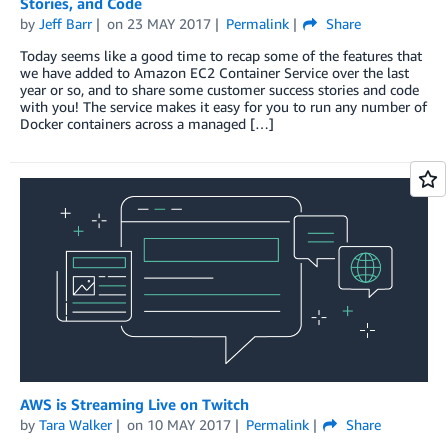
Stories, and Code
by
Jeff Barr
on
23 MAY 2017
Permalink
Share
Today seems like a good time to recap some of the features that
we have added to Amazon EC2 Container Service over the last
year or so, and to share some customer success stories and code
with you! The service makes it easy for you to run any number of
Docker containers across a managed […]
AWS is Streaming Live on Twitch
by
Tara Walker
on
10 MAY 2017
Permalink
Share