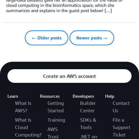
cloud computing in the bioinformatics space, which she
summarizes and explains in the guest post below! […]
← Older posts
Newer posts →
Create an AWS account
Learn
Resources
Developers
Help
What Is
Getting
Builder
Contact
AWS?
Started
Center
Us
What Is
Training
SDKs &
File a
Cloud
Tools
Support
AWS
Computing?
Ticket
Trust
.NET on