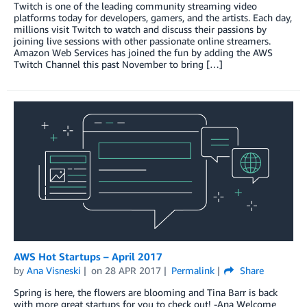
Twitch is one of the leading community streaming video
platforms today for developers, gamers, and the artists. Each day,
millions visit Twitch to watch and discuss their passions by
joining live sessions with other passionate online streamers.
Amazon Web Services has joined the fun by adding the AWS
Twitch Channel this past November to bring […]
AWS Hot Startups – April 2017
by
Ana Visneski
on
28 APR 2017
Permalink
Share
Spring is here, the flowers are blooming and Tina Barr is back
with more great startups for you to check out! -Ana Welcome