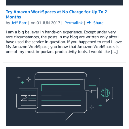
Try Amazon WorkSpaces at No Charge for Up To 2
Months
by
Jeff Barr
on
01 JUN 2017
Permalink
Share
I am a big believer in hands-on experience. Except under very
rare circumstances, the posts in my blog are written only after I
have used the service in question. If you happened to read I Love
My Amazon WorkSpace, you know that Amazon WorkSpaces is
one of my most important productivity tools. I would like […]