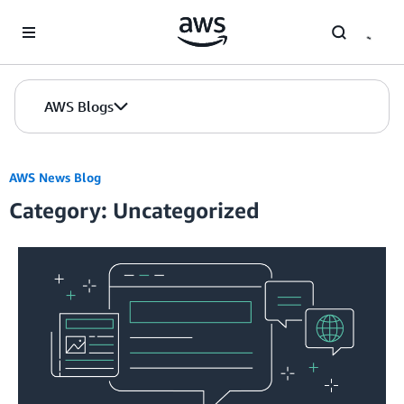
Skip to Main Content
AWS Blogs
AWS News Blog
Category: Uncategorized