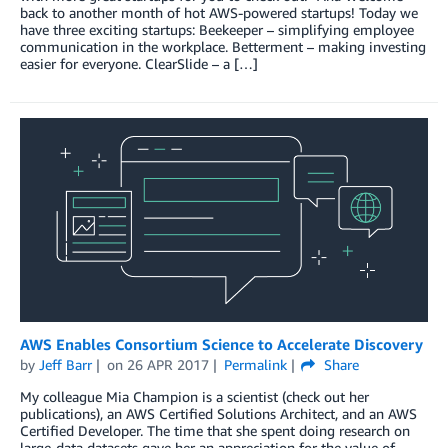
back to another month of hot AWS-powered startups! Today we
have three exciting startups: Beekeeper – simplifying employee
communication in the workplace. Betterment – making investing
easier for everyone. ClearSlide – a […]
AWS Enables Consortium Science to Accelerate Discovery
by
Jeff Barr
on
26 APR 2017
Permalink
Share
My colleague Mia Champion is a scientist (check out her
publications), an AWS Certified Solutions Architect, and an AWS
Certified Developer. The time that she spent doing research on
large-data datasets gave her an appreciation for the value of