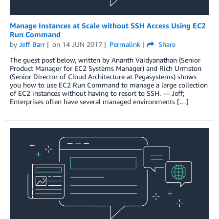
Manage Instances at Scale without SSH Access Using EC2
Run Command
by
Jeff Barr
on
14 JUN 2017
Permalink
Share
The guest post below, written by Ananth Vaidyanathan (Senior
Product Manager for EC2 Systems Manager) and Rich Urmston
(Senior Director of Cloud Architecture at Pegasystems) shows
you how to use EC2 Run Command to manage a large collection
of EC2 instances without having to resort to SSH. — Jeff;
Enterprises often have several managed environments […]