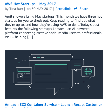
AWS Hot Startups – May 2017
by
Tina Barr
on
30 MAY 2017
Permalink
Share
April showers bring May startups! This month we have three hot
startups for you to check out. Keep reading to find out what
they’re up to, and how they’re using AWS to do it. Today’s post
features the following startups: Lobster – an AI-powered
platform connecting creative social media users to professionals.
Visii – helping […]
Amazon EC2 Container Service – Launch Recap, Customer