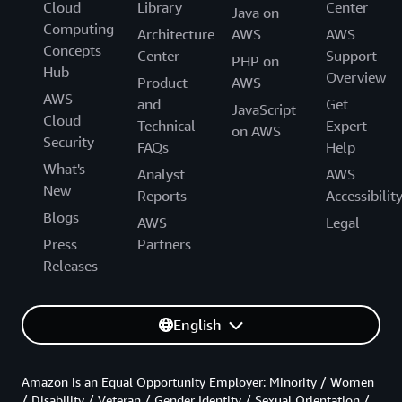
Cloud
Library
Center
Java on
Computing
Architecture
AWS
AWS
Concepts
Center
Support
PHP on
Hub
Overview
Product
AWS
AWS
and
Get
JavaScript
Cloud
Technical
Expert
on AWS
Security
FAQs
Help
What's
Analyst
AWS
New
Reports
Accessibilit
Blogs
AWS
Legal
Press
Partners
Releases
English
Amazon is an Equal Opportunity Employer: Minority / Women
/ Disability / Veteran / Gender Identity / Sexual Orientation /