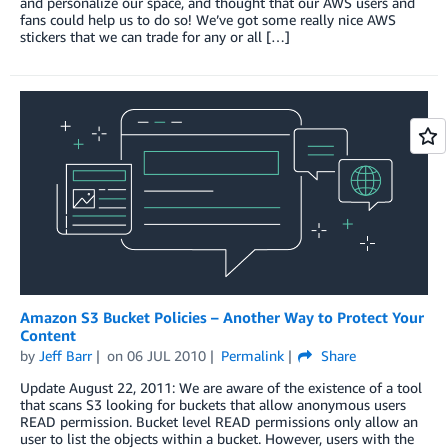
and personalize our space, and thought that our AWS users and
fans could help us to do so! We’ve got some really nice AWS
stickers that we can trade for any or all […]
Amazon S3 Bucket Policies – Another Way to Protect Your
Content
by
Jeff Barr
on
06 JUL 2010
Permalink
Share
Update August 22, 2011: We are aware of the existence of a tool
that scans S3 looking for buckets that allow anonymous users
READ permission. Bucket level READ permissions only allow an
user to list the objects within a bucket. However, users with the