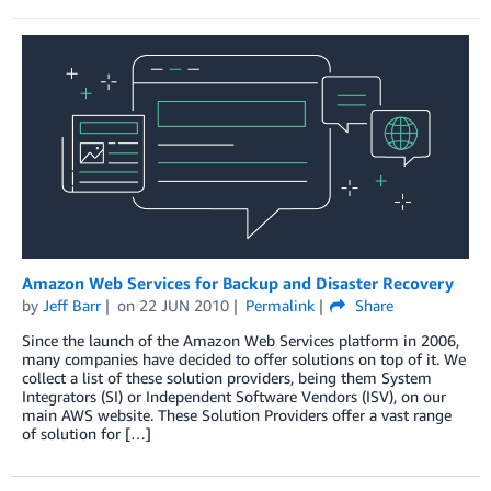
Amazon Web Services for Backup and Disaster Recovery
by
Jeff Barr
on
22 JUN 2010
Permalink
Share
Since the launch of the Amazon Web Services platform in 2006,
many companies have decided to offer solutions on top of it. We
collect a list of these solution providers, being them System
Integrators (SI) or Independent Software Vendors (ISV), on our
main AWS website. These Solution Providers offer a vast range
of solution for […]