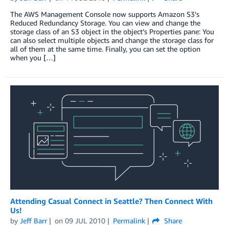
The AWS Management Console now supports Amazon S3’s
Reduced Redundancy Storage. You can view and change the
storage class of an S3 object in the object’s Properties pane: You
can also select multiple objects and change the storage class for
all of them at the same time. Finally, you can set the option
when you […]
Attending Casual Connect in Seattle? Then Connect With
Us!
by
Jeff Barr
on
09 JUL 2010
Permalink
Share