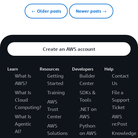
← Older posts
Newer posts →
Create an AWS account
Learn
Resources
Developers
Help
What Is
Getting
Builder
Contact
AWS?
Started
Center
Us
What Is
Training
SDKs &
File a
Cloud
Tools
Support
AWS
Computing?
Ticket
Trust
.NET on
What Is
Center
AWS
AWS
Agentic
re:Post
AWS
Python
AI?
Solutions
on AWS
Knowledge