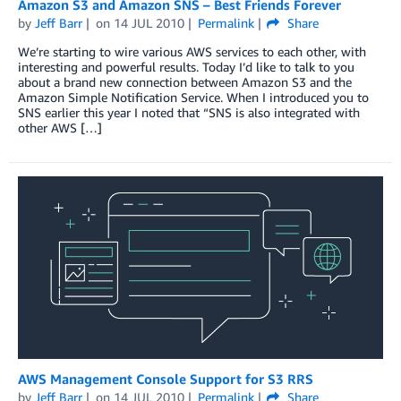
Amazon S3 and Amazon SNS – Best Friends Forever
by
Jeff Barr
on
14 JUL 2010
Permalink
Share
We’re starting to wire various AWS services to each other, with
interesting and powerful results. Today I’d like to talk to you
about a brand new connection between Amazon S3 and the
Amazon Simple Notification Service. When I introduced you to
SNS earlier this year I noted that “SNS is also integrated with
other AWS […]
AWS Management Console Support for S3 RRS
by
Jeff Barr
on
14 JUL 2010
Permalink
Share