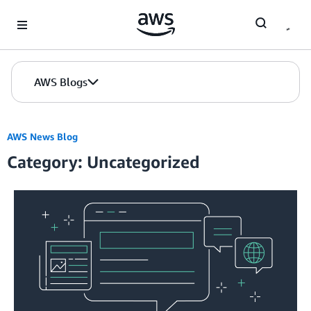
Skip to Main Content
AWS Blogs
AWS News Blog
Category: Uncategorized