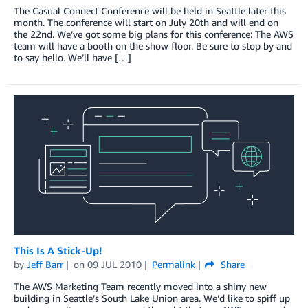
The Casual Connect Conference will be held in Seattle later this
month. The conference will start on July 20th and will end on
the 22nd. We’ve got some big plans for this conference: The AWS
team will have a booth on the show floor. Be sure to stop by and
to say hello. We’ll have […]
This Is A Stick-Up!
by
Jeff Barr
on
09 JUL 2010
Permalink
Share
The AWS Marketing Team recently moved into a shiny new
building in Seattle’s South Lake Union area. We’d like to spiff up