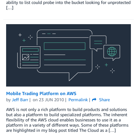
ability to list could probe into the bucket looking for unprotected
[…]
Mobile Trading Platform on AWS
by
Jeff Barr
on
23 JUN 2010
Permalink
Share
AWS is not only a rich platform to build products and solutions
but also a platform to build specialized platforms. The inherent
flexibility of the AWS cloud enables businesses to use it as a
platform in a variety of different ways. Some of these platforms
are highlighted in my blog post titled The Cloud as a […]