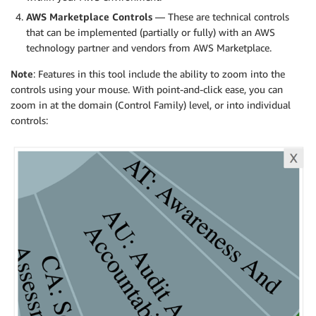
AWS Marketplace Controls
— These are technical controls
that can be implemented (partially or fully) with an AWS
technology partner and vendors from AWS Marketplace.
Note
: Features in this tool include the ability to zoom into the
controls using your mouse. With point-and-click ease, you can
zoom in at the domain (Control Family) level, or into individual
controls: