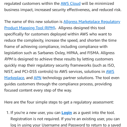
regulated customers within the
AWS Cloud
will be minimized
business impact, increased security effectiveness, and reduced risk.
The name of this new solution is
Allgress Marketplace Regulatory
Product Mapping Tool (RPM)
.
Allgress designed this tool
specifically for customers deployed within AWS who want to
reduce the complexity, increase the speed, and shorten the time
frame of achieving compliance, including compliance with
legislation such as Sarbanes Oxley, HIPAA, and FISMA. Allgress
RPM
is designed to achieve these results by letting customers
quickly map their regulatory security frameworks (such as ISO,
NIST, and PCI-DSS controls) to AWS services, solutions in
AWS
Markeplace
, and
APN
technology partner solutions. The tool even
guides customers through the compliance process, providing
focused content every step of the way.
Here are the four simple steps to get a regulatory assessment:
If you’re a new user, you can
Login
as a guest into the tool.
Registration is not required. If you’re an existing user, you can
log in using your Username and Password to return to a saved