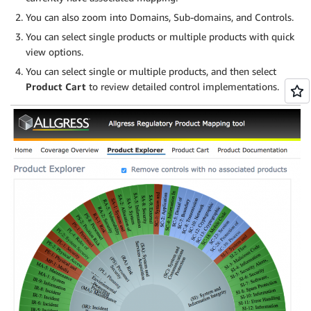
You can also zoom into Domains, Sub-domains, and Controls.
You can select single products or multiple products with quick
view options.
You can select single or multiple products, and then select
Product Cart
to review detailed control implementations.