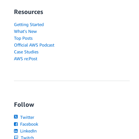
Resources
Getting Started
What's New
Top Posts
Official AWS Podcast
Case Studies
AWS re:Post
Follow
Twitter
Facebook
LinkedIn
Twitch