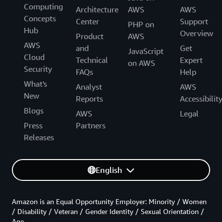
Computing
Architecture
AWS
AWS
Concepts
Center
Support
PHP on
Hub
Overview
Product
AWS
AWS
and
Get
JavaScript
Cloud
Technical
Expert
on AWS
Security
FAQs
Help
What's
Analyst
AWS
New
Reports
Accessibilit
Blogs
AWS
Legal
Press
Partners
Releases
English
Amazon is an Equal Opportunity Employer: Minority / Women
/ Disability / Veteran / Gender Identity / Sexual Orientation /
Age.