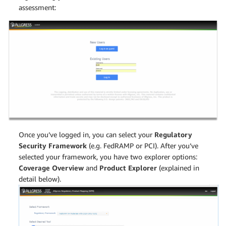
assessment:
Once you’ve logged in, you can select your
Regulatory
Security Framework
(e.g. FedRAMP or PCI). After you’ve
selected your framework, you have two explorer options:
Coverage Overview
and
Product Explorer
(explained in
detail below).