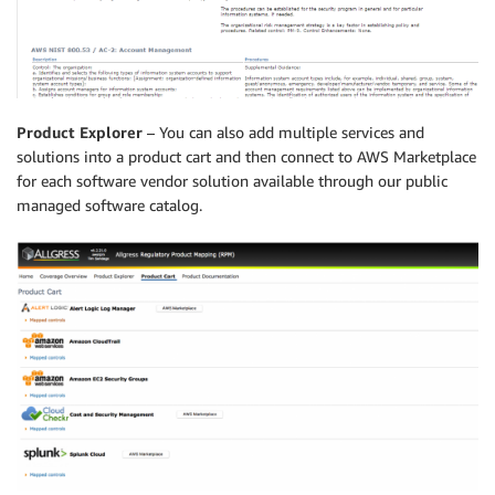
Product Explorer
– You can also add multiple services and
solutions into a product cart and then connect to AWS Marketplace
for each software vendor solution available through our public
managed software catalog.