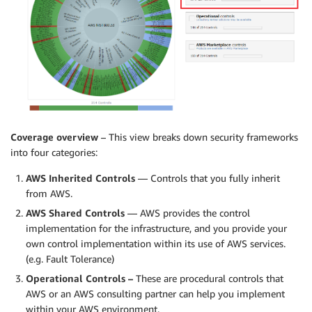
Coverage overview
– This view breaks down security frameworks
into four categories:
AWS Inherited Controls
— Controls that you fully inherit
from AWS.
AWS Shared Controls
— AWS provides the control
implementation for the infrastructure, and you provide your
own control implementation within its use of AWS services.
(e.g. Fault Tolerance)
Operational Controls –
These are procedural controls that
AWS or an AWS consulting partner can help you implement
within your AWS environment.