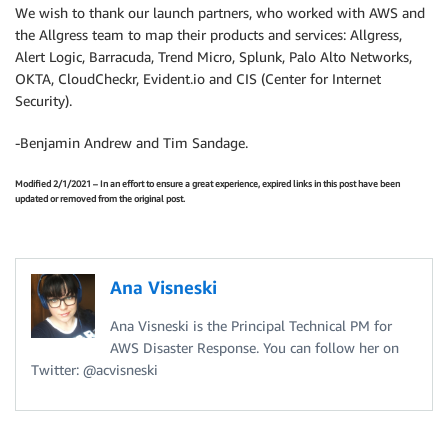
We wish to thank our launch partners, who worked with AWS and
the Allgress team to map their products and services: Allgress,
Alert Logic, Barracuda, Trend Micro, Splunk, Palo Alto Networks,
OKTA, CloudCheckr, Evident.io and CIS (Center for Internet
Security).
-Benjamin Andrew and Tim Sandage.
Modified 2/1/2021 – In an effort to ensure a great experience, expired links in this post have been
updated or removed from the original post.
Ana Visneski
Ana Visneski is the Principal Technical PM for
AWS Disaster Response. You can follow her on
Twitter: @acvisneski