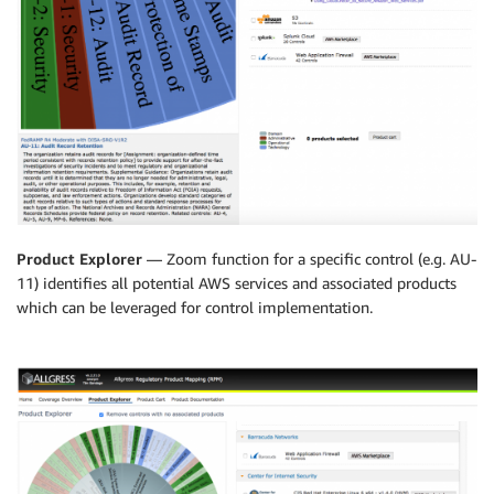
Product Explorer
— Zoom function for a specific control (e.g. AU-
11) identifies all potential AWS services and associated products
which can be leveraged for control implementation.