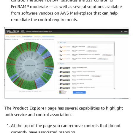
FedRAMP moderate — as well as several solutions available
from software vendors on AWS Marketplace that can help
remediate the control requirements.
The
Product Explorer
page has several capabilities to highlight
both service and control association:
At the top of the page you can remove controls that do not
currently have associated mapping.