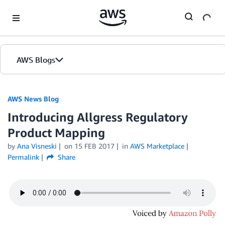
Skip to Main Content
AWS Blogs
AWS News Blog
Introducing Allgress Regulatory
Product Mapping
by
Ana Visneski
on
15 FEB 2017
in
AWS Marketplace
Permalink
Share