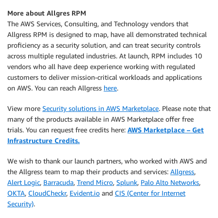
More about Allgres RPM
The AWS Services, Consulting, and Technology vendors that
Allgress RPM is designed to map, have all demonstrated technical
proficiency as a security solution, and can treat security controls
across multiple regulated industries. At launch, RPM includes 10
vendors who all have deep experience working with regulated
customers to deliver mission-critical workloads and applications
on AWS. You can reach Allgress
here
.
View more
Security solutions in AWS Marketplace
. Please note that
many of the products available in AWS Marketplace offer free
trials. You can request free credits here:
AWS Marketplace – Get
Infrastructure Credits.
We wish to thank our launch partners, who worked with AWS and
the Allgress team to map their products and services:
Allgress
,
Alert Logic
,
Barracuda
,
Trend Micro
,
Splunk
,
Palo Alto Networks
,
OKTA
,
CloudCheckr
,
Evident.io
and
CIS (Center for Internet
Security)
.