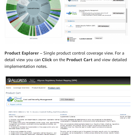
Product Explorer
– Single product control coverage view. For a
detail view you can
Click
on the
Product Cart
and view detailed
implementation notes.