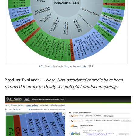
Product Explorer
—
Note: Non-associated controls have been
removed in order to clearly see potential product mappings.