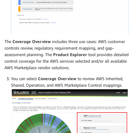
The
Coverage Overview
includes three use cases: AWS customer
controls review, regulatory requirement mapping, and gap-
assessment planning. The
Product Explorer
tool provides detailed
control coverage for the AWS services selected and/or all available
AWS Marketplace vendor solutions.
You can select
Coverage Overview
to review AWS Inherited,
Shared, Operation, and AWS Marketplace Control mappings.