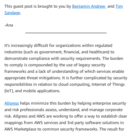
This guest post is brought to you by
Benjamin Andrew
and
Tim
Sandage
.
-Ana
It’s increasingly difficult for organizations within regulated
industries (such as government, financial, and healthcare) to
demonstrate compliance with security requirements. The burden
to comply is compounded by the use of legacy security
frameworks and a lack of understanding of which services enable
appropriate threat mitigations. It is further complicated by security
responsibilities in relation to cloud computing, Internet of Things
(IoT), and mobile applications.
Allgress
helps minimize this burden by helping enterprise security
and risk professionals assess, understand, and manage corporate
risk. Allgress and AWS are working to offer a way to establish clear
mappings from AWS services and 3rd party software solutions in
AWS Marketplace to common security frameworks. The result for