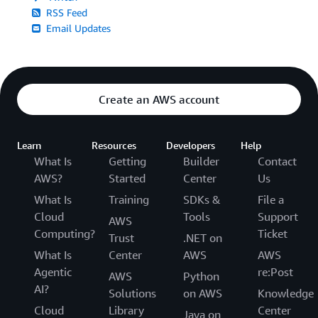
RSS Feed
Email Updates
Create an AWS account
Learn
Resources
Developers
Help
What Is
Getting
Builder
Contact
AWS?
Started
Center
Us
What Is
Training
SDKs &
File a
Cloud
Tools
Support
AWS
Computing?
Ticket
Trust
.NET on
What Is
Center
AWS
AWS
Agentic
re:Post
AWS
Python
AI?
Solutions
on AWS
Knowledge
Cloud
Library
Center
Java on