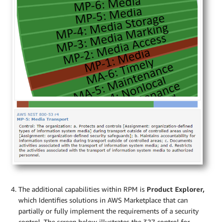
The additional capabilities within RPM is
Product Explorer,
which Identifies solutions in AWS Marketplace that can
partially or fully implement the requirements of a security
control. The screen below illustrates the 327 control for