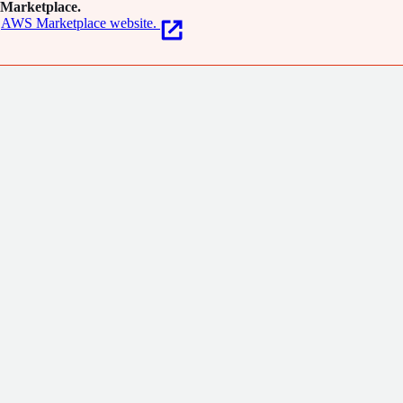
Marketplace.
AWS Marketplace website.