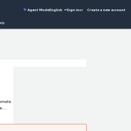
Agent Mode
English
Sign in
or
Create a new account
elp
tomate
ce
nce
nce risk