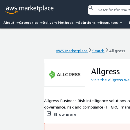
About
Categories
Delivery Methods
Solutions
Resources
AWS Marketplace
Search
Allgress
AWS Marketplace
Search
Allgress
Allgress
Visit the Allgress we
Allgress Business Risk Intelligence solutions 
governance, risk and compliance (IT GRC) man
engine, the company's products, solutions an
Show more
assessment reports that reveal a comprehensiv
posture.