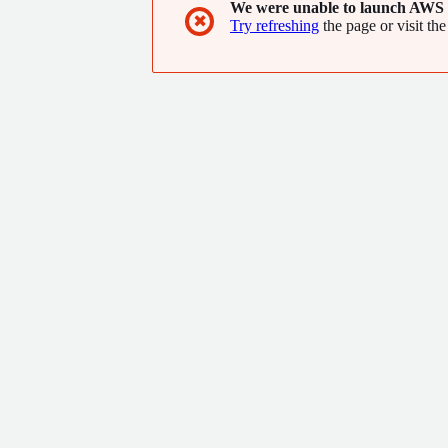
We were unable to launch AWS 
✖
Try refreshing
the page or visit the