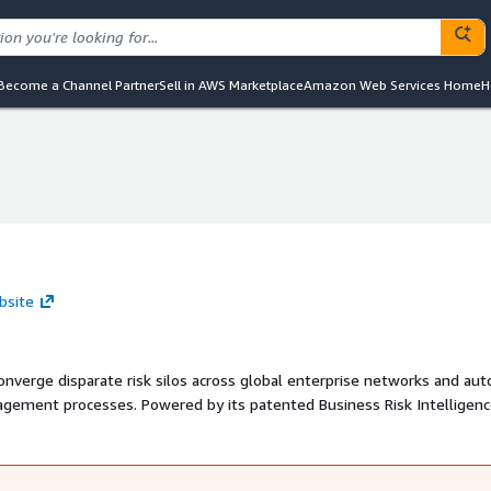
Become a Channel Partner
Sell in AWS Marketplace
Amazon Web Services Home
H
bsite
converge disparate risk silos across global enterprise networks and au
agement processes. Powered by its patented Business Risk Intelligen
d CISO reporting tools provide customers with heat maps and complia
e and immediate picture of their organizations' security and complia