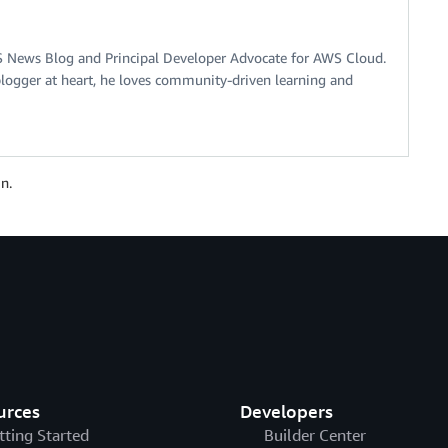
S News Blog and Principal Developer Advocate for AWS Cloud.
logger at heart, he loves community-driven learning and
n.
urces
Developers
tting Started
Builder Center