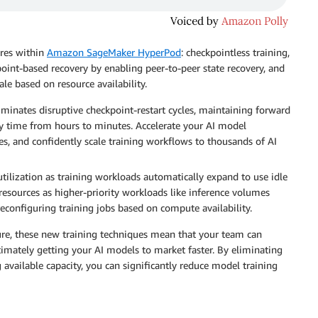
ures within
Amazon SageMaker HyperPod
: checkpointless training,
point-based recovery by enabling peer-to-peer state recovery, and
ale based on resource availability.
iminates disruptive checkpoint-restart cycles, maintaining forward
y time from hours to minutes. Accelerate your AI model
, and confidently scale training workflows to thousands of AI
utilization as training workloads automatically expand to use idle
 resources as higher-priority workloads like inference volumes
econfiguring training jobs based on compute availability.
ure, these new training techniques mean that your team can
imately getting your AI models to market faster. By eliminating
 available capacity, you can significantly reduce model training