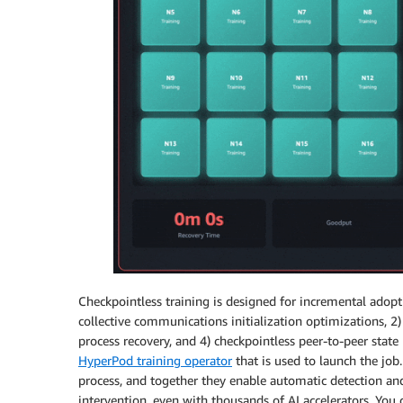
Checkpointless training is designed for incremental adopt
collective communications initialization optimizations, 
process recovery, and 4) checkpointless peer-to-peer stat
HyperPod training operator
that is used to launch the job
process, and together they enable automatic detection and
intervention, even with thousands of AI accelerators. You 