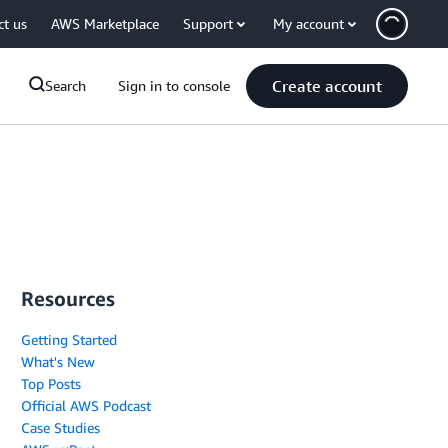
ct us
AWS Marketplace
Support
My account
Create account
Search
Sign in to console
Resources
Getting Started
What's New
Top Posts
Official AWS Podcast
Case Studies