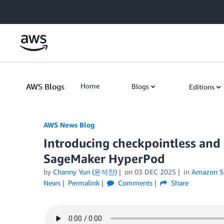
Skip to Main Content
AWS Blogs
Home
Blogs
Editions
AWS News Blog
Introducing checkpointless and 
SageMaker HyperPod
by
Channy Yun (윤석찬)
on
03 DEC 2025
in
Amazon S
News
Permalink
Comments
Share