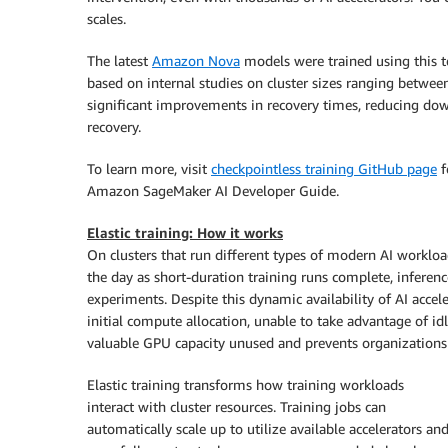
scales.
The latest
Amazon Nova
models were trained using this te
based on internal studies on cluster sizes ranging betwe
significant improvements in recovery times, reducing do
recovery.
To learn more, visit
checkpointless training GitHub page
f
Amazon SageMaker AI Developer Guide.
Elastic training: How it works
On clusters that run different types of modern AI workloa
the day as short-duration training runs complete, inferen
experiments. Despite this dynamic availability of AI accele
initial compute allocation, unable to take advantage of id
valuable GPU capacity unused and prevents organizations
Elastic training transforms how training workloads
interact with cluster resources. Training jobs can
automatically scale up to utilize available accelerators an