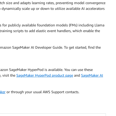
batch size and adapts learning rates, preventing model convergence
dynamically scale up or down to utilize available AI accelerators
es for publicly available foundation models (FMs) including Llama
aining scripts to add elastic event handlers, which enable the
mazon SageMaker AI Developer Guide. To get started, find the
Amazon SageMaker HyperPod is available. You can use these
, visit the
SageMaker HyperPod product page
and
SageMaker AI
aker
or through your usual AWS Support contacts.