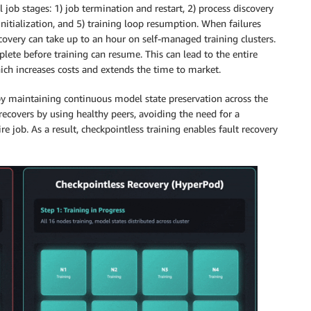
 job stages: 1) job termination and restart, 2) process discovery
initialization, and 5) training loop resumption. When failures
covery can take up to an hour on self-managed training clusters.
plete before training can resume. This can lead to the entire
hich increases costs and extends the time to market.
by maintaining continuous model state preservation across the
 recovers by using healthy peers, avoiding the need for a
re job. As a result, checkpointless training enables fault recovery