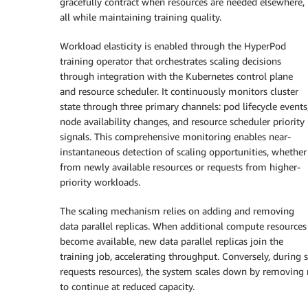
gracefully contract when resources are needed elsewhere,
all while maintaining training quality.
Workload elasticity is enabled through the HyperPod
training operator that orchestrates scaling decisions
through integration with the Kubernetes control plane
and resource scheduler. It continuously monitors cluster
state through three primary channels: pod lifecycle events
node availability changes, and resource scheduler priority
signals. This comprehensive monitoring enables near-
instantaneous detection of scaling opportunities, whether
from newly available resources or requests from higher-
priority workloads.
The scaling mechanism relies on adding and removing
data parallel replicas. When additional compute resources
become available, new data parallel replicas join the
training job, accelerating throughput. Conversely, during
requests resources), the system scales down by removing re
to continue at reduced capacity.