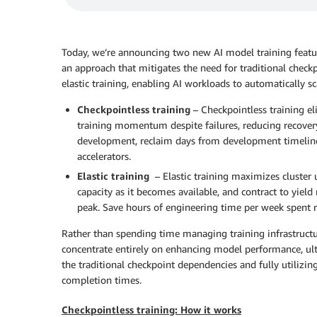
Today, we’re announcing two new AI model training feat
an approach that mitigates the need for traditional check
elastic training, enabling AI workloads to automatically sc
Checkpointless training
– Checkpointless training el
training momentum despite failures, reducing recover
development, reclaim days from development timelines
accelerators.
Elastic training
– Elastic training maximizes cluster 
capacity as it becomes available, and contract to yield
peak. Save hours of engineering time per week spent r
Rather than spending time managing training infrastruct
concentrate entirely on enhancing model performance, ult
the traditional checkpoint dependencies and fully utilizing
completion times.
Checkpointless training: How it works