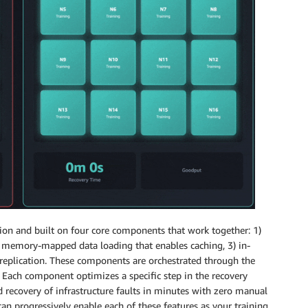
ion and built on four core components that work together: 1)
2) memory-mapped data loading that enables caching, 3) in-
e replication. These components are orchestrated through the
. Each component optimizes a specific step in the recovery
 recovery of infrastructure faults in minutes with zero manual
can progressively enable each of these features as your training