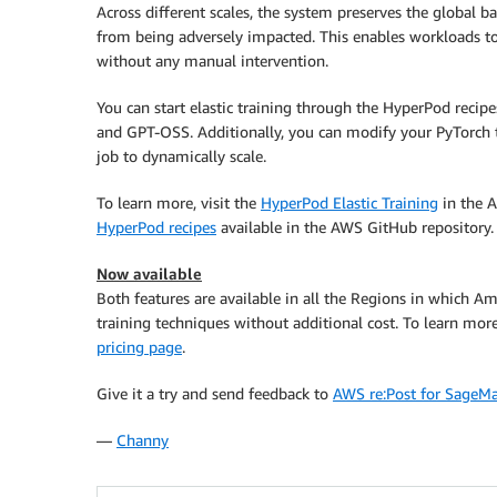
Across different scales, the system preserves the global 
from being adversely impacted. This enables workloads to 
without any manual intervention.
You can start elastic training through the HyperPod recip
and GPT-OSS. Additionally, you can modify your PyTorch tr
job to dynamically scale.
To learn more, visit the
HyperPod Elastic Training
in the A
HyperPod recipes
available in the AWS GitHub repository.
Now available
Both features are available in all the Regions in which 
training techniques without additional cost. To learn more
pricing page
.
Give it a try and send feedback to
AWS re:Post for SageM
—
Channy