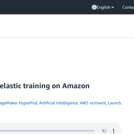
English
Conta
elastic training on Amazon
ageMaker HyperPod
,
Artificial Intelligence
,
AWS re:Invent
,
Launch
,