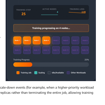
,
 scale-down events (for example, when a higher-priority workload
plicas rather than terminating the entire job, allowing training