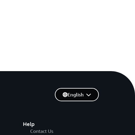
English
Help
Contact Us