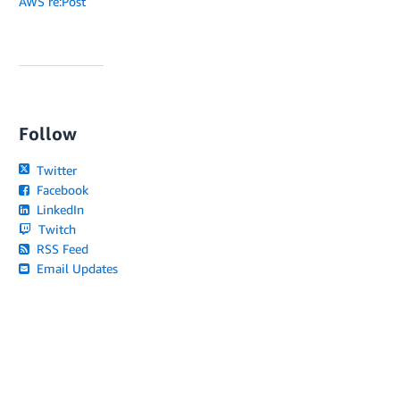
AWS re:Post
Follow
Twitter
Facebook
LinkedIn
Twitch
RSS Feed
Email Updates