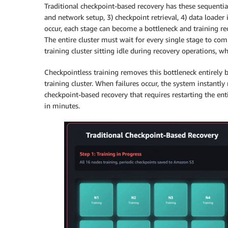
Traditional checkpoint-based recovery has these sequential
and network setup, 3) checkpoint retrieval, 4) data loader 
occur, each stage can become a bottleneck and training re
The entire cluster must wait for every single stage to com
training cluster sitting idle during recovery operations, w
Checkpointless training removes this bottleneck entirely 
training cluster. When failures occur, the system instantly
checkpoint-based recovery that requires restarting the enti
in minutes.