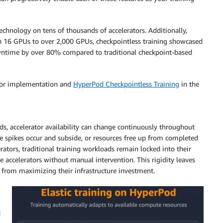
chnology on tens of thousands of accelerators. Additionally,
en 16 GPUs to over 2,000 GPUs, checkpointless training showcased
wntime by over 80% compared to traditional checkpoint-based
or implementation and
HyperPod Checkpointless Training
in the
ds, accelerator availability can change continuously throughout
ce spikes occur and subside, or resources free up from completed
rators, traditional training workloads remain locked into their
le accelerators without manual intervention. This rigidity leaves
 from maximizing their infrastructure investment.
d