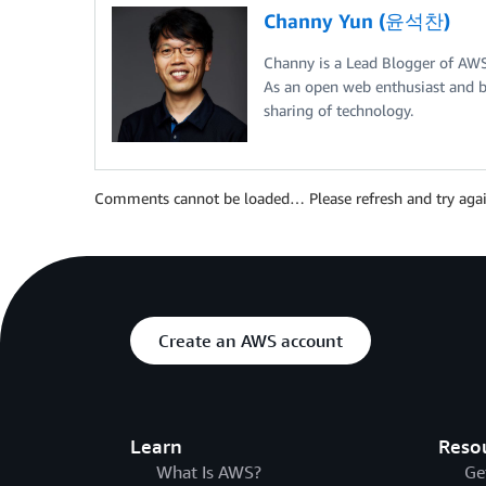
Channy Yun (윤석찬)
Channy is a Lead Blogger of AW
As an open web enthusiast and b
sharing of technology.
Comments cannot be loaded… Please refresh and try agai
Create an AWS account
Learn
Reso
What Is AWS?
Ge