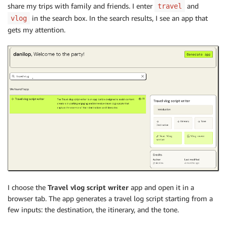
share my trips with family and friends. I enter
and
travel
in the search box. In the search results, I see an app that
vlog
gets my attention.
I choose the
Travel vlog script writer
app and open it in a
browser tab. The app generates a travel log script starting from a
few inputs: the destination, the itinerary, and the tone.