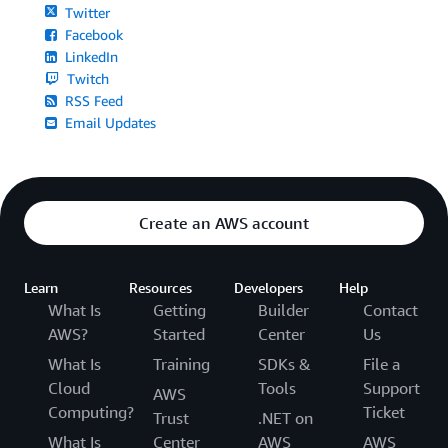
Twitter
Facebook
LinkedIn
Twitch
RSS Feed
Email Updates
Create an AWS account
Learn
Resources
Developers
Help
What Is
Getting
Builder
Contact
AWS?
Started
Center
Us
What Is
Training
SDKs &
File a
Cloud
Tools
Support
AWS
Computing?
Ticket
Trust
.NET on
What Is
Center
AWS
AWS