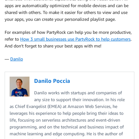
apps are automatically optimized for mobile devices and can be
shared with others. To make it easier for others to view and use
your apps, you can create your personalized playlist page.
For examples of how PartyRock can help you be more productive,
refer to
How 3 small businesses use PartyRock to help customers
.
And don’t forget to share your best apps with me!
—
Danilo
Danilo Poccia
Danilo works with startups and companies of
any size to support their innovation. In his role
as Chief Evangelist (EMEA) at Amazon Web Services, he
leverages his experience to help people bring their ideas to
life, focusing on serverless architectures and event-driven
programming, and on the technical and business impact of
machine learning and edge computing. He is the author of