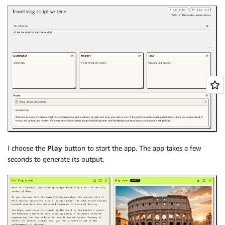
I choose the
Play
button to start the app. The app takes a few
seconds to generate its output.