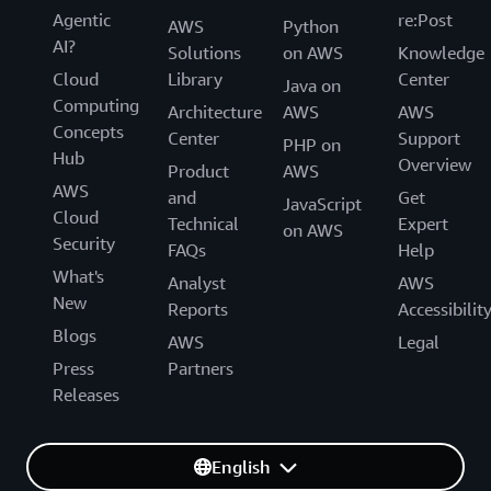
Agentic
re:Post
AWS
Python
AI?
Solutions
on AWS
Knowledge
Cloud
Library
Center
Java on
Computing
Architecture
AWS
AWS
Concepts
Center
Support
PHP on
Hub
Overview
Product
AWS
AWS
and
Get
JavaScript
Cloud
Technical
Expert
on AWS
Security
FAQs
Help
What's
Analyst
AWS
New
Reports
Accessibilit
Blogs
AWS
Legal
Press
Partners
Releases
English