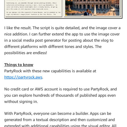
I like the result. The script is quite detailed, and the image cover a
nice addition. I can further extend the app to use the image cover
in a social media post generator for posting about the vlog to
different platforms with different tones and styles. The
possibilities are endless!
Things to know
PartyRock with these new capabilities is available at
https://partyrock.aws
.
No credit card or AWS account is required to use PartyRock, and
you can explore hundreds of thousands of published apps even
without signing in.
With PartyRock, everyone can become a builder. Apps can be
generated from a textual description and then customized and
extended with additional capabilities using the visual editor. All