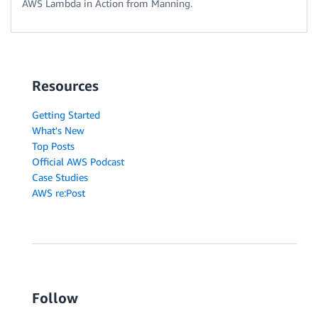
AWS Lambda in Action from Manning.
Resources
Getting Started
What's New
Top Posts
Official AWS Podcast
Case Studies
AWS re:Post
Follow