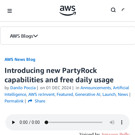
Skip to Main Content
AWS Blogs
AWS News Blog
Introducing new PartyRock
capabilities and free daily usage
by
Danilo Poccia
on
01 DEC 2024
in
Announcements
,
Artificial
Intelligence
,
AWS re:Invent
,
Featured
,
Generative AI
,
Launch
,
News
Permalink
Share