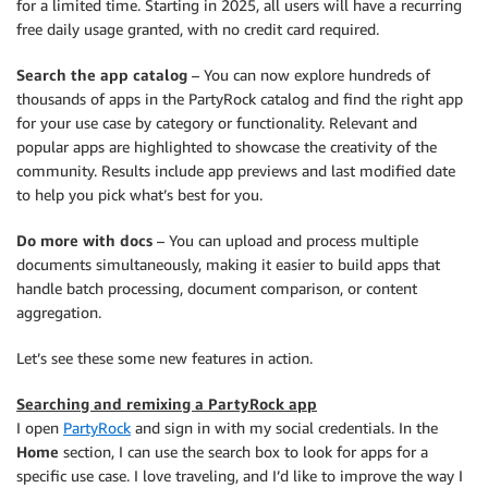
for a limited time. Starting in 2025, all users will have a recurring
free daily usage granted, with no credit card required.
Search the app catalog
– You can now explore hundreds of
thousands of apps in the PartyRock catalog and find the right app
for your use case by category or functionality. Relevant and
popular apps are highlighted to showcase the creativity of the
community. Results include app previews and last modified date
to help you pick what’s best for you.
Do more with docs
– You can upload and process multiple
documents simultaneously, making it easier to build apps that
handle batch processing, document comparison, or content
aggregation.
Let’s see these some new features in action.
Searching and remixing a PartyRock app
I open
PartyRock
and sign in with my social credentials. In the
Home
section, I can use the search box to look for apps for a
specific use case. I love traveling, and I’d like to improve the way I