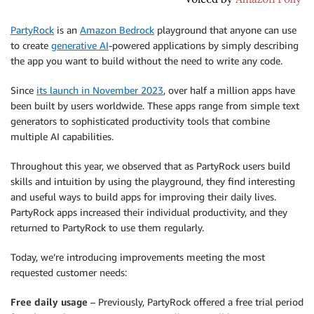
PartyRock
is an
Amazon Bedrock
playground that anyone can use
to create
generative AI
-powered applications by simply describing
the app you want to build without the need to write any code.
Since
its launch in November 2023
, over half a million apps have
been built by users worldwide. These apps range from simple text
generators to sophisticated productivity tools that combine
multiple AI capabilities.
Throughout this year, we observed that as PartyRock users build
skills and intuition by using the playground, they find interesting
and useful ways to build apps for improving their daily lives.
PartyRock apps increased their individual productivity, and they
returned to PartyRock to use them regularly.
Today, we’re introducing improvements meeting the most
requested customer needs:
Free daily usage
– Previously, PartyRock offered a free trial period