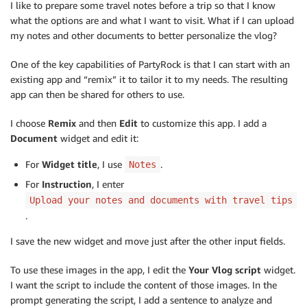
I like to prepare some travel notes before a trip so that I know
what the options are and what I want to visit. What if I can upload
my notes and other documents to better personalize the vlog?
One of the key capabilities of PartyRock is that I can start with an
existing app and “remix” it to tailor it to my needs. The resulting
app can then be shared for others to use.
I choose
Remix
and then
Edit
to customize this app. I add a
Document
widget and edit it:
For
Widget title
, I use
.
Notes
For
Instruction
, I enter
Upload your notes and documents with travel tips
.
I save the new widget and move just after the other input fields.
To use these images in the app, I edit the
Your Vlog script
widget.
I want the script to include the content of those images. In the
prompt generating the script, I add a sentence to analyze and