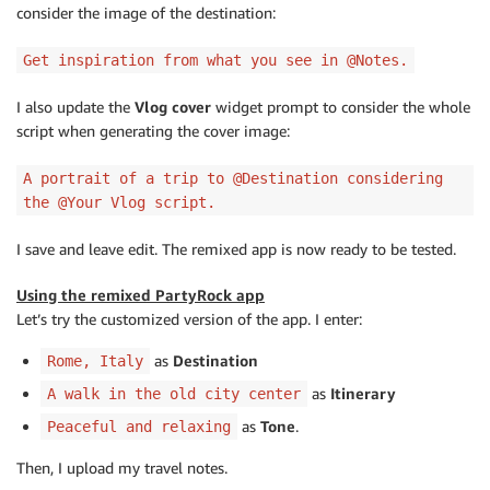
consider the image of the destination:
Get inspiration from what you see in @Notes.
I also update the
Vlog cover
widget prompt to consider the whole
script when generating the cover image:
A portrait of a trip to @Destination considering
the @Your Vlog script.
I save and leave edit. The remixed app is now ready to be tested.
Using the remixed PartyRock app
Let’s try the customized version of the app. I enter:
as
Destination
Rome, Italy
as
Itinerary
A walk in the old city center
as
Tone
.
Peaceful and relaxing
Then, I upload my travel notes.