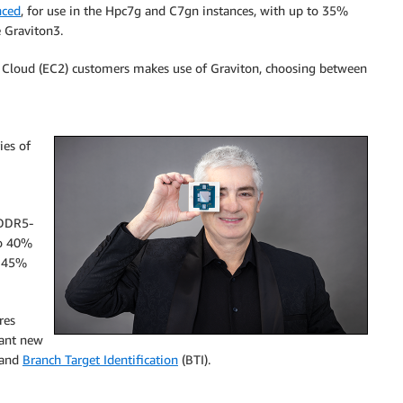
nced
, for use in the Hpc7g and C7gn instances, with up to 35%
e Graviton3.
 Cloud (EC2) customers makes use of Graviton, choosing between
ies of
 DDR5-
to 40%
d 45%
res
tant new
 and
Branch Target Identification
(BTI).