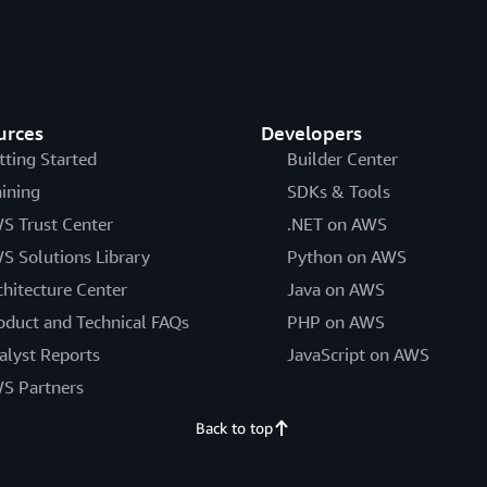
urces
Developers
tting Started
Builder Center
aining
SDKs & Tools
S Trust Center
.NET on AWS
S Solutions Library
Python on AWS
chitecture Center
Java on AWS
oduct and Technical FAQs
PHP on AWS
alyst Reports
JavaScript on AWS
S Partners
Back to top