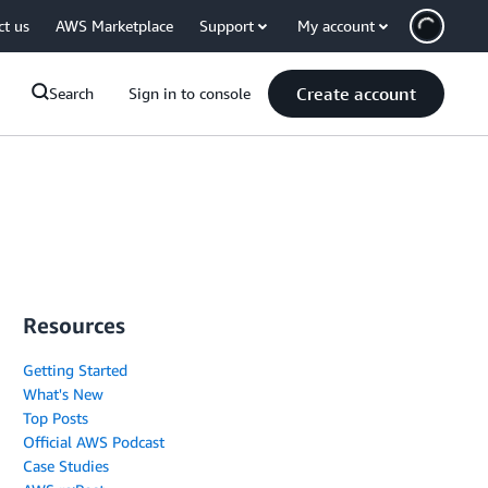
ct us
AWS Marketplace
Support
My account
Create account
Search
Sign in to console
Resources
Getting Started
What's New
Top Posts
Official AWS Podcast
Case Studies