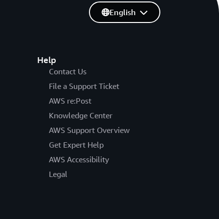
English
Help
Contact Us
File a Support Ticket
AWS re:Post
Knowledge Center
AWS Support Overview
Get Expert Help
AWS Accessibility
Legal