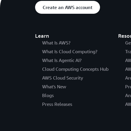
Create an AWS account
Learn
Reso
What Is AWS?
Ge
What Is Cloud Computing?
Tr
What Is Agentic AI?
AW
Cloud Computing Concepts Hub
AW
AWS Cloud Security
Ar
What's New
Pr
Blogs
An
Press Releases
AW