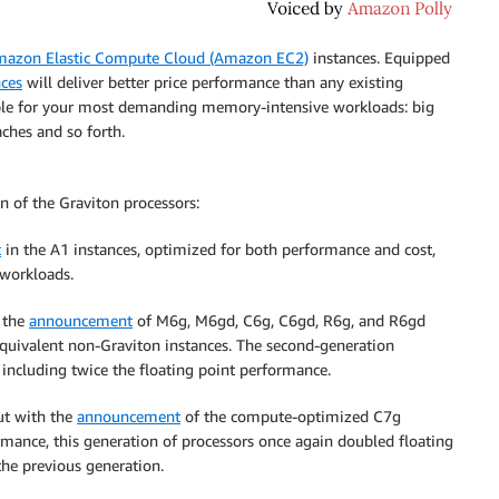
azon Elastic Compute Cloud (Amazon EC2)
instances. Equipped
nces
will deliver better price performance than any existing
ble for your most demanding memory-intensive workloads: big
ches and so forth.
on of the Graviton processors:
t
in the A1 instances, optimized for both performance and cost,
 workloads.
 the
announcement
of M6g, M6gd, C6g, C6gd, R6g, and R6gd
quivalent non-Graviton instances. The second-generation
 including twice the floating point performance.
ut with the
announcement
of the compute-optimized C7g
rmance, this generation of processors once again doubled floating
he previous generation.