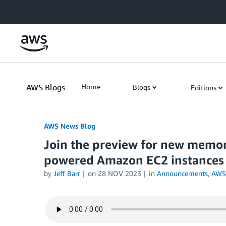
Skip to Main Content
AWS Blogs
Home
Blogs
Editions
AWS News Blog
Join the preview for new memo
powered Amazon EC2 instances 
by
Jeff Barr
on
28 NOV 2023
in
Announcements
,
AWS 