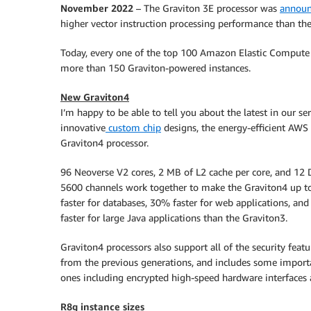
November 2022
– The Graviton 3E processor was
annou
higher vector instruction processing performance than th
Today, every one of the top 100 Amazon Elastic Compute
more than 150 Graviton-powered instances.
New Graviton4
I’m happy to be able to tell you about the latest in our ser
innovative
custom chip
designs, the energy-efficient AWS
Graviton4 processor.
96 Neoverse V2 cores, 2 MB of L2 cache per core, and 12
5600 channels work together to make the Graviton4 up 
faster for databases, 30% faster for web applications, an
faster for large Java applications than the Graviton3.
Graviton4 processors also support all of the security featu
from the previous generations, and includes some impor
ones including encrypted high-speed hardware interfaces
R8g instance sizes