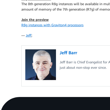
The 8th generation R8g instances will be available in mult
amount of memory of the 7th generation (R7g) of memor
Join the preview
R8g instances with Graviton4 processors
—
Jeff
;
Jeff Barr
Jeff Barr is Chief Evangelist for
just about non-stop ever since.