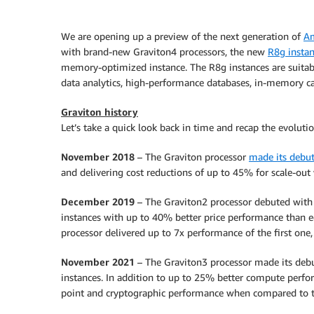
We are opening up a preview of the next generation of
Am
with brand-new Graviton4 processors, the new
R8g insta
memory-optimized instance. The R8g instances are suita
data analytics, high-performance databases, in-memory ca
Graviton history
Let’s take a quick look back in time and recap the evoluti
November 2018
– The Graviton processor
made its debu
and delivering cost reductions of up to 45% for scale-out
December 2019
– The Graviton2 processor debuted with
instances with up to 40% better price performance than e
processor delivered up to 7x performance of the first one,
November 2021
– The Graviton3 processor made its deb
instances. In addition to up to 25% better compute perfo
point and cryptographic performance when compared to t