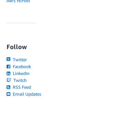
AWS re:Post
Follow
Twitter
Facebook
LinkedIn
Twitch
RSS Feed
Email Updates