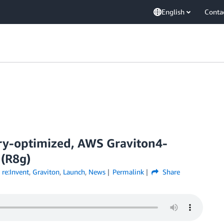
English
Conta
ry-optimized, AWS Graviton4-
(R8g)
re:Invent
,
Graviton
,
Launch
,
News
Permalink
Share