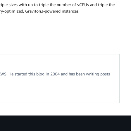
iple sizes with up to triple the number of vCPUs and triple the
y-optimized, Graviton3-powered instances.
 AWS. He started this blog in 2004 and has been writing posts