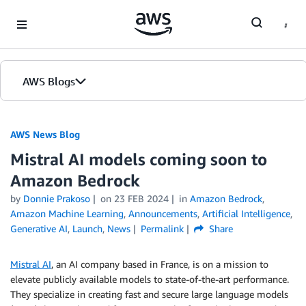
Skip to Main Content
AWS Blogs
AWS News Blog
Mistral AI models coming soon to
Amazon Bedrock
by
Donnie Prakoso
on
23 FEB 2024
in
Amazon Bedrock
,
Amazon Machine Learning
,
Announcements
,
Artificial Intelligence
,
Generative AI
,
Launch
,
News
Permalink
Share
Mistral AI
, an AI company based in France, is on a mission to
elevate publicly available models to state-of-the-art performance.
They specialize in creating fast and secure large language models