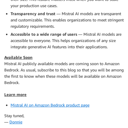
your production use cases.
Transparency and trust
— Mistral AI models are transparent
and customizable. This enables organizations to meet stringent
regulatory requirements.
Accessible to a wide range of users
— Mistral AI models are
accessible to everyone. This helps organizations of any size
integrate generative AI features into their applications.
Available Soon
Mistral AI publicly available models are coming soon to Amazon
Bedrock. As usual, subscribe to this blog so that you will be among
the first to know when these models will be available on Amazon
Bedrock.
Learn more
Mistral AI on Amazon Bedrock product page
Stay tuned,
—
Donnie