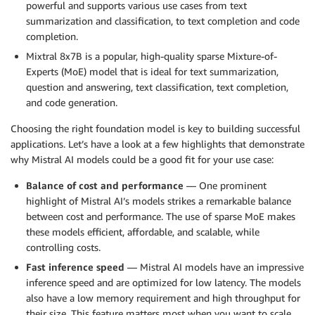
powerful and supports various use cases from text
summarization and classification, to text completion and code
completion.
Mixtral 8x7B is a popular, high-quality sparse Mixture-of-
Experts (MoE) model that is ideal for text summarization,
question and answering, text classification, text completion,
and code generation.
Choosing the right foundation model is key to building successful
applications. Let’s have a look at a few highlights that demonstrate
why Mistral AI models could be a good fit for your use case:
Balance of cost and performance
— One prominent
highlight of Mistral AI’s models strikes a remarkable balance
between cost and performance. The use of sparse MoE makes
these models efficient, affordable, and scalable, while
controlling costs.
Fast inference speed
— Mistral AI models have an impressive
inference speed and are optimized for low latency. The models
also have a low memory requirement and high throughput for
their size. This feature matters most when you want to scale