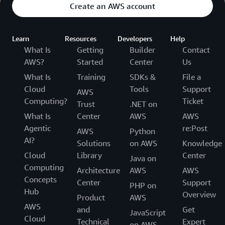
Create an AWS account
Learn
Resources
Developers
Help
What Is
Getting
Builder
Contact
AWS?
Started
Center
Us
What Is
Training
SDKs &
File a
Cloud
Tools
Support
AWS
Computing?
Ticket
Trust
.NET on
What Is
Center
AWS
AWS
Agentic
re:Post
AWS
Python
AI?
Solutions
on AWS
Knowledge
Cloud
Library
Center
Java on
Computing
Architecture
AWS
AWS
Concepts
Center
Support
PHP on
Hub
Overview
Product
AWS
AWS
and
Get
JavaScript
Cloud
Technical
Expert
on AWS