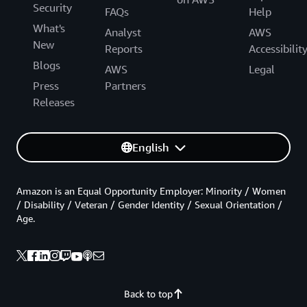
Security
FAQs
Help
What's
Analyst
AWS
New
Reports
Accessibilit
Blogs
AWS
Legal
Press
Partners
Releases
English
Amazon is an Equal Opportunity Employer: Minority / Women
/ Disability / Veteran / Gender Identity / Sexual Orientation /
Age.
Back to top