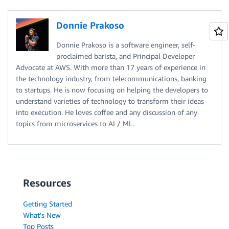
Donnie Prakoso
Donnie Prakoso is a software engineer, self-
proclaimed barista, and Principal Developer
Advocate at AWS. With more than 17 years of experience in
the technology industry, from telecommunications, banking
to startups. He is now focusing on helping the developers to
understand varieties of technology to transform their ideas
into execution. He loves coffee and any discussion of any
topics from microservices to AI / ML.
Resources
Getting Started
What's New
Top Posts