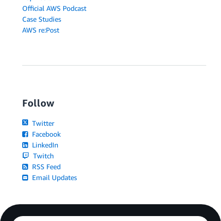
Official AWS Podcast
Case Studies
AWS re:Post
Follow
Twitter
Facebook
LinkedIn
Twitch
RSS Feed
Email Updates