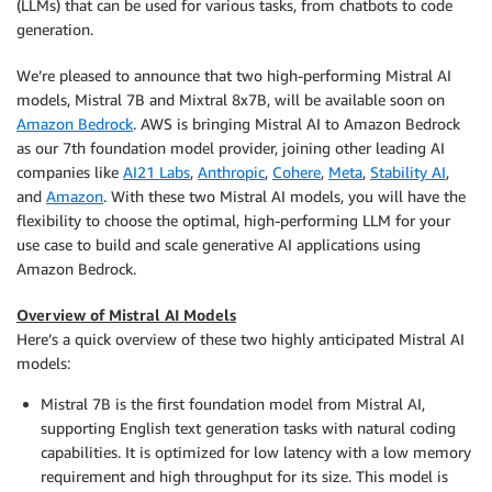
(LLMs) that can be used for various tasks, from chatbots to code
generation.
We’re pleased to announce that two high-performing Mistral AI
models, Mistral 7B and Mixtral 8x7B, will be available soon on
Amazon Bedrock
. AWS is bringing Mistral AI to Amazon Bedrock
as our 7th foundation model provider, joining other leading AI
companies like
AI21 Labs
,
Anthropic
,
Cohere
,
Meta
,
Stability AI
,
and
Amazon
. With these two Mistral AI models, you will have the
flexibility to choose the optimal, high-performing LLM for your
use case to build and scale generative AI applications using
Amazon Bedrock.
Overview of Mistral AI Models
Here’s a quick overview of these two highly anticipated Mistral AI
models:
Mistral 7B is the first foundation model from Mistral AI,
supporting English text generation tasks with natural coding
capabilities. It is optimized for low latency with a low memory
requirement and high throughput for its size. This model is