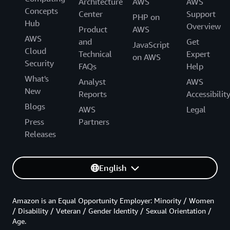
Architecture
AWS
AWS
Concepts
Center
Support
PHP on
Hub
Overview
Product
AWS
AWS
and
Get
JavaScript
Cloud
Technical
Expert
on AWS
Security
FAQs
Help
What's
Analyst
AWS
New
Reports
Accessibilit
Blogs
AWS
Legal
Press
Partners
Releases
English
Amazon is an Equal Opportunity Employer: Minority / Women
/ Disability / Veteran / Gender Identity / Sexual Orientation /
Age.