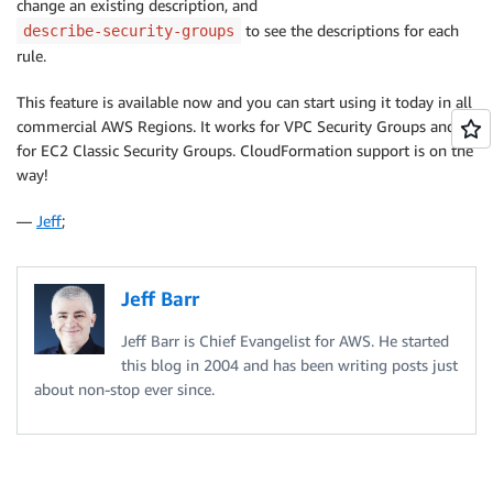
change an existing description, and
to see the descriptions for each
describe-security-groups
rule.
This feature is available now and you can start using it today in all
commercial AWS Regions. It works for VPC Security Groups and
for EC2 Classic Security Groups. CloudFormation support is on the
way!
—
Jeff
;
Jeff Barr
Jeff Barr is Chief Evangelist for AWS. He started
this blog in 2004 and has been writing posts just
about non-stop ever since.