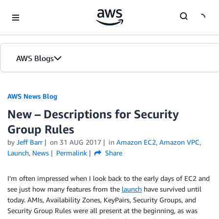
Skip to Main Content
AWS Blogs
AWS News Blog
New – Descriptions for Security
Group Rules
by
Jeff Barr
on
31 AUG 2017
in
Amazon EC2
,
Amazon VPC
,
Launch
,
News
Permalink
Share
I’m often impressed when I look back to the early days of EC2 and
see just how many features from the
launch
have survived until
today. AMIs, Availability Zones, KeyPairs, Security Groups, and
Security Group Rules were all present at the beginning, as was