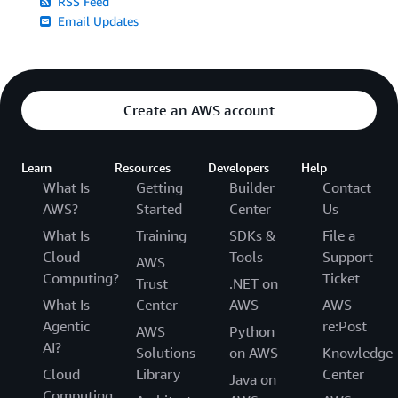
RSS Feed
Email Updates
Create an AWS account
Learn
Resources
Developers
Help
What Is
Getting
Builder
Contact
AWS?
Started
Center
Us
What Is
Training
SDKs &
File a
Cloud
Tools
Support
AWS
Computing?
Ticket
Trust
.NET on
What Is
Center
AWS
AWS
Agentic
re:Post
AWS
Python
AI?
Solutions
on AWS
Knowledge
Cloud
Library
Center
Java on
Computing