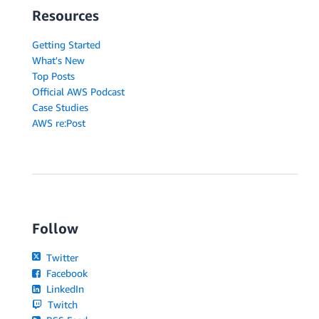
Resources
Getting Started
What's New
Top Posts
Official AWS Podcast
Case Studies
AWS re:Post
Follow
Twitter
Facebook
LinkedIn
Twitch