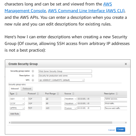
characters long and can be set and viewed from the
AWS
Management Console
,
AWS Command Line Interface (AWS CLI)
,
and the AWS APIs. You can enter a description when you create a
new rule and you can edit descriptions for existing rules.
Here’s how I can enter descriptions when creating a new Security
Group (Of course, allowing SSH access from arbitrary IP addresses
is not a best practice):