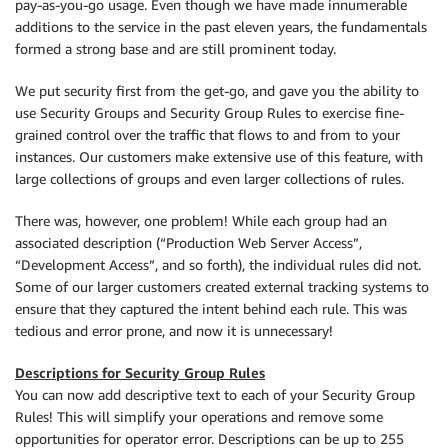
pay-as-you-go usage. Even though we have made innumerable
additions to the service in the past eleven years, the fundamentals
formed a strong base and are still prominent today.
We put security first from the get-go, and gave you the ability to
use Security Groups and Security Group Rules to exercise fine-
grained control over the traffic that flows to and from to your
instances. Our customers make extensive use of this feature, with
large collections of groups and even larger collections of rules.
There was, however, one problem! While each group had an
associated description (“Production Web Server Access”,
“Development Access”, and so forth), the individual rules did not.
Some of our larger customers created external tracking systems to
ensure that they captured the intent behind each rule. This was
tedious and error prone, and now it is unnecessary!
Descriptions for Security Group Rules
You can now add descriptive text to each of your Security Group
Rules! This will simplify your operations and remove some
opportunities for operator error. Descriptions can be up to 255