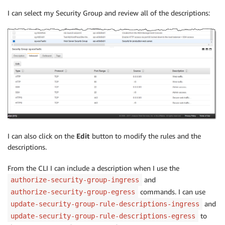
I can select my Security Group and review all of the descriptions:
I can also click on the
Edit
button to modify the rules and the
descriptions.
From the CLI I can include a description when I use the
and
authorize-security-group-ingress
commands. I can use
authorize-security-group-egress
and
update-security-group-rule-descriptions-ingress
to
update-security-group-rule-descriptions-egress