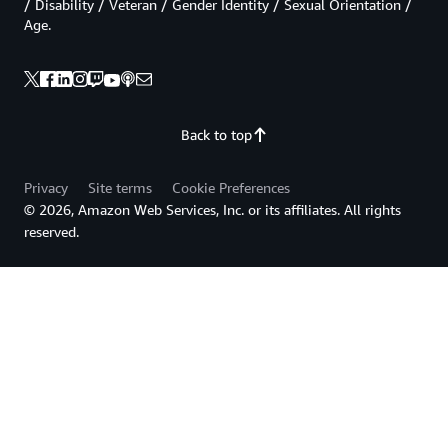
/ Disability / Veteran / Gender Identity / Sexual Orientation /
Age.
Back to top
Privacy
Site terms
Cookie Preferences
© 2026, Amazon Web Services, Inc. or its affiliates. All rights
reserved.