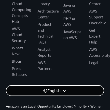
Cloud
Library
Center
Java on
Computing
Architecture
AWS
AWS
Concepts
Center
Support
PHP on
Hub
Overview
Product
AWS
AWS
and
Get
JavaScript
Cloud
Technical
Expert
on AWS
Security
FAQs
Help
What's
Analyst
AWS
New
Reports
Accessibilit
Blogs
AWS
Legal
Press
Partners
Releases
English
Amazon is an Equal Opportunity Employer: Minority / Women