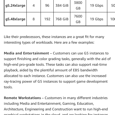
3800
g5.24xlarge
4
96
384 GiB
19 Gbps
50
GB
7600
g5.48xlarge
8
192
768 GiB
19 Gbps
10
GB
Like their predecessors, these instances are a great fit for many
interesting types of workloads. Here are a few examples:
Media and Entertainment
– Customers can use G5 instances to
support finishing and color grading tasks, generally with the aid of
high-end pro-grade tools. These tasks can also support real-time
playback, aided by the plentiful amount of EBS bandwidth
allocated to each instance. Customers can also use the increased
ray-tracing power of G5 instances to support game development
tools.
Remote Workstations
– Customers in many different industries
including Media and Entertainment, Gaming, Education,
Architecture, Engineering and Construction want to run high-end
graphical workstations in the cloud, and are looking for instances