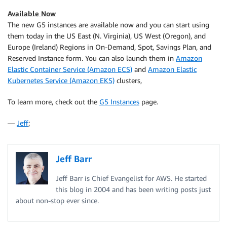
Available Now
The new G5 instances are available now and you can start using
them today in the US East (N. Virginia), US West (Oregon), and
Europe (Ireland) Regions in On-Demand, Spot, Savings Plan, and
Reserved Instance form. You can also launch them in
Amazon
Elastic Container Service (Amazon ECS)
and
Amazon Elastic
Kubernetes Service (Amazon EKS)
clusters,
To learn more, check out the
G5 Instances
page.
—
Jeff
;
Jeff Barr
Jeff Barr is Chief Evangelist for AWS. He started
this blog in 2004 and has been writing posts just
about non-stop ever since.