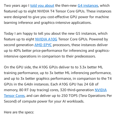
Two years ago I
told you about
the then-new
G4 instances
, which
featured up to eight NVIDIA T4 Tensor Core GPUs. These instances
were designed to give you cost-effective GPU power for machine
learning inference and graphics-intensive applications.
Today I am happy to tell you about the new G5 instances, which
feature up to eight
NVIDIA A10G
Tensor Core GPUs. Powered by
second generation
AMD EPYC
processors, these instances deliver
up to 40% better price-performance for inferencing and graphics-
intensive operations in comparison to their predecessors.
On the GPU side, the A10G GPUs deliver to to 3.3x better ML
training performance, up to 3x better ML inferencing performance,
and up to 3x better graphics performance, in comparison to the T4
GPUs in the G4dn instances. Each A10G GPU has 24 GB of
memory, 80 RT (ray tracing) cores, 320 third-generation
NVIDIA
Tensor Cores
, and can deliver up to 250 TOPS (Tera Operations Per
Second) of compute power for your AI workloads.
Here are the specs: