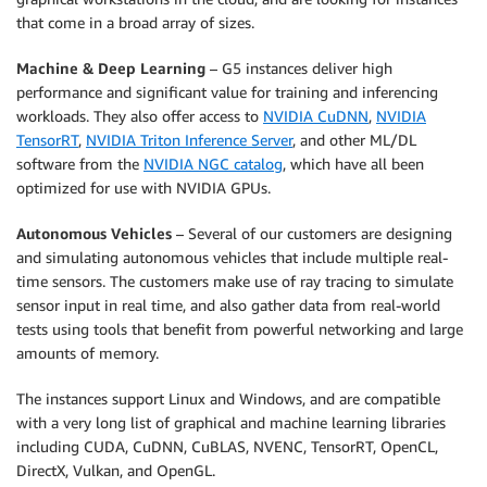
that come in a broad array of sizes.
Machine & Deep Learning
– G5 instances deliver high
performance and significant value for training and inferencing
workloads. They also offer access to
NVIDIA CuDNN
,
NVIDIA
TensorRT
,
NVIDIA Triton Inference Server
, and other ML/DL
software from the
NVIDIA NGC catalog
, which have all been
optimized for use with NVIDIA GPUs.
Autonomous Vehicles
– Several of our customers are designing
and simulating autonomous vehicles that include multiple real-
time sensors. The customers make use of ray tracing to simulate
sensor input in real time, and also gather data from real-world
tests using tools that benefit from powerful networking and large
amounts of memory.
The instances support Linux and Windows, and are compatible
with a very long list of graphical and machine learning libraries
including CUDA, CuDNN, CuBLAS, NVENC, TensorRT, OpenCL,
DirectX, Vulkan, and OpenGL.