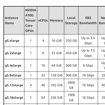
NVIDIA
A10G
Instance
Local
EBS
Ne
Tensor
vCPUs
Memory
Name
Storage
Bandwidth
Ban
Core
GPUs
Up to 3.5
Up
g5.xlarge
1
4
16 GiB
250 GB
Gbps
Up to 3.5
Up
g5.2xlarge
1
8
32 GiB
450 GB
Gbps
Up
g5.4xlarge
1
16
64 GiB
600 GB
8 Gbps
g5.8xlarge
1
32
128 GiB
900 GB
16 Gbps
25
3800
g5.12xlarge
4
48
192 GiB
16 Gbps
40
GB
1900
g5.16xlarge
1
64
256 GiB
16 Gbps
25
GB