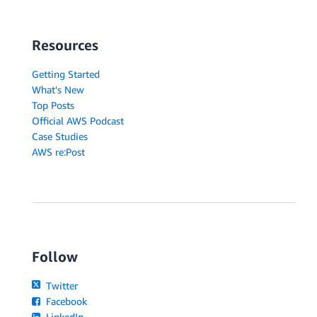
Resources
Getting Started
What's New
Top Posts
Official AWS Podcast
Case Studies
AWS re:Post
Follow
Twitter
Facebook
LinkedIn