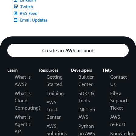
Twitch
RSS Feed
Email Updates
Create an AWS account
Learn
Resources
Developers
Help
What Is
Getting
Builder
Contact
AWS?
Started
Center
Us
What Is
Training
SDKs &
File a
Cloud
Tools
Support
AWS
Computing?
Ticket
Trust
.NET on
What Is
Center
AWS
AWS
Agentic
re:Post
AWS
Python
AI?
Solutions
on AWS
Knowledge