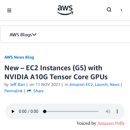
Skip to Main Content
AWS Blogs
AWS News Blog
New – EC2 Instances (G5) with
NVIDIA A10G Tensor Core GPUs
by
Jeff Barr
on
11 NOV 2021
in
Amazon EC2
,
Launch
,
News
Permalink
Share