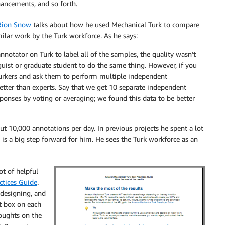
hancements, and so forth.
Rion Snow
talks about how he used Mechanical Turk to compare
ilar work by the Turk workforce. As he says:
nnotator on Turk to label all of the samples, the quality wasn’t
guist or graduate student to do the same thing. However, if you
urkers and ask them to perform multiple independent
better than experts. Say that we get 10 separate independent
ponses by voting or averaging; we found this data to be better
ut 10,000 annotations per day. In previous projects he spent a lot
 is a big step forward for him. He sees the Turk workforce as an
ot of helpful
ctices Guide
.
 designing, and
t box on each
houghts on the