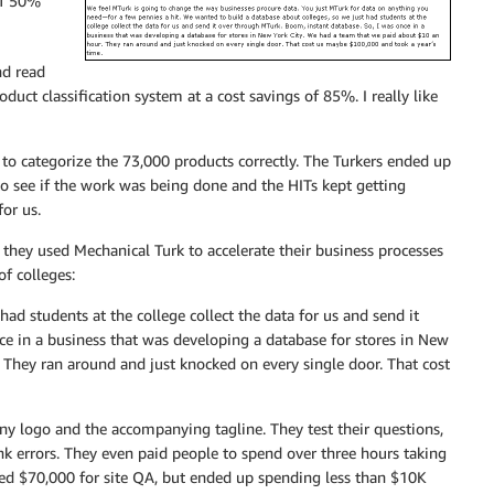
of 50%
nd read
uct classification system at a cost savings of 85%. I really like
o categorize the 73,000 products correctly. The Turkers ended up
 to see if the work was being done and the HITs kept getting
or us.
hey used Mechanical Turk to accelerate their business processes
f colleges:
ad students at the college collect the data for us and send it
ce in a business that was developing a database for stores in New
 They ran around and just knocked on every single door. That cost
y logo and the accompanying tagline. They test their questions,
nk errors. They even paid people to spend over three hours taking
ked $70,000 for site QA, but ended up spending less than $10K