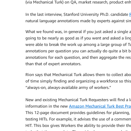
(via Mechanical Turk) on QA, market research, product en
In the last interview, Stanford University Ph.D. candidate
natural language annotations made by experts against sim
What we found was, in general if you just asked a single a
going to be nearly as good as if you went and asked a lin
were able to break the work up among a large group of T
annotations per question you can actually do quite a bit 
annotations for each question, and then aggregate the res
than that of expert annotators.
Rion says that Mechanical Turk allows them to collect abo
of time simply finding and organizing a workforce so this
“always-on, always-available army of workers.”
New and existing Mechanical Turk Requesters will find a l
information in the new
Amazon Mechanical Turk Best Pra
This 12-page document provides guidelines for planning,
testing HITs. For example, it advises the use of a commen
HIT. This box gives Workers the ability to provide their t