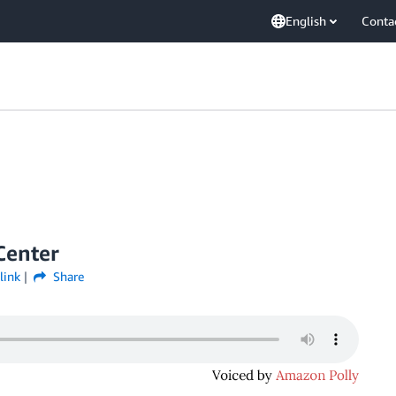
English
Conta
Center
link
Share