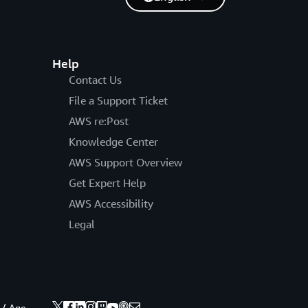
Help
Contact Us
File a Support Ticket
AWS re:Post
Knowledge Center
AWS Support Overview
Get Expert Help
AWS Accessibility
Legal
 / Age.