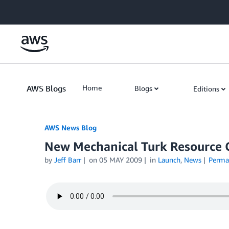
Skip to Main Content
AWS Blogs
Home
Blogs
Editions
AWS News Blog
New Mechanical Turk Resource 
by
Jeff Barr
on
05 MAY 2009
in
Launch
,
News
Perma