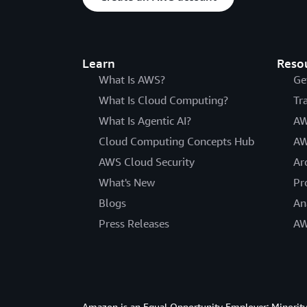
Learn
Reso
What Is AWS?
Ge
What Is Cloud Computing?
Tr
What Is Agentic AI?
AW
Cloud Computing Concepts Hub
AW
AWS Cloud Security
Ar
What's New
Pr
Blogs
An
Press Releases
AW
Amazon is an Equal Opportunity Employer: Minority 