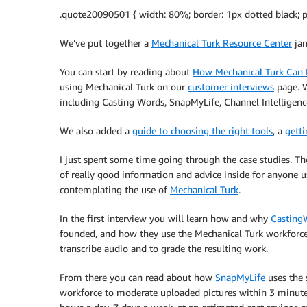
.quote20090501 { width: 80%; border: 1px dotted black; p
We’ve put together a
Mechanical Turk Resource Center
jam
You can start by reading about
How Mechanical Turk Can 
using Mechanical Turk on our
customer interviews
page. W
including Casting Words, SnapMyLife, Channel Intelligen
We also added a
guide to choosing the right tools
, a
getti
I just spent some time going through the case studies. The
of really good information and advice inside for anyone u
contemplating the use of
Mechanical Turk
.
In the first interview you will learn how and why
Casting
founded, and how they use the Mechanical Turk workforce
transcribe audio and to grade the resulting work.
From there you can read about how
SnapMyLife
uses the
workforce to moderate uploaded pictures within 3 minute