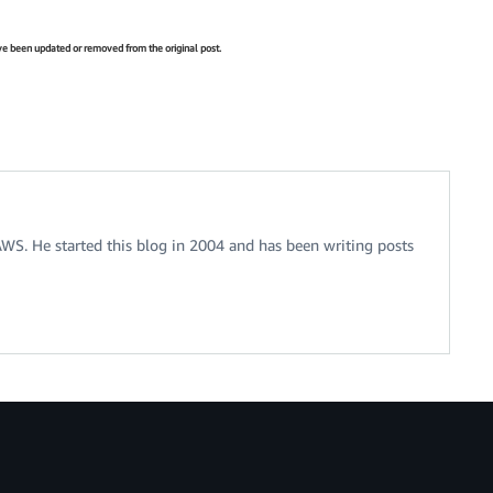
have been updated or removed from the original post.
 AWS. He started this blog in 2004 and has been writing posts