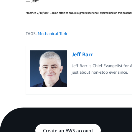
— Jeff;
Modified 2/10/2021 – In an effort to ensure a great experience, expired links in this post 
TAGS:
Mechanical Turk
Jeff Barr
Jeff Barr is Chief Evangelist for
just about non-stop ever since.
Create an AWS account