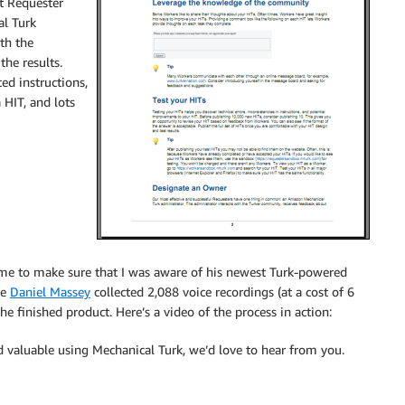
t Requester
al Turk
ith the
he results.
ed instructions,
 HIT, and lots
me to make sure that I was aware of his newest Turk-powered
ue
Daniel Massey
collected 2,088 voice recordings (at a cost of 6
 finished product. Here’s a video of the process in action:
d valuable using Mechanical Turk, we’d love to hear from you.