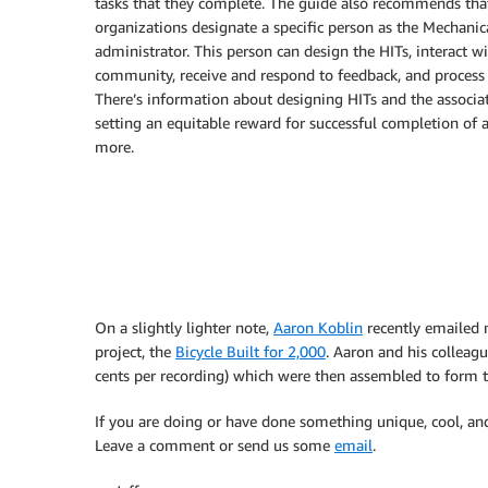
tasks that they complete. The guide also recommends tha
organizations designate a specific person as the Mechanic
administrator. This person can design the HITs, interact w
community, receive and respond to feedback, and process t
There’s information about designing HITs and the associat
setting an equitable reward for successful completion of a
more.
On a slightly lighter note,
Aaron Koblin
recently emailed 
project, the
Bicycle Built for 2,000
. Aaron and his colleag
cents per recording) which were then assembled to form the
If you are doing or have done something unique, cool, an
Leave a comment or send us some
email
.