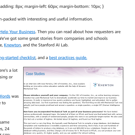
adding: 8px; margin-left: 60px; margin-bottom: 10px; }
-packed with interesting and useful information.
Help Your Business
. Then you can read about how requesters are
e’ve got some great stories from companies and schools
ce,
Knewton
, and the Stanford AI Lab.
ng-started checklist
, and a
best practices guide.
re’s a lot
sing or
Words
was
 to
 same
s, 24