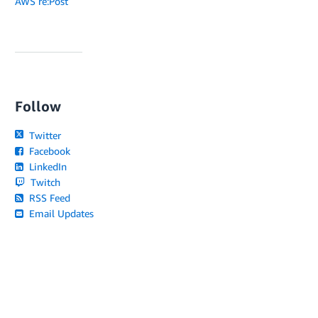
AWS re:Post
Follow
Twitter
Facebook
LinkedIn
Twitch
RSS Feed
Email Updates