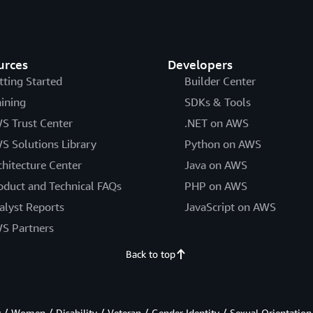
urces
Developers
tting Started
Builder Center
aining
SDKs & Tools
S Trust Center
.NET on AWS
S Solutions Library
Python on AWS
chitecture Center
Java on AWS
oduct and Technical FAQs
PHP on AWS
alyst Reports
JavaScript on AWS
S Partners
Back to top
/ Women / Disability / Veteran / Gender Identity / Sexual Orientation