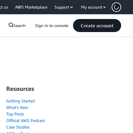
ct us
AWS Marketplace
Support
My account
Create account
Search
Sign in to console
Resources
Getting Started
What's New
Top Posts
Official AWS Podcast
Case Studies