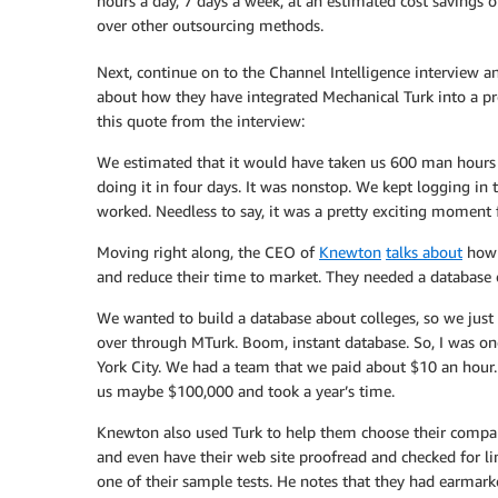
hours a day, 7 days a week, at an estimated cost savings 
over other outsourcing methods.
Next, continue on to the Channel Intelligence interview a
about how they have integrated Mechanical Turk into a prod
this quote from the interview:
We estimated that it would have taken us 600 man hours t
doing it in four days. It was nonstop. We kept logging in
worked. Needless to say, it was a pretty exciting moment f
Moving right along, the CEO of
Knewton
talks about
how t
and reduce their time to market. They needed a database o
We wanted to build a database about colleges, so we just h
over through MTurk. Boom, instant database. So, I was on
York City. We had a team that we paid about $10 an hour.
us maybe $100,000 and took a year’s time.
Knewton also used Turk to help them choose their compan
and even have their web site proofread and checked for li
one of their sample tests. He notes that they had earmar