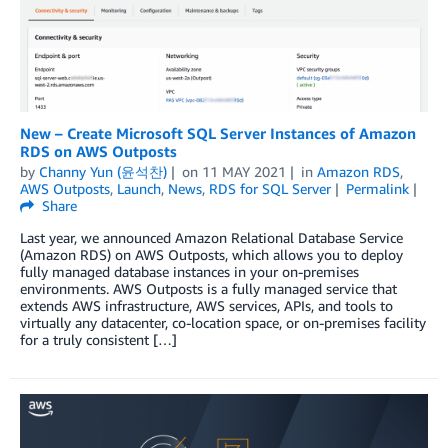
New – Create Microsoft SQL Server Instances of Amazon
RDS on AWS Outposts
by
Channy Yun (윤석찬)
on
11 MAY 2021
in
Amazon RDS
,
AWS Outposts
,
Launch
,
News
,
RDS for SQL Server
Permalink
Share
Last year, we announced Amazon Relational Database Service
(Amazon RDS) on AWS Outposts, which allows you to deploy
fully managed database instances in your on-premises
environments. AWS Outposts is a fully managed service that
extends AWS infrastructure, AWS services, APIs, and tools to
virtually any datacenter, co-location space, or on-premises facility
for a truly consistent […]