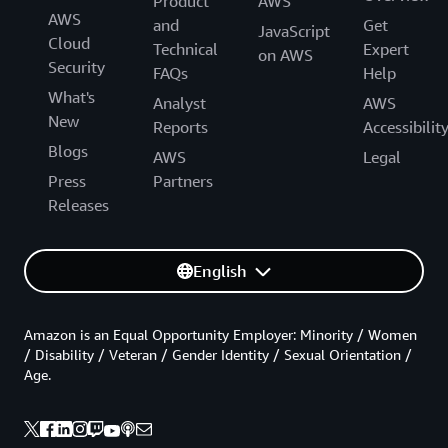
Product
AWS
AWS
and
Get
JavaScript
Cloud
Technical
Expert
on AWS
Security
FAQs
Help
What's
Analyst
AWS
New
Reports
Accessibilit
Blogs
AWS
Legal
Press
Partners
Releases
English
Amazon is an Equal Opportunity Employer: Minority / Women
/ Disability / Veteran / Gender Identity / Sexual Orientation /
Age.