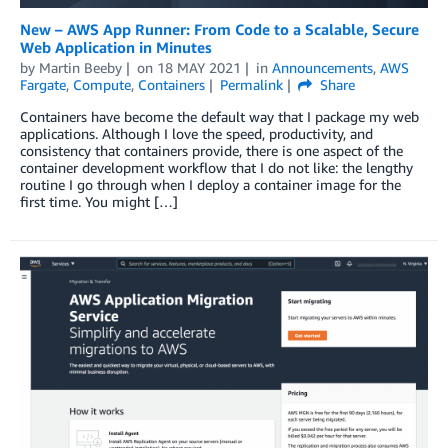
New – AWS App Runner: From Code to a Scalable, Secure
Web Application in Minutes
by
Martin Beeby
on
18 MAY 2021
in
Announcements
,
AWS
Fargate
,
Compute
,
Containers
Permalink
Share
Containers have become the default way that I package my web
applications. Although I love the speed, productivity, and
consistency that containers provide, there is one aspect of the
container development workflow that I do not like: the lengthy
routine I go through when I deploy a container image for the
first time. You might […]