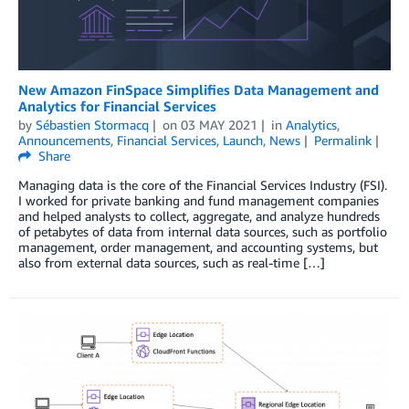
New Amazon FinSpace Simplifies Data Management and
Analytics for Financial Services
by
Sébastien Stormacq
on
03 MAY 2021
in
Analytics
,
Announcements
,
Financial Services
,
Launch
,
News
Permalink
Share
Managing data is the core of the Financial Services Industry (FSI).
I worked for private banking and fund management companies
and helped analysts to collect, aggregate, and analyze hundreds
of petabytes of data from internal data sources, such as portfolio
management, order management, and accounting systems, but
also from external data sources, such as real-time […]