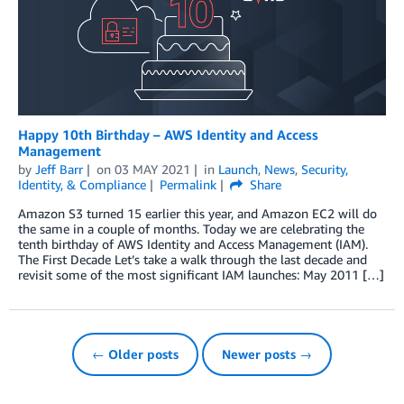
Happy 10th Birthday – AWS Identity and Access
Management
by
Jeff Barr
on
03 MAY 2021
in
Launch
,
News
,
Security,
Identity, & Compliance
Permalink
Share
Amazon S3 turned 15 earlier this year, and Amazon EC2 will do
the same in a couple of months. Today we are celebrating the
tenth birthday of AWS Identity and Access Management (IAM).
The First Decade Let’s take a walk through the last decade and
revisit some of the most significant IAM launches: May 2011 […]
← Older posts
Newer posts →