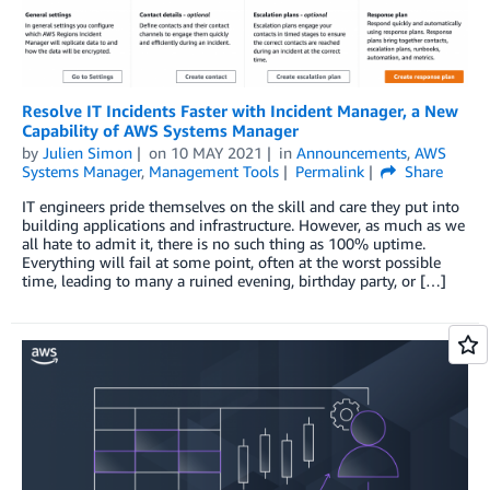
Resolve IT Incidents Faster with Incident Manager, a New
Capability of AWS Systems Manager
by
Julien Simon
on
10 MAY 2021
in
Announcements
,
AWS
Systems Manager
,
Management Tools
Permalink
Share
IT engineers pride themselves on the skill and care they put into
building applications and infrastructure. However, as much as we
all hate to admit it, there is no such thing as 100% uptime.
Everything will fail at some point, often at the worst possible
time, leading to many a ruined evening, birthday party, or […]