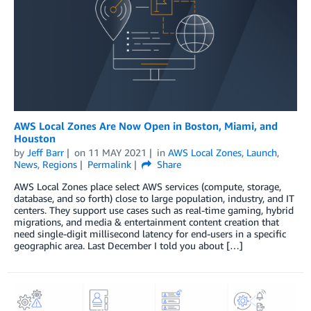
AWS Local Zones Are Now Open in Boston, Miami, and
Houston
by
Jeff Barr
on
11 MAY 2021
in
AWS Local Zones
,
Launch
,
News
,
Regions
Permalink
Share
AWS Local Zones place select AWS services (compute, storage,
database, and so forth) close to large population, industry, and IT
centers. They support use cases such as real-time gaming, hybrid
migrations, and media & entertainment content creation that
need single-digit millisecond latency for end-users in a specific
geographic area. Last December I told you about […]