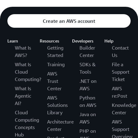
Create an AWS account
Learn
Resources
Developers
Help
What Is
Getting
Builder
Contact
AWS?
Started
Center
Us
What Is
Training
SDKs &
File a
Cloud
Tools
Support
AWS
Computing?
Ticket
Trust
.NET on
What Is
Center
AWS
AWS
Agentic
re:Post
AWS
Python
AI?
Solutions
on AWS
Knowledge
Cloud
Library
Center
Java on
Computing
Architecture
AWS
AWS
Concepts
Center
Support
PHP on
Hub
Overview