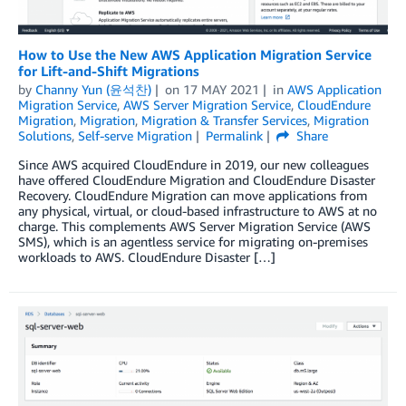
How to Use the New AWS Application Migration Service
for Lift-and-Shift Migrations
by
Channy Yun (윤석찬)
on
17 MAY 2021
in
AWS Application
Migration Service
,
AWS Server Migration Service
,
CloudEndure
Migration
,
Migration
,
Migration & Transfer Services
,
Migration
Solutions
,
Self-serve Migration
Permalink
Share
Since AWS acquired CloudEndure in 2019, our new colleagues
have offered CloudEndure Migration and CloudEndure Disaster
Recovery. CloudEndure Migration can move applications from
any physical, virtual, or cloud-based infrastructure to AWS at no
charge. This complements AWS Server Migration Service (AWS
SMS), which is an agentless service for migrating on-premises
workloads to AWS. CloudEndure Disaster […]