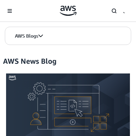
Skip to Main Content
AWS Blogs
AWS News Blog