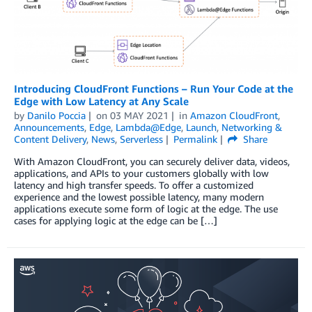
Introducing CloudFront Functions – Run Your Code at the
Edge with Low Latency at Any Scale
by
Danilo Poccia
on
03 MAY 2021
in
Amazon CloudFront
,
Announcements
,
Edge
,
Lambda@Edge
,
Launch
,
Networking &
Content Delivery
,
News
,
Serverless
Permalink
Share
With Amazon CloudFront, you can securely deliver data, videos,
applications, and APIs to your customers globally with low
latency and high transfer speeds. To offer a customized
experience and the lowest possible latency, many modern
applications execute some form of logic at the edge. The use
cases for applying logic at the edge can be […]