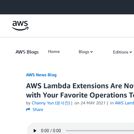
Skip to Main Content
AWS Blogs
Home
Blogs
Editions
AWS News Blog
AWS Lambda Extensions Are Now 
with Your Favorite Operations 
by
Channy Yun (윤석찬)
on
24 MAY 2021
in
AWS Lam
Share