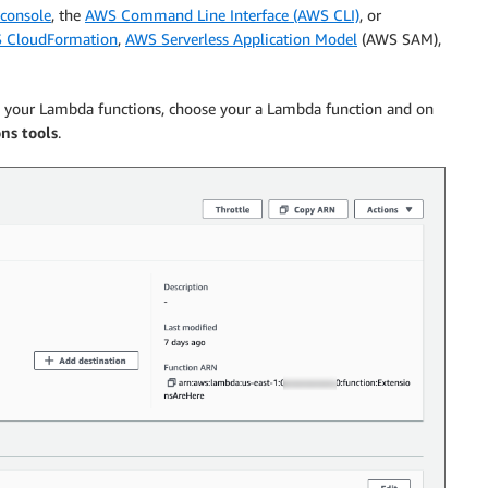
console
, the
AWS Command Line Interface (AWS CLI)
, or
 CloudFormation
,
AWS Serverless Application Model
(AWS SAM),
th your Lambda functions, choose your a Lambda function and on
ns tools
.