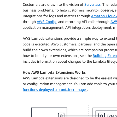
Customers are drawn to the vision of
Serverless
. The redu
business problems. To help customers monitor, observe, s
integrations for logs and metrics through
Amazon Cloud
through
AWS Config
, and recording API calls through
AWS
application management, API integration, deployment, mon
AWS Lambda extensions provide a simple way to extend 
code is executed. AWS customers, partners, and the ope
build their own extensions, which are companion processe
how to build your own extensions, see the
Building Exte
includes information about changes to the Lambda lifecyc
How AWS Lambda Extensions Works
AWS Lambda extensions are designed to be the easiest way
or configuration management. You can add tools to your 
functions deployed as container images
.