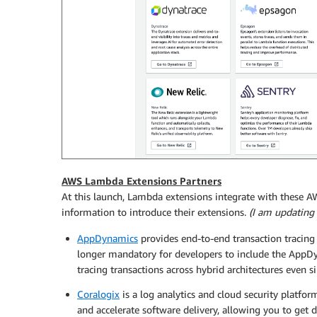
AWS Lambda Extensions Partners
At this launch, Lambda extensions integrate with these 
information to introduce their extensions.
(I am updating t
AppDynamics
provides end-to-end transaction tracin
longer mandatory for developers to include the AppDy
tracing transactions across hybrid architectures even s
Coralogix
is a log analytics and cloud security platf
and accelerate software delivery, allowing you to get 