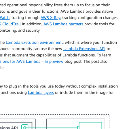
ced operational responsibility frees them up to focus on their
ecure, and govern their functions, AWS Lambda provides native
Watch
, tracing through
AWS X-Ray
, tracking configuration changes
 CloudTrail
In addition,
AWS Lambda partners
provide tools for
itoring, and security.
the
Lambda execution environment
, which is where your function
n source community can use the new
Lambda Extensions API
to
s that augment the capabilities of Lambda functions. To learn
nsions for AWS Lambda – In preview
blog post. The post also
le.
 to plug in the tools you use today without complex installation
functions using
Lambda layers
or include them in the image for