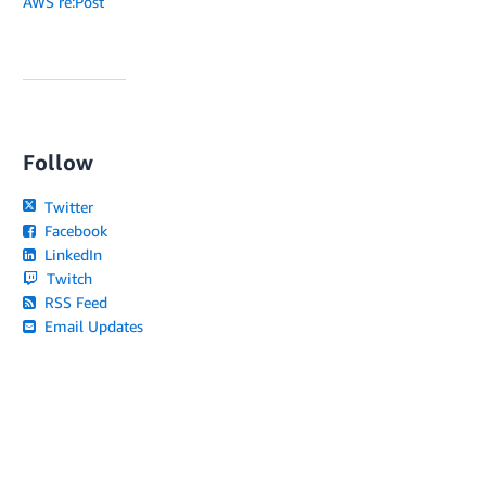
AWS re:Post
Follow
Twitter
Facebook
LinkedIn
Twitch
RSS Feed
Email Updates