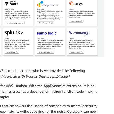
AWS Lambda partners who have provided the following
his article with links as they are published.)
g for AWS Lambda. With the AppDynamics extension, it is no
namics tracer as a dependency in their function code, making
impler.
orm that empowers thousands of companies to improve security
deep insights without paying for the noise. Coralogix can now