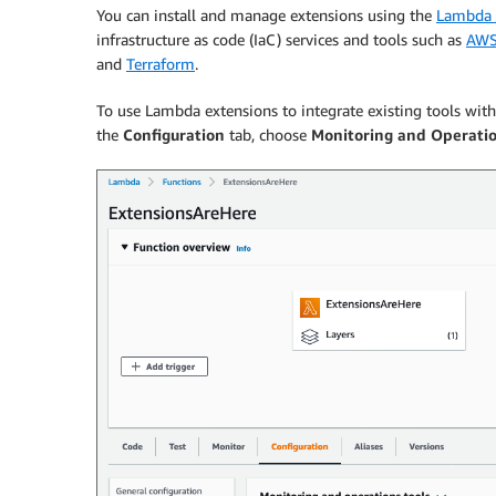
You can install and manage extensions using the
Lambda 
infrastructure as code (IaC) services and tools such as
AWS
and
Terraform
.
To use Lambda extensions to integrate existing tools wi
the
Configuration
tab, choose
Monitoring and Operatio