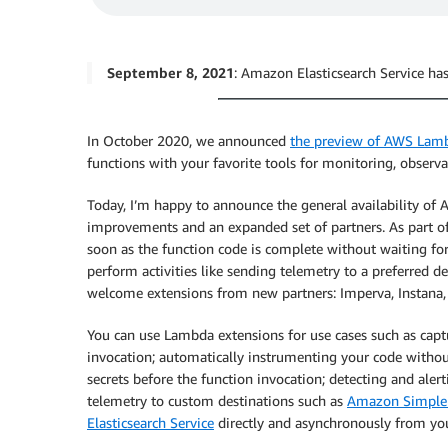
September 8, 2021
: Amazon Elasticsearch Service 
In October 2020, we announced
the preview of AWS Lamb
functions with your favorite tools for monitoring, observab
Today, I’m happy to announce the general availability 
improvements and an expanded set of partners. As part of
soon as the function code is complete without waiting for 
perform activities like sending telemetry to a preferred d
welcome extensions from new partners: Imperva, Instana,
You can use Lambda extensions for use cases such as captu
invocation; automatically instrumenting your code withou
secrets before the function invocation; detecting and aler
telemetry to custom destinations such as
Amazon Simple 
Elasticsearch Service
directly and asynchronously from yo