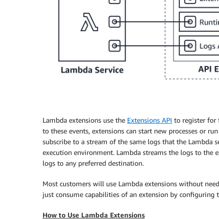
Lambda extensions use the
Extensions API
to register for
to these events, extensions can start new processes or ru
subscribe to a stream of the same logs that the Lambda s
execution environment. Lambda streams the logs to the ext
logs to any preferred destination.
Most customers will use Lambda extensions without needin
just consume capabilities of an extension by configuring 
How to Use Lambda Extensions