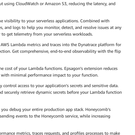
out using CloudWatch or Amazon S3, reducing the latency, and
 visibility to your serverless applications. Combined with
s, and logs to help you monitor, detect, and resolve issues at any
r to get telemetry from your serverless workloads.
g AWS Lambda metrics and traces into the Dynatrace platform for
ection. Get comprehensive, end-to-end observability with the flip
he cost of your Lambda functions. Epsagon’s extension reduces
, with minimal performance impact to your function.
y control access to your application’s secrets and sensitive data.
nd securely retrieve dynamic secrets before your Lambda function
ps you debug your entire production app stack. Honeycomb’s
f sending events to the Honeycomb service, while increasing
ormance metrics, traces requests, and profiles processes to make