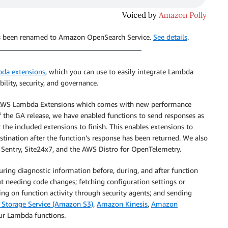
has been renamed to Amazon OpenSearch Service.
See details
.
da extensions
, which you can use to easily integrate Lambda
ility, security, and governance.
of AWS Lambda Extensions which comes with new performance
 the GA release, we have enabled functions to send responses as
the included extensions to finish. This enables extensions to
estination after the function’s response has been returned. We also
 Sentry, Site24x7, and the AWS Distro for OpenTelemetry.
ring diagnostic information before, during, and after function
t needing code changes; fetching configuration settings or
ting on function activity through security agents; and sending
Storage Service (Amazon S3)
,
Amazon Kinesis
,
Amazon
ur Lambda functions.