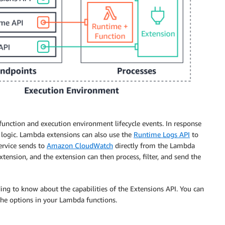
 function and execution environment lifecycle events. In response
n logic. Lambda extensions can also use the
Runtime Logs API
to
ervice sends to
Amazon CloudWatch
directly from the Lambda
ension, and the extension can then process, filter, and send the
g to know about the capabilities of the Extensions API. You can
the options in your Lambda functions.