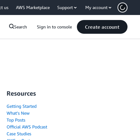
ct us
AWS Marketplace
Support
My account
Create account
Search
Sign in to console
Resources
Getting Started
What's New
Top Posts
Official AWS Podcast
Case Studies