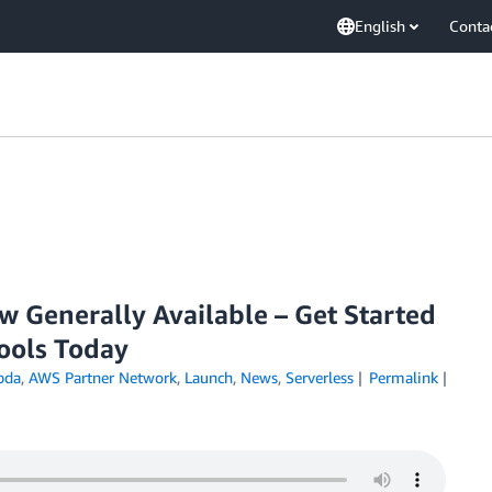
English
Conta
Generally Available – Get Started
Tools Today
bda
,
AWS Partner Network
,
Launch
,
News
,
Serverless
Permalink