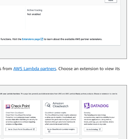
ns from
AWS Lambda partners
. Choose an extension to view its