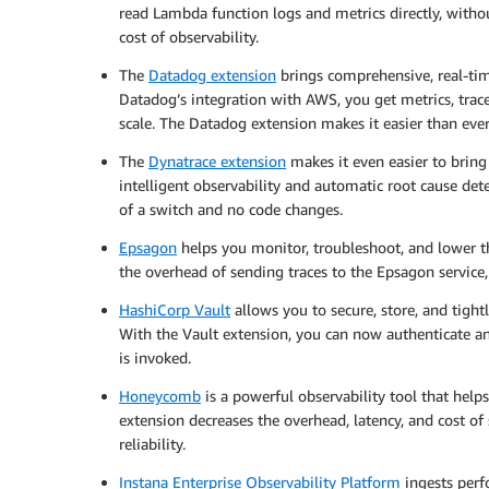
read Lambda function logs and metrics directly, with
cost of observability.
The
Datadog extension
brings comprehensive, real-time
Datadog’s integration with AWS, you get metrics, trace
scale. The Datadog extension makes it easier than eve
The
Dynatrace extension
makes it even easier to brin
intelligent observability and automatic root cause det
of a switch and no code changes.
Epsagon
helps you monitor, troubleshoot, and lower t
the overhead of sending traces to the Epsagon service
HashiCorp Vault
allows you to secure, store, and tightl
With the Vault extension, you can now authenticate a
is invoked.
Honeycomb
is a powerful observability tool that hel
extension decreases the overhead, latency, and cost o
reliability.
Instana Enterprise Observability Platform
ingests perf