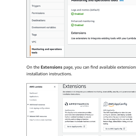
On the
Extensions
page, you can find available extensio
installation instructions.